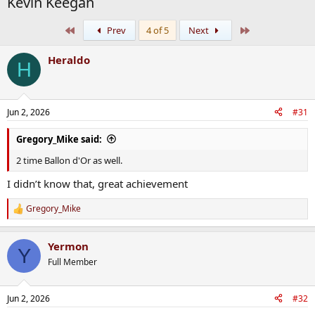
Kevin Keegan
First
Last
Prev
4 of 5
Next
Heraldo
H
Jun 2, 2026
#31
Gregory_Mike said:
2 time Ballon d'Or as well.
I didn’t know that, great achievement
Gregory_Mike
R
e
a
Yermon
c
Y
t
Full Member
i
o
n
Jun 2, 2026
#32
s
: