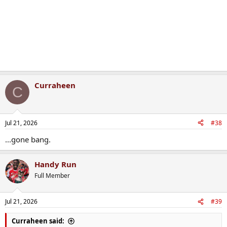
Curraheen
C
Jul 21, 2026
#38
...gone bang.
Handy Run
Full Member
Jul 21, 2026
#39
Curraheen said: