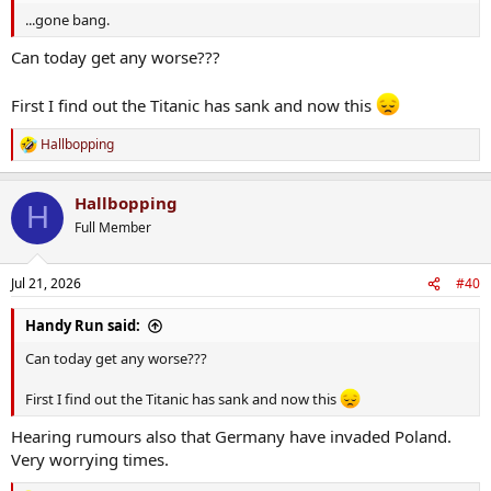
...gone bang.
Can today get any worse???
First I find out the Titanic has sank and now this
Hallbopping
R
e
a
Hallbopping
c
H
t
Full Member
i
o
n
Jul 21, 2026
#40
s
:
Handy Run said:
Can today get any worse???
First I find out the Titanic has sank and now this
Hearing rumours also that Germany have invaded Poland.
Very worrying times.