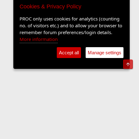
Cookies & Privacy Policy
PROC only uses cookies for analytics (counting
no. of visitors etc.) and to allow your browser to
remember forum preferences/login details.
More information
Accept all
Manage settings
Top
The Langers Forum