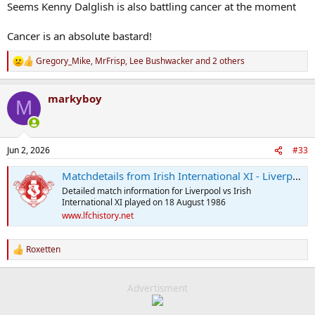
Seems Kenny Dalglish is also battling cancer at the moment
Cancer is an absolute bastard!
Gregory_Mike
,
MrFrisp
,
Lee Bushwacker
and 2 others
R
e
a
markyboy
c
M
t
i
o
n
Jun 2, 2026
#33
s
:
Matchdetails from Irish International XI - Liverpool played on Monday 18 August 1986 - LFChistory.net
Detailed match information for Liverpool vs Irish
International XI played on 18 August 1986
www.lfchistory.net
Roxetten
R
e
a
c
Advertisment
t
i