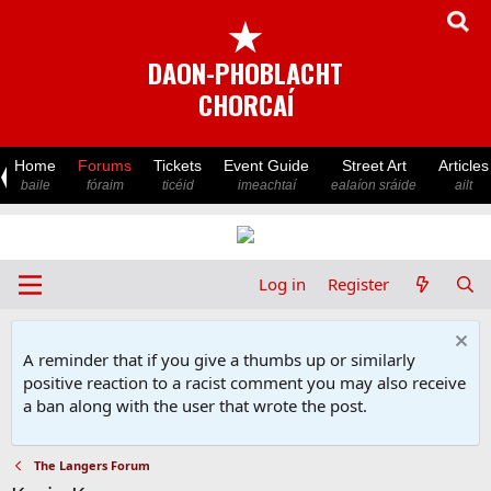
★
DAON-PHOBLACHT
CHORCAÍ
Home
Forums
Tickets
Event Guide
Street Art
Articles
baile
fóraim
ticéid
imeachtaí
ealaíon sráide
ailt
Log in
Register
A reminder that if you give a thumbs up or similarly
positive reaction to a racist comment you may also receive
a ban along with the user that wrote the post.
The Langers Forum