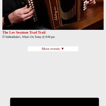
The Lee Sessions Trad Trail
Ó Súilleabháin's, What's On Today @ 8:00 pm
More events ▼