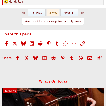
Handy Run
R
e
a
First
Last
Prev
4 of 5
Next
c
t
You must log in or register to reply here.
i
o
n
Share this page
s
:
Facebook
X
Bluesky
LinkedIn
Reddit
Pinterest
Tumblr
WhatsApp
Email
Link
Facebook
X
Bluesky
LinkedIn
Reddit
Pinterest
Tumblr
WhatsApp
Email
Li
Share:
What's On Today
Live Music