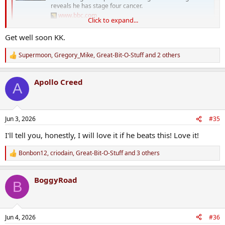
reveals he has stage four cancer.
www.bbc.com
Click to expand...
Get well soon KK.
Supermoon
,
Gregory_Mike
,
Great-Bit-O-Stuff
and 2 others
R
e
a
Apollo Creed
c
A
t
i
o
n
Jun 3, 2026
#35
s
:
I'll tell you, honestly, I will love it if he beats this! Love it!
Bonbon12
,
criodain
,
Great-Bit-O-Stuff
and 3 others
R
e
a
BoggyRoad
c
B
t
i
o
n
Jun 4, 2026
#36
s