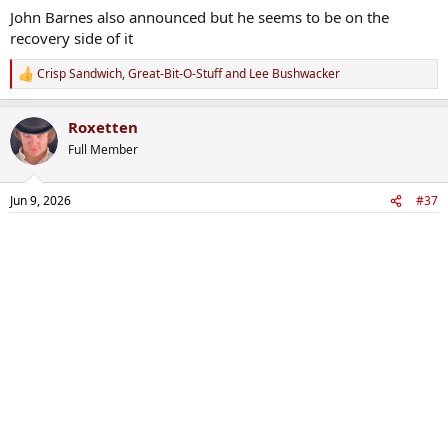
:
John Barnes also announced but he seems to be on the
recovery side of it
Crisp Sandwich
,
Great-Bit-O-Stuff
and
Lee Bushwacker
R
e
a
Roxetten
c
t
Full Member
i
o
n
Jun 9, 2026
#37
s
: