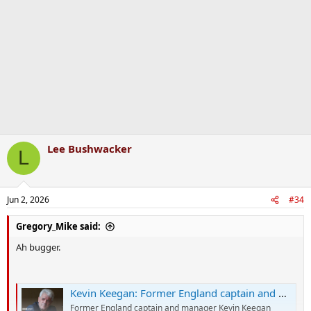
o
n
s
:
Lee Bushwacker
L
Jun 2, 2026
#34
Gregory_Mike said:
Ah bugger.
Kevin Keegan: Former England captain and manager confirms stage four cancer diagnosis
Former England captain and manager Kevin Keegan