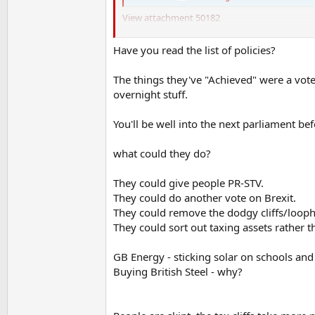
View attachment 50182
They're broadly doing what they said they'd do
vision and that's his biggest problem. He doesn
Have you read the list of policies?
very managerial approach.
The things they've "Achieved" were a vote
Which is fine for a second in command or a PM
overnight stuff.
You'll be well into the next parliament bef
what could they do?
They could give people PR-STV.
They could do another vote on Brexit.
They could remove the dodgy cliffs/loopho
They could sort out taxing assets rather 
GB Energy - sticking solar on schools and H
Buying British Steel - why?