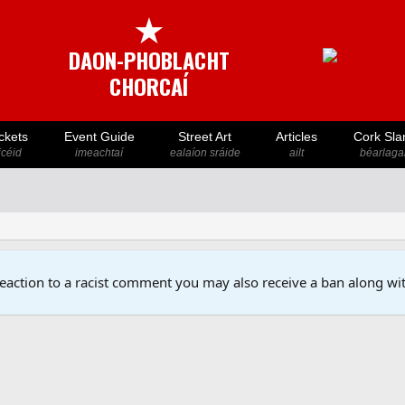
★
DAON-PHOBLACHT
CHORCAÍ
ckets
Event Guide
Street Art
Articles
Cork Sla
icéid
imeachtaí
ealaíon sráide
ailt
béarlaga
reaction to a racist comment you may also receive a ban along wit