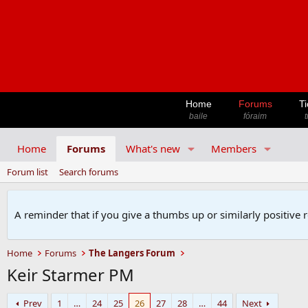
Home
Forums
Ti
baile
fóraim
t
Home
Forums
What's new
Members
Forum list
Search forums
A reminder that if you give a thumbs up or similarly positive 
Home
Forums
The Langers Forum
Keir Starmer PM
Prev
1
…
24
25
26
27
28
…
44
Next