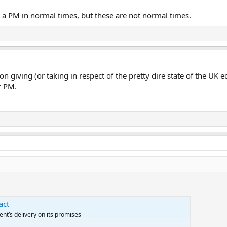
 a PM in normal times, but these are not normal times.
 on giving (or taking in respect of the pretty dire state of the UK 
r PM.
act
ent’s delivery on its promises