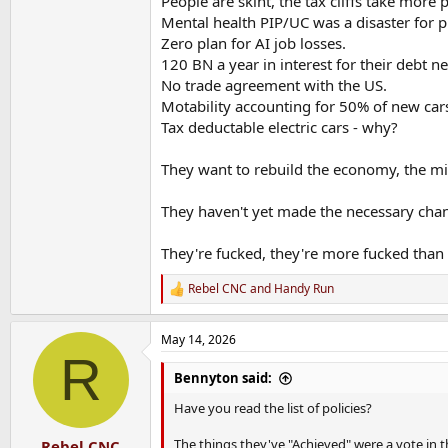
People are skint, the tax cliffs take more
Mental health PIP/UC was a disaster for p
Zero plan for AI job losses.
120 BN a year in interest for their debt ne
No trade agreement with the US.
Motability accounting for 50% of new cars 
Tax deductable electric cars - why?
They want to rebuild the economy, the mili
They haven't yet made the necessary cha
They're fucked, they're more fucked than t
Rebel CNC
and
Handy Run
R
e
a
May 14, 2026
c
R
t
i
Bennyton said:
o
n
Have you read the list of policies?
s
:
The things they've "Achieved" were a vote in t
Rebel CNC