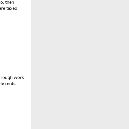
o, then
are taxed
through work
le rents.