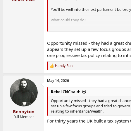
You'll be well into the next parliament before y
what could they do?
They could give people PR-STV.
They could do another vote on Brexit.
They could remove the dodgy cliffs/loopholes 
Opportunity missed - they had a great cha
They could sort out taxing assets rather than 
appears they set up a few focus groups a
one progressive tax policy relating to inh
GB Energy - sticking solar on schools and Hospi
Buying British Steel - why?
Handy Run
R
e
a
People are skint, the tax cliffs take more peo
May 14, 2026
c
Mental health PIP/UC was a disaster for produc
t
Zero plan for AI job losses.
i
Rebel CNC said:
120 BN a year in interest for their debt next ye
o
No trade agreement with the US.
n
Opportunity missed - they had a great chance t
Motability accounting for 50% of new cars in NI
s
set up a few focus groups and tried to govern
Tax deductable electric cars - why?
:
relating to inheritance/wealth.
Bennyton
Full Member
They want to rebuild the economy, the military
For thirty years the UK built a tax syste
They haven't yet made the necessary changes