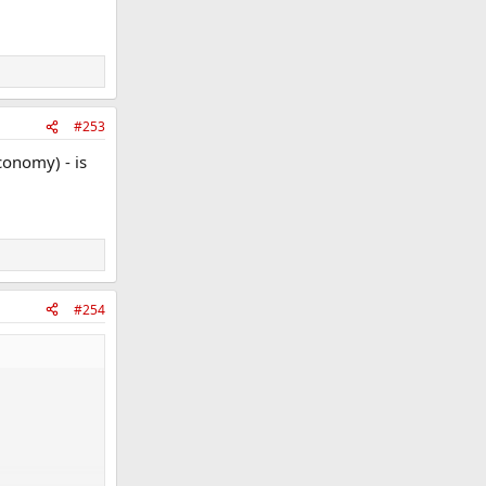
#253
economy) - is
#254