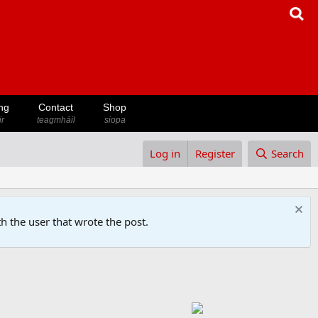
ng
Contact
Shop
ir
teagmháil
siopa
Log in
Register
Search
h the user that wrote the post.