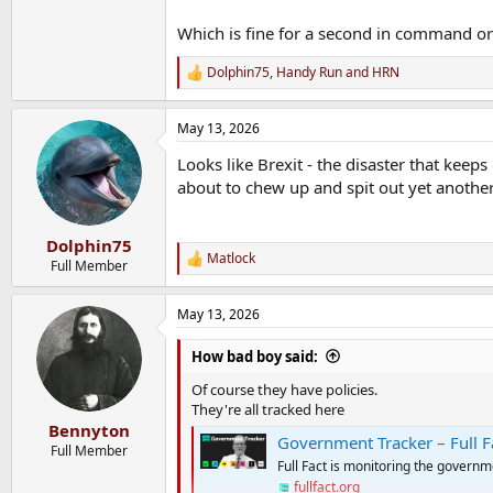
Which is fine for a second in command or
Dolphin75
,
Handy Run
and
HRN
R
e
a
May 13, 2026
c
t
Looks like Brexit - the disaster that keeps
i
o
about to chew up and spit out yet anothe
n
s
:
Dolphin75
Matlock
R
Full Member
e
a
May 13, 2026
c
t
i
How bad boy said:
o
n
Of course they have policies.
s
They're all tracked here
:
Bennyton
Government Tracker – Full F
Full Member
Full Fact is monitoring the governm
fullfact.org