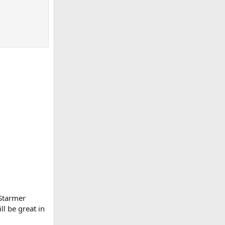
 Starmer
ll be great in