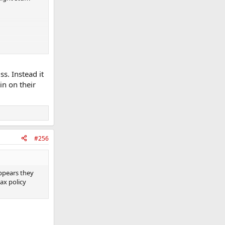
s. Instead it
in on their
#256
appears they
ax policy