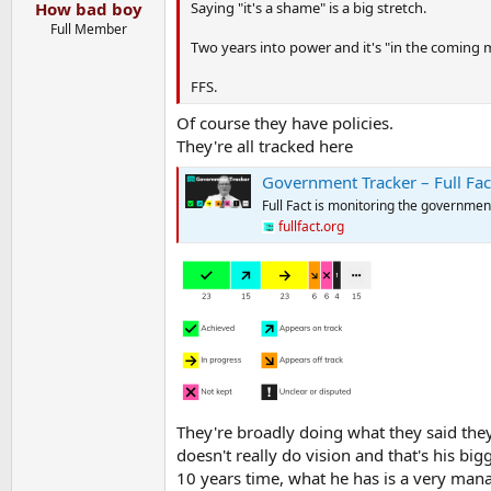
:
Saying "it's a shame" is a big stretch.
How bad boy
Full Member
Two years into power and it's "in the coming
FFS.
Of course they have policies.
They're all tracked here
Government Tracker – Full Fac
Full Fact is monitoring the government
fullfact.org
They're broadly doing what they said they'
doesn't really do vision and that's his bi
10 years time, what he has is a very man