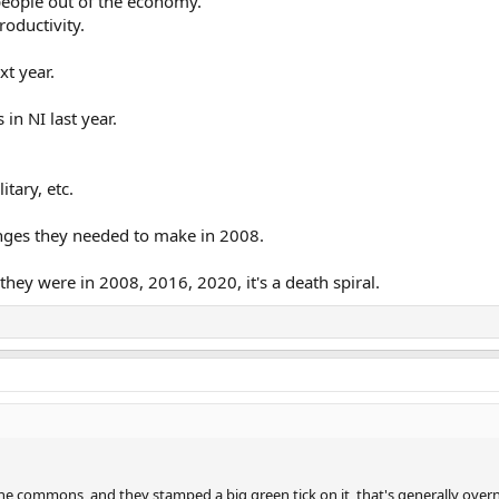
 people out of the economy.
roductivity.
xt year.
in NI last year.
tary, etc.
nges they needed to make in 2008.
hey were in 2008, 2016, 2020, it's a death spiral.
he commons, and they stamped a big green tick on it, that's generally overn