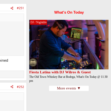
#251
What's On Today
DJ / Nightlife
oined
Fiesta Latina with DJ Wilros & Guest
The Old Town Whiskey Bar at Bodega, What's On Today @ 11:30
pm
#252
More events ▼