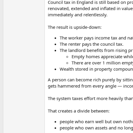
Council tax in England is still based on 
renovated, extended and inflated in value
They're fucked, they're more fucked than they w
immediately and relentlessly.
The result is upside-down:
The worker pays income tax and nat
The renter pays the council tax.
The landlord benefits from rising pr
Empty homes appreciate while 
There are over 1 million empt
Wealth stored in property compounds
A person can become rich purely by sitt
gets hammered from every angle — income t
The system taxes effort more heavily tha
That creates a divide between:
people who earn well but own noth
people who own assets and no long