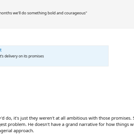
 months we'll do something bold and courageous"
t
’s delivery on its promises
d do, it's just they weren't at all ambitious with those promises.
ggest problem. He doesn't have a grand narrative for how things wi
agerial approach.