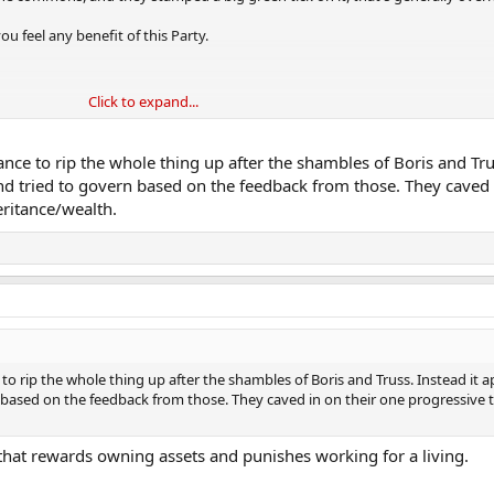
ou feel any benefit of this Party.
Click to expand...
in personal tax.
nce to rip the whole thing up after the shambles of Boris and Trus
taxing work.
nd tried to govern based on the feedback from those. They caved 
eritance/wealth.
tals - it's wild that the UK weren't doing this already tbh.
ple out of the economy.
tivity.
ar.
o rip the whole thing up after the shambles of Boris and Truss. Instead it 
 last year.
 based on the feedback from those. They caved in on their one progressive t
, etc.
m that rewards owning assets and punishes working for a living.
 they needed to make in 2008.