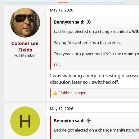
May 12, 2026
Bennyton said:
Lad he got elected on a change manifesto
wit
Saying "it's a shame" is a big stretch.
Colonel Lee
Fields
Two years into power and it's "in the coming
Full Member
FFS.
I was watching a very interesting discuss
discuuion later so I switched off.
Clubber_Langer
R
e
a
May 12, 2026
c
H
t
i
Bennyton said:
o
n
Lad he got elected on a change manifesto with 
s