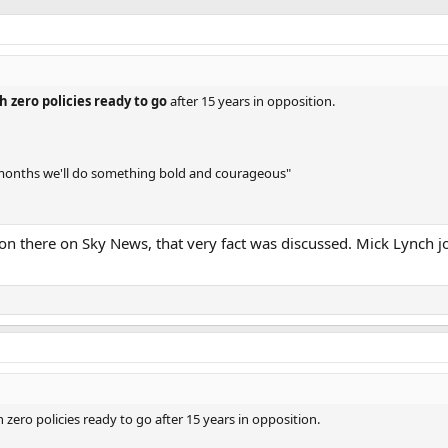
h zero policies ready to go
after 15 years in opposition.
 months we'll do something bold and courageous"
ion there on Sky News, that very fact was discussed. Mick Lynch j
zero policies ready to go after 15 years in opposition.