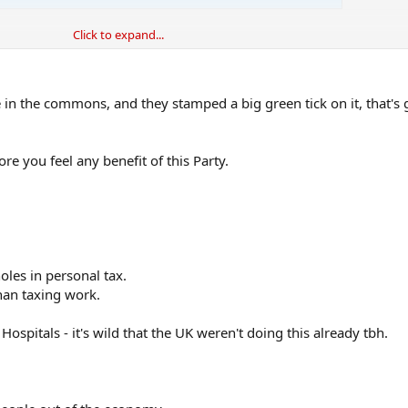
Click to expand...
, it's just they weren't at all ambitious with those promises. Starmer doesn'
't have a grand narrative for how things will be great in 10 years time, what
 in the commons, and they stamped a big green tick on it, that's 
 in normal times, but these are not normal times.
ore you feel any benefit of this Party.
les in personal tax.
than taxing work.
ospitals - it's wild that the UK weren't doing this already tbh.