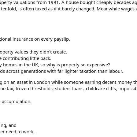
property valuations from 1991. A house bought cheaply decades ag
 tenfold, is often taxed as if it barely changed. Meanwhile wages 
ere in 2008, 2016, 2020, it's a death spiral.
ional insurance on every payslip.
operty values they didn’t create.
contributing little back.
y homes in the UK, so why is property so expensive?
 across generations with far lighter taxation than labour.
ing on an asset in London while someone earning decent money 
ax, frozen thresholds, student loans, childcare cliffs, impossib
n accumulation.
ing, and
er need to work.