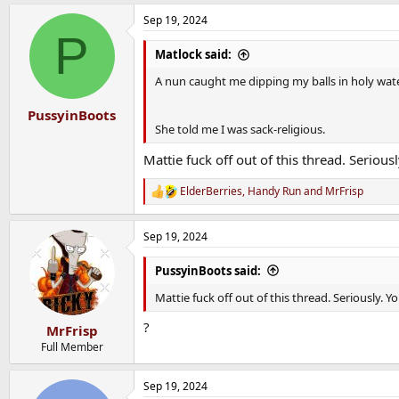
a
Sep 19, 2024
c
P
t
i
Matlock said:
o
n
A nun caught me dipping my balls in holy wate
s
:
PussyinBoots
She told me I was sack-religious.
Mattie fuck off out of this thread. Seriou
ElderBerries
,
Handy Run
and
MrFrisp
R
e
a
Sep 19, 2024
c
t
i
PussyinBoots said:
o
n
Mattie fuck off out of this thread. Seriously.
s
:
?
MrFrisp
Full Member
Sep 19, 2024