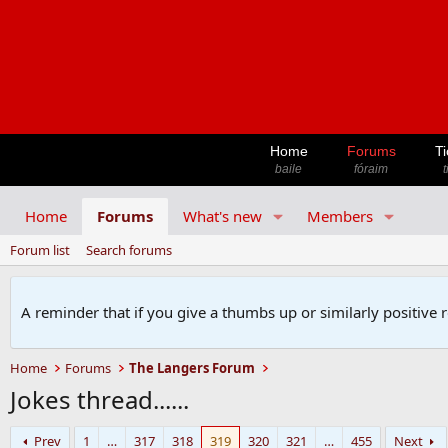
Home
Forums
Ti
baile
fóraim
t
Home
Forums
What's new
Members
Forum list
Search forums
A reminder that if you give a thumbs up or similarly positive 
Home
Forums
The Langers Forum
Jokes thread......
Prev
1
…
317
318
319
320
321
…
455
Next