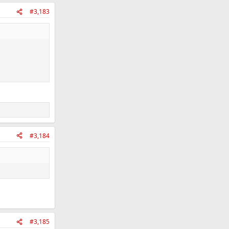
#3,183
#3,184
#3,185