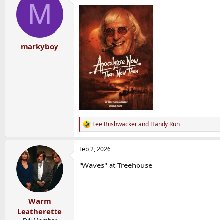
M
markyboy
Lee Bushwacker
and
Handy Run
R
e
a
Feb 2, 2026
c
t
"Waves" at Treehouse
i
o
n
s
:
Warm
Leatherette