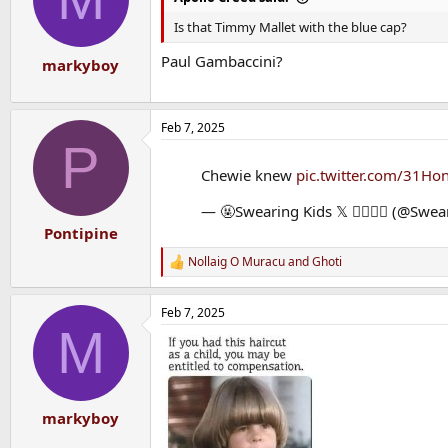
Is that Timmy Mallet with the blue cap?
Paul Gambaccini?
markyboy
Feb 7, 2025
P
Chewie knew
pic.twitter.com/31Ho
— 🤬Swearing Kids 𝕏 🙇‍♀️🙇‍♂️ (@Swe
Pontipine
Nollaig O Muracu
and
Ghoti
R
e
a
Feb 7, 2025
c
M
t
i
o
n
s
:
markyboy