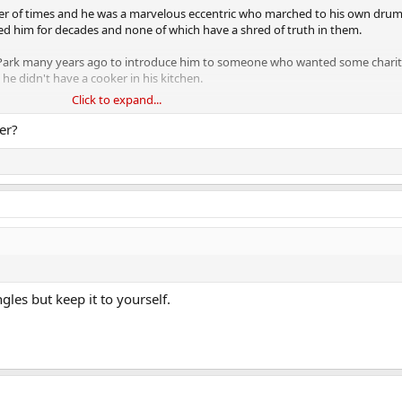
r of times and he was a marvelous eccentric who marched to his own drum
 him for decades and none of which have a shred of truth in them.
s Park many years ago to introduce him to someone who wanted some charit
he didn't have a cooker in his kitchen.
Click to expand...
is many properties dotted around Britain as he'd never cooked a meal in his l
er?
 set out in the middle of the night to go for a long run with just a couple o
ansport cafe he knew and sit down for a cup of tea and some toast and then r
ics. I don't generally do RIPs but this man deserves one.
gles but keep it to yourself.