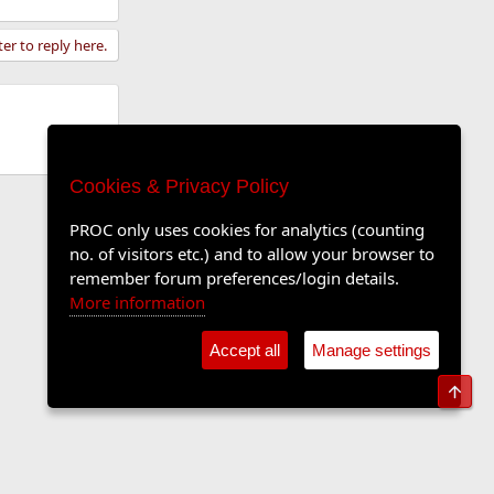
ter to reply here.
Cookies & Privacy Policy
PROC only uses cookies for analytics (counting
no. of visitors etc.) and to allow your browser to
remember forum preferences/login details.
More information
Accept all
Manage settings
Top