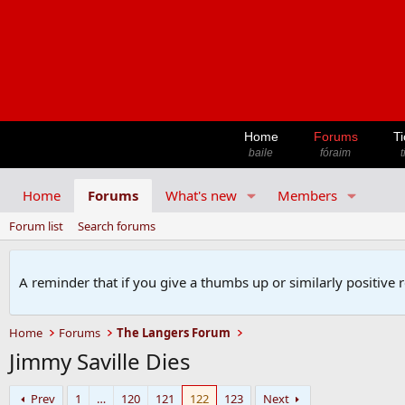
Home
Forums
Ti
baile
fóraim
t
Home
Forums
What's new
Members
Forum list
Search forums
A reminder that if you give a thumbs up or similarly positive 
Home
Forums
The Langers Forum
Jimmy Saville Dies
Prev
1
…
120
121
122
123
Next