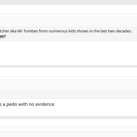
 Fletcher aka Mr Tumbes from numerous kids shows in the last two decades.
im?
s a pedo with no evidence.