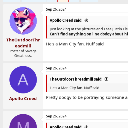
Sep 26, 2024
Apollo Creed said:
Just looking at the pictures and I see Justin
Can't find anything on line dodgy about h
TheOutdoorThr
He's a Man City fan. Nuff said
eadmill
Poster of Savage
Greatness.
Sep 26, 2024
A
TheOutdoorThreadmill said:
He's a Man City fan. Nuff said
Pretty dodgy to be portraying someone a
Apollo Creed
Sep 26, 2024
M
Apollo Creed said: