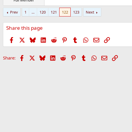
Full Member
Prev
1
…
120
121
122
123
Next
Share this page
Facebook
X
Bluesky
LinkedIn
Reddit
Pinterest
Tumblr
WhatsApp
Email
Link
Facebook
X
Bluesky
LinkedIn
Reddit
Pinterest
Tumblr
WhatsApp
Email
Link
Share: