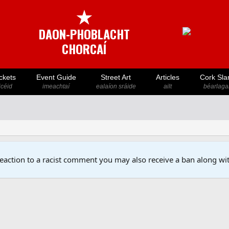
★
DAON-PHOBLACHT
CHORCAÍ
ckets
Event Guide
Street Art
Articles
Cork Sla
icéid
imeachtaí
ealaíon sráide
ailt
béarlaga
reaction to a racist comment you may also receive a ban along wit