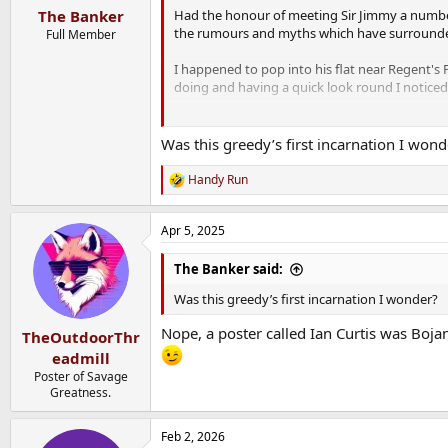
:
Had the honour of meeting Sir Jimmy a numbe
The Banker
the rumours and myths which have surrounded
Full Member
I happened to pop into his flat near Regent'
doing and having a quick look round I noticed 
He told me he didn't have a cooker in any of h
Was this greedy’s first incarnation I wond
He was also a chronic insomniac and would often
pocket - he might run 10 miles to an-night tr
Handy Run
R
back.
e
a
A legendary man and one of life's true eccentr
Apr 5, 2025
c
t
i
The Banker said:
o
n
Was this greedy’s first incarnation I wonder?
s
:
Nope, a poster called Ian Curtis was Bojan
TheOutdoorThr
eadmill
Poster of Savage
Greatness.
Feb 2, 2026