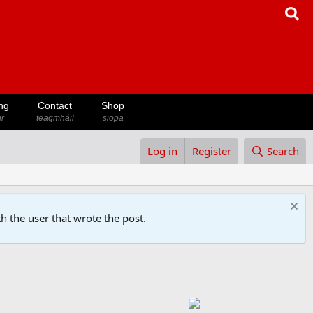
ng
Contact
Shop
ir
teagmháil
siopa
Log in
Register
Search
h the user that wrote the post.