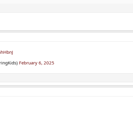
nhHbnJ
aringKids)
February 6, 2025