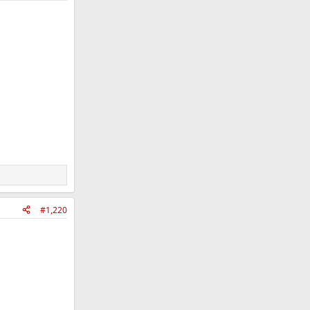
#1,220