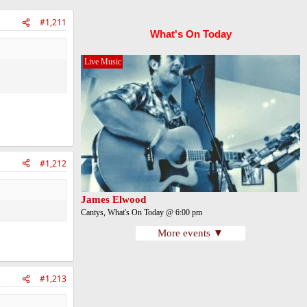
#1,211
What's On Today
Live Music
#1,212
James Elwood
Cantys, What's On Today @ 6:00 pm
More events ▼
#1,213