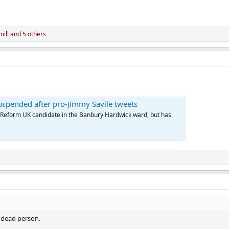
ill
and 5 others
uspended after pro-Jimmy Savile tweets
Reform UK candidate in the Banbury Hardwick ward, but has
 a dead person.