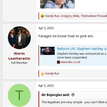
Handy Run
,
Gregory_Mike
,
TheOutdoorThreadm
R
e
a
Apr 5, 2025
c
t
Farages lot know how to pick em.
i
o
n
s
Reform UK: Stephen Hartley s
:
Warm
Stephen Hartley was announced as a 
since been suspended.
Leatherette
www.bbc.co.uk
Full Member
Handy Run
R
e
a
Apr 5, 2025
c
T
t
i
Mr Bojangles said:
o
n
The legalities are very simple - you can't libel
s