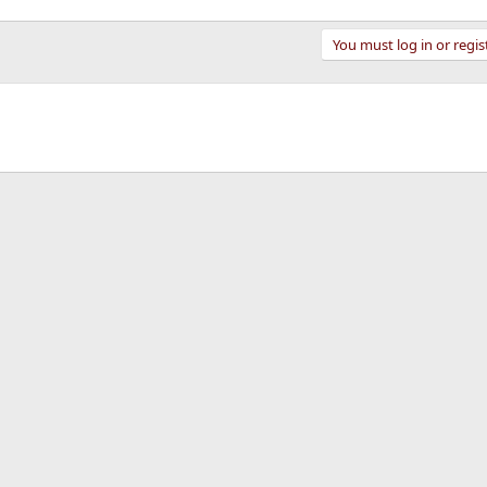
You must log in or regis