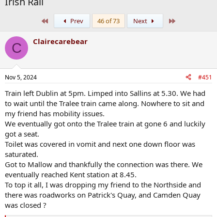
Irish Rail
First
Last
Prev
46 of 73
Next
Clairecarebear
C
Nov 5, 2024
#451
Train left Dublin at 5pm. Limped into Sallins at 5.30. We had
to wait until the Tralee train came along. Nowhere to sit and
my friend has mobility issues.
We eventually got onto the Tralee train at gone 6 and luckily
got a seat.
Toilet was covered in vomit and next one down floor was
saturated.
Got to Mallow and thankfully the connection was there. We
eventually reached Kent station at 8.45.
To top it all, I was dropping my friend to the Northside and
there was roadworks on Patrick's Quay, and Camden Quay
was closed ?