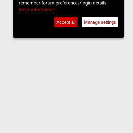
remember forum preferences/login details.
More information
Accept all
Manage settings
The Langers Forum
Contact us
Terms and rules
Privacy policy
Help
Home
R
S
S
•
Home