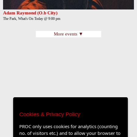
Adam Raymond (O.b City)
The Park, What's On Today @ 9:00 pm
More events ▼
Cookies & Privacy Policy
PROC only uses cookies for analytics (counting
no. of visitors etc.) and to allow your browser to