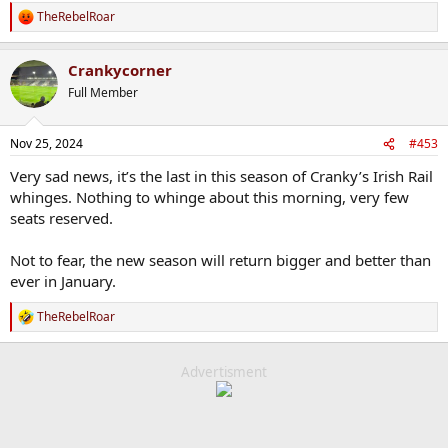
TheRebelRoar
R
e
a
Crankycorner
c
t
Full Member
i
o
n
Nov 25, 2024
#453
s
:
Very sad news, it’s the last in this season of Cranky’s Irish Rail
whinges. Nothing to whinge about this morning, very few
seats reserved.
Not to fear, the new season will return bigger and better than
ever in January.
TheRebelRoar
R
e
a
c
Advertisment
t
i
o
n