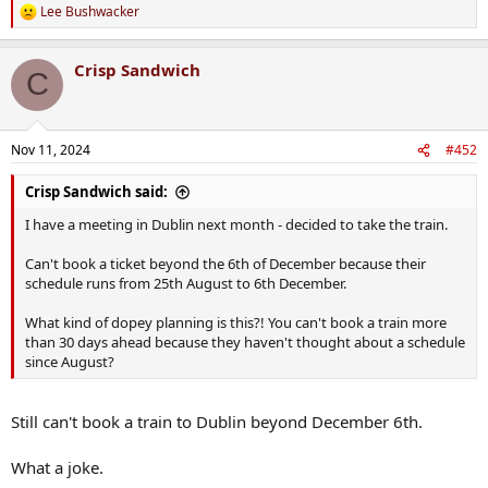
Lee Bushwacker
R
e
a
Crisp Sandwich
c
C
t
i
o
n
Nov 11, 2024
#452
s
:
Crisp Sandwich said:
I have a meeting in Dublin next month - decided to take the train.
Can't book a ticket beyond the 6th of December because their
schedule runs from 25th August to 6th December.
What kind of dopey planning is this?! You can't book a train more
than 30 days ahead because they haven't thought about a schedule
since August?
Still can't book a train to Dublin beyond December 6th.
What a joke.