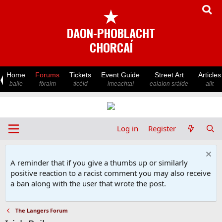
★
DAON-PHOBLACHT
CHORCAÍ
Home
Forums
Tickets
Event Guide
Street Art
Articles
baile
fóraim
ticéid
imeachtaí
ealaíon sráide
ailt
Log in
Register
A reminder that if you give a thumbs up or similarly
positive reaction to a racist comment you may also receive
a ban along with the user that wrote the post.
The Langers Forum