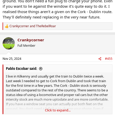
ground. You don’t need a full plug to charge your phone. Even
if you want to lie against the window it’s quite easy to do it. I
realised those things aren’t a given on the Cork - Dublin route.
They’ll definitely need replacing in the very near future.
Crankycorner
and
TheRebelRoar
R
e
a
Crankycorner
c
t
Full Member
i
o
n
Nov 25, 2024
#455
s
:
Pablo Escobar said:
I live in Kilkenny and usually get the train to Dublin twice a week.
Last week I needed to get to Cork from Dublin and took that train
for the first time in a few years. The Cork - Dublin stock is seriously
outdated compared to the rest of the country. There seems to be a
status idea of using a locomotive and proper rail cars but the other
intercity stock are much more uptodate and are more comfortable.
If you have a window seat you can actually put both feet on the
ground. You don’t need a full plug to charge your phone. Even if
Click to expand...
you want to lie against the window it’s quite easy to do it. I realised