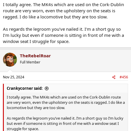
those things aren’t a given on the Cork - Dublin route. They’ll
I totally agree. The MK4s which are used on the Cork-Dublin
definitely need replacing in the very near future.
route are very worn, even the upholstery on the seats is
ragged. I do like a locomotive but they are too slow.
As regards the legroom you’ve nailed it. I’m a short guy so
I’m lucky but even if someone is sitting in front of me with a
window seat I struggle for space.
TheRebelRoar
Full Member
Nov 25, 2024
#456
Crankycorner said:
I totally agree. The MK4s which are used on the Cork-Dublin route
are very worn, even the upholstery on the seats is ragged. I do like a
locomotive but they are too slow.
As regards the legroom you’ve nailed it. I’m a short guy so I’m lucky
but even if someone is sitting in front of me with a window seat I
struggle for space.