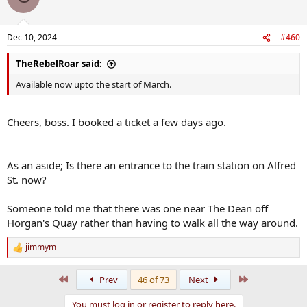
Dec 10, 2024
#460
TheRebelRoar said:
Available now upto the start of March.
Cheers, boss. I booked a ticket a few days ago.
As an aside; Is there an entrance to the train station on Alfred
St. now?
Someone told me that there was one near The Dean off
Horgan's Quay rather than having to walk all the way around.
jimmym
R
e
a
First
Last
Prev
46 of 73
Next
c
t
You must log in or register to reply here.
i