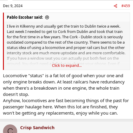
n
Dec 9, 2024
#459
s
:
Pablo Escobar said:
I live in Kilkenny and usually get the train to Dublin twice a week.
Last week I needed to get to Cork from Dublin and took that train
for the first time in a few years. The Cork - Dublin stock is seriously
outdated compared to the rest of the country. There seems to be a
status idea of using a locomotive and proper rail cars but the other
intercity stock are much more uptodate and are more comfortable.
If you have a window seat you can actually put both feet on the
ground. You don’t need a full plug to charge your phone. Even if
Click to expand...
you want to lie against the window it’s quite easy to do it. I realised
those things aren’t a given on the Cork - Dublin route. They’ll
Locomotive "status" is a fat lot of good when your one and
definitely need replacing in the very near future.
only engine breaks down. At least railcars have redundancy
when there's a breakdown in one engine, the whole train
doesn't stop.
Anyhow, locomotives are fast becoming things of the past for
passenger haulage here. When this lot are finished, they
won't be getting any replacements, enjoy while you can.
Crisp Sandwich
C