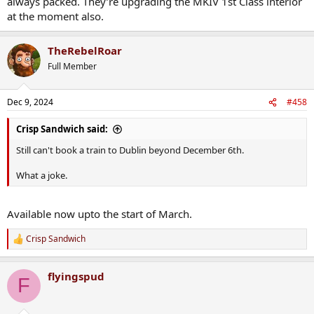
always packed. They’re upgrading the MKIV 1st Class interior
at the moment also.
TheRebelRoar
Full Member
Dec 9, 2024
#458
Crisp Sandwich said:
Still can't book a train to Dublin beyond December 6th.
What a joke.
Available now upto the start of March.
Crisp Sandwich
R
e
a
flyingspud
c
F
t
i
o