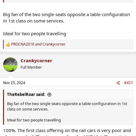
Big fan of the two single seats opposite a table configuration
in 1st class on some services.
Ideal for two people travelling
PROCNA2018
and
Crankycorner
R
e
a
Crankycorner
c
t
Full Member
i
o
n
Nov 25, 2024
#457
s
:
TheRebelRoar said:
Big fan of the two single seats opposite a table configuration in 1st
class on some services.
Ideal for two people travelling
100%. The first class offering on the rail cars is very poor and