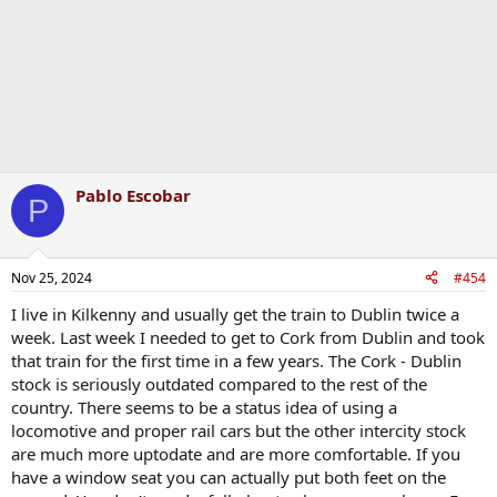
s
:
Pablo Escobar
P
Nov 25, 2024
#454
I live in Kilkenny and usually get the train to Dublin twice a
week. Last week I needed to get to Cork from Dublin and took
that train for the first time in a few years. The Cork - Dublin
stock is seriously outdated compared to the rest of the
country. There seems to be a status idea of using a
locomotive and proper rail cars but the other intercity stock
are much more uptodate and are more comfortable. If you
have a window seat you can actually put both feet on the