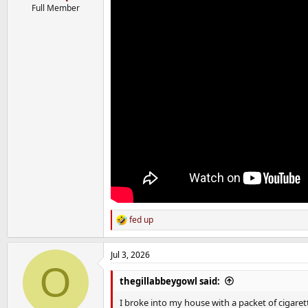
Full Member
fed up
R
e
a
Jul 3, 2026
c
O
t
i
thegillabbeygowl said:
o
n
I broke into my house with a packet of cigare