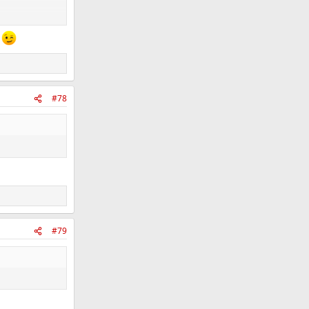
s
#78
#79