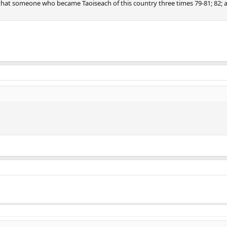
hat someone who became Taoiseach of this country three times 79-81; 82; 