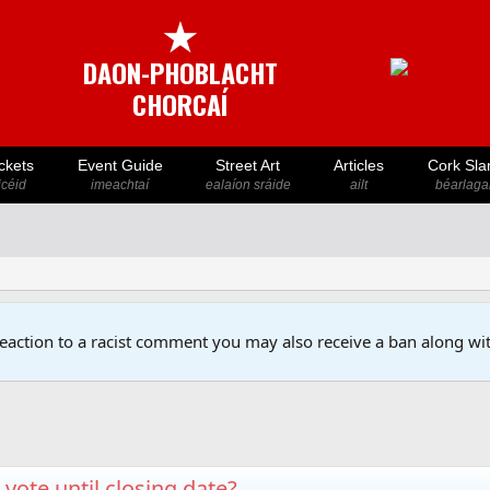
★
DAON-PHOBLACHT
CHORCAÍ
ckets
Event Guide
Street Art
Articles
Cork Sla
icéid
imeachtaí
ealaíon sráide
ailt
béarlaga
reaction to a racist comment you may also receive a ban along wit
vote until closing date?