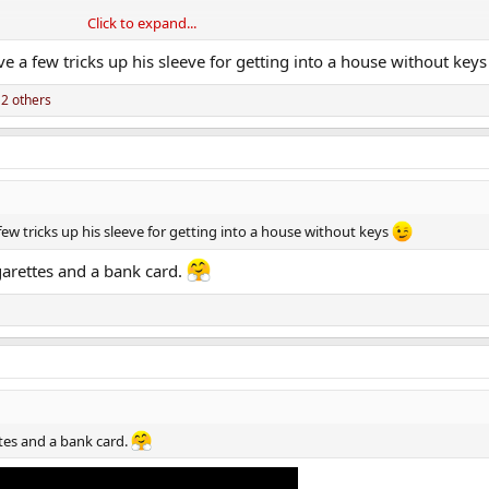
Click to expand...
ve me in at 7.30 in the morning.
e a few tricks up his sleeve for getting into a house without key
2 others
ew tricks up his sleeve for getting into a house without keys
garettes and a bank card.
ttes and a bank card.