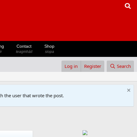
ng
Contact
Shop
ir
teagmháil
siopa
Log in
Register
Search
h the user that wrote the post.