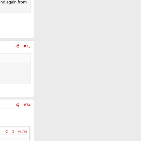
and again from
#73
#74