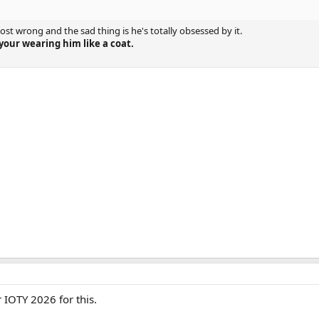
st wrong and the sad thing is he's totally obsessed by it.
 your wearing him like a coat.
or IOTY 2026 for this.