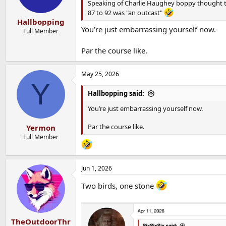
Speaking of Charlie Haughey boppy thought t
87 to 92 was "an outcast"
Hallbopping
You’re just embarrassing yourself now.
Full Member
Par the course like.
May 25, 2026
Y
Hallbopping said:
You’re just embarrassing yourself now.
Par the course like.
Yermon
Full Member
Jun 1, 2026
Two birds, one stone
TheOutdoorThr