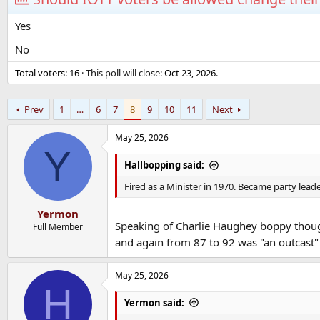
Yes
No
Total voters
16
This poll will close:
Oct 23, 2026
.
Prev
1
…
6
7
8
9
10
11
Next
May 25, 2026
Y
Hallbopping said:
Fired as a Minister in 1970. Became party leade
Yermon
Speaking of Charlie Haughey boppy thoug
Full Member
and again from 87 to 92 was "an outcast
May 25, 2026
H
Yermon said: