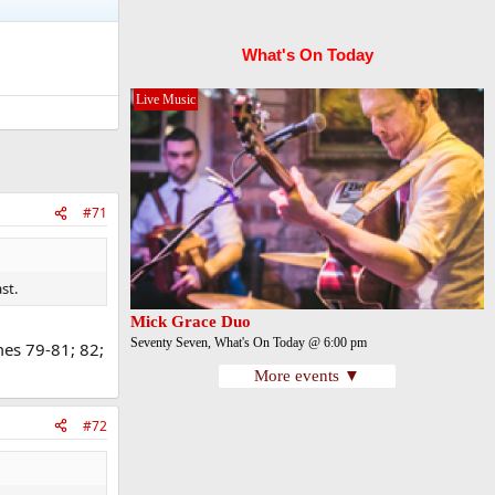
What's On Today
Live Music
#71
st.
Mick Grace Duo
Seventy Seven, What's On Today @ 6:00 pm
es 79-81; 82;
More events ▼
#72