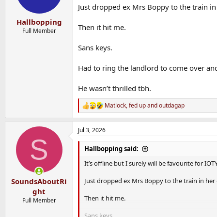
Just dropped ex Mrs Boppy to the train in
Hallbopping
Then it hit me.
Full Member
Sans keys.
Had to ring the landlord to come over and
He wasn’t thrilled tbh.
Matlock
,
fed up
and
outdagap
R
e
a
Jul 3, 2026
c
S
t
i
Hallbopping said:
o
n
It’s offline but I surely will be favourite for IOT
s
:
Just dropped ex Mrs Boppy to the train in her
SoundsAboutRi
ght
Then it hit me.
Full Member
Sans keys.