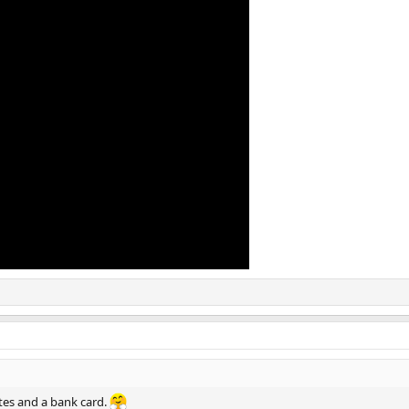
ttes and a bank card.