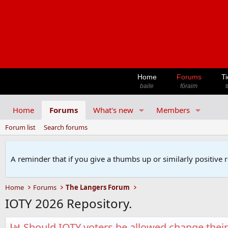
Home
Forums
Ti
baile
fóraim
t
Home
Forums
What's new
Members
Forum list
Search forums
A reminder that if you give a thumbs up or similarly positive 
Home
Forums
The Langers Forum
IOTY 2026 Repository.
Should IOTY voters be allowed change their 