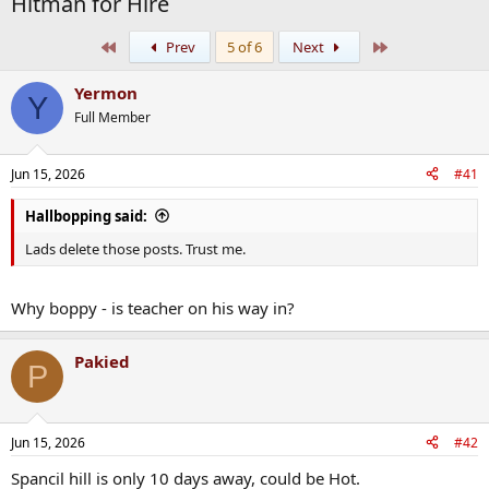
Hitman for Hire
First
Last
Prev
5 of 6
Next
Yermon
Y
Full Member
Jun 15, 2026
#41
Hallbopping said:
Lads delete those posts. Trust me.
Why boppy - is teacher on his way in?
Pakied
P
Jun 15, 2026
#42
Spancil hill is only 10 days away, could be Hot.