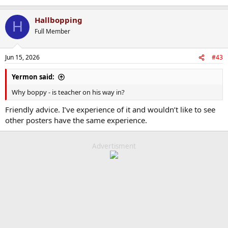
Hallbopping
H
Full Member
Jun 15, 2026
#43
Yermon said:
Why boppy - is teacher on his way in?
Friendly advice. I’ve experience of it and wouldn’t like to see
other posters have the same experience.
Advertisment