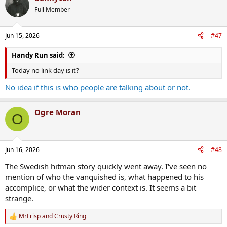
t
Full Member
i
o
n
Jun 15, 2026
#47
s
:
Handy Run said:
Today no link day is it?
No idea if this is who people are talking about or not.
Ogre Moran
O
Jun 16, 2026
#48
The Swedish hitman story quickly went away. I've seen no
mention of who the vanquished is, what happened to his
accomplice, or what the wider context is. It seems a bit
strange.
MrFrisp
and
Crusty Ring
R