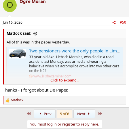
Ogre Moran
O
Jun 16, 2026
#50
Matlock said:
All of this was in the paper yesterday.
Two pensioners were the only people in Limerick home on hitman’s list
33-year-old Axel Liebsch Morales, who died in a road
accident last Monday, was armed and wearing a
balaclava when his accomplice drove into two other cars
on the N21
www.irishexaminer.com
Click to expand...
Thanks - I forgot about De Paper.
What else do you need to know?
Matlock
R
e
a
First
Last
Prev
5 of 6
Next
c
t
You must log in or register to reply here.
i