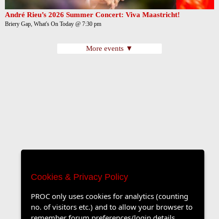
André Rieu’s 2026 Summer Concert: Viva Maastricht!
Briery Gap, What's On Today @ 7:30 pm
More events ▼
Cookies & Privacy Policy
PROC only uses cookies for analytics (counting
no. of visitors etc.) and to allow your browser to
remember forum preferences/login details.