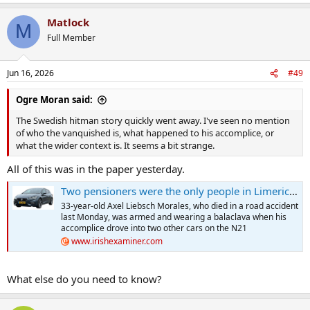
e
a
Matlock
c
M
t
Full Member
i
o
n
Jun 16, 2026
#49
s
:
Ogre Moran said:
The Swedish hitman story quickly went away. I've seen no mention
of who the vanquished is, what happened to his accomplice, or
what the wider context is. It seems a bit strange.
All of this was in the paper yesterday.
Two pensioners were the only people in Limerick home on hitman’s list
33-year-old Axel Liebsch Morales, who died in a road accident
last Monday, was armed and wearing a balaclava when his
accomplice drove into two other cars on the N21
www.irishexaminer.com
What else do you need to know?