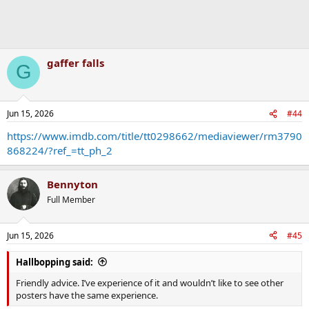
gaffer falls
G
Jun 15, 2026
#44
https://www.imdb.com/title/tt0298662/mediaviewer/rm3790
868224/?ref_=tt_ph_2
Bennyton
Full Member
Jun 15, 2026
#45
Hallbopping said:
Friendly advice. I’ve experience of it and wouldn’t like to see other
posters have the same experience.