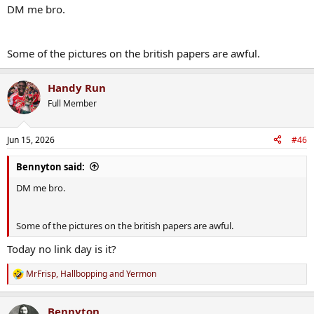
DM me bro.
Some of the pictures on the british papers are awful.
Handy Run
Full Member
Jun 15, 2026
#46
Bennyton said:
DM me bro.
Some of the pictures on the british papers are awful.
Today no link day is it?
MrFrisp
,
Hallbopping
and
Yermon
R
e
a
Bennyton
c