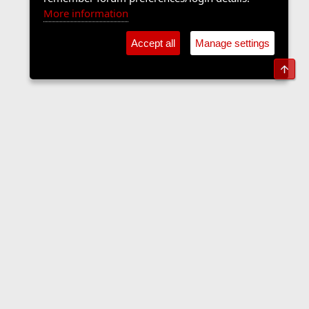
More information
Accept all
Manage settings
Top
The Langers Forum
Contact us
Terms and rules
Privacy policy
Help
Home
R
S
S
•
Home
•
Forums