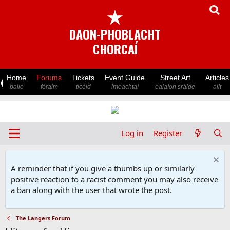
★
DAON-PHOBLACHT
CHORCAÍ
Home
Forums
Tickets
Event Guide
Street Art
Articles
baile
fóraim
ticéid
imeachtaí
ealaíon sráide
ailt
Log in
Register
A reminder that if you give a thumbs up or similarly
positive reaction to a racist comment you may also receive
a ban along with the user that wrote the post.
The Langers Forum