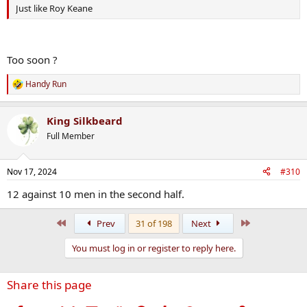
Just like Roy Keane
Too soon ?
Handy Run
R
e
a
King Silkbeard
c
t
Full Member
i
o
n
Nov 17, 2024
#310
s
:
12 against 10 men in the second half.
First
Last
Prev
31 of 198
Next
You must log in or register to reply here.
Share this page