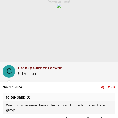
c
Advertisment
t
i
o
n
s
:
Cranky Corner Forwar
C
Full Member
Nov 17, 2024
#304
foitek said:
Warning signs were there v the Finns and Engerland are different
gravy