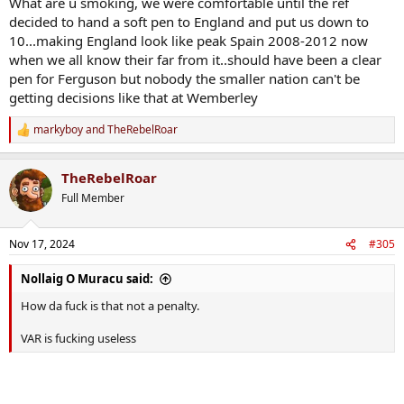
What are u smoking, we were comfortable until the ref
decided to hand a soft pen to England and put us down to
10...making England look like peak Spain 2008-2012 now
when we all know their far from it..should have been a clear
pen for Ferguson but nobody the smaller nation can't be
getting decisions like that at Wemberley
markyboy
and
TheRebelRoar
R
e
a
TheRebelRoar
c
t
Full Member
i
o
n
Nov 17, 2024
#305
s
:
Nollaig O Muracu said:
How da fuck is that not a penalty.
VAR is fucking useless