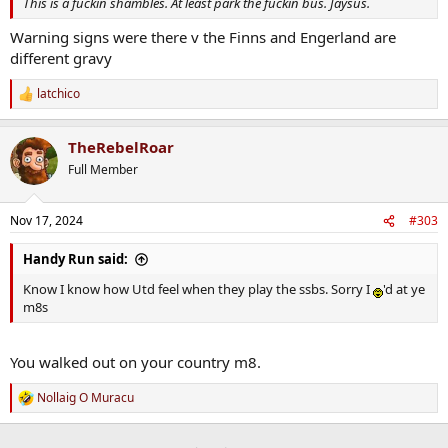
This is a fuckin shambles. At least park the fuckin bus. Jaysus.
Warning signs were there v the Finns and Engerland are
different gravy
latchico
R
e
a
TheRebelRoar
c
t
Full Member
i
o
n
Nov 17, 2024
#303
s
:
Handy Run said:
Know I know how Utd feel when they play the ssbs. Sorry I
'd at ye
m8s
You walked out on your country m8.
Nollaig O Muracu
R
e
a