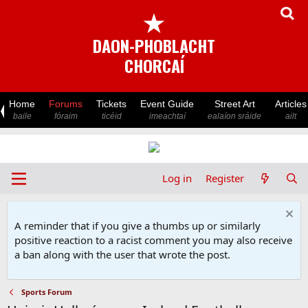
★
DAON-PHOBLACHT
CHORCAÍ
Home
Forums
Tickets
Event Guide
Street Art
Articles
baile
fóraim
ticéid
imeachtaí
ealaíon sráide
ailt
Log in
Register
A reminder that if you give a thumbs up or similarly
positive reaction to a racist comment you may also receive
a ban along with the user that wrote the post.
Sports Forum