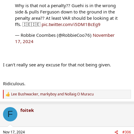
Why is that not a penalty?? Guehi is in the wrong
side & pulls Ferguson down to the ground in the
penalty area?? At least VAR should be looking at it
ffs. 🇮🇪🇮🇪
pic.twitter.com/i5DM1BcEg9
— Robbie Coombes (@RobbieCoo76)
November
17, 2024
I can't really see any excuse for that not being given.
Ridiculous.
Lee Bushwacker
,
markyboy
and
Nollaig O Muracu
R
e
a
foitek
c
F
t
i
o
n
Nov 17, 2024
#306