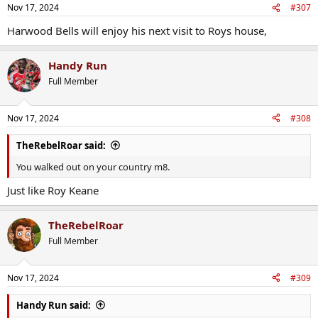
Nov 17, 2024
#307
Harwood Bells will enjoy his next visit to Roys house,
Handy Run
Full Member
Nov 17, 2024
#308
TheRebelRoar said:
You walked out on your country m8.
Just like Roy Keane
TheRebelRoar
Full Member
Nov 17, 2024
#309
Handy Run said: