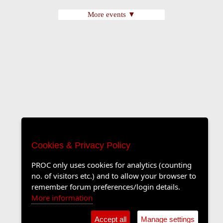
More events ▼
Cookies & Privacy Policy
PROC only uses cookies for analytics (counting
no. of visitors etc.) and to allow your browser to
remember forum preferences/login details.
More information
Accept all
Manage settings