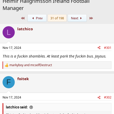
Heimir Hallgrímsson Ireland Football
Manager
First
Last
Prev
31 of 198
Next
latchico
L
Nov 17, 2024
#301
This is a fuckin shambles. At least park the fuckin bus. Jaysus.
markyboy
and
mr.selfDestruct
R
e
a
foitek
c
F
t
i
o
n
Nov 17, 2024
#302
s
:
latchico said: