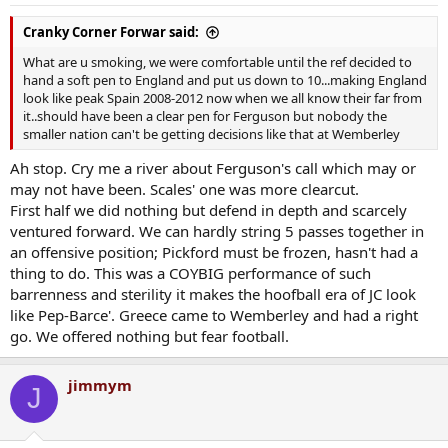
s
:
Cranky Corner Forwar said:
What are u smoking, we were comfortable until the ref decided to
hand a soft pen to England and put us down to 10...making England
look like peak Spain 2008-2012 now when we all know their far from
it..should have been a clear pen for Ferguson but nobody the
smaller nation can't be getting decisions like that at Wemberley
Ah stop. Cry me a river about Ferguson's call which may or
may not have been. Scales' one was more clearcut.
First half we did nothing but defend in depth and scarcely
ventured forward. We can hardly string 5 passes together in
an offensive position; Pickford must be frozen, hasn't had a
thing to do. This was a COYBIG performance of such
barrenness and sterility it makes the hoofball era of JC look
like Pep-Barce'. Greece came to Wemberley and had a right
go. We offered nothing but fear football.
jimmym
J