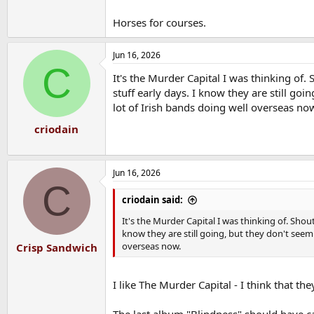
Horses for courses.
Jun 16, 2026
C
It's the Murder Capital I was thinking of.
stuff early days. I know they are still go
lot of Irish bands doing well overseas no
criodain
Jun 16, 2026
C
criodain said:
It's the Murder Capital I was thinking of. Shou
know they are still going, but they don't seem
overseas now.
Crisp Sandwich
I like The Murder Capital - I think that t
The last album "Blindness" should have c