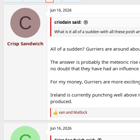
Jun 16, 2026
C
criodain said:
What is it all of a sudden with all these posh
Crisp Sandwich
All of a sudden? Gurriers are around abou
The answer is probably the meteoric rise 
no doubt that they have had an influence
For my money, Gurriers are more exciting
Ireland is currently punching well above 
produced.
van
and
Matlock
R
e
a
Jun 16, 2026
c
t
i