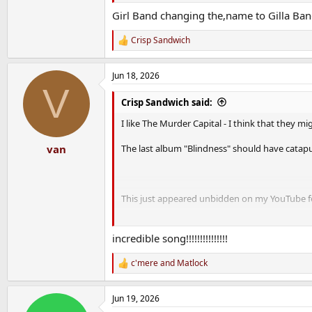
Girl Band changing the,name to Gilla Ban
Crisp Sandwich
R
e
a
Jun 18, 2026
c
V
t
i
Crisp Sandwich said:
o
n
I like The Murder Capital - I think that they m
s
:
The last album "Blindness" should have catapu
van
This just appeared unbidden on my YouTube f
incredible song!!!!!!!!!!!!!!!
c'mere
and
Matlock
R
e
a
Jun 19, 2026
c