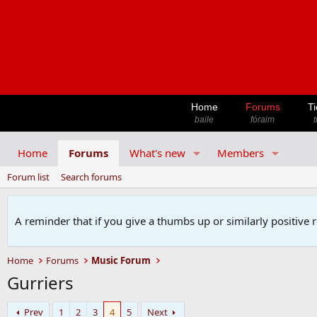
Home
Forums
Ti
baile
fóraim
t
Home
Forums
What's new
Members
Forum list
Search forums
A reminder that if you give a thumbs up or similarly positive 
Home
Forums
Music Forum
Gurriers
Prev
1
2
3
4
5
Next