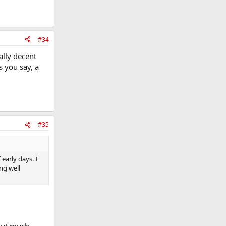
#34
ally decent
s you say, a
#35
early days. I
ng well
hout much