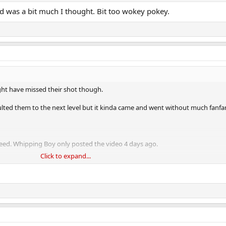
d was a bit much I thought. Bit too wokey pokey.
ight have missed their shot though.
lted them to the next level but it kinda came and went without much fanfar
eed. Whipping Boy only posted the video 4 days ago.
Click to expand...