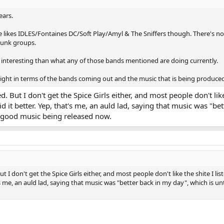
ears.
he likes IDLES/Fontaines DC/Soft Play/Amyl & The Sniffers though. There's n
punk groups.
 interesting than what any of those bands mentioned are doing currently.
weight in terms of the bands coming out and the music that is being produce
 But I don't get the Spice Girls either, and most people don't like
d it better. Yep, that's me, an auld lad, saying that music was "be
of good music being released now.
I don't get the Spice Girls either, and most people don't like the shite I list
s me, an auld lad, saying that music was "better back in my day", which is un