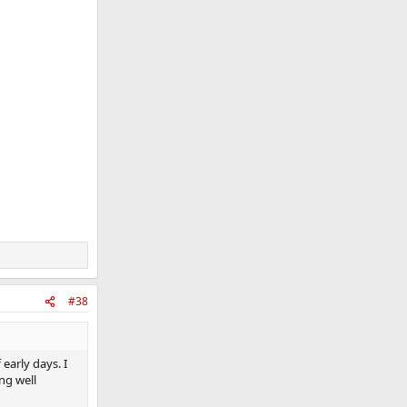
#38
early days. I
ng well