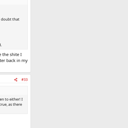
o doubt that
d.
 the shite I
tter back in my
#33
en to either! I
true, as there