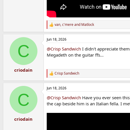
van
,
c'mere
and
Matlock
R
e
a
Jun 18, 2026
c
C
t
@Crisp Sandwich
I didn't appreciate them 
i
o
Megadeth on the guitar ffs...
n
s
:
criodain
Crisp Sandwich
R
e
a
Jun 18, 2026
c
C
t
@Crisp Sandwich
Have you ever seen this 
i
o
the cap beside him is an Italian fella. I 
n
s
:
criodain