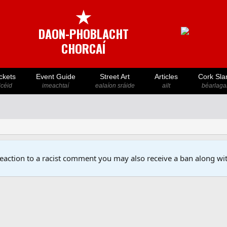
★
DAON-PHOBLACHT
CHORCAÍ
ckets
Event Guide
Street Art
Articles
Cork Sla
icéid
imeachtaí
ealaíon sráide
ailt
béarlaga
reaction to a racist comment you may also receive a ban along wit