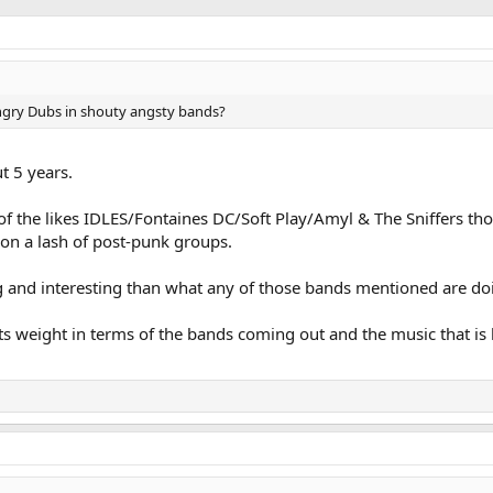
 angry Dubs in shouty angsty bands?
t 5 years.
of the likes IDLES/Fontaines DC/Soft Play/Amyl & The Sniffers th
 on a lash of post-punk groups.
 and interesting than what any of those bands mentioned are doi
its weight in terms of the bands coming out and the music that is