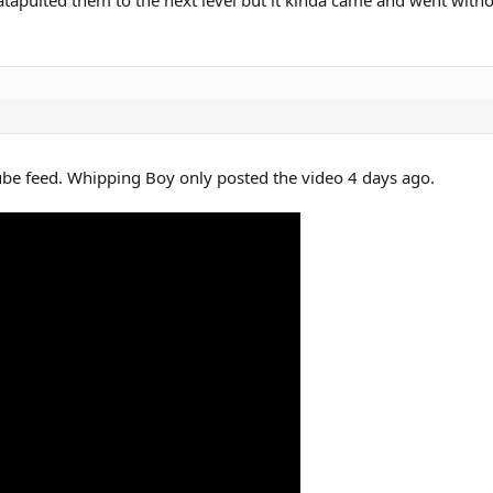
be feed. Whipping Boy only posted the video 4 days ago.