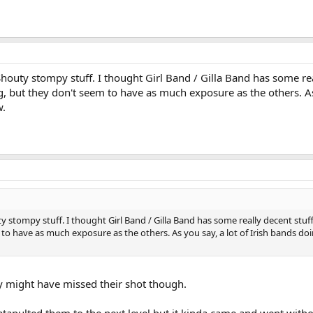
 Shouty stompy stuff. I thought Girl Band / Gilla Band has some re
ing, but they don't seem to have as much exposure as the others. A
w.
ty stompy stuff. I thought Girl Band / Gilla Band has some really decent stuff 
 to have as much exposure as the others. As you say, a lot of Irish bands doi
hey might have missed their shot though.
atapulted them to the next level but it kinda came and went wit