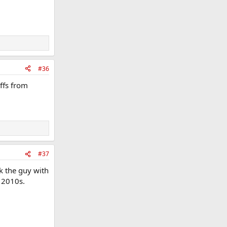
#36
iffs from
#37
nk the guy with
y 2010s.