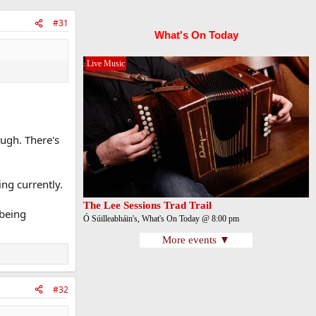
#31
What's On Today
Live Music
ough. There's
ng currently.
The Lee Sessions Trad Trail
 being
Ó Súilleabháin's, What's On Today @ 8:00 pm
More events ▼
#32