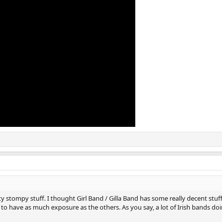
ty stompy stuff. I thought Girl Band / Gilla Band has some really decent stuff 
 to have as much exposure as the others. As you say, a lot of Irish bands doi