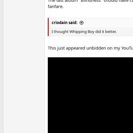
fanfare.
criodain said:
I thought Whipping Boy did it better.
This just appeared unbidden on my YouTu