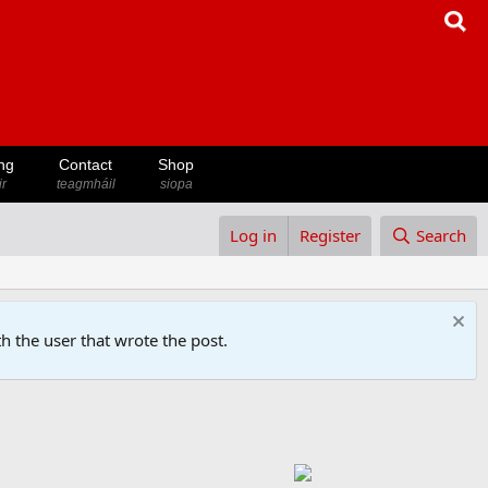
ng
Contact
Shop
ir
teagmháil
siopa
Log in
Register
Search
h the user that wrote the post.