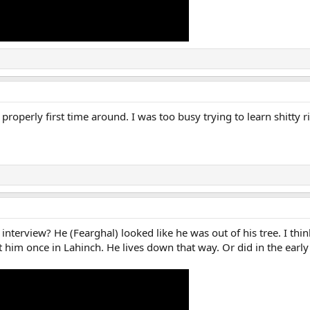
properly first time around. I was too busy trying to learn shitty r
interview? He (Fearghal) looked like he was out of his tree. I thi
met him once in Lahinch. He lives down that way. Or did in the earl