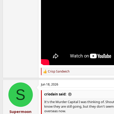
Crisp Sandwich
R
e
a
Jun 18, 2026
c
S
t
i
criodain said:
o
n
It's the Murder Capital I was thinking of. Shou
s
know they are still going, but they don't seem
:
overseas now.
Supermoon