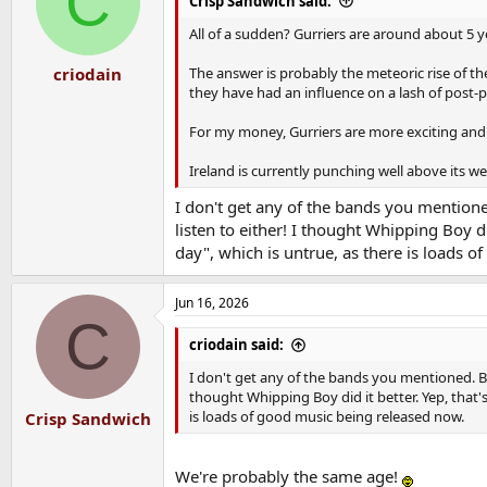
C
Crisp Sandwich said:
o
n
All of a sudden? Gurriers are around about 5 y
s
:
The answer is probably the meteoric rise of t
criodain
they have had an influence on a lash of post-
For my money, Gurriers are more exciting and
Ireland is currently punching well above its 
I don't get any of the bands you mentioned.
listen to either! I thought Whipping Boy di
day", which is untrue, as there is loads 
Jun 16, 2026
C
criodain said:
I don't get any of the bands you mentioned. But 
thought Whipping Boy did it better. Yep, that'
is loads of good music being released now.
Crisp Sandwich
We're probably the same age!