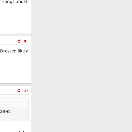
ir songs ,must
#5
 Dressed like a
#6
inker.