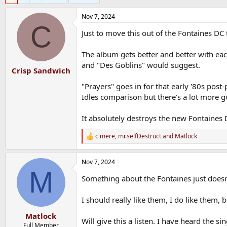
Nov 7, 2024
C
Just to move this out of the Fontaines DC 
The album gets better and better with eac
and "Des Goblins" would suggest.
Crisp Sandwich
"Prayers" goes in for that early '80s pos
Idles comparison but there's a lot more
It absolutely destroys the new Fontaines 
c'mere
,
mr.selfDestruct
and
Matlock
R
e
a
Nov 7, 2024
c
M
t
Something about the Fontaines just doesn't
i
o
n
I should really like them, I do like them,
s
:
Matlock
Will give this a listen. I have heard the si
Full Member