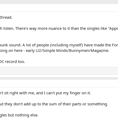
thread.
h listen. There's way more nuance to it than the singles like "Ap
t-punk sound. A lot of people (including myself) have made the Fo
 going on here - early U2/Simple Minds/Bunnymen/Magazine.
DC record too.
 sit right with me, and I can't put my finger on it.
 but they don't add up to the sum of their parts or something.
ngles but nothing else.