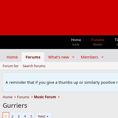
Home
Forums
Ti
baile
fóraim
t
Home
Forums
What's new
Members
Forum list
Search forums
A reminder that if you give a thumbs up or similarly positive 
Home
Forums
Music Forum
Gurriers
1
2
3
4
5
Next