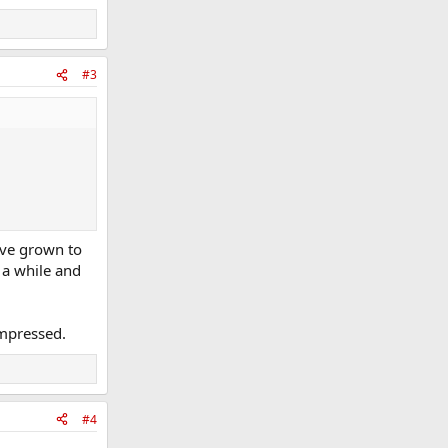
#3
ave grown to
r a while and
impressed.
#4