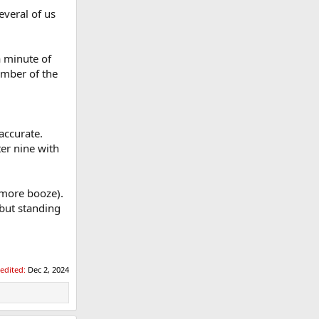
everal of us
a minute of
ember of the
accurate.
ter nine with
 more booze).
 but standing
 edited:
Dec 2, 2024