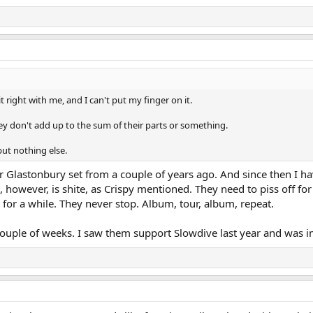
 right with me, and I can't put my finger on it.
they don't add up to the sum of their parts or something.
 but nothing else.
ir Glastonbury set from a couple of years ago. And since then I h
e, however, is shite, as Crispy mentioned. They need to piss off fo
 for a while. They never stop. Album, tour, album, repeat.
 couple of weeks. I saw them support Slowdive last year and was 