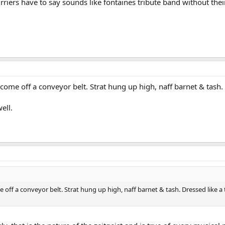
gurriers have to say sounds like fontaines tribute band without the
 come off a conveyor belt. Strat hung up high, naff barnet & tash.
ell.
 off a conveyor belt. Strat hung up high, naff barnet & tash. Dressed like a t