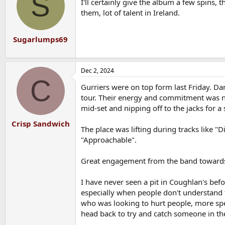
S
I'll certainly give the album a few spins, t
i
o
them, lot of talent in Ireland.
n
s
:
Sugarlumps69
Dec 2, 2024
C
Gurriers were on top form last Friday. Da
tour. Their energy and commitment was ne
mid-set and nipping off to the jacks for a
Crisp Sandwich
The place was lifting during tracks like 
"Approachable".
Great engagement from the band towards
I have never seen a pit in Coughlan's befor
especially when people don't understand t
who was looking to hurt people, more spec
head back to try and catch someone in the