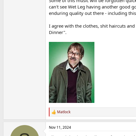
Some of this music will be forgotten quick
can't see Wet Leg having another good go
enduring quality out there - including this
I agree with the clothes, shit haircuts an
Dinner".
Matlock
R
e
a
Nov 11, 2024
c
t