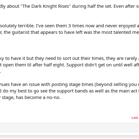
y about "The Dark Knight Rises" during half the set. Even after s
olutely terrible. I've seen them 3 times now and never enjoyed 
r, the guitarist that appears to have left was the most talented m
y to have it but they need to sort out their times, they are rarely 
pen them til after half eight. Support didn't get on until well af
.
nues have an issue with posting stage times (beyond selling you
 I do my best to go see the support bands as well as the main act
y stage, has become a no-no.
Last