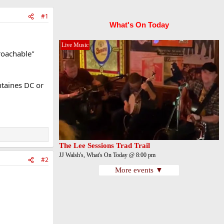
#1
What's On Today
Live Music
proachable"
ntaines DC or
The Lee Sessions Trad Trail
JJ Walsh's, What's On Today @ 8:00 pm
#2
More events ▼