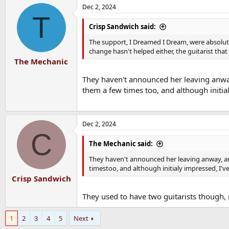
a
Dec 2, 2024
c
T
t
i
Crisp Sandwich said:
o
n
The support, I Dreamed I Dream, were absolute
s
change hasn't helped either, the guitarist th
:
The Mechanic
They haven't announced her leaving anway
them a few times too, and although initia
Dec 2, 2024
C
The Mechanic said:
They haven't announced her leaving anway, an
timestoo, and although initialy impressed, I'v
Crisp Sandwich
They used to have two guitarists though, 
1
2
3
4
5
Next