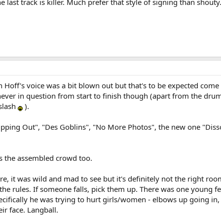
he last track is killer. Much prefer that style of signing than shouty
n Hoff's voice was a bit blown out but that's to be expected come 
ver in question from start to finish though (apart from the dr
 slash
).
"Dipping Out", "Des Goblins", "No More Photos", the new one "Diss
 the assembled crowd too.
e, it was wild and mad to see but it's definitely not the right room
he rules. If someone falls, pick them up. There was one young fel
ifically he was trying to hurt girls/women - elbows up going in,
ir face. Langball.