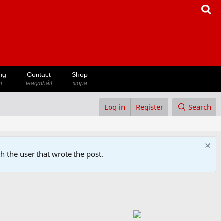
ng
Contact
Shop
ir
teagmháil
siopa
Log in
Register
Search
h the user that wrote the post.