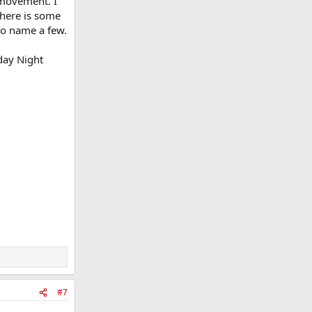
l movement. I
There is some
 to name a few.
iday Night
#7