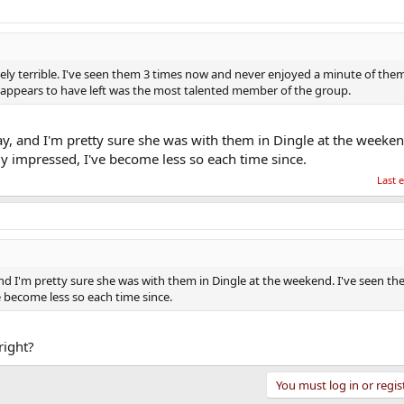
ly terrible. I've seen them 3 times now and never enjoyed a minute of them.
at appears to have left was the most talented member of the group.
, and I'm pretty sure she was with them in Dingle at the weekend
ly impressed, I've become less so each time since.
Last 
d I'm pretty sure she was with them in Dingle at the weekend. I've seen th
e become less so each time since.
right?
You must log in or regis