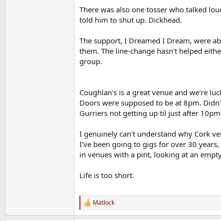
There was also one tosser who talked loudl
told him to shut up. Dickhead.
The support, I Dreamed I Dream, were abs
them. The line-change hasn't helped eithe
group.
Coughlan's is a great venue and we're luck
Doors were supposed to be at 8pm. Didn't o
Gurriers not getting up til just after 10pm
I genuinely can't understand why Cork ve
I've been going to gigs for over 30 years,
in venues with a pint, looking at an empt
Life is too short.
Matlock
R
e