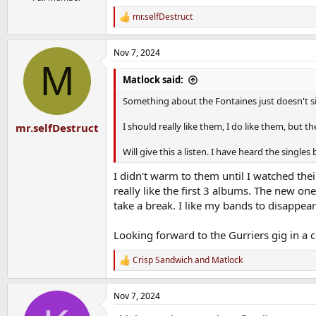
mr.selfDestruct
R
e
a
Nov 7, 2024
c
M
t
i
Matlock said:
o
n
Something about the Fontaines just doesn't sit
s
:
I should really like them, I do like them, but 
mr.selfDestruct
Will give this a listen. I have heard the singles
I didn't warm to them until I watched the
really like the first 3 albums. The new on
take a break. I like my bands to disappear
Looking forward to the Gurriers gig in a
Crisp Sandwich
and
Matlock
R
e
a
Nov 7, 2024
c
t