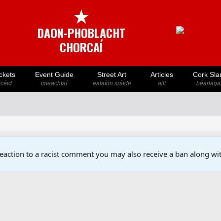
★
DAON-PHOBLACHT
CHORCAÍ
ckets
Event Guide
Street Art
Articles
Cork Sla
icéid
imeachtaí
ealaíon sráide
ailt
béarlaga
reaction to a racist comment you may also receive a ban along wit