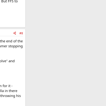
. But FFS to
#8
the end of the
ummer stopping
olve" and
 for it -
la in there
 throwing his