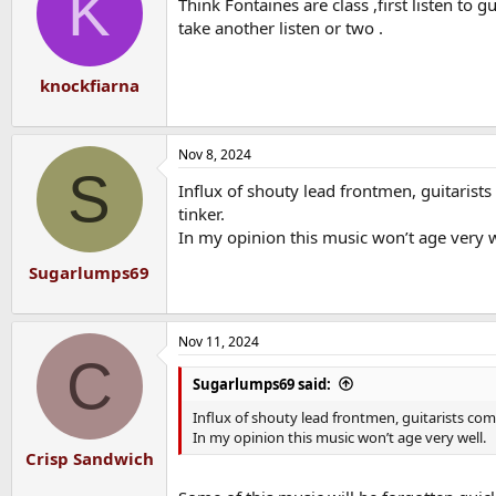
K
Think Fontaines are class ,first listen to 
i
o
take another listen or two .
n
s
:
knockfiarna
Nov 8, 2024
S
Influx of shouty lead frontmen, guitarists
tinker.
In my opinion this music won’t age very w
Sugarlumps69
Nov 11, 2024
C
Sugarlumps69 said:
Influx of shouty lead frontmen, guitarists come
In my opinion this music won’t age very well.
Crisp Sandwich