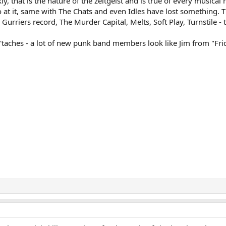
ly, that is the nature of the zeitgeist and is true of every musica
 at it, same with The Chats and even Idles have lost something. 
 Gurriers record, The Murder Capital, Melts, Soft Play, Turnstile -
d 'taches - a lot of new punk band members look like Jim from "Fr