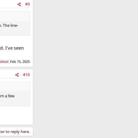
#9
 The line-
. I've seen
edited:
Feb 15, 2025
#10
em a few
ter to reply here.