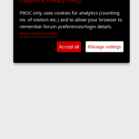
Cookies & Privacy Policy
PROC only uses cookies for analytics (counting
no. of visitors etc.) and to allow your browser to
remember forum preferences/login details.
More information
Accept all
Manage settings
The Langers Forum