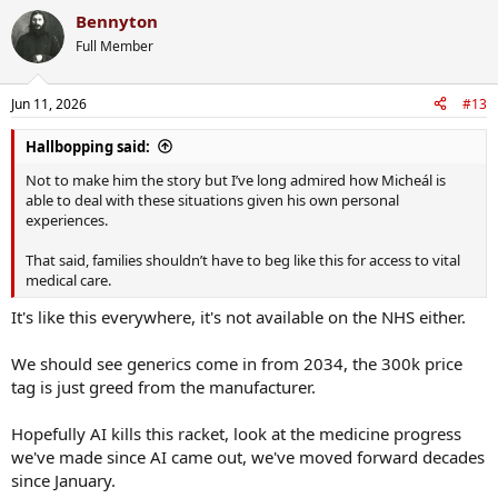
a
Bennyton
c
t
Full Member
i
o
n
Jun 11, 2026
#13
s
:
Hallbopping said:
Not to make him the story but I’ve long admired how Micheál is
able to deal with these situations given his own personal
experiences.
That said, families shouldn’t have to beg like this for access to vital
medical care.
It's like this everywhere, it's not available on the NHS either.
We should see generics come in from 2034, the 300k price
tag is just greed from the manufacturer.
Hopefully AI kills this racket, look at the medicine progress
we've made since AI came out, we've moved forward decades
since January.