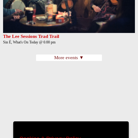
The Lee Sessions Trad Trail
Sin É, What's On Today @ 6:00 pm
More events ▼