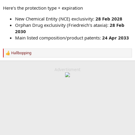
Here's the protection type + expiration
New Chemical Entity (NCE) exclusivity:
28 Feb 2028
Orphan Drug exclusivity (Friedreich's ataxia):
28 Feb
2030
Main listed composition/product patents:
24 Apr 2033
Hallbopping
R
e
a
c
Advertisment
t
i
o
n
s
: