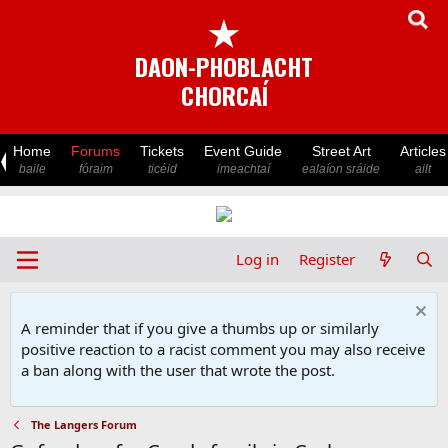
★
DAON-PHOBLACHT
CHORCAÍ
Home
Forums
Tickets
Event Guide
Street Art
Articles
baile
fóraim
ticéid
imeachtaí
ealaíon sráide
ailt
Log in
Register
A reminder that if you give a thumbs up or similarly
positive reaction to a racist comment you may also receive
a ban along with the user that wrote the post.
The Langers Forum