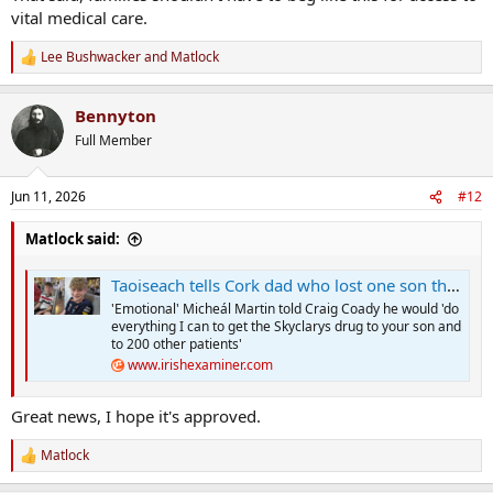
vital medical care.
Lee Bushwacker
and
Matlock
R
e
a
Bennyton
c
t
Full Member
i
o
n
Jun 11, 2026
#12
s
:
Matlock said:
Taoiseach tells Cork dad who lost one son that discussions on life-changing drug for his other son will be brought forward
'Emotional' Micheál Martin told Craig Coady he would 'do
everything I can to get the Skyclarys drug to your son and
to 200 other patients'
www.irishexaminer.com
Great news, I hope it's approved.
Matlock
R
e