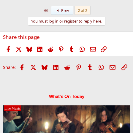
First
Prev
2 of 2
You must log in or register to reply here.
Share this page
Facebook
X
Bluesky
LinkedIn
Reddit
Pinterest
Tumblr
WhatsApp
Email
Link
Facebook
X
Bluesky
LinkedIn
Reddit
Pinterest
Tumblr
WhatsApp
Email
Li
Share:
What's On Today
Live Music