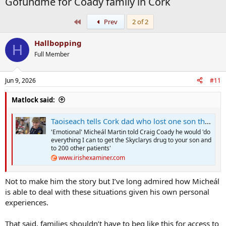
Gofundme for Coady family in Cork
First
Prev
2 of 2
Hallbopping
H
Full Member
Jun 9, 2026
#11
Matlock said:
Taoiseach tells Cork dad who lost one son that discussions on life-changing drug for his other son will be brought forward
'Emotional' Micheál Martin told Craig Coady he would 'do
everything I can to get the Skyclarys drug to your son and
to 200 other patients'
www.irishexaminer.com
Not to make him the story but I’ve long admired how Micheál
is able to deal with these situations given his own personal
experiences.
That said, families shouldn’t have to beg like this for access to