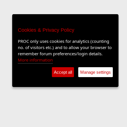
Cookies & Privacy Policy
PROC only uses cookies for analytics (counting
no. of visitors etc.) and to allow your browser to
remember forum preferences/login details.
More information
Accept all
Manage settings