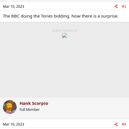
Mar 10, 2023
#3
The BBC doing the Tories bidding. Now there is a surprise.
Advertisment
Hank Scorpio
Full Member
Mar 10, 2023
#4