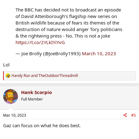
The BBC has decided not to broadcast an episode
of David Attenborough’s flagship new series on
British wildlife because of fears its themes of the
destruction of nature would anger Tory politicians
& the rightwing press - No. This is not a joke
https://t.co/2YLkIYiYvG
— Joe Brolly (@JoeBrolly1993)
March 10, 2023
Lol
Handy Run
and
TheOutdoorThreadmill
R
e
a
Hank Scorpio
c
t
Full Member
i
o
n
Mar 10, 2023
#5
s
:
Gaz can focus on what he does best.