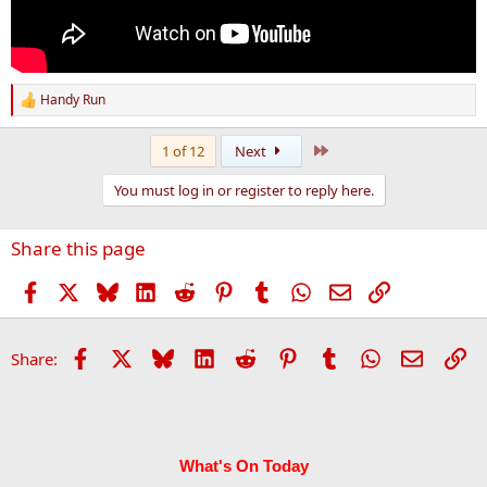
Handy Run
R
e
a
Last
1 of 12
Next
c
t
You must log in or register to reply here.
i
o
n
Share this page
s
:
Facebook
X
Bluesky
LinkedIn
Reddit
Pinterest
Tumblr
WhatsApp
Email
Link
Facebook
X
Bluesky
LinkedIn
Reddit
Pinterest
Tumblr
WhatsApp
Email
Li
Share:
What's On Today