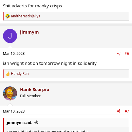
Shit adverts for manky crisps
andtherestinjellys
R
e
a
jimmym
c
J
t
i
o
n
Mar 10, 2023
#6
s
:
ian wright not on tomorrow night in solidarity.
Handy Run
R
e
a
Hank Scorpio
c
t
Full Member
i
o
n
Mar 10, 2023
#7
s
:
jimmym said:
ian wright not on tomorrow night in solidarity.