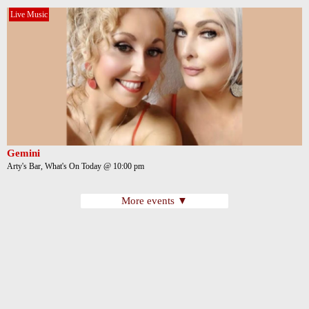
Live Music
Gemini
Arty's Bar, What's On Today @ 10:00 pm
More events ▼