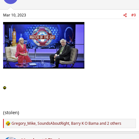
Mar 10, 2023
#9
(stolen)
Gregory_Mike
,
SoundsAboutRight
,
Barry K O Bama
and 2 others
R
e
a