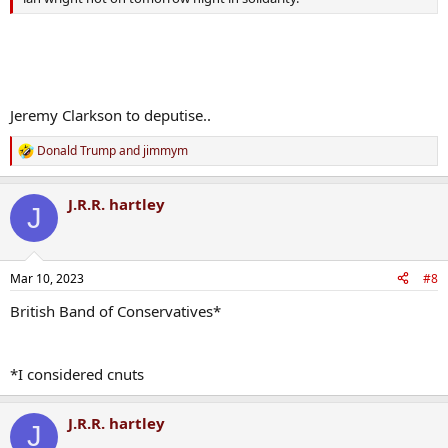
Jeremy Clarkson to deputise..
Donald Trump
and
jimmym
R
e
a
J.R.R. hartley
c
J
t
i
o
n
Mar 10, 2023
#8
s
:
British Band of Conservatives*
*I considered cnuts
J.R.R. hartley
J