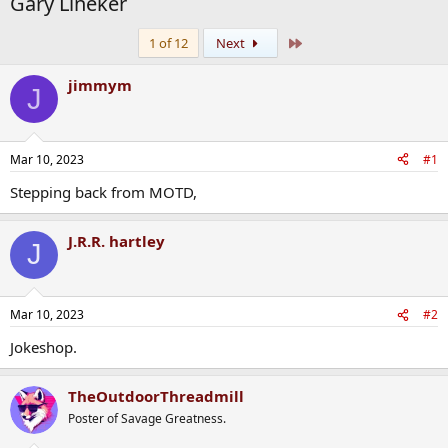
Gary Lineker
Last
1 of 12
Next
jimmym
J
Mar 10, 2023
#1
Stepping back from MOTD,
J.R.R. hartley
J
Mar 10, 2023
#2
Jokeshop.
TheOutdoorThreadmill
Poster of Savage Greatness.