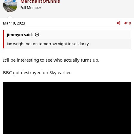
MerchantOfEnnis
c
t
Full Member
i
o
n
Mar 10, 2023
#10
s
:
jimmym said:
ian wright not on tomorrow night in solidarity.
It'll be interesting to see who actually turns up.
BBC got destroyed on Sky earlier