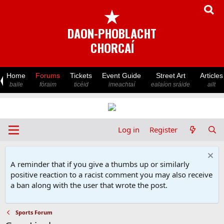
★
DAON-PHOBLACHT
CHORCAÍ
Home
Forums
Tickets
Event Guide
Street Art
Articles
baile
fóraim
ticéid
imeachtaí
ealaíon sráide
ailt
Log in
Register
A reminder that if you give a thumbs up or similarly
positive reaction to a racist comment you may also receive
a ban along with the user that wrote the post.
Sports Forum