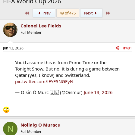
FIFA World Cup 2026
First
Last
Prev
49 of 475
Next
Colonel Lee Fields
Full Member
Jun 13, 2026
#481
You'd assume this is from Prime Time or the
Tonight Show. But no, it is during a game between
Qatar (yes, I know) and Switzerland.
pic.twitter.com/lEYE5NGFyN
— Oisín Ó Murc 🇮🇪 (@Oismur)
June 13, 2026
Nollaig O Muracu
N
Full Member