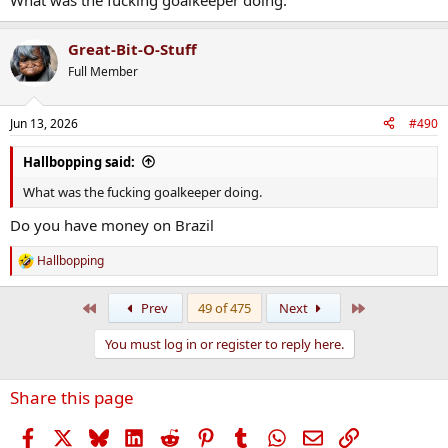
What was the fucking goalkeeper doing.
Great-Bit-O-Stuff
Full Member
Jun 13, 2026
#490
Hallbopping said:
What was the fucking goalkeeper doing.
Do you have money on Brazil
Hallbopping
R
e
a
First
Last
Prev
49 of 475
Next
c
t
You must log in or register to reply here.
i
o
n
Share this page
s
:
Facebook
X
Bluesky
LinkedIn
Reddit
Pinterest
Tumblr
WhatsApp
Email
Link