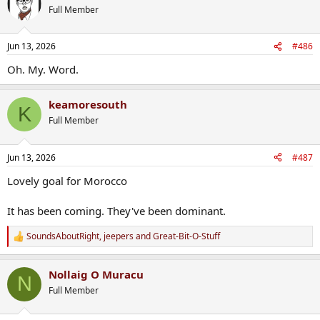
t
Full Member
i
o
n
Jun 13, 2026
#486
s
:
Oh. My. Word.
keamoresouth
K
Full Member
Jun 13, 2026
#487
Lovely goal for Morocco
It has been coming. They've been dominant.
SoundsAboutRight
,
jeepers
and
Great-Bit-O-Stuff
R
e
a
Nollaig O Muracu
c
N
t
Full Member
i
o