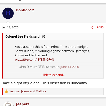
Bonbon12
B
Jun 13, 2026
#485
Colonel Lee Fields said:
You'd assume this is from Prime Time or the Tonight
Show. But no, it is during a game between Qatar (yes, I
know) and Switzerland.
pic.twitter.com/lEYE5NGFyN
— Oisín Ó Murc 🇮🇪 (@Oismur)
June 13, 2026
Click to expand...
Take a night off,Colonel. This obsession is unhealthy.
Personal Jaysus
and
Matlock
R
e
a
jeepers
c