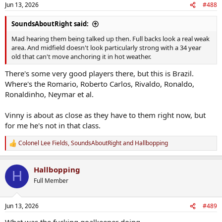
n
Jun 13, 2026
#488
s
:
SoundsAboutRight said:
Mad hearing them being talked up then. Full backs look a real weak
area. And midfield doesn't look particularly strong with a 34 year
old that can't move anchoring it in hot weather.
There's some very good players there, but this is Brazil.
Where's the Romario, Roberto Carlos, Rivaldo, Ronaldo,
Ronaldinho, Neymar et al.
Vinny is about as close as they have to them right now, but
for me he's not in that class.
Colonel Lee Fields
,
SoundsAboutRight
and
Hallbopping
R
e
a
Hallbopping
c
H
t
Full Member
i
o
n
Jun 13, 2026
#489
s
: