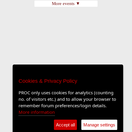
More events ▼
Cookies & Privacy Policy
PROC only uses cookies for analytics (counting
no. of visitors etc.) and to allow your browser to
remember forum preferences/login details.
More information
Accept all
Manage settings