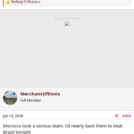
Nollaig O Muracu
R
e
a
c
Advertisment
t
i
o
n
s
:
MerchantOfEnnis
Full Member
Jun 13, 2026
#484
Morocco look a serious team. I'd nearly back them to beat
Brazil tonight