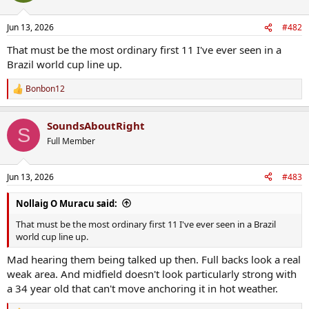
Jun 13, 2026
#482
That must be the most ordinary first 11 I've ever seen in a
Brazil world cup line up.
Bonbon12
R
e
a
SoundsAboutRight
c
S
t
Full Member
i
o
n
Jun 13, 2026
#483
s
:
Nollaig O Muracu said:
That must be the most ordinary first 11 I've ever seen in a Brazil
world cup line up.
Mad hearing them being talked up then. Full backs look a real
weak area. And midfield doesn't look particularly strong with
a 34 year old that can't move anchoring it in hot weather.