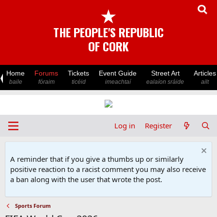
★
THE PEOPLE'S REPUBLIC
OF CORK
Home
Forums
Tickets
Event Guide
Street Art
Articles
baile
fóraim
ticéid
imeachtaí
ealaíon sráide
ailt
Log in
Register
A reminder that if you give a thumbs up or similarly
positive reaction to a racist comment you may also receive
a ban along with the user that wrote the post.
Sports Forum