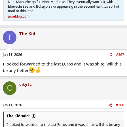
Noni Madueke go full Noni Madueke. They eventually won 3-0, with
Eberechi Eze and Bukayo Saka appearing in the second half. It’s sort of
mad to think the...
arseblog.com
The Kid
T
Jun 11, 2026
#367
I looked forwarded to the last Euros and it was shite, will this
be any better
citytc
C
Jun 11, 2026
#368
The Kid said:
I looked forwarded to the last Euros and it was shite, will this be any