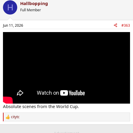
Hallbopping
H
Full Member
Jun 11, 2026
#363
Absolute scenes from the World Cup.
citytc
R
e
a