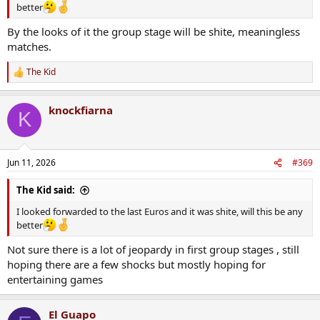
better
By the looks of it the group stage will be shite, meaningless
matches.
The Kid
R
e
a
knockfiarna
c
K
t
i
o
n
Jun 11, 2026
#369
s
:
The Kid said:
I looked forwarded to the last Euros and it was shite, will this be any
better
Not sure there is a lot of jeopardy in first group stages , still
hoping there are a few shocks but mostly hoping for
entertaining games
El Guapo