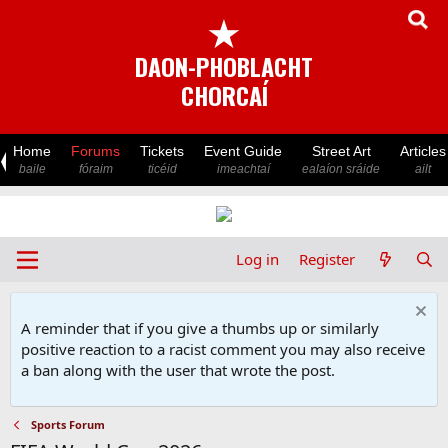
★
DAON-PHOBLACHT
CHORCAÍ
Home
Forums
Tickets
Event Guide
Street Art
Articles
baile
fóraim
ticéid
imeachtaí
ealaíon sráide
ailt
Log in
Register
A reminder that if you give a thumbs up or similarly
positive reaction to a racist comment you may also receive
a ban along with the user that wrote the post.
Sports Forum