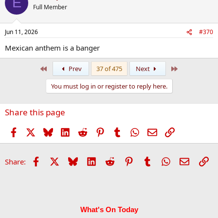
E
Full Member
Jun 11, 2026
#370
Mexican anthem is a banger
First
Last
Prev
37 of 475
Next
You must log in or register to reply here.
Share this page
Facebook
X
Bluesky
LinkedIn
Reddit
Pinterest
Tumblr
WhatsApp
Email
Link
Facebook
X
Bluesky
LinkedIn
Reddit
Pinterest
Tumblr
WhatsApp
Email
Li
Share:
What's On Today