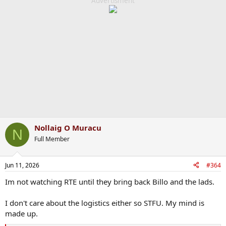
c
Advertisment
t
i
o
n
s
:
Nollaig O Muracu
N
Full Member
Jun 11, 2026
#364
Im not watching RTE until they bring back Billo and the lads.
I don't care about the logistics either so STFU. My mind is
made up.