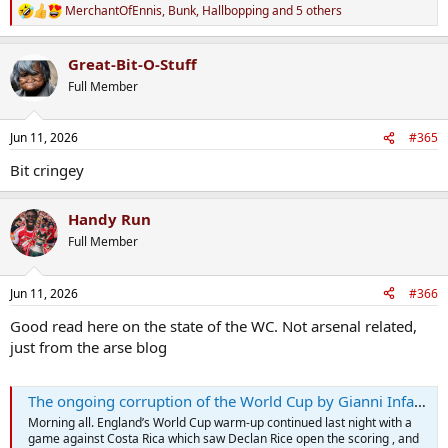
MerchantOfEnnis
,
Bunk
,
Hallbopping
and 5 others
R
e
a
Great-Bit-O-Stuff
c
t
Full Member
i
o
n
Jun 11, 2026
#365
s
:
Bit cringey
Handy Run
Full Member
Jun 11, 2026
#366
Good read here on the state of the WC. Not arsenal related,
just from the arse blog
The ongoing corruption of the World Cup by Gianni Infantino (aged 56 1/4)
Morning all. England’s World Cup warm-up continued last night with a
game against Costa Rica which saw Declan Rice open the scoring , and