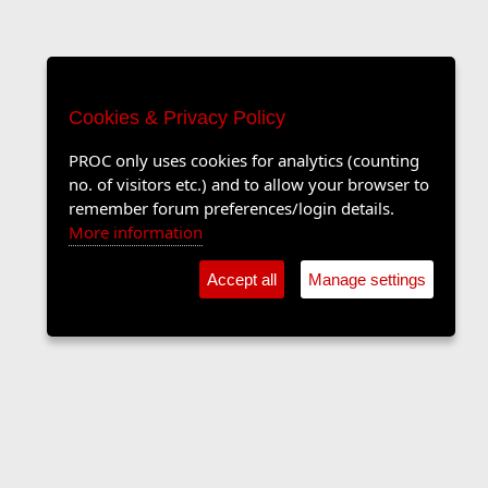
Cookies & Privacy Policy
PROC only uses cookies for analytics (counting
no. of visitors etc.) and to allow your browser to
remember forum preferences/login details.
More information
Accept all
Manage settings