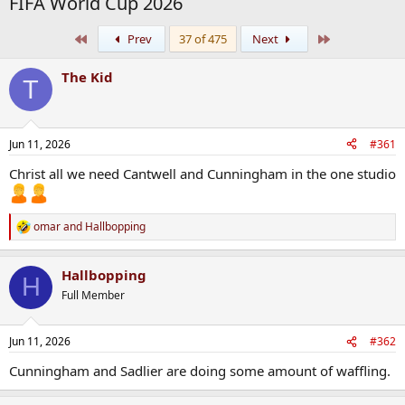
FIFA World Cup 2026
First
Last
Prev
37 of 475
Next
The Kid
T
Jun 11, 2026
#361
Christ all we need Cantwell and Cunningham in the one studio
omar
and
Hallbopping
R
e
a
Hallbopping
c
H
t
Full Member
i
o
n
Jun 11, 2026
#362
s
:
Cunningham and Sadlier are doing some amount of waffling.