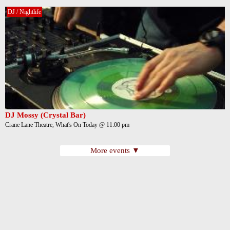
DJ / Nightlife
DJ Mossy (Crystal Bar)
Crane Lane Theatre, What's On Today @ 11:00 pm
More events ▼