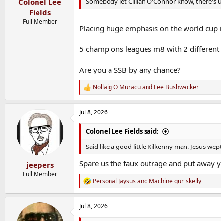
Somebody let Cillian O'Connor know, there's un
Colonel Lee
Fields
Full Member
Placing huge emphasis on the world cup i
5 champions leagues m8 with 2 different 
Are you a SSB by any chance?
Nollaig O Muracu
and
Lee Bushwacker
R
e
a
Jul 8, 2026
c
t
i
Colonel Lee Fields said:
o
n
Said like a good little Kilkenny man. Jesus wep
s
:
Spare us the faux outrage and put away yo
jeepers
Full Member
Personal Jaysus
and
Machine gun skelly
R
e
a
Jul 8, 2026
c
t