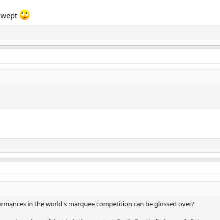
s wept
ormances in the world's marquee competition can be glossed over?