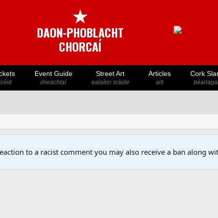
★
DAON-PHOBLACHT
CHORCAÍ
ckets
Event Guide
Street Art
Articles
Cork Sla
icéid
imeachtaí
ealaíon sráide
ailt
béarlaga
reaction to a racist comment you may also receive a ban along wit