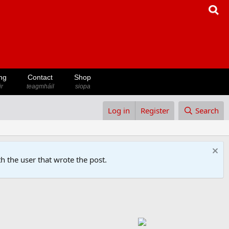
ng
Contact
Shop
ir
teagmháil
siopa
Log in
Register
Search
h the user that wrote the post.