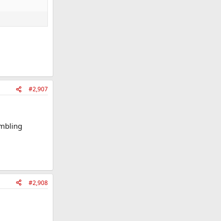
#2,907
ambling
#2,908