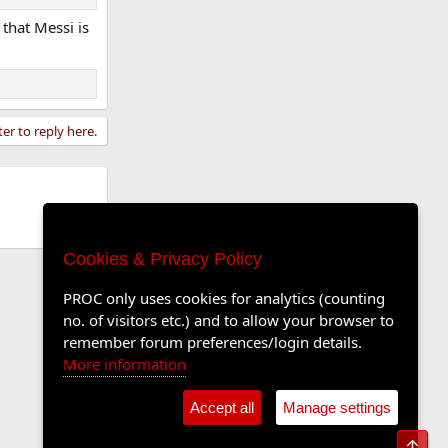
 that Messi is
ter to reply here.
Cookies & Privacy Policy
PROC only uses cookies for analytics (counting
no. of visitors etc.) and to allow your browser to
remember forum preferences/login details.
More information
Accept all
Manage settings
Top