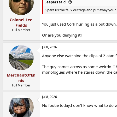
i
jeepers said:
o
n
Spare us the faux outrage and put away your p
s
:
Colonel Lee
You just used Cork hurling as a put down.
Fields
Full Member
Or are you denying it?
Jul 8, 2026
Anyone else watching the clips of Zlatan 
The guy comes across as some weirdo. I ha
monologues where he stares down the ca
MerchantOfEn
nis
Full Member
Jul 8, 2026
No footie today,I don't know what to do w