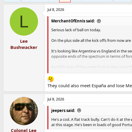
Jul 8, 2026
L
MerchantOfEnnis said:
Serious lack of ball on today.
On the plus side all the kick offs from now ar
Lee
Bushwacker
It's looking like Argentina vs England in the 
opposite ends of the spectrum in terms of form
And tbh even if they meet France, they're in t
I'm going to start convincing myself now that I
They could also meet España and lose Me
Jul 8, 2026
jeepers said:
He's a cod. A flat track bully. Can't do it at 
at this stage. He's been in loads of good Por
Colonel Lee