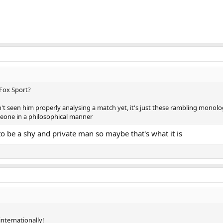
 Fox Sport?
't seen him properly analysing a match yet, it's just these rambling monol
eone in a philosophical manner
 to be a shy and private man so maybe that's what it is
internationally!