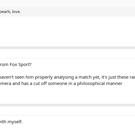
earls, love.
from Fox Sport?
ven't seen him properly analysing a match yet, it's just these r
mera and has a cut off someone in a philosophical manner
ith myself.