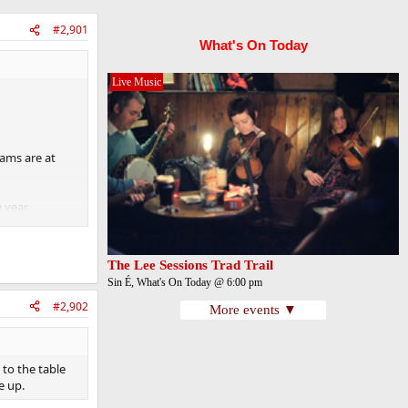
#2,901
What's On Today
Live Music
eams are at
 year.
The Lee Sessions Trad Trail
Sin É, What's On Today @ 6:00 pm
#2,902
More events ▼
 to the table
 up.