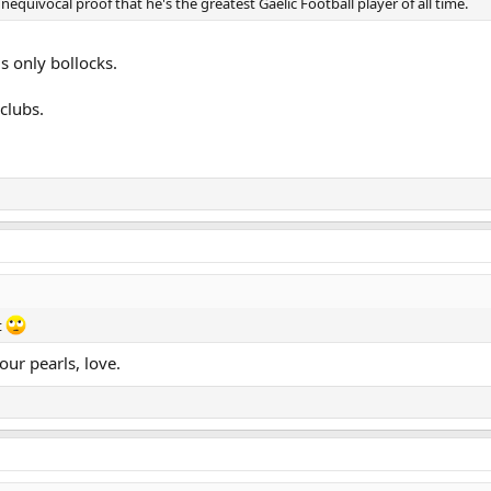
equivocal proof that he's the greatest Gaelic Football player of all time.
s only bollocks.
clubs.
t
ur pearls, love.