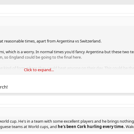
e at reasonable times, apart from Argentina vs Switzerland.
semi, which is a worry. In normal times you'd fancy Argentina but these two t
, so England could be going to the final here.
he kind of form where they could beat anyone on their day. This could be the
Click to expand...
 don't care if they win.
rch!
the world cup. He's in a team with some excellent players and he brings nothing
tuguese teams at World cups, and
he's been Cork hurling every time.
Wake