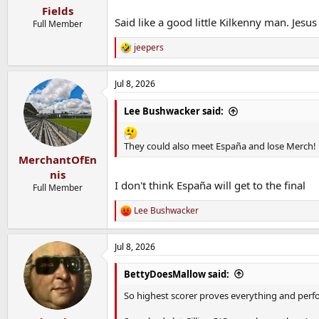
Fields
Said like a good little Kilkenny man. Jesu
Full Member
jeepers
R
e
a
Jul 8, 2026
c
t
i
Lee Bushwacker said:
o
n
s
They could also meet España and lose Merch!
:
MerchantOfEn
nis
I don't think España will get to the final
Full Member
Lee Bushwacker
R
e
a
Jul 8, 2026
c
t
i
BettyDoesMallow said:
o
n
So highest scorer proves everything and perf
s
: