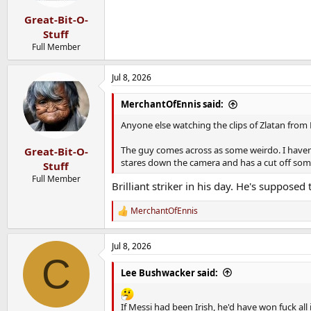
Great-Bit-O-
Stuff
Full Member
Jul 8, 2026
MerchantOfEnnis said:
Anyone else watching the clips of Zlatan from
The guy comes across as some weirdo. I haven
Great-Bit-O-
stares down the camera and has a cut off som
Stuff
Full Member
Brilliant striker in his day. He's supposed
MerchantOfEnnis
R
e
a
Jul 8, 2026
c
C
t
i
Lee Bushwacker said:
o
n
s
If Messi had been Irish, he'd have won fuck all 