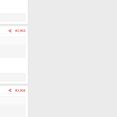
#2,903
#2,904