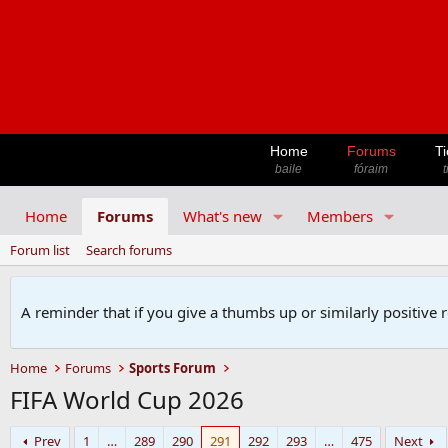
Home
Forums
Ti
baile
fóraim
t
Home
Forums
What's new
Members
Forum list
Search forums
A reminder that if you give a thumbs up or similarly positive 
Home
Forums
Sports Forum
FIFA World Cup 2026
Prev
1
…
289
290
291
292
293
…
475
Next