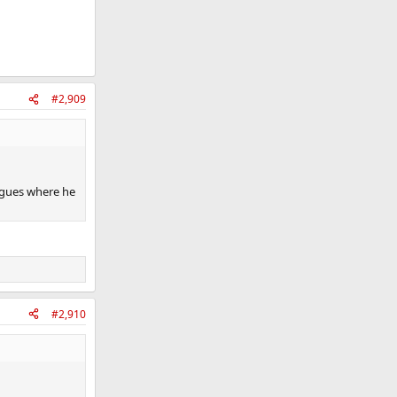
#2,909
ogues where he
#2,910