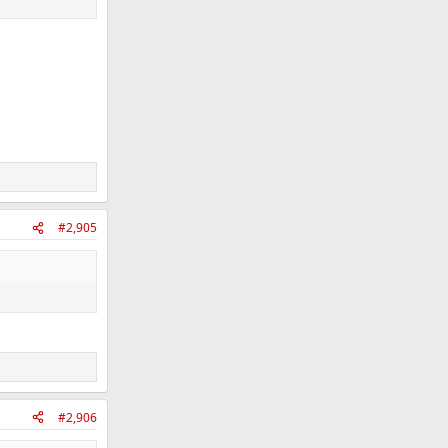
#2,905
#2,906