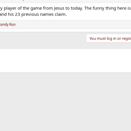
ery player of the game from Jesus to today. The funny thing here is
n and his 23 previous names claim.
andy Run
You must log in or regis