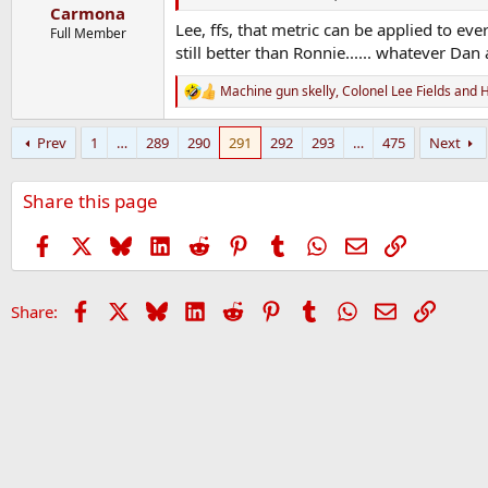
:
Carmona
Lee, ffs, that metric can be applied to ev
Full Member
still better than Ronnie...... whatever Da
Machine gun skelly
,
Colonel Lee Fields
and
H
R
e
a
Prev
1
…
289
290
291
292
293
…
475
Next
c
t
i
Share this page
o
n
s
Facebook
X
Bluesky
LinkedIn
Reddit
Pinterest
Tumblr
WhatsApp
Email
Link
:
Facebook
X
Bluesky
LinkedIn
Reddit
Pinterest
Tumblr
WhatsApp
Email
Link
Share: