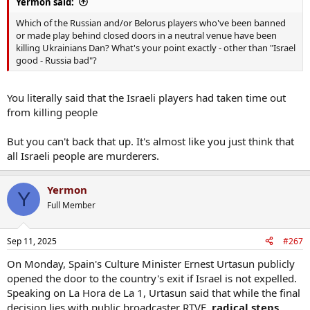
Yermon said:
Which of the Russian and/or Belorus players who've been banned
or made play behind closed doors in a neutral venue have been
killing Ukrainians Dan? What's your point exactly - other than "Israel
good - Russia bad"?
You literally said that the Israeli players had taken time out
from killing people
But you can't back that up. It's almost like you just think that
all Israeli people are murderers.
Yermon
Y
Full Member
Sep 11, 2025
#267
On Monday, Spain's Culture Minister Ernest Urtasun publicly
opened the door to the country's exit if Israel is not expelled.
Speaking on La Hora de La 1, Urtasun said that while the final
decision lies with public broadcaster RTVE,
radical steps