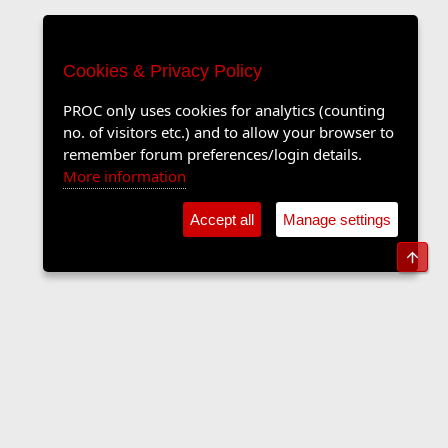
Cookies & Privacy Policy
PROC only uses cookies for analytics (counting
no. of visitors etc.) and to allow your browser to
remember forum preferences/login details.
More information
Accept all
Manage settings
Top