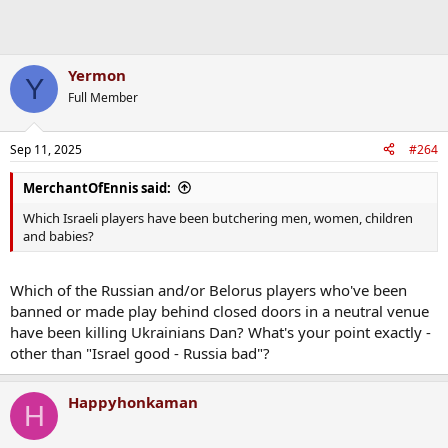
Yermon
Y
Full Member
Sep 11, 2025
#264
MerchantOfEnnis said:
Which Israeli players have been butchering men, women, children
and babies?
Which of the Russian and/or Belorus players who've been
banned or made play behind closed doors in a neutral venue
have been killing Ukrainians Dan? What's your point exactly -
other than "Israel good - Russia bad"?
Happyhonkaman
H