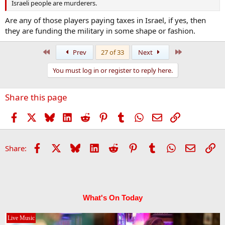
Israeli people are murderers.
Are any of those players paying taxes in Israel, if yes, then
they are funding the military in some shape or fashion.
First
Last
Prev
27 of 33
Next
You must log in or register to reply here.
Share this page
Facebook
X
Bluesky
LinkedIn
Reddit
Pinterest
Tumblr
WhatsApp
Email
Link
Facebook
X
Bluesky
LinkedIn
Reddit
Pinterest
Tumblr
WhatsApp
Email
Li
Share:
What's On Today
Live Music