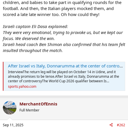
children, and babies to take part in qualifying rounds for the
football. And then, the Italian players mocked them, and
scored a late late winner too. Oh how could they!
Israeli captain Eli Dasa explained:
They were very emotional, trying to provoke us, but we kept our
focus. We deserved the win.
Israeli head coach Ben Shimon also confirmed that his team felt
insulted throughout the match.
After Israel vs Italy, Donnarumma at the center of controversy
InterviewThe return leg will be played on October 14 in Udine, and it
already promises to be tense.After Israel vs Italy, Donnarumma at the
center of controversyThe World Cup 2026 qualifier between Is...
sports.yahoo.com
MerchantOfEnnis
Full Member
Sep 11, 2025
#262