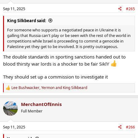
Sep 11, 2025
#265
King Silkbeard said:
For someone who supports a negotiated peace in Ukraine it is
galling that Russia can't play or be seen with the rest of the world in
competitions while Israel is proceeding to commit a genocide in
Palestine yet they get to be involved. It is pretty outrageous.
The double standards in sporting sanctions handed out to
blood thirsty war lords is a shocker to be fair SiklY
They should set up a commission to investigate it
Lee Bushwacker
,
Yermon
and
King Silkbeard
R
e
a
MerchantOfEnnis
c
t
Full Member
i
o
n
Sep 11, 2025
#266
s
: