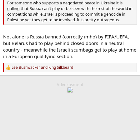
For someone who supports a negotiated peace in Ukraine it is
galling that Russia can't play or be seen with the rest of the world in
competitions while Israel is proceeding to commit a genocide in
Palestine yet they get to be involved. It is pretty outrageous.
Not alone is Russia banned (correctly imho) by FIFA/UEFA,
but Belarus had to play behind closed doors in a neutral
country - meanwhile the Israeli scumbags get to play at home
in a European qualifying section.
Lee Bushwacker
and
King Silkbeard
R
e
a
c
Advertisment
t
i
o
n
s
: