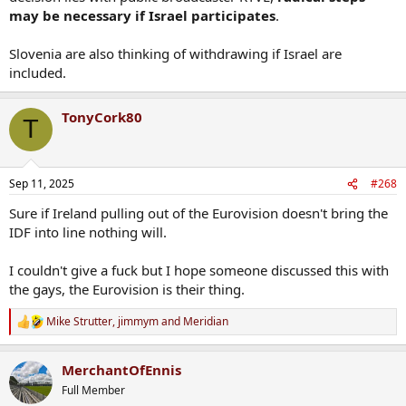
may be necessary if Israel participates
.
Slovenia are also thinking of withdrawing if Israel are
included.
TonyCork80
T
Sep 11, 2025
#268
Sure if Ireland pulling out of the Eurovision doesn't bring the
IDF into line nothing will.
I couldn't give a fuck but I hope someone discussed this with
the gays, the Eurovision is their thing.
Mike Strutter
,
jimmym
and
Meridian
R
e
a
MerchantOfEnnis
c
t
Full Member
i