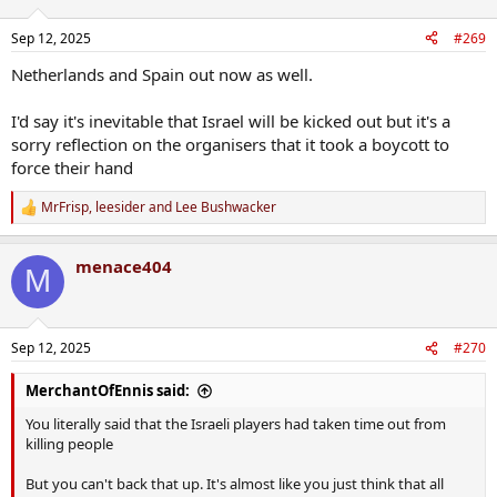
o
n
Sep 12, 2025
#269
s
:
Netherlands and Spain out now as well.
I'd say it's inevitable that Israel will be kicked out but it's a
sorry reflection on the organisers that it took a boycott to
force their hand
MrFrisp
,
leesider
and
Lee Bushwacker
R
e
a
menace404
c
M
t
i
o
n
Sep 12, 2025
#270
s
:
MerchantOfEnnis said:
You literally said that the Israeli players had taken time out from
killing people
But you can't back that up. It's almost like you just think that all