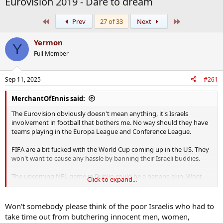
Eurovision 2019 - Dare to dream
First
Last
Prev
27 of 33
Next
Yermon
Y
Full Member
Sep 11, 2025
#261
MerchantOfEnnis said:
The Eurovision obviously doesn't mean anything, it's Israels
involvement in football that bothers me. No way should they have
teams playing in the Europa League and Conference League.
FIFA are a bit fucked with the World Cup coming up in the US. They
won't want to cause any hassle by banning their Israeli buddies.
The upcoming NFL game in Dublin could be a banana skin. What
Click to expand...
better stage to protest against Israel on. The only thing is I'd say the
majority of those tickets went to yanks and people who couldn't
give a fuck about Palestine. But the 3 day tailgate party in Merrion
Won't somebody please think of the poor Israelis who had to
Square will no doubt be hijacked
take time out from butchering innocent men, women,