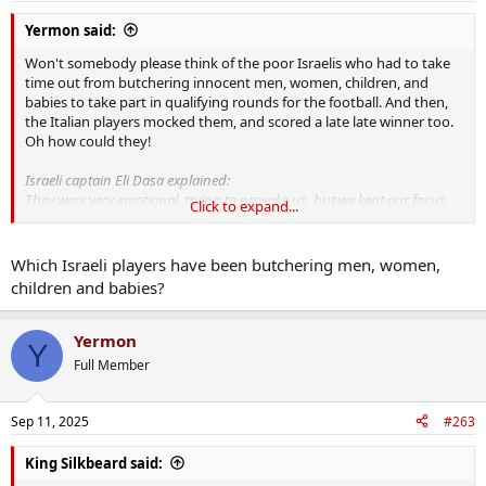
Yermon said:
Won't somebody please think of the poor Israelis who had to take
time out from butchering innocent men, women, children, and
babies to take part in qualifying rounds for the football. And then,
the Italian players mocked them, and scored a late late winner too.
Oh how could they!
Israeli captain Eli Dasa explained:
They were very emotional, trying to provoke us, but we kept our focus.
Click to expand...
We deserved the win.
Israeli head coach Ben Shimon also confirmed that his team felt
insulted throughout the match.
Which Israeli players have been butchering men, women,
children and babies?
After Israel vs Italy, Donnarumma at the center of controversy
InterviewThe return leg will be played on October 14 in Udine, and it
Yermon
Y
already promises to be tense.After Israel vs Italy, Donnarumma at
Full Member
the center of controversyThe World Cup 2026 qualifier between Is...
sports.yahoo.com
Sep 11, 2025
#263
King Silkbeard said: