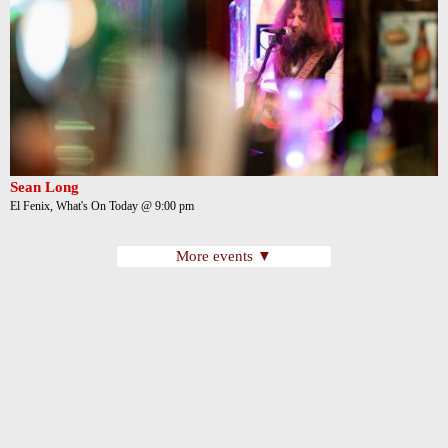
Sean Long
El Fenix, What's On Today @ 9:00 pm
More events ▼