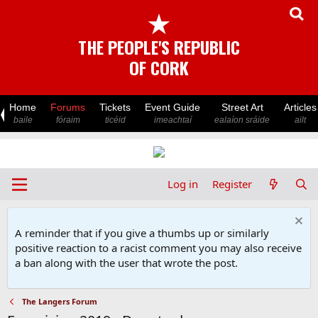
★
THE PEOPLE'S REPUBLIC
OF CORK
Home
Forums
Tickets
Event Guide
Street Art
Articles
baile
fóraim
ticéid
imeachtaí
ealaíon sráide
ailt
Log in
Register
A reminder that if you give a thumbs up or similarly
positive reaction to a racist comment you may also receive
a ban along with the user that wrote the post.
The Langers Forum