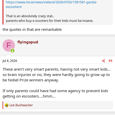
https://www.rte.ie/news/ireland/2026/0703/1581581-gardai-
escooters/
That is an absolutely crazy stat..
parents who buy e scooters for their kids must be insane.
the quotes in that are remarkable
flyingspud
F
Jul 4, 2026
#8
These aren't very smart parents, having not very smart kids...
so brain injuries or no, they were hardly going to grow up to
be Nobel Prize winners anyway.
If only parents could have had some agency to prevent kids
getting on escooters....hmm...
Lee Bushwacker
R
e