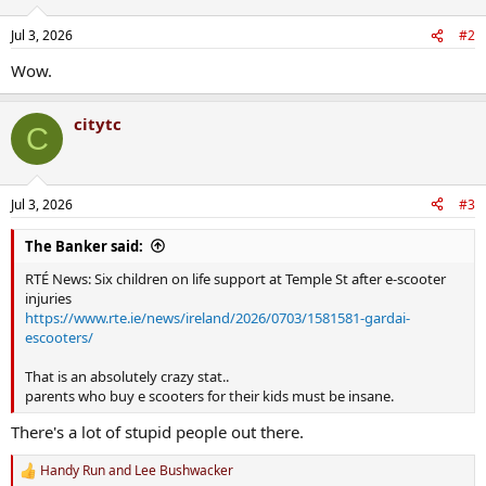
o
n
Jul 3, 2026
#2
s
:
Wow.
citytc
C
Jul 3, 2026
#3
The Banker said:
RTÉ News: Six children on life support at Temple St after e-scooter
injuries
https://www.rte.ie/news/ireland/2026/0703/1581581-gardai-
escooters/
That is an absolutely crazy stat..
parents who buy e scooters for their kids must be insane.
There's a lot of stupid people out there.
Handy Run
and
Lee Bushwacker
R