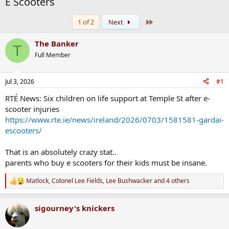
E Scooters
Last
1 of 2
Next
The Banker
T
Full Member
Jul 3, 2026
#1
RTÉ News: Six children on life support at Temple St after e-
scooter injuries
https://www.rte.ie/news/ireland/2026/0703/1581581-gardai-
escooters/
That is an absolutely crazy stat..
parents who buy e scooters for their kids must be insane.
Matlock
,
Colonel Lee Fields
,
Lee Bushwacker
and 4 others
R
e
a
sigourney's knickers
c
t
i