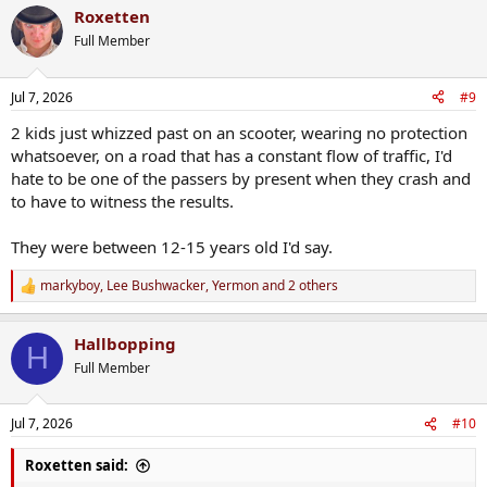
a
Roxetten
c
t
Full Member
i
o
n
Jul 7, 2026
#9
s
:
2 kids just whizzed past on an scooter, wearing no protection
whatsoever, on a road that has a constant flow of traffic, I'd
hate to be one of the passers by present when they crash and
to have to witness the results.
They were between 12-15 years old I'd say.
markyboy
,
Lee Bushwacker
,
Yermon
and 2 others
R
e
a
Hallbopping
c
H
t
Full Member
i
o
n
Jul 7, 2026
#10
s
:
Roxetten said: