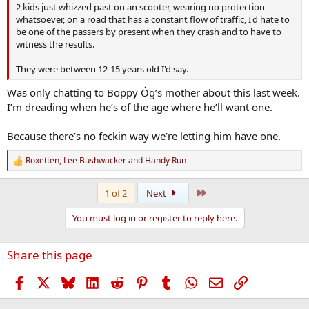
2 kids just whizzed past on an scooter, wearing no protection
whatsoever, on a road that has a constant flow of traffic, I'd hate to
be one of the passers by present when they crash and to have to
witness the results.
They were between 12-15 years old I'd say.
Was only chatting to Boppy Óg’s mother about this last week.
I’m dreading when he’s of the age where he’ll want one.
Because there’s no feckin way we’re letting him have one.
Roxetten
,
Lee Bushwacker
and
Handy Run
R
e
a
Last
1 of 2
Next
c
t
You must log in or register to reply here.
i
o
n
Share this page
s
:
Facebook
X
Bluesky
LinkedIn
Reddit
Pinterest
Tumblr
WhatsApp
Email
Link