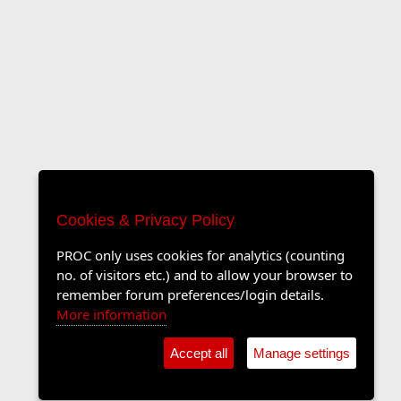
Cookies & Privacy Policy
PROC only uses cookies for analytics (counting
no. of visitors etc.) and to allow your browser to
remember forum preferences/login details.
More information
Accept all
Manage settings