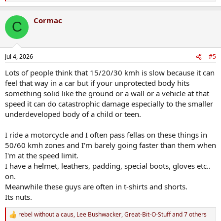
e
a
Cormac
c
C
t
i
o
n
Jul 4, 2026
#5
s
:
Lots of people think that 15/20/30 kmh is slow because it can
feel that way in a car but if your unprotected body hits
something solid like the ground or a wall or a vehicle at that
speed it can do catastrophic damage especially to the smaller
underdeveloped body of a child or teen.
I ride a motorcycle and I often pass fellas on these things in
50/60 kmh zones and I'm barely going faster than them when
I'm at the speed limit.
I have a helmet, leathers, padding, special boots, gloves etc..
on.
Meanwhile these guys are often in t-shirts and shorts.
Its nuts.
rebel without a caus
,
Lee Bushwacker
,
Great-Bit-O-Stuff
and 7 others
R