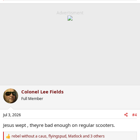
e
a
c
Advertisment
t
i
o
n
s
:
Colonel Lee Fields
Full Member
Jul 3, 2026
#4
Jesus wept , theyre bad enough on regular scooters.
rebel without a caus
,
flyingspud
,
Matlock
and 3 others
R