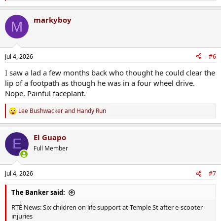
e
a
markyboy
c
M
t
i
o
n
Jul 4, 2026
#6
s
:
I saw a lad a few months back who thought he could clear the
lip of a footpath as though he was in a four wheel drive.
Nope. Painful faceplant.
Lee Bushwacker
and
Handy Run
R
e
a
El Guapo
c
E
t
Full Member
i
o
n
Jul 4, 2026
#7
s
:
The Banker said:
RTÉ News: Six children on life support at Temple St after e-scooter
injuries