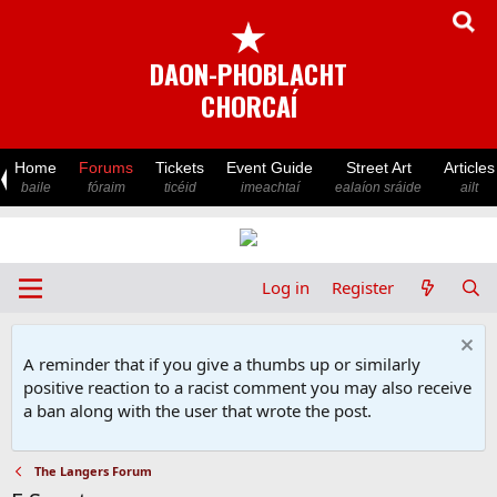
★
DAON-PHOBLACHT
CHORCAÍ
Home
Forums
Tickets
Event Guide
Street Art
Articles
baile
fóraim
ticéid
imeachtaí
ealaíon sráide
ailt
Log in
Register
A reminder that if you give a thumbs up or similarly
positive reaction to a racist comment you may also receive
a ban along with the user that wrote the post.
The Langers Forum