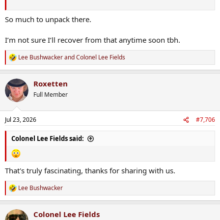
So much to unpack there.
I’m not sure I’ll recover from that anytime soon tbh.
Lee Bushwacker
and
Colonel Lee Fields
R
e
a
Roxetten
c
t
Full Member
i
o
n
Jul 23, 2026
#7,706
s
:
Colonel Lee Fields said:
That's truly fascinating, thanks for sharing with us.
Lee Bushwacker
R
e
a
Colonel Lee Fields
c