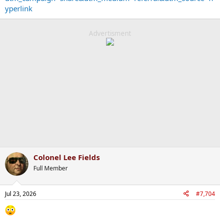
yperlink
Advertisment
Colonel Lee Fields
Full Member
Jul 23, 2026
#7,704