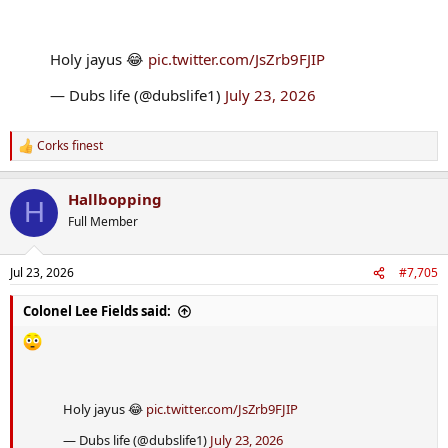
Holy jayus 😂
pic.twitter.com/JsZrb9FJIP
— Dubs life (@dubslife1)
July 23, 2026
Corks finest
R
e
a
Hallbopping
c
H
t
Full Member
i
o
n
Jul 23, 2026
#7,705
s
:
Colonel Lee Fields said:
Holy jayus 😂
pic.twitter.com/JsZrb9FJIP
— Dubs life (@dubslife1)
July 23, 2026