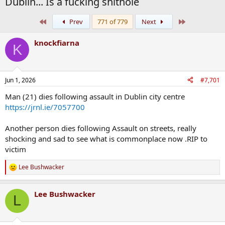
Dublin... Is a fucking shithole
First
Last
Prev
771 of 779
Next
knockfiarna
K
Jun 1, 2026
#7,701
Man (21) dies following assault in Dublin city centre
https://jrnl.ie/7057700
Another person dies following Assault on streets, really
shocking and sad to see what is commonplace now .RIP to
victim
Lee Bushwacker
R
e
a
Lee Bushwacker
c
L
t
i
o