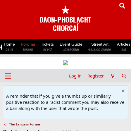
★
DAON-PHOBLACHT
CHORCAÍ
Home
Forums
Tickets
Event Guide
Street Art
Articles
baile
fóraim
ticéid
imeachtaí
ealaíon sráide
ailt
Log in
Register
A reminder that if you give a thumbs up or similarly
positive reaction to a racist comment you may also receive
a ban along with the user that wrote the post.
The Langers Forum