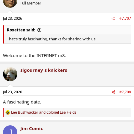
t
Full Member
i
o
n
Jul 23, 2026
#7,707
s
:
Roxetten said:
That's truly fascinating, thanks for sharing with us.
Welcome to the INTERNET m8.
sigourney's knickers
Jul 23, 2026
#7,708
A fascinating date.
Lee Bushwacker
and
Colonel Lee Fields
R
e
a
Jim Comic
c
J
t