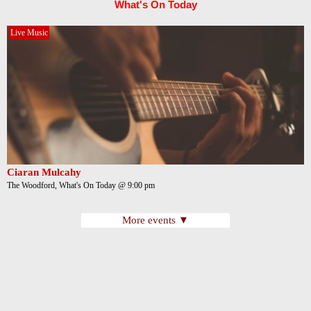
What's On Today
Live Music
Ciaran Mulcahy
The Woodford, What's On Today @ 9:00 pm
More events ▼