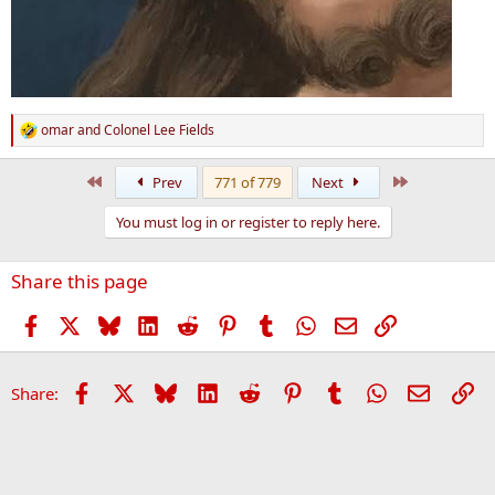
omar
and
Colonel Lee Fields
R
e
a
First
Last
Prev
771 of 779
Next
c
t
You must log in or register to reply here.
i
o
n
Share this page
s
:
Facebook
X
Bluesky
LinkedIn
Reddit
Pinterest
Tumblr
WhatsApp
Email
Link
Facebook
X
Bluesky
LinkedIn
Reddit
Pinterest
Tumblr
WhatsApp
Email
Li
Share: