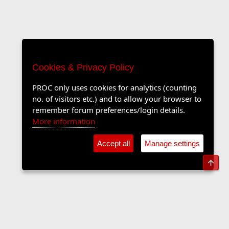
Cookies & Privacy Policy
PROC only uses cookies for analytics (counting
no. of visitors etc.) and to allow your browser to
remember forum preferences/login details.
More information
Accept all
Manage settings
Top