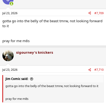
i
o
n
Jul 23, 2026
#7,709
s
:
gotta go into the belly of the beast tmrw, not looking forward
to it
pray for me m8s
sigourney's knickers
Jul 23, 2026
#7,710
Jim Comic said:
gotta go into the belly of the beast tmrw, not looking forward to it
pray for me m8s