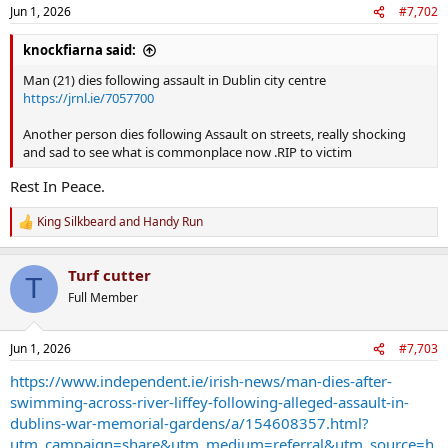
n
Jun 1, 2026
#7,702
s
:
knockfiarna said:
Man (21) dies following assault in Dublin city centre
https://jrnl.ie/7057700
Another person dies following Assault on streets, really shocking
and sad to see what is commonplace now .RIP to victim
Rest In Peace.
King Silkbeard
and
Handy Run
R
e
a
Turf cutter
c
T
t
Full Member
i
o
n
Jun 1, 2026
#7,703
s
:
https://www.independent.ie/irish-news/man-dies-after-
swimming-across-river-liffey-following-alleged-assault-in-
dublins-war-memorial-gardens/a/154608357.html?
utm_campaign=share&utm_medium=referral&utm_source=h