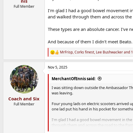
nis
Full Member
I'm glad I had a good bowel movement in t
and walked through them and across the r
These types are an absolute cancer. I've ne
And because of them I didn't meet Beato.
MrFrisp
,
Corks finest
,
Lee Bushwacker
and 1
R
e
a
Nov 5, 2025
c
t
i
MerchantOfEnnis said:
o
n
I was sitting down outside the Ambassador Th
s
was leaving.
:
Coach and Six
Four young lads on electric scooters arrived u
Full Member
one lad put his hand in his pocket for somethi
I'm glad I had a good bowel movement in the h
through them and across the road to the Parn