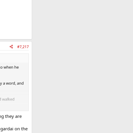
#7,217
ato when he
ay a word, and
nd walked
ng they are
 gardai on the