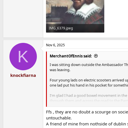
IMG_6379.jpeg
198.2 KB · Views: 11
Nov 6, 2025
K
MerchantOfEnnis said:
I was sitting down outside the Ambassador Th
was leaving.
knockfiarna
Four young lads on electric scooters arrived u
one lad put his hand in his pocket for somethi
I'm glad I had a good bowel movement in the h
through them and across the road to the Parn
These types are an absolute cancer. I've never 
Ffs , they are no doubt a scourge on soci
untouchable.
And because of them I didn't meet Beato.
A friend of mine from nothside of dublin 