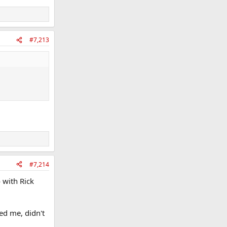
#7,213
#7,214
 with Rick
ed me, didn't