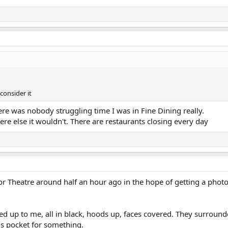
consider it
ere was nobody struggling time I was in Fine Dining really.
ere else it wouldn't. There are restaurants closing every day
r Theatre around half an hour ago in the hope of getting a photo
ved up to me, all in black, hoods up, faces covered. They surround
is pocket for something.