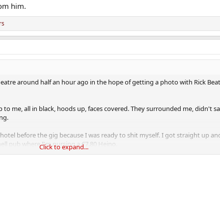
felt so threatened in Ireland.
rom him.
rs
eatre around half an hour ago in the hope of getting a photo with Rick Be
p to me, all in black, hoods up, faces covered. They surrounded me, didn't s
ng.
otel before the gig because I was ready to shit myself. I got straight up a
ell pub where I'm nursing a €7.80 Heino.
Click to expand...
felt so threatened in Ireland.