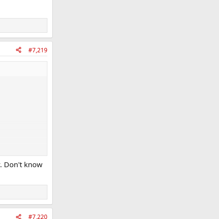
#7,219
y. Don't know
#7,220