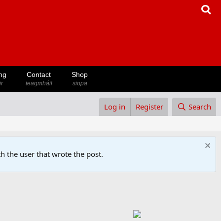
ng
Contact
Shop
ir
teagmháil
siopa
Log in
Register
Search
h the user that wrote the post.