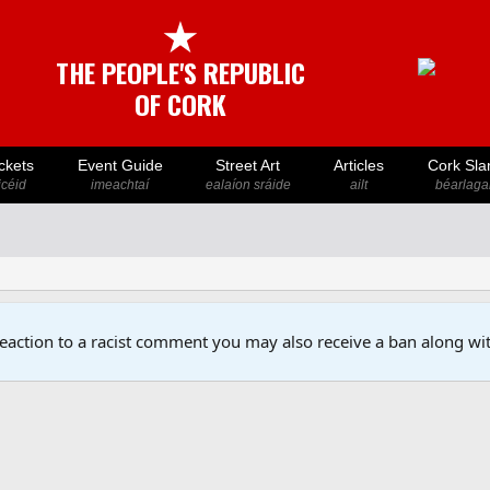
★
THE PEOPLE'S REPUBLIC
OF CORK
ckets
Event Guide
Street Art
Articles
Cork Sla
icéid
imeachtaí
ealaíon sráide
ailt
béarlaga
reaction to a racist comment you may also receive a ban along wit