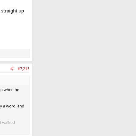
 straight up
#7,215
ato when he
ay a word, and
nd walked