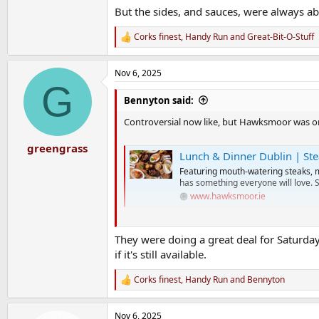
But the sides, and sauces, were always abs
Corks finest
,
Handy Run
and
Great-Bit-O-Stuff
R
e
a
Nov 6, 2025
c
G
t
i
Bennyton said:
o
n
Controversial now like, but Hawksmoor was on
s
:
greengrass
Lunch & Dinner Dublin | St
Featuring mouth-watering steaks, 
has something everyone will love. 
www.hawksmoor.ie
Their lunch menu is class, if you're going down 
They were doing a great deal for Saturda
if it's still available.
The steak is obviously great, as you'd expect, a
Corks finest
,
Handy Run
and
Bennyton
But the sides, and sauces, were always absolute
R
e
a
Nov 6, 2025
c