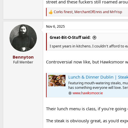
street and these fuckers still roamed aro
Corks finest
,
MerchantOfEnnis
and
MrFrisp
R
e
a
Nov 6, 2025
c
t
i
Great-Bit-O-Stuff said:
o
n
I spent years in kitchens. I couldn't afford to 
s
:
Bennyton
Controversial now like, but Hawksmoor w
Full Member
Lunch & Dinner Dublin | Ste
Featuring mouth-watering steaks, mus
has something everyone will love. Se
www.hawksmoor.ie
Their lunch menu is class, if you're going 
The steak is obviously great, as you'd expe