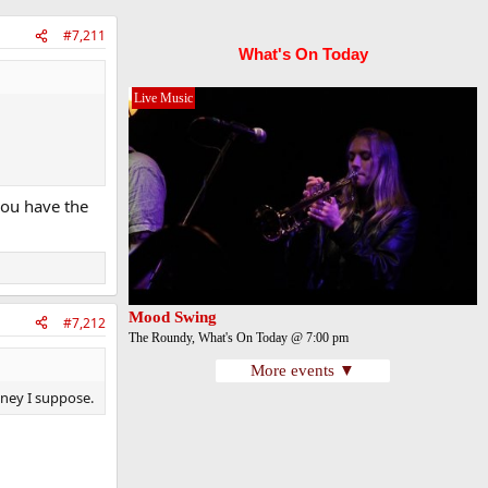
#7,211
What's On Today
Live Music
 you have the
Mood Swing
#7,212
The Roundy, What's On Today @ 7:00 pm
More events ▼
money I suppose.