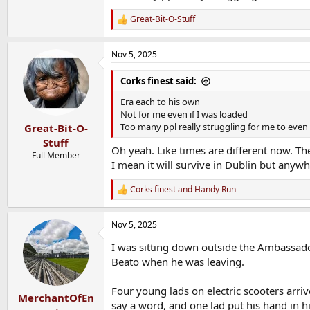
Great-Bit-O-Stuff
R
e
a
Nov 5, 2025
c
t
i
Corks finest said:
o
n
Era each to his own
s
Not for me even if I was loaded
:
Too many ppl really struggling for me to even 
Great-Bit-O-
Stuff
Oh yeah. Like times are different now. Th
Full Member
I mean it will survive in Dublin but anywh
Corks finest
and
Handy Run
R
e
a
Nov 5, 2025
c
t
I was sitting down outside the Ambassado
i
o
Beato when he was leaving.
n
s
Four young lads on electric scooters arri
:
MerchantOfEn
say a word, and one lad put his hand in h