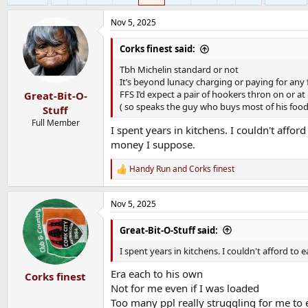
Nov 5, 2025
Corks finest said:
Tbh Michelin standard or not
It’s beyond lunacy charging or paying for any 
FFS I’d expect a pair of hookers thron on or at
Great-Bit-O-
( so speaks the guy who buys most of his food 
Stuff
Full Member
I spent years in kitchens. I couldn't afford
money I suppose.
Handy Run
and
Corks finest
R
e
a
Nov 5, 2025
c
t
i
Great-Bit-O-Stuff said:
o
n
I spent years in kitchens. I couldn't afford to 
s
:
Era each to his own
Corks finest
Not for me even if I was loaded
Too many ppl really struggling for me to 