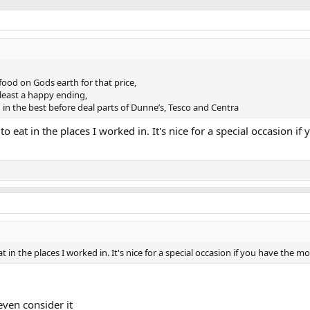
food on Gods earth for that price,
 least a happy ending,
in the best before deal parts of Dunne’s, Tesco and Centra
 to eat in the places I worked in. It's nice for a special occasion if
eat in the places I worked in. It's nice for a special occasion if you have the 
even consider it