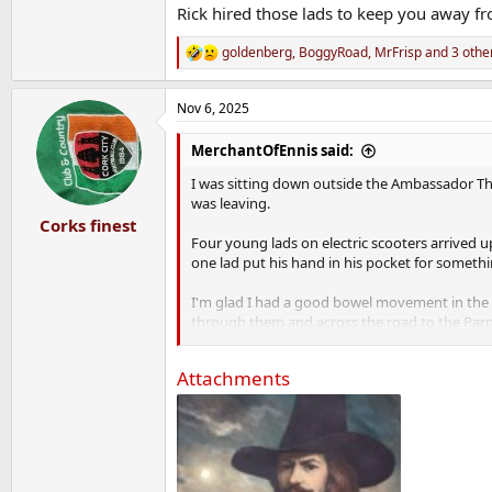
These types are an absolute cancer. I've never 
Rick hired those lads to keep you away f
And because of them I didn't meet Beato.
goldenberg
,
BoggyRoad
,
MrFrisp
and 3 othe
R
e
a
Nov 6, 2025
c
t
i
MerchantOfEnnis said:
o
n
I was sitting down outside the Ambassador Th
s
was leaving.
:
Corks finest
Four young lads on electric scooters arrived u
one lad put his hand in his pocket for somethi
I'm glad I had a good bowel movement in the h
through them and across the road to the Parn
These types are an absolute cancer. I've never 
Attachments
And because of them I didn't meet Beato.