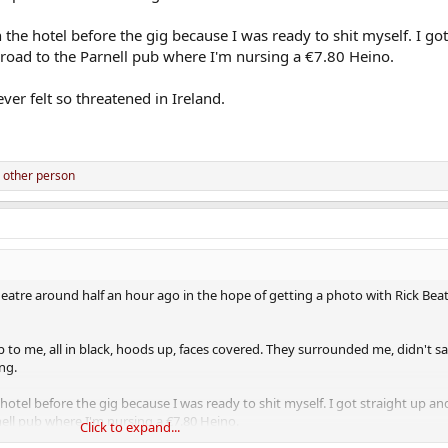
he hotel before the gig because I was ready to shit myself. I got
oad to the Parnell pub where I'm nursing a €7.80 Heino.
ver felt so threatened in Ireland.
 other person
eatre around half an hour ago in the hope of getting a photo with Rick Be
p to me, all in black, hoods up, faces covered. They surrounded me, didn't s
ng.
otel before the gig because I was ready to shit myself. I got straight up a
ell pub where I'm nursing a €7.80 Heino.
Click to expand...