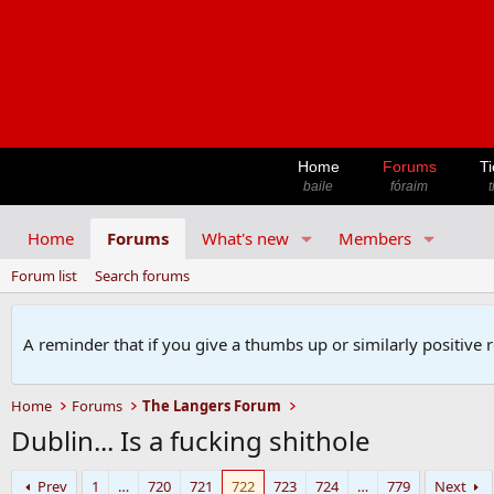
Home
Forums
Ti
baile
fóraim
t
Home
Forums
What's new
Members
Forum list
Search forums
A reminder that if you give a thumbs up or similarly positive 
Home
Forums
The Langers Forum
Dublin... Is a fucking shithole
Prev
1
…
720
721
722
723
724
…
779
Next