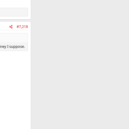
#7,218
money I suppose.
.