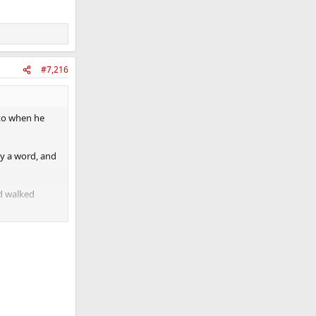
#7,216
ato when he
ay a word, and
nd walked