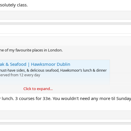
olutely class.
e of my favourite places in London.
eak & Seafood | Hawksmoor Dublin
must-have sides, & delicious seafood, Hawksmoor’s lunch & dinner
Served from 12 every day
Click to expand...
for pints, etc.
y lunch. 3 courses for 33e. You wouldn't need any more til Sunda
nd I can cook great steak at home, for a fraction of the price.
ly class.