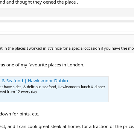
und and thought they oened the place .
eat in the places I worked in. It's nice for a special occasion if you have the 
as one of my favourite places in London.
ak & Seafood | Hawksmoor Dublin
t-have sides, & delicious seafood, Hawksmoor’s lunch & dinner
rved from 12 every day
down for pints, etc.
ct, and I can cook great steak at home, for a fraction of the price