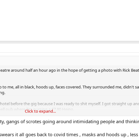
eatre around half an hour ago in the hope of getting a photo with Rick Be
p to me, all in black, hoods up, faces covered. They surrounded me, didn't s
ng.
otel before the gig because I was ready to shit myself. I got straight up a
ell pub where I'm nursing a €7.80 Heino.
Click to expand...
felt so threatened in Ireland.
ety, gangs of scrotes going around intimidating people and thinki
swears it all goes back to covid times , masks and hoods up , less