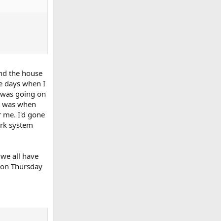
and the house
re days when I
 was going on
nt was when
 me. I'd gone
ork system
"we all have
r on Thursday