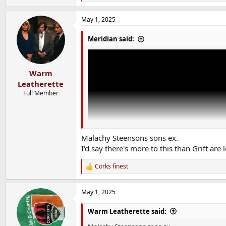
e
a
May 1, 2025
c
t
i
Meridian said:
o
n
s
:
Warm
Leatherette
Full Member
Malachy Steensons sons ex.
I'd say there's more to this than Grift are 
Corks finest
R
e
a
May 1, 2025
c
t
i
Warm Leatherette said:
o
n