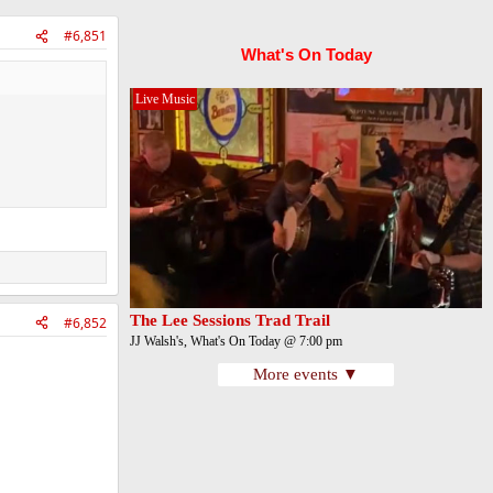
#6,851
What's On Today
Live Music
The Lee Sessions Trad Trail
#6,852
JJ Walsh's, What's On Today @ 7:00 pm
More events ▼