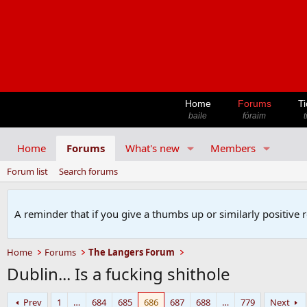
Home
Forums
Ti
baile
fóraim
t
Home
Forums
What's new
Members
Forum list
Search forums
A reminder that if you give a thumbs up or similarly positive 
Home
Forums
The Langers Forum
Dublin... Is a fucking shithole
Prev
1
…
684
685
686
687
688
…
779
Next