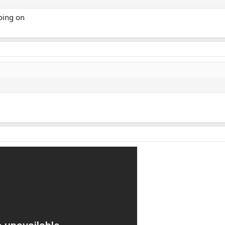
going on