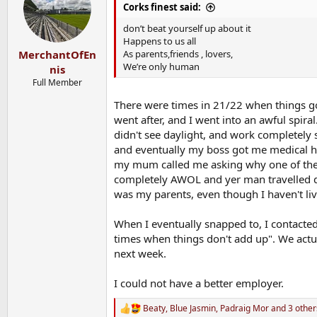
i
Corks finest said:
o
n
don’t beat yourself up about it
s
Happens to us all
:
As parents,friends , lovers,
MerchantOfEn
We’re only human
nis
Full Member
There were times in 21/22 when things go
went after, and I went into an awful spir
didn't see daylight, and work completel
and eventually my boss got me medical h
my mum called me asking why one of the 
completely AWOL and yer man travelled d
was my parents, even though I haven't liv
When I eventually snapped to, I contacted 
times when things don't add up". We actu
next week.
I could not have a better employer.
Beaty
,
Blue Jasmin
,
Padraig Mor
and 3 other
R