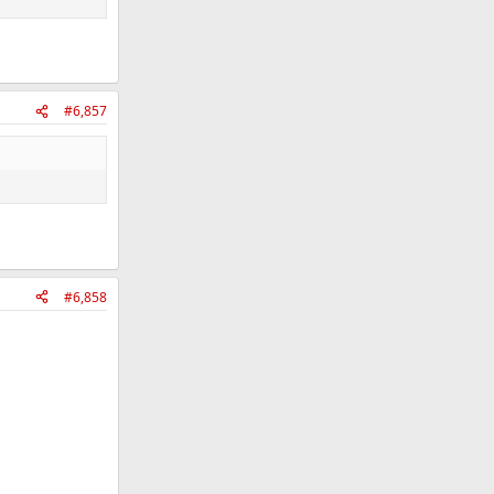
#6,857
#6,858