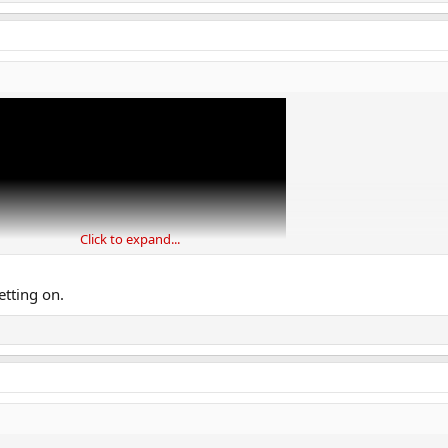
Click to expand...
letting on.