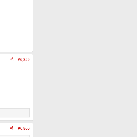
#6,859
#6,860