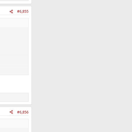
#6,855
#6,856