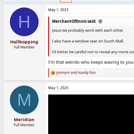
May 1, 2025
H
MerchantOfEnnis said:
Jesus we probably work with each other.
I also have a window seat on South Mall.
Hallbopping
Full Member
I'd better be careful not to reveal any more co
I’m that weirdo who keeps waving to you 
jimmym
and
Handy Run
R
e
a
May 1, 2025
c
M
t
i
o
n
s
:
Meridian
Full Member