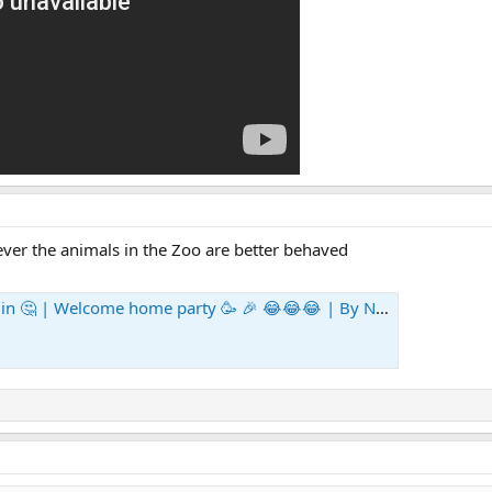
owever the animals in the Zoo are better behaved
Welcome home party 🥳 🎉 😂😂😂 | By Niamh Mooney | Facebook