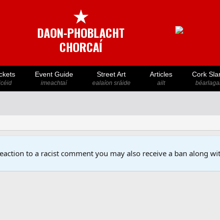
★
DAON-PHOBLACHT
CHORCAÍ
ckets
Event Guide
Street Art
Articles
Cork Sla
icéid
imeachtaí
ealaíon sráide
ailt
béarlaga
reaction to a racist comment you may also receive a ban along wit