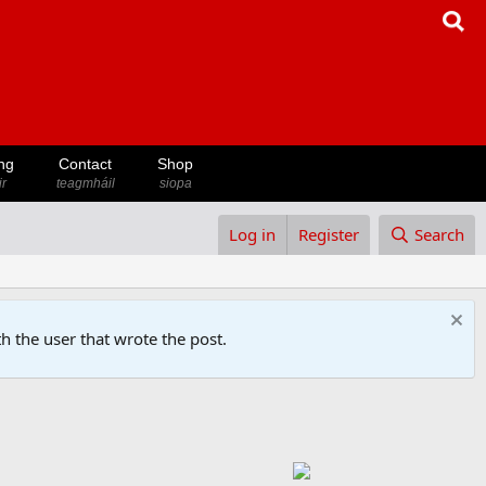
ng
Contact
Shop
ir
teagmháil
siopa
Log in
Register
Search
h the user that wrote the post.