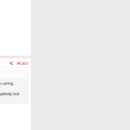
#6,853
p caring.
pletely lost