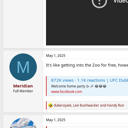
May 1, 2025
M
It's like getting into the Zoo for free, h
872K views · 1.1K reactions | UFC Dublin 🤔 | 
Meridian
Welcome home party 🥳 🎉 😂😂😂
Full Member
www.facebook.com
dukeroyale
,
Lee Bushwacker
and
Handy Run
R
e
a
May 1, 2025
c
t