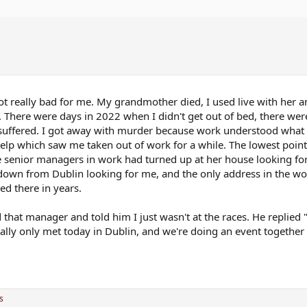
t really bad for me. My grandmother died, I used live with her 
al. There were days in 2022 when I didn't get out of bed, there we
y suffered. I got away with murder because work understood what
elp which saw me taken out of work for a while. The lowest poi
senior managers in work had turned up at her house looking for
own from Dublin looking for me, and the only address in the w
ed there in years.
that manager and told him I just wasn't at the races. He replied 
ally only met today in Dublin, and we're doing an event togethe
s