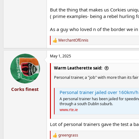
But the thing that makes us Corkies uniqu
( prime examples- being a rebel hurling fo
As a guy who loved n of the border we in C
MerchantOfEnnis
R
e
a
May 1, 2025
c
t
i
Warm Leatherette said:
o
n
Personal trainer, a "job" with more than its fa
s
:
Corks finest
Personal trainer jailed over 160km/h
A personal trainer has been jailed for speedi
through a south Dublin suburb.
www.rte.ie
Lot of personal trainers gave the test a b
greengrass
R