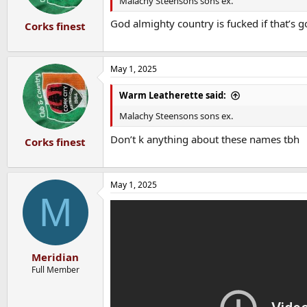
Malachy Steensons sons ex.
s
:
God almighty country is fucked if that’s 
Corks finest
May 1, 2025
Warm Leatherette said:
Malachy Steensons sons ex.
Don’t k anything about these names tbh
Corks finest
May 1, 2025
M
Meridian
Full Member