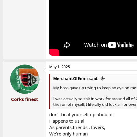
May 1, 2025
MerchantOfEnnis said:
My boss gave up trying to keep an eye on me a
I was actually so shit in work for around all o
Corks finest
the run of myself, I literally did fuck all for over
don’t beat yourself up about it
Happens to us all
As parents,friends , lovers,
We’re only human