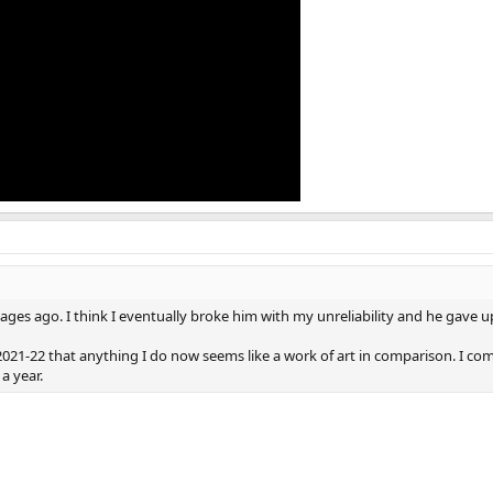
ges ago. I think I eventually broke him with my unreliability and he gave u
f 2021-22 that anything I do now seems like a work of art in comparison. I com
 a year.