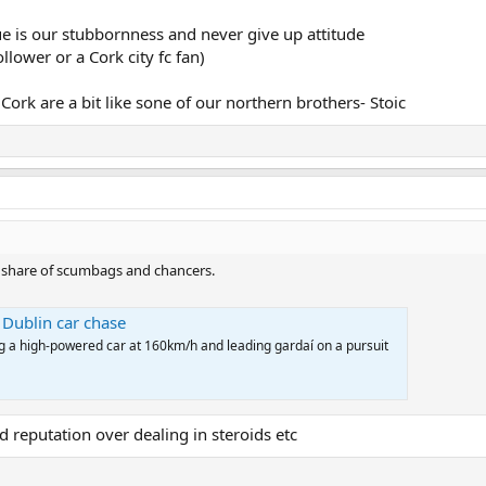
e is our stubbornness and never give up attitude
llower or a Cork city fc fan)
ork are a bit like sone of our northern brothers- Stoic
ir share of scumbags and chancers.
 Dublin car chase
ng a high-powered car at 160km/h and leading gardaí on a pursuit
ad reputation over dealing in steroids etc