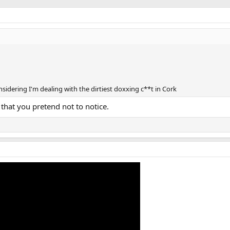
nsidering I'm dealing with the dirtiest doxxing c**t in Cork
that you pretend not to notice.