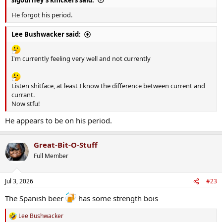
He forgot his period.
Lee Bushwacker said:
I'm currently feeling very well and not currently
Listen shitface, at least I know the difference between current and
currant.
Now stfu!
He appears to be on his period.
Great-Bit-O-Stuff
Full Member
Jul 3, 2026
#23
The Spanish beer
has some strength bois
Lee Bushwacker
R