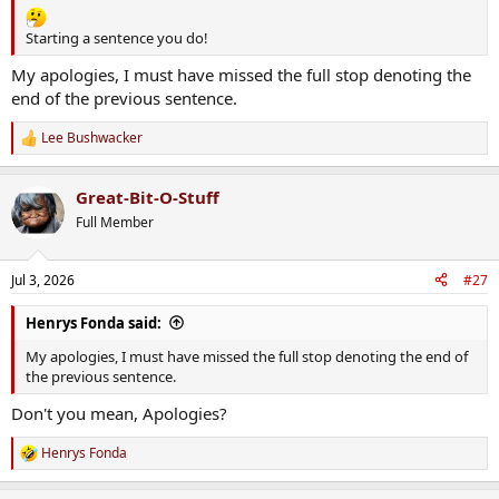
Starting a sentence you do!
My apologies, I must have missed the full stop denoting the
end of the previous sentence.
Lee Bushwacker
R
e
a
Great-Bit-O-Stuff
c
t
Full Member
i
o
n
Jul 3, 2026
#27
s
:
Henrys Fonda said:
My apologies, I must have missed the full stop denoting the end of
the previous sentence.
Don't you mean, Apologies?
Henrys Fonda
R
e
a