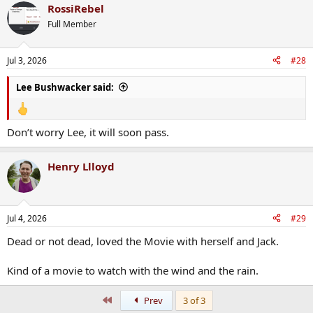
RossiRebel
c
t
Full Member
i
o
n
Jul 3, 2026
#28
s
:
Lee Bushwacker said:
Don’t worry Lee, it will soon pass.
Henry Llloyd
Jul 4, 2026
#29
Dead or not dead, loved the Movie with herself and Jack.
Kind of a movie to watch with the wind and the rain.
First
Prev
3 of 3