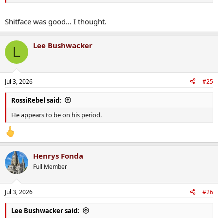
Shitface was good... I thought.
Lee Bushwacker
L
Jul 3, 2026
#25
RossiRebel said:
He appears to be on his period.
Henrys Fonda
Full Member
Jul 3, 2026
#26
Lee Bushwacker said: