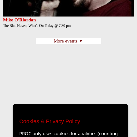
Mike O'Riordan
The Blue Haven, What's On Today @ 7:30 pm
More events ▼
Cookies & Privacy Policy
PROC only uses cookies for analytics (counting