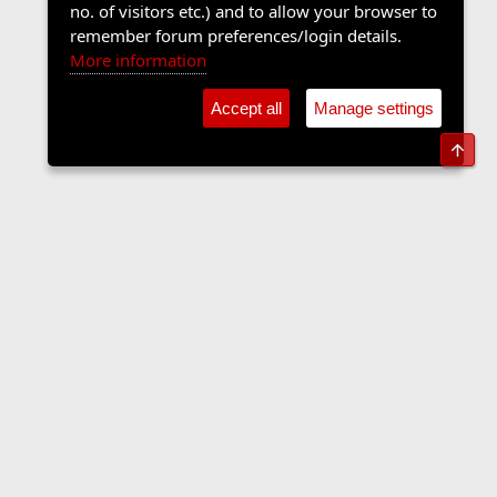
no. of visitors etc.) and to allow your browser to
remember forum preferences/login details.
More information
Accept all
Manage settings
Top
The Langers Forum
Contact us
Terms and rules
Privacy policy
Help
Home
R
S
S
•
Home