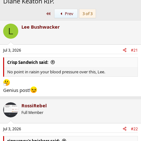
Diane Keaton RIP.
First
Prev
3 of 3
Lee Bushwacker
L
Jul 3, 2026
#21
Crisp Sandwich said:
No point in raisin your blood pressure over this, Lee.
Genius post!
RossiRebel
Full Member
Jul 3, 2026
#22
sigourney's knickers said: