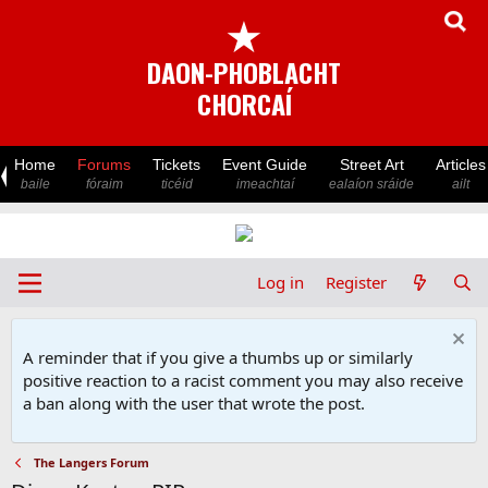
★
DAON-PHOBLACHT
CHORCAÍ
Home
Forums
Tickets
Event Guide
Street Art
Articles
baile
fóraim
ticéid
imeachtaí
ealaíon sráide
ailt
Log in
Register
A reminder that if you give a thumbs up or similarly
positive reaction to a racist comment you may also receive
a ban along with the user that wrote the post.
The Langers Forum