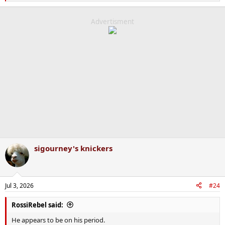
e
a
c
Advertisment
t
i
o
n
s
:
sigourney's knickers
Jul 3, 2026
#24
RossiRebel said:
He appears to be on his period.