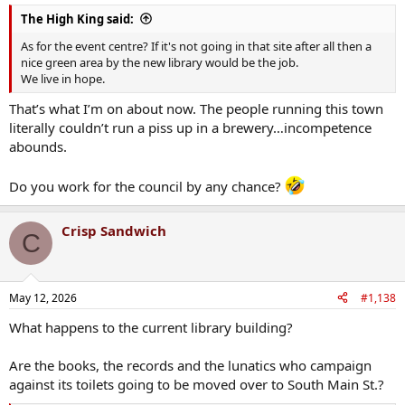
The High King said:
As for the event centre? If it's not going in that site after all then a
nice green area by the new library would be the job.
We live in hope.
That’s what I’m on about now. The people running this town
literally couldn’t run a piss up in a brewery…incompetence
abounds.
Do you work for the council by any chance?
Crisp Sandwich
C
May 12, 2026
#1,138
What happens to the current library building?
Are the books, the records and the lunatics who campaign
against its toilets going to be moved over to South Main St.?