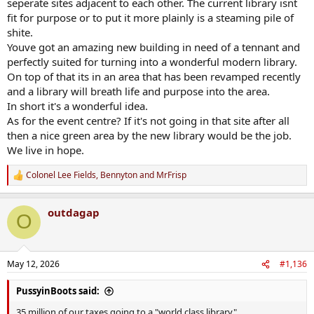
seperate sites adjacent to each other. The current library isnt
fit for purpose or to put it more plainly is a steaming pile of
shite.
Youve got an amazing new building in need of a tennant and
perfectly suited for turning into a wonderful modern library.
On top of that its in an area that has been revamped recently
and a library will breath life and purpose into the area.
In short it's a wonderful idea.
As for the event centre? If it's not going in that site after all
then a nice green area by the new library would be the job.
We live in hope.
Colonel Lee Fields
,
Bennyton
and
MrFrisp
R
e
a
outdagap
c
O
t
i
o
n
May 12, 2026
#1,136
s
:
PussyinBoots said:
35 million of our taxes going to a "world class library"