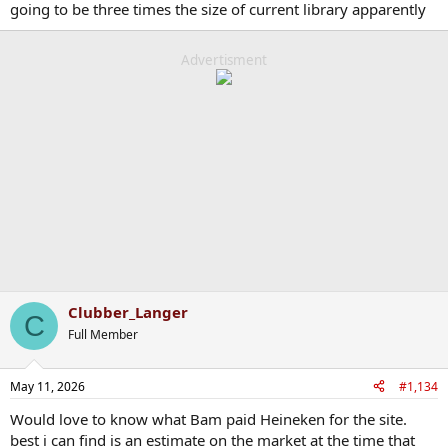
going to be three times the size of current library apparently
Advertisment
Clubber_Langer
C
Full Member
May 11, 2026
#1,134
Would love to know what Bam paid Heineken for the site.
best i can find is an estimate on the market at the time that