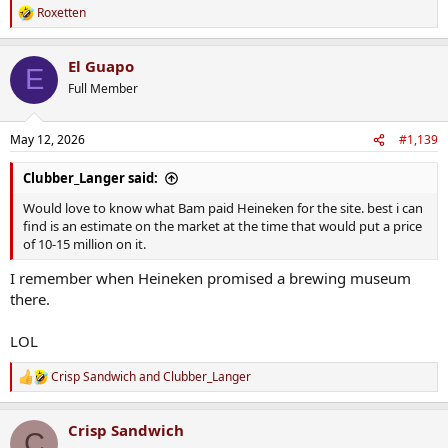
Roxetten
R
e
a
El Guapo
c
E
t
Full Member
i
o
n
May 12, 2026
#1,139
s
:
Clubber_Langer said:
Would love to know what Bam paid Heineken for the site. best i can
find is an estimate on the market at the time that would put a price
of 10-15 million on it.
I remember when Heineken promised a brewing museum
there.
LOL
Crisp Sandwich
and
Clubber_Langer
R
e
a
Crisp Sandwich
c
C
t