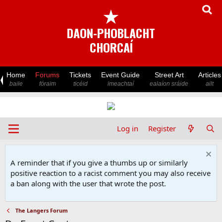
★
DAON-PHOBLACHT
CHORCAÍ
Home
Forums
Tickets
Event Guide
Street Art
Articles
baile
fóraim
ticéid
imeachtaí
ealaíon sráide
ailt
Log in
Register
A reminder that if you give a thumbs up or similarly
positive reaction to a racist comment you may also receive
a ban along with the user that wrote the post.
The Langers Forum