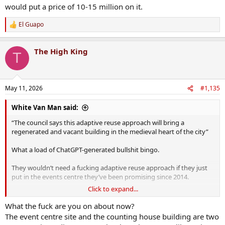
would put a price of 10-15 million on it.
El Guapo
R
e
a
The High King
c
T
t
i
o
n
May 11, 2026
#1,135
s
:
White Van Man said:
“The council says this adaptive reuse approach will bring a
regenerated and vacant building in the medieval heart of the city”
What a load of ChatGPT-generated bullshit bingo.
They wouldn’t need a fucking adaptive reuse approach if they just
put in the events centre they’ve been promising since 2014.
Click to expand...
Shower. Of. Cunts.
What the fuck are you on about now?
The event centre site and the counting house building are two