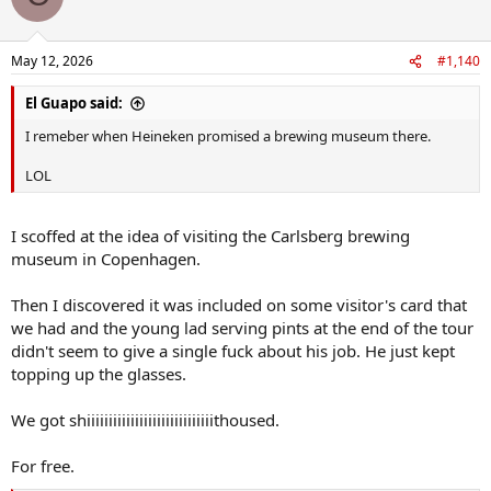
i
o
n
May 12, 2026
#1,140
s
:
El Guapo said:
I remeber when Heineken promised a brewing museum there.
LOL
I scoffed at the idea of visiting the Carlsberg brewing
museum in Copenhagen.
Then I discovered it was included on some visitor's card that
we had and the young lad serving pints at the end of the tour
didn't seem to give a single fuck about his job. He just kept
topping up the glasses.
We got shiiiiiiiiiiiiiiiiiiiiiiiiiiiiithoused.
For free.