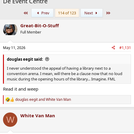
De Event Centre
First
Last
Prev
114 of 123
Next
Great-Bit-O-Stuff
Full Member
May 11, 2026
#1,131
douglas eegit said:
I never understood the appeal of having a library next to a
convention arena. I mean, will there be a clause now that no loud
music during the opening hours of the library... Imagine. FML
Read it and weep
douglas eegit
and
White Van Man
R
e
a
White Van Man
c
W
t
i
o