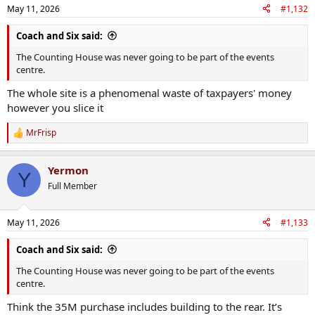
n
May 11, 2026
#1,132
s
:
Coach and Six said:
The Counting House was never going to be part of the events
centre.
The whole site is a phenomenal waste of taxpayers' money
however you slice it
MrFrisp
R
e
a
Yermon
c
Y
t
Full Member
i
o
n
May 11, 2026
#1,133
s
:
Coach and Six said:
The Counting House was never going to be part of the events
centre.
Think the 35M purchase includes building to the rear. It’s