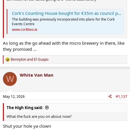
Cork's Counting House bought for €35m as council plans new 'world-class' library
The building was previously incorporated into plans for the Cork
Events Centre
www.corkbeo.ie
As long as the go ahead with the micro brewery in there, like
they promised ...
Bennyton
and
El Guapo
R
e
a
White Van Man
c
W
t
i
o
n
May 12, 2026
#1,137
s
:
The High King said:
What the fuck are you on about now?
Shut your hole ya clown