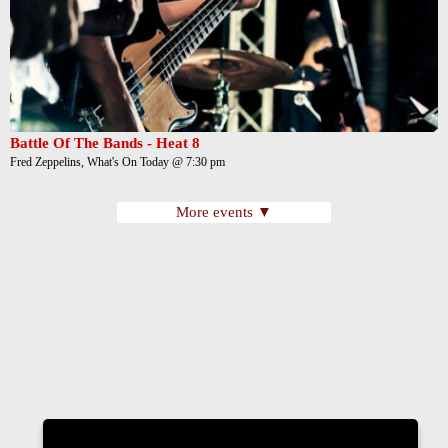
Battle Of The Bands - Heat 8
Fred Zeppelins, What's On Today @ 7:30 pm
More events ▼