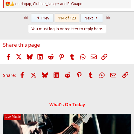
outdagap
,
Clubber_Langer
and
El Guapo
R
e
a
First
Last
Prev
114 of 123
Next
c
t
You must log in or register to reply here.
i
o
n
Share this page
s
:
Facebook
X
Bluesky
LinkedIn
Reddit
Pinterest
Tumblr
WhatsApp
Email
Link
Facebook
X
Bluesky
LinkedIn
Reddit
Pinterest
Tumblr
WhatsApp
Email
Li
Share:
What's On Today
Live Music