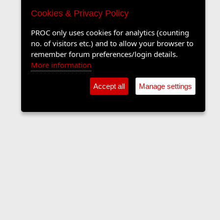
Cookies & Privacy Policy
PROC only uses cookies for analytics (counting
no. of visitors etc.) and to allow your browser to
remember forum preferences/login details.
More information
Accept all
Manage settings
The Langers Forum