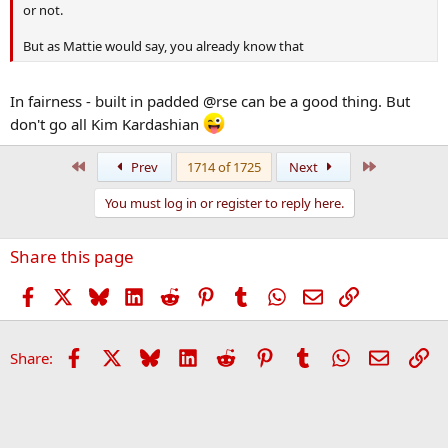
or not.
But as Mattie would say, you already know that
In fairness - built in padded @rse can be a good thing. But
don't go all Kim Kardashian
First
Last
Prev
1714 of 1725
Next
You must log in or register to reply here.
Share this page
Facebook
X
Bluesky
LinkedIn
Reddit
Pinterest
Tumblr
WhatsApp
Email
Link
Facebook
X
Bluesky
LinkedIn
Reddit
Pinterest
Tumblr
WhatsApp
Email
Li
Share: