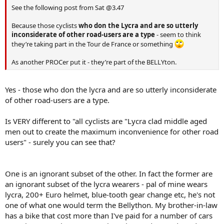
See the following post from Sat @3.47
Because those cyclists
who don the Lycra and are so utterly
inconsiderate of other road-users are a type
- seem to think
they’re taking part in the Tour de France or something
As another PROCer put it - they’re part of the BELLYton.
Yes - those who don the lycra and are so utterly inconsiderate
of other road-users are a type.
Is VERY different to "all cyclists are "Lycra clad middle aged
men out to create the maximum inconvenience for other road
users" - surely you can see that?
One is an ignorant subset of the other. In fact the former are
an ignorant subset of the lycra wearers - pal of mine wears
lycra, 200+ Euro helmet, blue-tooth gear change etc, he's not
one of what one would term the Bellython. My brother-in-law
has a bike that cost more than I've paid for a number of cars