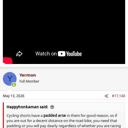
Yermon
Y
Full Member
May 13, 2026
#17,140
Happyhonkaman said:
Cycling shorts have a
padded arse
in them for good reason, so if
you are out for a decent distance on the road bike, you need that
padding or you will pay dearly regardless of whether you are racing