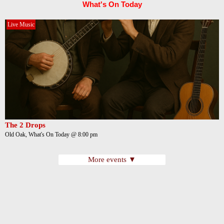
What's On Today
Live Music
The 2 Drops
Old Oak, What's On Today @ 8:00 pm
More events ▼