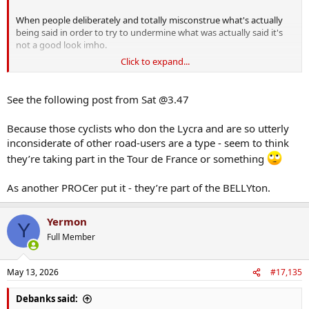
When people deliberately and totally misconstrue what's actually
being said in order to try to undermine what was actually said it's
not a good look imho.
Click to expand...
I'm a middle-aged(?) cyclist myself, and know plenty of others, who
don't cycle without due care and attention for other road users. Nor
do we wear lycra (though I do get the chafing thing for wearing
See the following post from Sat @3.47
certain shorts) or use strava or ignore traffic lights or cycle the
wrong way up one way streets.
Because those cyclists who don the Lycra and are so utterly
inconsiderate of other road-users are a type - seem to think
Plenty of cyclists use their bicycles as a convenient form of
transport, not as some kind of statement of who they are. My car
they’re taking part in the Tour de France or something
doesn't define me nor does my bicycle nor my walking shoes.
As another PROCer put it - they’re part of the BELLYton.
Yermon
Y
Full Member
May 13, 2026
#17,135
Debanks said: