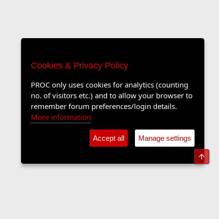
Cookies & Privacy Policy
PROC only uses cookies for analytics (counting
no. of visitors etc.) and to allow your browser to
remember forum preferences/login details.
More information
Accept all
Manage settings
Top