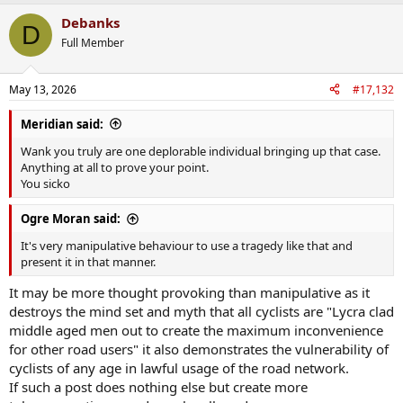
a
Debanks
c
D
t
Full Member
i
o
n
May 13, 2026
#17,132
s
:
Meridian said:
Wank you truly are one deplorable individual bringing up that case.
Anything at all to prove your point.
You sicko
Ogre Moran said:
It's very manipulative behaviour to use a tragedy like that and
present it in that manner.
It may be more thought provoking than manipulative as it
destroys the mind set and myth that all cyclists are "Lycra clad
middle aged men out to create the maximum inconvenience
for other road users" it also demonstrates the vulnerability of
cyclists of any age in lawful usage of the road network.
If such a post does nothing else but create more