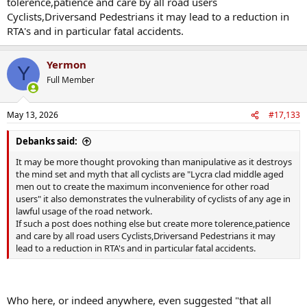
tolerence,patience and care by all road users
Cyclists,Driversand Pedestrians it may lead to a reduction in
RTA's and in particular fatal accidents.
Yermon
Y
Full Member
May 13, 2026
#17,133
Debanks said:
It may be more thought provoking than manipulative as it destroys
the mind set and myth that all cyclists are "Lycra clad middle aged
men out to create the maximum inconvenience for other road
users" it also demonstrates the vulnerability of cyclists of any age in
lawful usage of the road network.
If such a post does nothing else but create more tolerence,patience
and care by all road users Cyclists,Driversand Pedestrians it may
lead to a reduction in RTA's and in particular fatal accidents.
Who here, or indeed anywhere, even suggested "that all