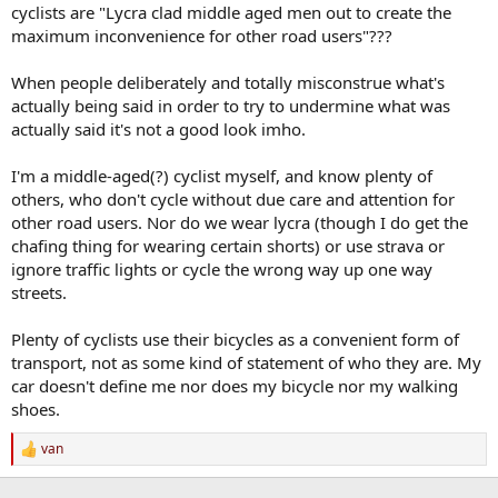
cyclists are "Lycra clad middle aged men out to create the
maximum inconvenience for other road users"???
When people deliberately and totally misconstrue what's
actually being said in order to try to undermine what was
actually said it's not a good look imho.
I'm a middle-aged(?) cyclist myself, and know plenty of
others, who don't cycle without due care and attention for
other road users. Nor do we wear lycra (though I do get the
chafing thing for wearing certain shorts) or use strava or
ignore traffic lights or cycle the wrong way up one way
streets.
Plenty of cyclists use their bicycles as a convenient form of
transport, not as some kind of statement of who they are. My
car doesn't define me nor does my bicycle nor my walking
shoes.
van
R
e
a