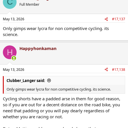
C
t
Full Member
i
o
n
May 13, 2026
#17,137
s
:
Only gimps wear lycra for non competitive cycling. its
science.
Happyhonkaman
H
May 13, 2026
#17,138
Clubber_Langer said:
Only gimps wear lycra for non competitive cycling. its science.
Cycling shorts have a padded arse in them for good reason,
so if you are out for a decent distance on the road bike, you
need that padding or you will pay dearly regardless of
whether you are racing or not.