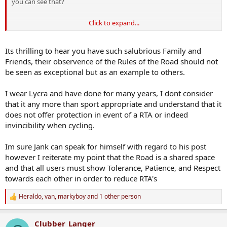
you can see that?
Click to expand...
One is an ignorant subset of the other. In fact the former are an
ignorant subset of the lycra wearers - pal of mine wears lycra, 200+
Euro helmet, blue-tooth gear change etc, he's not one of what one
Its thrilling to hear you have such salubrious Family and
would term the Bellython. My brother-in-law has a bike that cost
Friends, their observence of the Rules of the Road should not
more than I've paid for a number of cars over the years - he too
be seen as exceptional but as an example to others.
wears lycra but understands and observes the rules of the road
I wear Lycra and have done for many years, I dont consider
But there are guys out there, the likes of that janker from
Carrigaline, who seem to think the rules of the road are for others,
that it any more than sport appropriate and understand that it
and that their donning of lycra imparts on them a cloak of
does not offer protection in event of a RTA or indeed
invincibility - it doesn't
invincibility when cycling.
Im sure Jank can speak for himself with regard to his post
however I reiterate my point that the Road is a shared space
and that all users must show Tolerance, Patience, and Respect
towards each other in order to reduce RTA's
Heraldo
,
van
,
markyboy
and 1 other person
R
e
a
Clubber_Langer
c