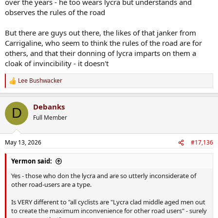
over the years - he too wears lycra but understands and
observes the rules of the road
But there are guys out there, the likes of that janker from
Carrigaline, who seem to think the rules of the road are for
others, and that their donning of lycra imparts on them a
cloak of invincibility - it doesn't
Lee Bushwacker
R
e
a
Debanks
c
D
t
Full Member
i
o
n
May 13, 2026
#17,136
s
:
Yermon said:
Yes - those who don the lycra and are so utterly inconsiderate of
other road-users are a type.
Is VERY different to "all cyclists are "Lycra clad middle aged men out
to create the maximum inconvenience for other road users" - surely