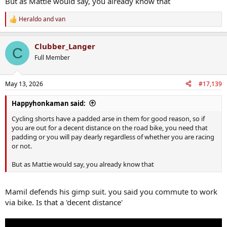
But as Mattie would say, you already know that
Heraldo
and
van
R
e
a
Clubber_Langer
c
C
t
Full Member
i
o
n
May 13, 2026
#17,139
s
:
Happyhonkaman said:
Cycling shorts have a padded arse in them for good reason, so if
you are out for a decent distance on the road bike, you need that
padding or you will pay dearly regardless of whether you are racing
or not.
But as Mattie would say, you already know that
Mamil defends his gimp suit. you said you commute to work
via bike. Is that a 'decent distance'