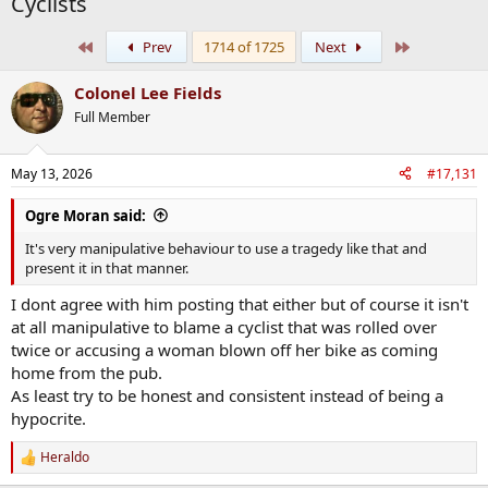
Cyclists
First
Last
Prev
1714 of 1725
Next
Colonel Lee Fields
Full Member
May 13, 2026
#17,131
Ogre Moran said:
It's very manipulative behaviour to use a tragedy like that and
present it in that manner.
I dont agree with him posting that either but of course it isn't
at all manipulative to blame a cyclist that was rolled over
twice or accusing a woman blown off her bike as coming
home from the pub.
As least try to be honest and consistent instead of being a
hypocrite.
Heraldo
R
e