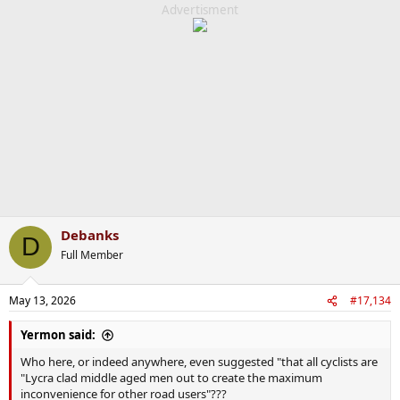
c
Advertisment
t
i
o
n
s
:
Debanks
D
Full Member
May 13, 2026
#17,134
Yermon said:
Who here, or indeed anywhere, even suggested "that all cyclists are
"Lycra clad middle aged men out to create the maximum
inconvenience for other road users"???