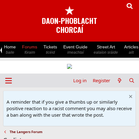
★
DAON-PHOBLACHT
CHORCAÍ
Home
Forums
Tickets
Event Guide
Street Art
Articles
baile
fóraim
ticéid
imeachtaí
ealaíon sráide
ailt
Log in
Register
A reminder that if you give a thumbs up or similarly
positive reaction to a racist comment you may also receive
a ban along with the user that wrote the post.
The Langers Forum