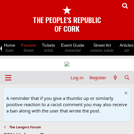
★
THE PEOPLE'S REPUBLIC
OF CORK
Home
Forums
Tickets
Event Guide
Street Art
Articles
baile
fóraim
ticéid
imeachtaí
ealaíon sráide
ailt
Log in
Register
A reminder that if you give a thumbs up or similarly
positive reaction to a racist comment you may also receive
a ban along with the user that wrote the post.
The Langers Forum