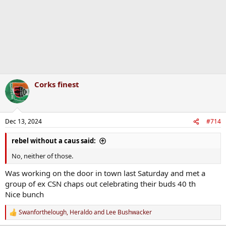
Corks finest
Dec 13, 2024
#714
rebel without a caus said:
No, neither of those.
Was working on the door in town last Saturday and met a
group of ex CSN chaps out celebrating their buds 40 th
Nice bunch
Swanforthelough
,
Heraldo
and
Lee Bushwacker
R
e