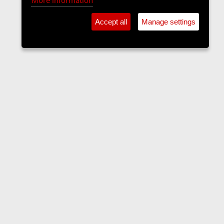
More information
Accept all
Manage settings
The Langers Forum
Contact us
Terms and rules
Privacy policy
Help
Home
R
S
S
•
Home
•
Forums