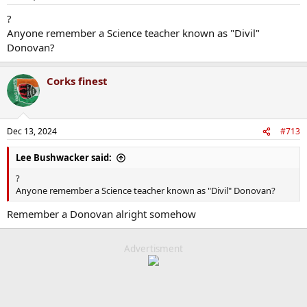
s
:
?
Anyone remember a Science teacher known as "Divil"
Donovan?
Corks finest
Dec 13, 2024
#713
Lee Bushwacker said:
?
Anyone remember a Science teacher known as "Divil" Donovan?
Remember a Donovan alright somehow
Advertisment