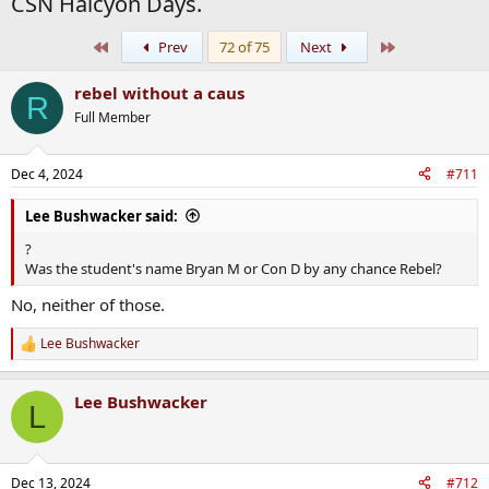
CSN Halcyon Days.
First
Last
Prev
72 of 75
Next
rebel without a caus
R
Full Member
Dec 4, 2024
#711
Lee Bushwacker said:
?
Was the student's name Bryan M or Con D by any chance Rebel?
No, neither of those.
Lee Bushwacker
R
e
a
Lee Bushwacker
c
L
t
i
o
n
Dec 13, 2024
#712