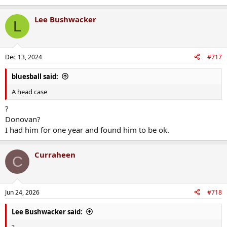
e
a
Lee Bushwacker
c
L
t
i
o
n
Dec 13, 2024
#717
s
:
bluesball said:
A head case
?
Donovan?
I had him for one year and found him to be ok.
Curraheen
C
Jun 24, 2026
#718
Lee Bushwacker said:
?