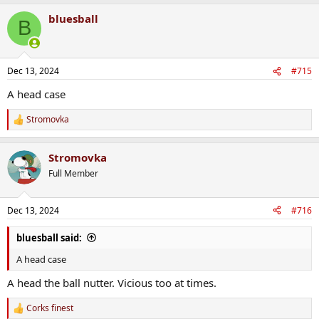
a
bluesball
c
B
t
i
o
n
Dec 13, 2024
#715
s
:
A head case
Stromovka
R
e
a
Stromovka
c
t
Full Member
i
o
n
Dec 13, 2024
#716
s
:
bluesball said:
A head case
A head the ball nutter. Vicious too at times.
Corks finest
R