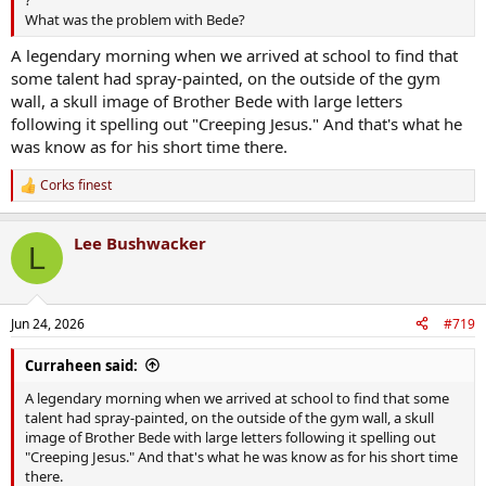
What was the problem with Bede?
A legendary morning when we arrived at school to find that
some talent had spray-painted, on the outside of the gym
wall, a skull image of Brother Bede with large letters
following it spelling out "Creeping Jesus." And that's what he
was know as for his short time there.
Corks finest
R
e
a
Lee Bushwacker
c
L
t
i
o
n
Jun 24, 2026
#719
s
:
Curraheen said:
A legendary morning when we arrived at school to find that some
talent had spray-painted, on the outside of the gym wall, a skull
image of Brother Bede with large letters following it spelling out
"Creeping Jesus." And that's what he was know as for his short time
there.