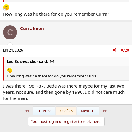
How long was he there for do you remember Curra?
Curraheen
C
Jun 24, 2026
#720
Lee Bushwacker said:
How long was he there for do you remember Curra?
I was there 1981-87. Bede was there maybe for my last two
years, not sure, and then gone by 1990. I did not care much
for the man.
First
Last
Prev
72 of 75
Next
You must log in or register to reply here.