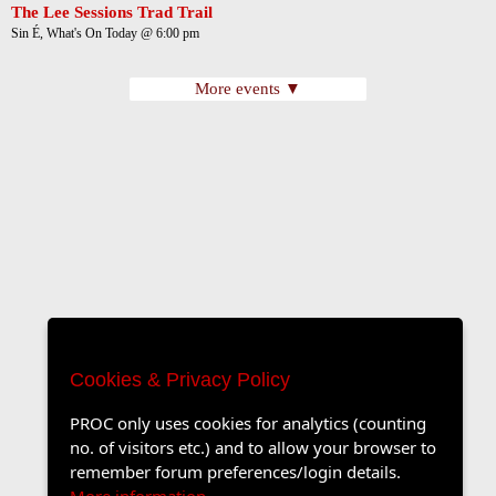
The Lee Sessions Trad Trail
Sin É, What's On Today @ 6:00 pm
More events ▼
Cookies & Privacy Policy
PROC only uses cookies for analytics (counting
no. of visitors etc.) and to allow your browser to
remember forum preferences/login details.