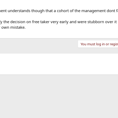
nt understands though that a cohort of the management dont f
fy the decision on free taker very early and were stubborn over i
r own mistake.
You must log in or regis