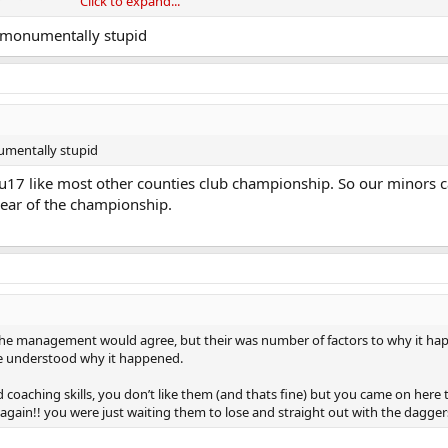
Click to expand...
iut by time he’s 20/21
o monumentally stupid
’ competitions - his team - 20 club lads or amagamated teams etc - are all
go out of completion so they can start their own competitions - minor game
fair on all his own club mates
on minors are excluded - we explored it fully at our club the time they were
numentally stupid
he junior clubs looked for it - small
17 like most other counties club championship. So our minors ca
n’t play their minors
 year of the championship.
doesn’t cripple small junior clubs
y -
the management would agree, but their was number of factors to why it ha
he understood why it happened.
coaching skills, you don’t like them (and thats fine) but you came on here 
 again!! you were just waiting them to lose and straight out with the dagger