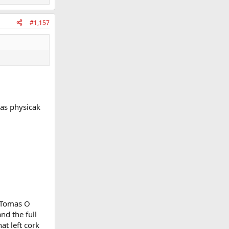
#1,157
 as physicak
g Tomas O
nd the full
at left cork