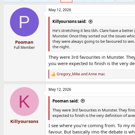
May 12, 2026
P
Killyoursons said:
He's stretching it less tbh. Clare have a bette
Munster. Once they sorted out the issues whic
they were always going to be favoured to win
Pooman
the night.
Full Member
They were 3rd favourites in Munster. They
you were expected to finish is the very de
Gregory_Mike
and
Anne mac
R
e
a
May 12, 2026
c
K
t
i
Pooman said:
o
n
They were 3rd favourites in Munster. They fin
s
expected to finish is the very definition of av
:
Killyoursons
I see where you're coming from. To my mi
favour. But basically imo the debate is 