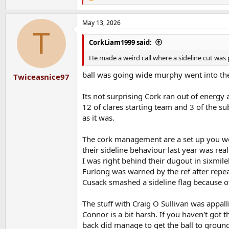
e
a
May 13, 2026
c
T
t
i
CorkLiam1999 said:
o
n
He made a weird call where a sideline cut was 
s
:
ball was going wide murphy went into the 
Twiceasnice97
Its not surprising Cork ran out of energy 
12 of clares starting team and 3 of the sub
as it was.
The cork management are a set up you wou
their sideline behaviour last year was reall
I was right behind their dugout in sixmile
Furlong was warned by the ref after repeat
Cusack smashed a sideline flag because of a 
The stuff with Craig O Sullivan was appal
Connor is a bit harsh. If you haven't got 
back did manage to get the ball to ground 