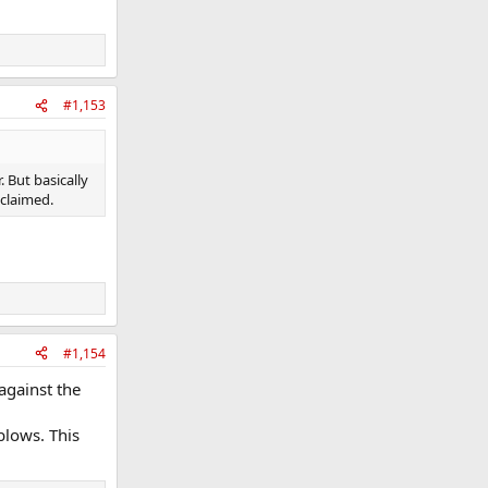
#1,153
 But basically
claimed.
#1,154
against the
blows. This