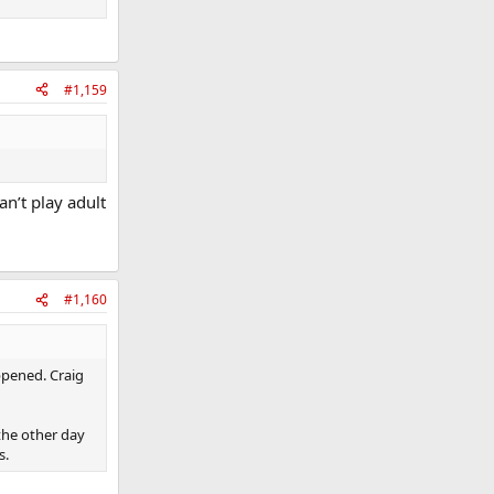
s wouldnt start
#1,159
 changing the
n’t play adult
#1,160
ppened. Craig
the other day
s.