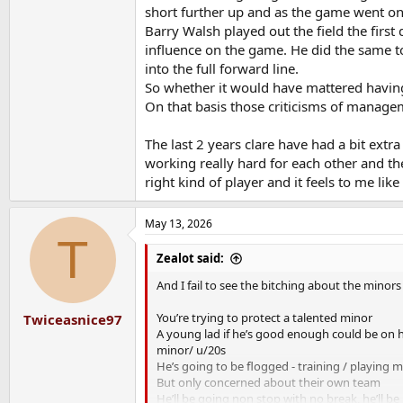
short further up and as the game went on i
Barry Walsh played out the field the fi
influence on the game. He did the same t
into the full forward line.
So whether it would have mattered having
On that basis those criticisms of managem
The last 2 years clare have had a bit extr
working really hard for each other and th
right kind of player and it feels to me like
May 13, 2026
T
Zealot said:
And I fail to see the bitching about the minors 
You’re trying to protect a talented minor
Twiceasnice97
A young lad if he’s good enough could be on hi
minor/ u/20s
He’s going to be flogged - training / playing m
But only concerned about their own team
He’ll be going non stop with no break, he’ll be 