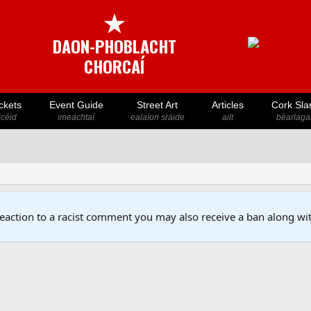
★
DAON-PHOBLACHT
CHORCAÍ
ckets
Event Guide
Street Art
Articles
Cork Sla
icéid
imeachtaí
ealaíon sráide
ailt
béarlaga
reaction to a racist comment you may also receive a ban along wit