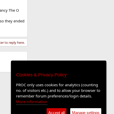
ancy The O
t so they ended
ter to reply here.
Cookies & Privacy Policy
PROC only uses cookies for analytics (counting
no. of visitors etc.) and to allow your browser to
remember forum preferences/login details.
More information
Accept all
Manage settings