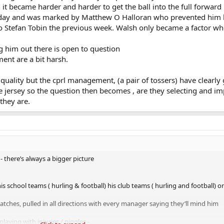
t became harder and harder to get the ball into the full forward l
rst day and was marked by Matthew O Halloran who prevented him
o Stefan Tobin the previous week. Walsh only became a factor w
 him out there is open to question
ent are a bit harsh.
a quality but the cprl management, (a pair of tossers) have clearly
e jersey so the question then becomes , are they selecting and i
 they are.
- there’s always a bigger picture
s school teams ( hurling & football) his club teams ( hurling and football) o
atches, pulled in all directions with every manager saying they’ll mind him
playing with injuries / niggles -