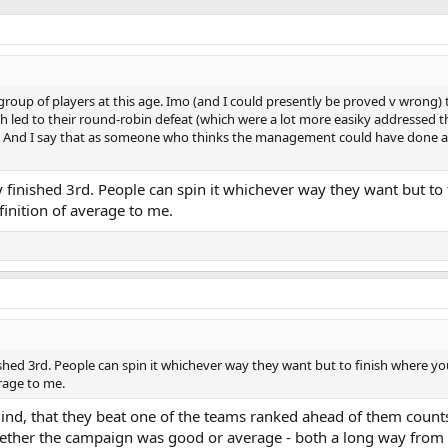
r group of players at this age. Imo (and I could presently be proved v wrong) 
h led to their round-robin defeat (which were a lot more easiky addressed t
. And I say that as someone who thinks the management could have done a 
 finished 3rd. People can spin it whichever way they want but to
finition of average to me.
ished 3rd. People can spin it whichever way they want but to finish where y
erage to me.
nd, that they beat one of the teams ranked ahead of them counts
whether the campaign was good or average - both a long way from