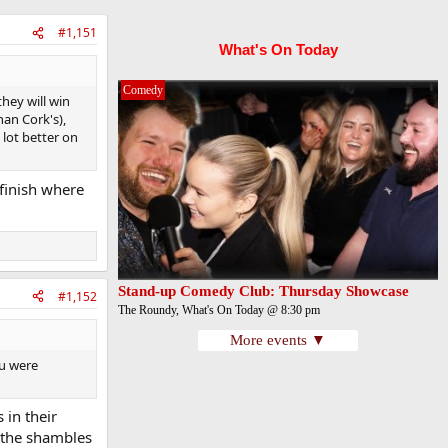
#1,151
What's On Today
Comedy
they will win
han Cork's),
lot better on
 finish where
Stand-up Comedy Club: Thursday Showcase
#1,152
The Roundy, What's On Today @ 8:30 pm
More events ▼
ou were
 in their
 the shambles