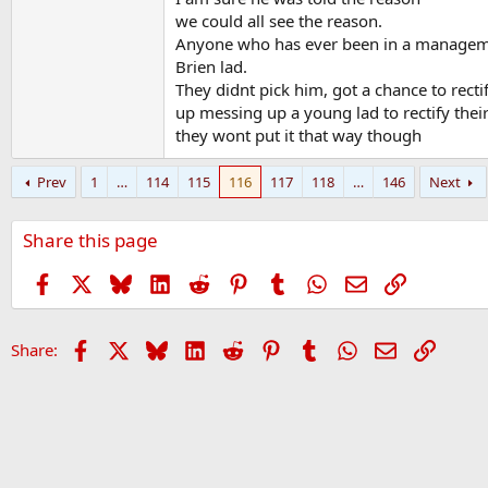
we could all see the reason.
Anyone who has ever been in a manageme
Brien lad.
They didnt pick him, got a chance to recti
up messing up a young lad to rectify thei
they wont put it that way though
Prev
1
…
114
115
116
117
118
…
146
Next
Share this page
Facebook
X
Bluesky
LinkedIn
Reddit
Pinterest
Tumblr
WhatsApp
Email
Link
Facebook
X
Bluesky
LinkedIn
Reddit
Pinterest
Tumblr
WhatsApp
Email
Link
Share: