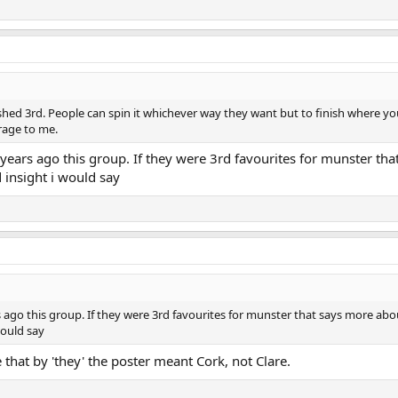
ished 3rd. People can spin it whichever way they want but to finish where y
erage to me.
ears ago this group. If they were 3rd favourites for munster tha
insight i would say
 ago this group. If they were 3rd favourites for munster that says more abo
would say
 that by 'they' the poster meant Cork, not Clare.