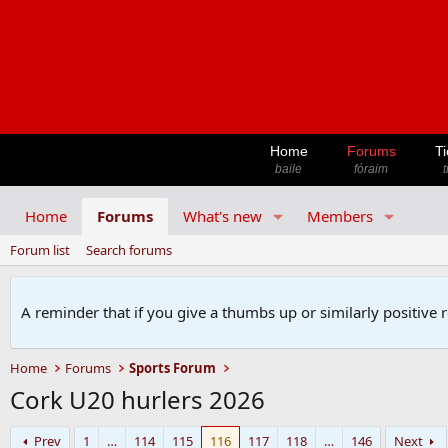
Home
Forums
Ti
baile
fóraim
t
Home
Forums
What's new
Members
Forum list
Search forums
A reminder that if you give a thumbs up or similarly positive 
Home
Forums
Sports Forum
Cork U20 hurlers 2026
Prev
1
…
114
115
116
117
118
…
146
Next