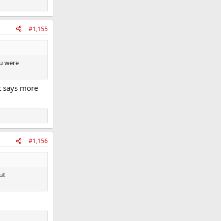
#1,155
ou were
t says more
#1,156
ut