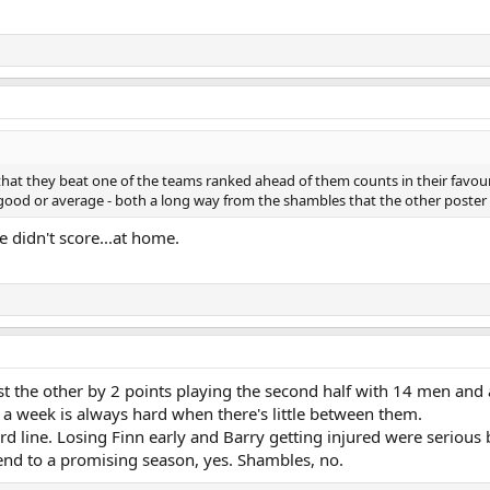
hat they beat one of the teams ranked ahead of them counts in their favour.
ood or average - both a long way from the shambles that the other poster 
e didn't score...at home.
the other by 2 points playing the second half with 14 men and 
 a week is always hard when there's little between them.
 line. Losing Finn early and Barry getting injured were serious 
end to a promising season, yes. Shambles, no.