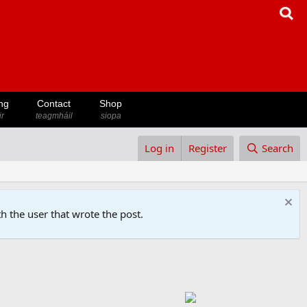
ng
Contact
Shop
ir
teagmháil
siopa
Log in
Register
Search
h the user that wrote the post.