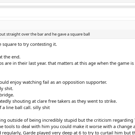
put straight over the bar and he gave a square ball
square to try contesting it.
at the end.
s are in their last year. that matters at this age when the game is
ld enjoy watching fail as an opposition supporter.
y shit.
bridge.
edly shouting at clare free takers as they went to strike.
line ball call. silly shit
ling outside of being incredibly stupid but the criticism regardin
the tools to deal with him you could make it worse with a change a
regularly, Garde played very deep at 6 to try to curtail him but th