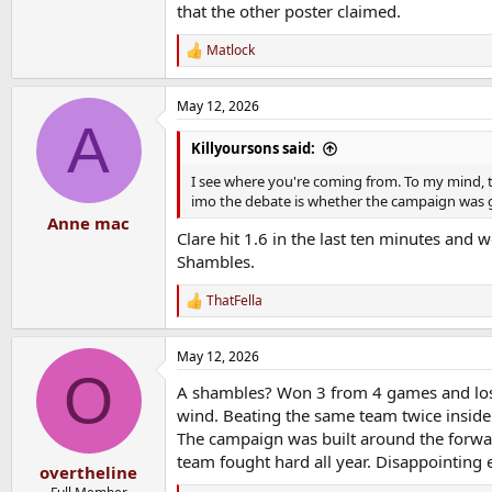
that the other poster claimed.
Matlock
R
e
a
May 12, 2026
c
A
t
i
Killyoursons said:
o
n
I see where you're coming from. To my mind, t
s
imo the debate is whether the campaign was g
:
Anne mac
Clare hit 1.6 in the last ten minutes and w
Shambles.
ThatFella
R
e
a
May 12, 2026
c
O
t
A shambles? Won 3 from 4 games and lost 
i
o
wind. Beating the same team twice inside
n
The campaign was built around the forward
s
team fought hard all year. Disappointing 
:
overtheline