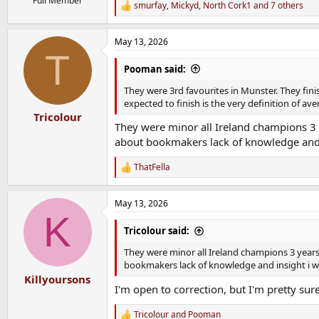
Full Member
smurfay
,
Mickyd
,
North Cork1
and 7 others
R
e
a
May 13, 2026
c
T
t
i
Pooman said:
o
n
They were 3rd favourites in Munster. They fin
s
expected to finish is the very definition of av
:
Tricolour
They were minor all Ireland champions 3 y
about bookmakers lack of knowledge and 
ThatFella
R
e
a
May 13, 2026
c
K
t
i
Tricolour said:
o
n
They were minor all Ireland champions 3 years
s
bookmakers lack of knowledge and insight i 
:
Killyoursons
I'm open to correction, but I'm pretty sure
Tricolour
and
Pooman
R