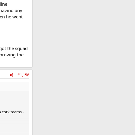
ine .
 having any
hen he went
 got the squad
mproving the
#1,158
n cork teams -