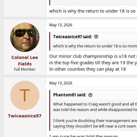
In the modern game the player will be burned 
which is why the return to under 18 is s
In addition to that if a minor is playing ‘adult
Held up waiting for for those adult teams to 
May 13, 2026
till after club championships finishes - hardly 
Twiceasnice97 said:
Sorry for long winded rant but that’s the reas
rules
which is why the return to under 18 is so mo
Re the juniors an exception was made because t
Our minor club championship is u18 not u
Colonel Lee
Clubs felt they’d struggle to field if they could
in the top five grades till they are 19 the
Fields
In other counties they can play at 18
Full Member
So it protects talented young lads,
Allows minor / 20s completions to run off and 
I think it’s a good compromise for Cork anywa
May 13, 2026
T
Phantom81 said:
What happened to Craig wasn’t good and all 
was told the reason and while disappointed 
Twiceasnice97
I think you’re doubting their management and 
saying they shouldn’t be left near a cork team
I am sure he was told the reason