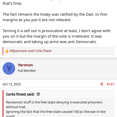
that's fine)
The fact remains the treaty was ratified by the Dail, vv fine
margins as you put it are not relevant.
Terning it a sell out is provocative at least, I don't agree with
you on it but the margin of the vote is irrelevant. It was
democratic and taking up arms was anti Democratic
Killyoursons
and
Corks finest
R
e
a
Yermon
c
Y
t
Full Member
i
o
n
Oct 13, 2025
#167
s
:
Corks finest said:
Revisionist stuff is the free state denying it executed prisoners
without trial,
Ignoring the fact that the free state caused 100 pc the war in tbe
north,