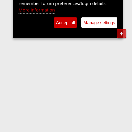
remember forum preferences/login details.
More information
Accept all
Manage settings
Top
The Langers Forum
Contact us
Terms and rules
Privacy policy
Help
Home
R
S
S
•
Home