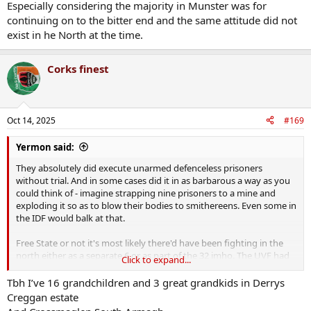
Especially considering the majority in Munster was for
enough for Mick it's good enough for us".
continuing on to the bitter end and the same attitude did not
exist in he North at the time.
Mick himself wasn't fully convinced about the whole "means to
achieve full statehood" for the 32, hence still passing on the new
weaponry he got from the brits to the northern divisions to fight
Corks finest
against the new orange state initially - another reason they felt the
need to initially support Collins rather than the Treaty itself imho.
Oct 14, 2025
#169
Yermon said:
They absolutely did execute unarmed defenceless prisoners
without trial. And in some cases did it in as barbarous a way as you
could think of - imagine strapping nine prisoners to a mine and
exploding it so as to blow their bodies to smithereens. Even some in
the IDF would balk at that.
Free State or not it's most likely there'd have been fighting in the
north either as a separate 6 or as part of the 32 imho. The UVF had
Click to expand...
imported tens of thousands of guns and a million rounds of ammo
so they were going to fight one way or the other I think
Tbh I’ve 16 grandchildren and 3 great grandkids in Derrys
Creggan estate
Agreed - the lot of nationalists in that statelet had been deplorable.