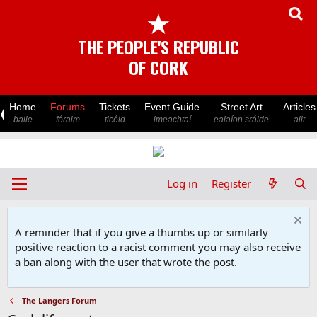
★
THE PEOPLE'S REPUBLIC
OF CORK
Home
Forums
Tickets
Event Guide
Street Art
Articles
baile
fóraim
ticéid
imeachtaí
ealaíon sráide
ailt
Log in
Register
A reminder that if you give a thumbs up or similarly
positive reaction to a racist comment you may also receive
a ban along with the user that wrote the post.
The Langers Forum