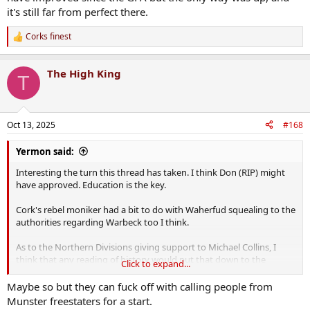
it's still far from perfect there.
Corks finest
R
e
a
The High King
c
T
t
i
o
n
Oct 13, 2025
#168
s
:
Yermon said:
Interesting the turn this thread has taken. I think Don (RIP) might
have approved. Education is the key.
Cork's rebel moniker had a bit to do with Waherfud squealing to the
authorities regarding Warbeck too I think.
As to the Northern Divisions giving support to Michael Collins, I
think that any reading of history would put that down to the
Click to expand...
personal dispositions of leaders in the north and their high regard
for Collins rather than the overwhelming wishes of their men.
Maybe so but they can fuck off with calling people from
Similarly much of dublin and the recruitment of the "dublin guards"
Munster freestaters for a start.
with the entire Squad giving their allegiance to Collins "If it's good