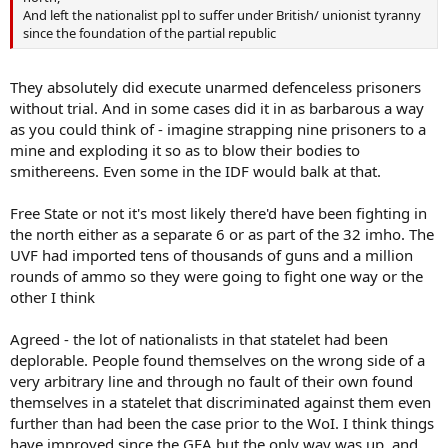
And left the nationalist ppl to suffer under British/ unionist tyranny
since the foundation of the partial republic
They absolutely did execute unarmed defenceless prisoners
without trial. And in some cases did it in as barbarous a way
as you could think of - imagine strapping nine prisoners to a
mine and exploding it so as to blow their bodies to
smithereens. Even some in the IDF would balk at that.
Free State or not it's most likely there'd have been fighting in
the north either as a separate 6 or as part of the 32 imho. The
UVF had imported tens of thousands of guns and a million
rounds of ammo so they were going to fight one way or the
other I think
Agreed - the lot of nationalists in that statelet had been
deplorable. People found themselves on the wrong side of a
very arbitrary line and through no fault of their own found
themselves in a statelet that discriminated against them even
further than had been the case prior to the WoI. I think things
have improved since the GFA but the only way was up, and