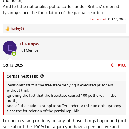
the north,
And left the nationalist ppl to suffer under British/ unionist
tyranny since the foundation of the partial republic
Last edited:
Oct 14, 2025
hurley68
R
e
a
El Guapo
c
E
t
Full Member
i
o
n
Oct 13, 2025
#166
s
:
Corks finest said:
Revisionist stuff is the free state denying it executed prisoners
without trial,
Ignoring the fact that the free state caused 100 pc the war in tbe
north,
And left the nationalist ppl to suffer under British/ unionist tyranny
since the foundation of the partial republic
I'm not revising or denying any of those things happened (not
sure about the 100% but again you have a perspective and