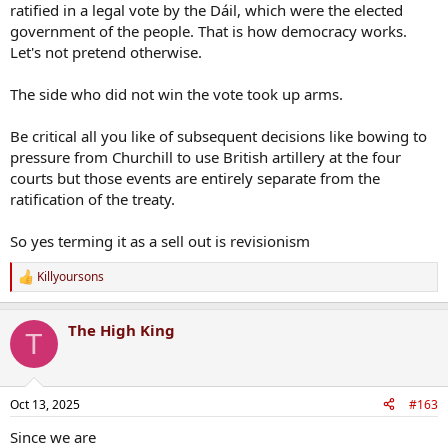
ratified in a legal vote by the Dáil, which were the elected
government of the people. That is how democracy works.
Let's not pretend otherwise.
The side who did not win the vote took up arms.
Be critical all you like of subsequent decisions like bowing to
pressure from Churchill to use British artillery at the four
courts but those events are entirely separate from the
ratification of the treaty.
So yes terming it as a sell out is revisionism
Killyoursons
R
e
a
The High King
c
T
t
i
o
n
Oct 13, 2025
#163
s
:
Since we are