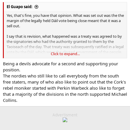
El Guapo said:
Yes, that's fine, you have that opinion. What was set out was the the
margin of the legally held Dáil vote being close meant that it was a
sell out.
I say that is revision, what happened was a treaty was agreed to by
the signatories who had the authority granted to them by the
Taoiseach of the day. That treaty was subsequently ratified in a legal
vote by the Dáil, which were the elected government of the people.
Click to expand...
That is how democracy works. Let's not pretend otherwise.
Being a devils advocate for a second and supporting your
The side who did not win the vote took up arms.
position.
The nordies who still like to call everybody from the south
Be critical all you like of subsequent decisions like bowing to
free staters, many of who also like to point out that the Cork's
pressure from Churchill to use British artillery at the four courts but
rebel moniker started with Perkin Warbeck also like to forget
those events are entirely separate from the ratification of the treaty.
that a majority of the divisions in the north supported Michael
So yes terming it as a sell out is revisionism
Collins.
Advertisment