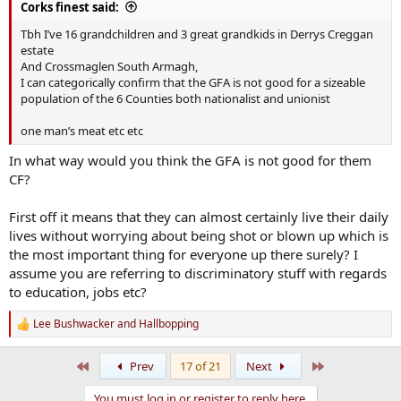
Corks finest said:
Tbh I’ve 16 grandchildren and 3 great grandkids in Derrys Creggan
estate
And Crossmaglen South Armagh,
I can categorically confirm that the GFA is not good for a sizeable
population of the 6 Counties both nationalist and unionist
one man’s meat etc etc
In what way would you think the GFA is not good for them
CF?
First off it means that they can almost certainly live their daily
lives without worrying about being shot or blown up which is
the most important thing for everyone up there surely? I
assume you are referring to discriminatory stuff with regards
to education, jobs etc?
Lee Bushwacker
and
Hallbopping
R
e
a
First
Last
Prev
17 of 21
Next
c
t
You must log in or register to reply here.