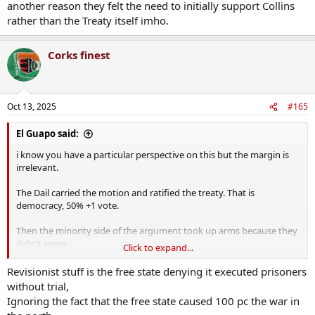
another reason they felt the need to initially support Collins
rather than the Treaty itself imho.
Corks finest
Oct 13, 2025
#165
El Guapo said:
i know you have a particular perspective on this but the margin is
irrelevant.
The Dail carried the motion and ratified the treaty. That is
democracy, 50% +1 vote.
Then the minority side of the argument took up arms because they
didn't agree.
Click to expand...
Selling out the country Is cheap revisionism
Revisionist stuff is the free state denying it executed prisoners
without trial,
Ignoring the fact that the free state caused 100 pc the war in