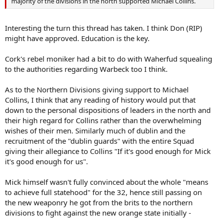
majority of the divisions in the north supported Michael Collins.
Interesting the turn this thread has taken. I think Don (RIP)
might have approved. Education is the key.
Cork's rebel moniker had a bit to do with Waherfud squealing
to the authorities regarding Warbeck too I think.
As to the Northern Divisions giving support to Michael
Collins, I think that any reading of history would put that
down to the personal dispositions of leaders in the north and
their high regard for Collins rather than the overwhelming
wishes of their men. Similarly much of dublin and the
recruitment of the "dublin guards" with the entire Squad
giving their allegiance to Collins "If it's good enough for Mick
it's good enough for us".
Mick himself wasn't fully convinced about the whole "means
to achieve full statehood" for the 32, hence still passing on
the new weaponry he got from the brits to the northern
divisions to fight against the new orange state initially -