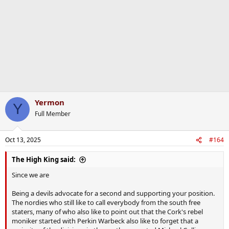
Yermon
Y
Full Member
Oct 13, 2025
#164
The High King said:
Since we are
Being a devils advocate for a second and supporting your position.
The nordies who still like to call everybody from the south free
staters, many of who also like to point out that the Cork's rebel
moniker started with Perkin Warbeck also like to forget that a