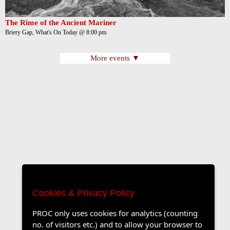
The Rime of the Ancient Mariner
Briery Gap, What's On Today @ 8:00 pm
More events ▼
Cookies & Privacy Policy
PROC only uses cookies for analytics (counting
no. of visitors etc.) and to allow your browser to