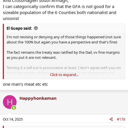
And Crossmaglen South Armagh,
People found themselves on the wrong side of a very arbitrary line
I can categorically confirm that the GFA is not good for a
and through no fault of their own found themselves in a statelet
sizeable population of the 6 Counties both nationalist and
that discriminated against them even further than had been the
unionist
case prior to the WoI. I think things have improved since the GFA
but the only way was up, and it's still far from perfect there.
El Guapo said:
I'm not revising or denying any of those things happened (not sure
about the 100% but again you have a perspective and that's fine)
The fact remains the treaty was ratified by the Dail, vv fine margins
as you put it are not relevant.
Terning it a sell out is provocative at least, I don't agree with you on
it but the margin of the vote is irrelevant. It was democratic and
Click to expand...
taking up arms was anti Democratic
one man’s meat etc etc
Happyhonkaman
H
Oct 14, 2025
#170