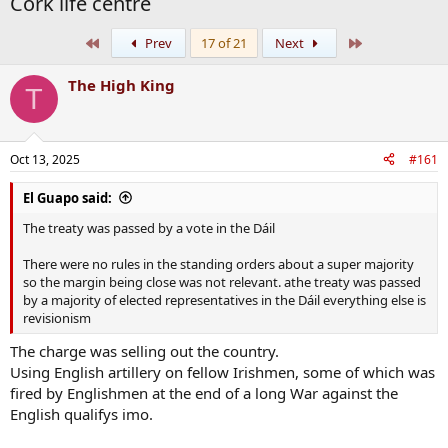
Cork life centre
First
Last
Prev
17 of 21
Next
The High King
T
Oct 13, 2025
#161
El Guapo said:
The treaty was passed by a vote in the Dáil
There were no rules in the standing orders about a super majority
so the margin being close was not relevant. athe treaty was passed
by a majority of elected representatives in the Dáil everything else is
revisionism
The charge was selling out the country.
Using English artillery on fellow Irishmen, some of which was
fired by Englishmen at the end of a long War against the
English qualifys imo.