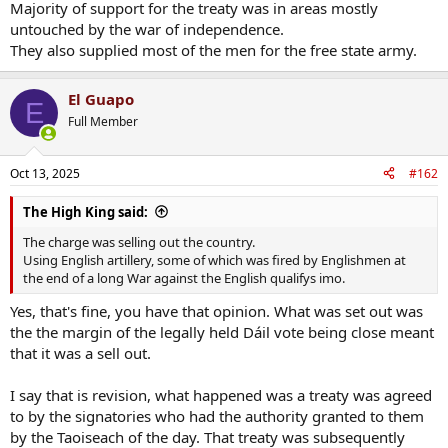
Majority of support for the treaty was in areas mostly
untouched by the war of independence.
They also supplied most of the men for the free state army.
El Guapo
E
Full Member
Oct 13, 2025
#162
The High King said:
The charge was selling out the country.
Using English artillery, some of which was fired by Englishmen at
the end of a long War against the English qualifys imo.
Yes, that's fine, you have that opinion. What was set out was
the the margin of the legally held Dáil vote being close meant
that it was a sell out.
I say that is revision, what happened was a treaty was agreed
to by the signatories who had the authority granted to them
by the Taoiseach of the day. That treaty was subsequently