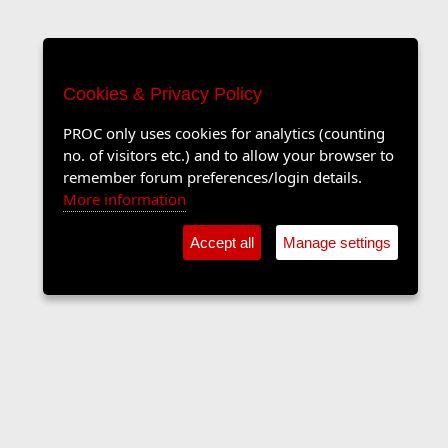
Cookies & Privacy Policy
PROC only uses cookies for analytics (counting
no. of visitors etc.) and to allow your browser to
remember forum preferences/login details.
More information
Accept all
Manage settings