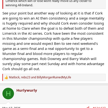
Limerick which win or lose wont really move us any closer to
winning All-Ireland.
See your point but another way of looking at it is that if Cork
are going to win an AI then consistency and a siege mentality
is hugely required and why should Cork even consider losing
at home to Clare when the goal is to defeat both of them and
Limerick in the AI series. Cork have been the most consistent
in this Munster championship with quite a few players
missing and one would expect Ben to see next weekend's
game as a semi-final and a real opportunity to get to a
Munster final and blood more players to regular
championship games. Rob Downey and Barry Walsh will
surely play some part next Sunday and with home advantage
Cork should go all out.
Matlock
,
rebs23
and
BillyMorganRuinedMyLife
R
e
a
Hurlywurly
c
H
t
i
o
n