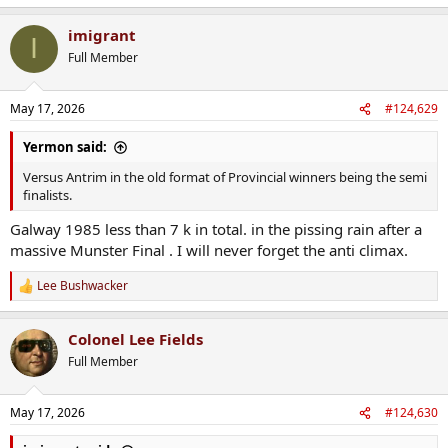
e
a
imigrant
c
I
t
Full Member
i
o
n
May 17, 2026
#124,629
s
:
Yermon said:
Versus Antrim in the old format of Provincial winners being the semi
finalists.
Galway 1985 less than 7 k in total. in the pissing rain after a
massive Munster Final . I will never forget the anti climax.
Lee Bushwacker
R
e
a
Colonel Lee Fields
c
t
Full Member
i
o
n
May 17, 2026
#124,630
s
: