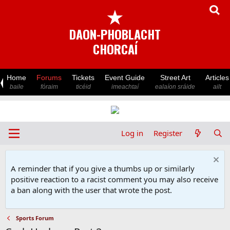
★
DAON-PHOBLACHT
CHORCAÍ
Home
Forums
Tickets
Event Guide
Street Art
Articles
baile
fóraim
ticéid
imeachtaí
ealaíon sráide
ailt
Log in
Register
A reminder that if you give a thumbs up or similarly
positive reaction to a racist comment you may also receive
a ban along with the user that wrote the post.
Sports Forum