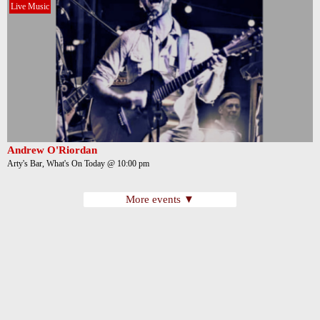
Live Music
Andrew O'Riordan
Arty's Bar, What's On Today @ 10:00 pm
More events ▼