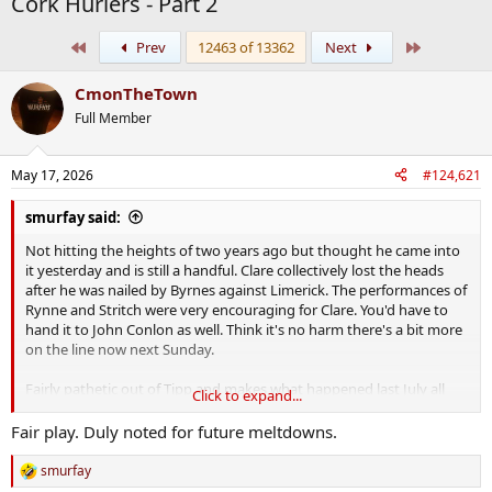
Cork Hurlers - Part 2
First
Last
Prev
12463 of 13362
Next
CmonTheTown
Full Member
May 17, 2026
#124,621
smurfay said:
Not hitting the heights of two years ago but thought he came into
it yesterday and is still a handful. Clare collectively lost the heads
after he was nailed by Byrnes against Limerick. The performances of
Rynne and Stritch were very encouraging for Clare. You'd have to
hand it to John Conlon as well. Think it's no harm there's a bit more
on the line now next Sunday.
Fairly pathetic out of Tipp and makes what happened last July all
Click to expand...
the more baffling if that's even possible.
And to think how much
worse they could have been
if they hadn't got all that added
Fair play. Duly noted for future meltdowns.
motivation from Donal Og and Hoggie!
smurfay
R