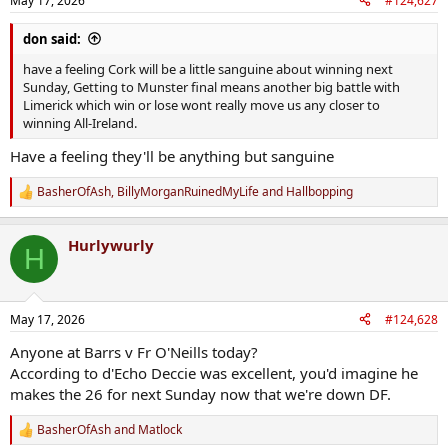
May 17, 2026
#124,627
s
:
don said:
have a feeling Cork will be a little sanguine about winning next
Sunday, Getting to Munster final means another big battle with
Limerick which win or lose wont really move us any closer to
winning All-Ireland.
Have a feeling they'll be anything but sanguine
BasherOfAsh
,
BillyMorganRuinedMyLife
and
Hallbopping
R
e
a
Hurlywurly
c
H
t
i
o
n
May 17, 2026
#124,628
s
:
Anyone at Barrs v Fr O'Neills today?
According to d'Echo Deccie was excellent, you'd imagine he
makes the 26 for next Sunday now that we're down DF.
BasherOfAsh
and
Matlock
R