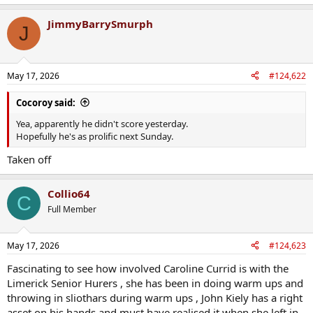
e
a
JimmyBarrySmurph
c
J
t
i
o
n
May 17, 2026
#124,622
s
:
Cocoroy said:
Yea, apparently he didn't score yesterday.
Hopefully he's as prolific next Sunday.
Taken off
Collio64
C
Full Member
May 17, 2026
#124,623
Fascinating to see how involved Caroline Currid is with the
Limerick Senior Hurers , she has been in doing warm ups and
throwing in sliothars during warm ups , John Kiely has a right
asset on his hands and must have realised it when she left in