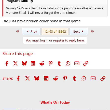
imigrant said:
Galway 1985 less than 7 k in total. in the pissing rain after a massive
Munster Final . I will never forget the anti climax.
Did JBM have broken collar bone in that game
First
Last
Prev
12463 of 13362
Next
You must log in or register to reply here.
Share this page
Facebook
X
Bluesky
LinkedIn
Reddit
Pinterest
Tumblr
WhatsApp
Email
Link
Facebook
X
Bluesky
LinkedIn
Reddit
Pinterest
Tumblr
WhatsApp
Email
Li
Share:
What's On Today