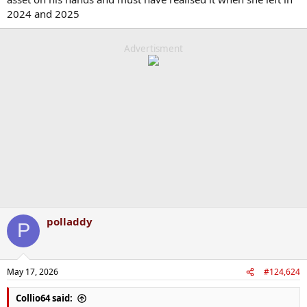
2024 and 2025
Advertisment
polladdy
P
May 17, 2026
#124,624
Collio64 said: