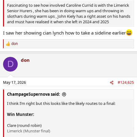
Fascinating to see how involved Caroline Currid is with the Limerick
Senior Hurers , she has been in doing warm ups and throwing in
sliothars during warm ups , John Kiely has a right asset on his hands
and must have realised it when she left in 2024 and 2025
I saw her showing cian lynch how to take a sideline earlier
don
R
e
a
don
c
D
t
i
o
n
May 17, 2026
#124,625
s
:
ChampageSupernova said:
I think I’m right but this looks like the likely routes to a final:
Win Munster:
Clare (round robin)
Limerick (Munster final)