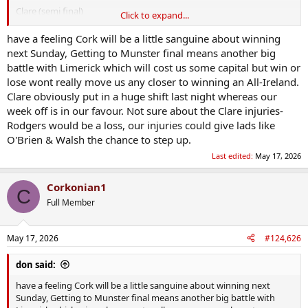
Clare (semi final)
Click to expand...
Limerick (final)
have a feeling Cork will be a little sanguine about winning
Lose Munster final:
next Sunday, Getting to Munster final means another big
battle with Limerick which will cost us some capital but win or
Clare (round robin)
lose wont really move us any closer to winning an All-Ireland.
Limerick (Munster final)
Clare obviously put in a huge shift last night whereas our
week off is in our favour. Not sure about the Clare injuries-
3rd placed Leinster (QF)
Leinster champions (SF)
Rodgers would be a loss, our injuries could give lads like
Clare / Limerick (Final)
O'Brien & Walsh the chance to step up.
Last edited:
May 17, 2026
Finish 3rd Munster
Clare (round robin)
Corkonian1
C
Full Member
Losing Leinster finalist (QF)
Clare or Limerick (munster champions) (SF)
Clare or Limerick (munster runner up) / Leinster champions (F)
May 17, 2026
#124,626
Arguably hardest route would be winning munster.
don said:
Also know there are potential for shocks like Dublin last year.
have a feeling Cork will be a little sanguine about winning next
Sunday, Getting to Munster final means another big battle with