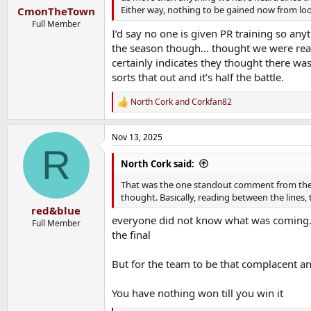
:
Either way, nothing to be gained now from look
CmonTheTown
Full Member
I’d say no one is given PR training so anyt
the season though… thought we were read
certainly indicates they thought there was a
sorts that out and it’s half the battle.
North Cork
and
Corkfan82
R
e
a
Nov 13, 2025
c
R
t
i
North Cork said:
o
n
That was the one standout comment from the 
s
thought. Basically, reading between the line
:
red&blue
everyone did not know what was coming. S
Full Member
the final
But for the team to be that complacent an
You have nothing won till you win it