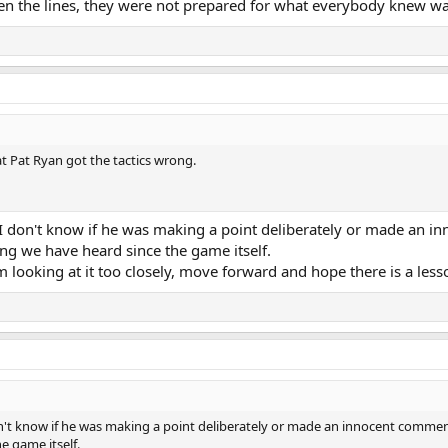
een the lines, they were not prepared for what everybody knew w
at Pat Ryan got the tactics wrong.
h. I don't know if he was making a point deliberately or made an i
g we have heard since the game itself.
 looking at it too closely, move forward and hope there is a less
 don't know if he was making a point deliberately or made an innocent commen
e game itself.