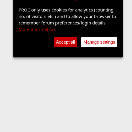
PROC only uses cookies for analytics (counting
no. of visitors etc.) and to allow your browser to
remember forum preferences/login details.
More information
Accept all
Manage settings
Contact us
Terms and rules
Privacy policy
Help
Home
R
S
S
•
Shop
•
Cookie Settings