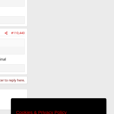
#110,440
inal
ter to reply here.
Cookies & Privacy Policy