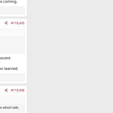
as coming.
#110,435
nnocent
on learned.
#110,436
t which tells