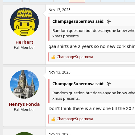
Nov 13, 2025
ChampageSupernova said:
Random question but does anyone know when th
xmas presents.
Herbert
gaa shirts are 2 years so no new cork shirt
Full Member
ChampageSupernova
R
e
a
Nov 13, 2025
c
t
i
ChampageSupernova said:
o
n
Random question but does anyone know when th
s
xmas presents.
:
Henrys Fonda
Don’t think there is a new one till the 202
Full Member
ChampageSupernova
R
e
a
Nov 13, 2025