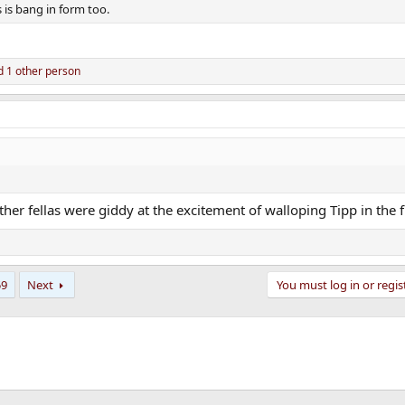
s is bang in form too.
 1 other person
her fellas were giddy at the excitement of walloping Tipp in the f
59
Next
You must log in or regis