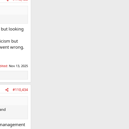
 but looking
icism but
 went wrong.
dited:
Nov 13, 2025
#110,434
 and
e management