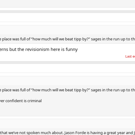
lace was full of “how much will we beat tipp by?” sages in the run up to th
rns but the revisionism here is funny
Last e
lace was full of “how much will we beat tipp by?” sages in the run up to th
er confident is criminal
that we’ve not spoken much about. Jason Forde is having a great year and