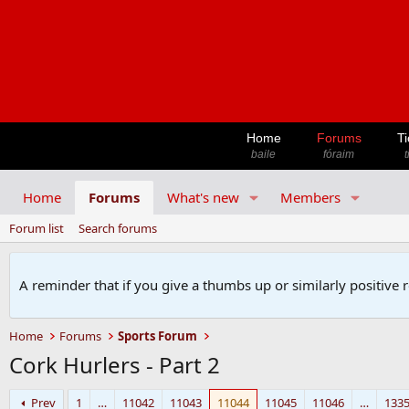
Home
Forums
Ti
baile
fóraim
t
Home
Forums
What's new
Members
Forum list
Search forums
A reminder that if you give a thumbs up or similarly positive 
Home
Forums
Sports Forum
Cork Hurlers - Part 2
Prev
1
…
11042
11043
11044
11045
11046
…
133