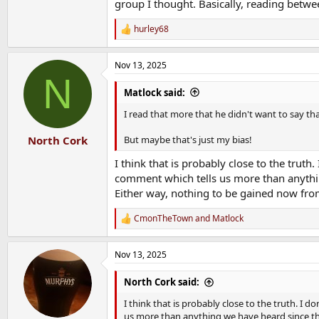
group I thought. Basically, reading betw
hurley68
R
e
a
Nov 13, 2025
c
N
t
i
Matlock said:
o
n
I read that more that he didn't want to say th
s
:
But maybe that's just my bias!
North Cork
I think that is probably close to the trut
comment which tells us more than anythin
Either way, nothing to be gained now from
CmonTheTown
and
Matlock
R
e
a
Nov 13, 2025
c
t
i
North Cork said:
o
n
I think that is probably close to the truth. I
s
us more than anything we have heard since th