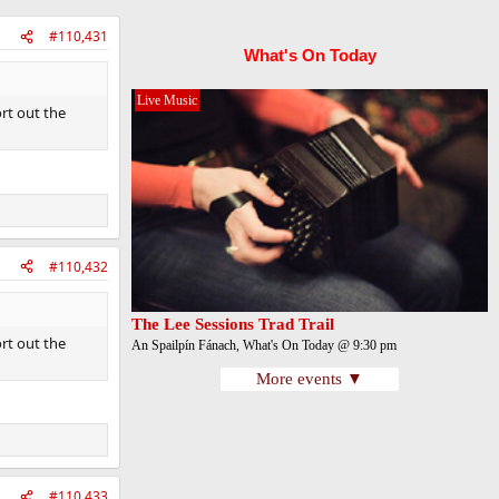
#110,431
What's On Today
Live Music
rt out the
#110,432
The Lee Sessions Trad Trail
rt out the
An Spailpín Fánach, What's On Today @ 9:30 pm
More events ▼
#110,433