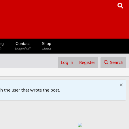
ng
Contact
Shop
ir
teagmháil
siopa
Log in
Register
Search
h the user that wrote the post.