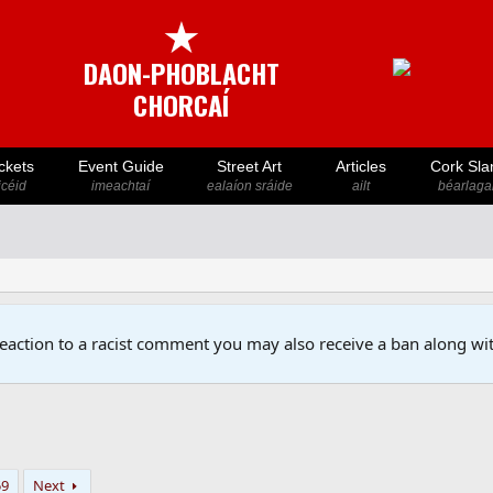
★
DAON-PHOBLACHT
CHORCAÍ
ckets
Event Guide
Street Art
Articles
Cork Sla
icéid
imeachtaí
ealaíon sráide
ailt
béarlaga
reaction to a racist comment you may also receive a ban along wit
59
Next