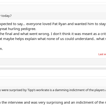
r today.?
xpected to say... everyone loved Pat Ryan and wanted him to stay
reat hurling pedigree.
 final and what went wrong. I don't think it was meant as a crit
that maybe helps explain what none of us could understand.. what
m.
Last e
 were surprised by Tipp’s workrate is a damming indictment of the players
the interview and was very surprising and an indictment of th