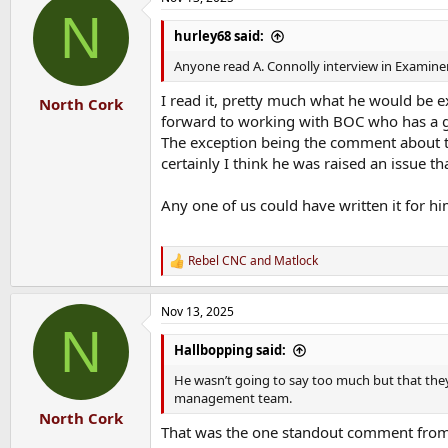
c
N
t
i
hurley68 said:
o
n
Anyone read A. Connolly interview in Examine
s
:
I read it, pretty much what he would be e
North Cork
forward to working with BOC who has a g
The exception being the comment about the
certainly I think he was raised an issue 
Any one of us could have written it for hi
Rebel CNC
and
Matlock
R
e
a
Nov 13, 2025
c
N
t
i
Hallbopping said:
o
n
He wasn’t going to say too much but that they
s
management team.
:
North Cork
That was the one standout comment from 