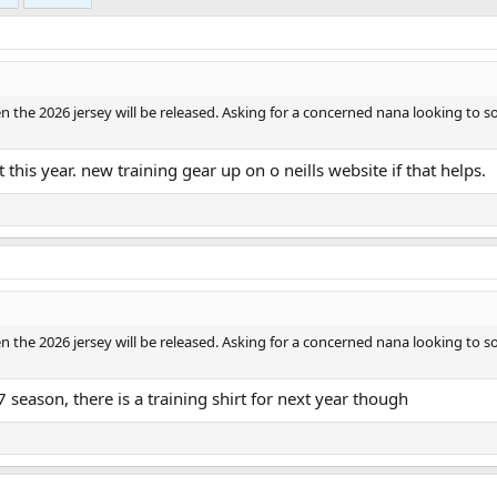
e 2026 jersey will be released. Asking for a concerned nana looking to so
 this year. new training gear up on o neills website if that helps.
e 2026 jersey will be released. Asking for a concerned nana looking to so
7 season, there is a training shirt for next year though