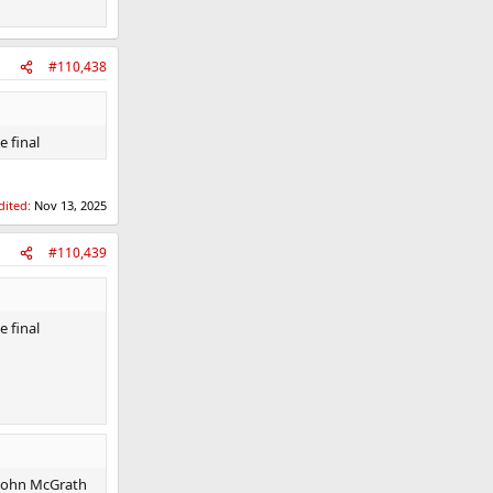
#110,438
e final
dited:
Nov 13, 2025
#110,439
e final
 John McGrath