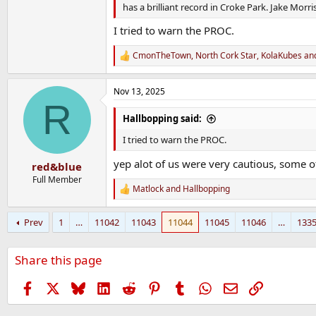
has a brilliant record in Croke Park. Jake Morri
I tried to warn the PROC.
CmonTheTown
,
North Cork Star
,
KolaKubes
and
R
e
a
Nov 13, 2025
c
R
t
i
Hallbopping said:
o
n
I tried to warn the PROC.
s
:
yep alot of us were very cautious, some ot
red&blue
Full Member
Matlock
and
Hallbopping
R
e
a
Prev
1
…
11042
11043
11044
11045
11046
…
133
c
t
i
Share this page
o
n
s
Facebook
X
Bluesky
LinkedIn
Reddit
Pinterest
Tumblr
WhatsApp
Email
Link
: