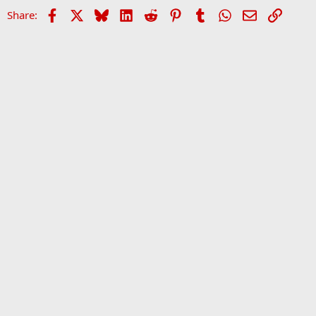
Facebook
X
Bluesky
LinkedIn
Reddit
Pinterest
Tumblr
WhatsApp
Email
Link
Share:
Home
Forums
Sports Forum
•
Home
•
Forums
•
Ev