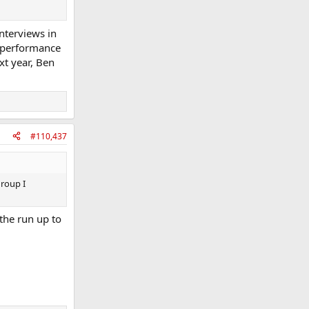
interviews in
e performance
ext year, Ben
#110,437
roup I
the run up to