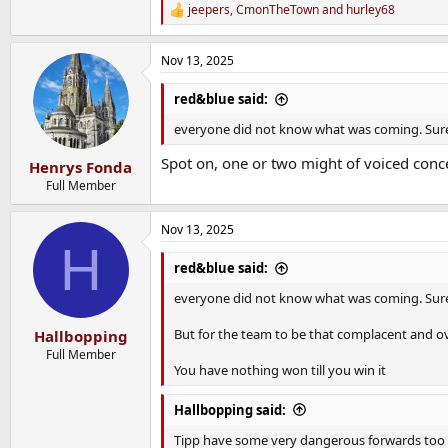
jeepers
,
CmonTheTown
and
hurley68
R
e
a
Nov 13, 2025
c
t
i
red&blue said:
o
n
everyone did not know what was coming. Sure p
s
:
Spot on, one or two might of voiced conce
Henrys Fonda
Full Member
Nov 13, 2025
H
red&blue said:
everyone did not know what was coming. Sure p
But for the team to be that complacent and ov
Hallbopping
Full Member
You have nothing won till you win it
Hallbopping said:
Tipp have some very dangerous forwards too 