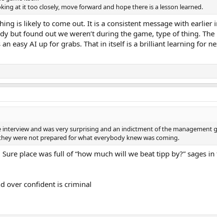
ing at it too closely, move forward and hope there is a lesson learned.
hing is likely to come out. It is a consistent message with earlier 
y but found out we weren’t during the game, type of thing. Th
n easy AI up for grabs. That in itself is a brilliant learning for n
interview and was very surprising and an indictment of the management g
s, they were not prepared for what everybody knew was coming.
ure place was full of “how much will we beat tipp by?” sages in 
d over confident is criminal