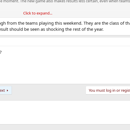
at the moment. The new game also makes results less certain, even when team
Click to expand...
d it’s mad how ingrained these preconceived notions are even after what we s
e of beating Donegal was if the game was in Parnell. That’s a nonsense tak
h from the teams playing this weekend. They are the class of tha
.
esult should be seen as shocking the rest of the year.
tly being too comfortable against us and thinking it was coming too eas
e Brosnan who were at the match they provide a much better insight into w
?
pen. I don’t know what the odds are on none of Armagh/Kerry or Donegal bei
ext
You must log in or regis