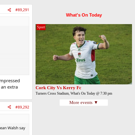
#89,291
What's On Today
Sport
 impressed
 an extra
Cork City Vs Kerry Fc
Turners Cross Stadium, What's On Today @ 7:30 pm
More events ▼
#89,292
Sean Walsh say