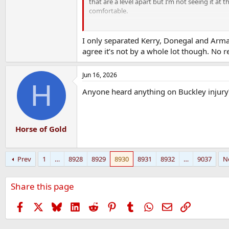
that are a level apart but I’m not seeing it 
comfortable.
I was listening to the Irish News podcast, an
weekend. Apparently Dublins only slight chanc
I only separated Kerry, Donegal and Armag
Donegal have won just one game in 3 months
agree it’s not by a whole lot though. No r
Us beating Donegal was down to them apparen
Jun 16, 2026
read reports here or from the likes of Mauric
H
doing and how they out thought Donegal.
Anyone heard anything on Buckley injury
I do think this whole thing could be blown o
finals but I’d be throwing a few bob on it.
Horse of Gold
Prev
1
…
8928
8929
8930
8931
8932
…
9037
N
Share this page
Facebook
X
Bluesky
LinkedIn
Reddit
Pinterest
Tumblr
WhatsApp
Email
Link