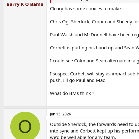
Barry K O Bama
Cleary has some choices to make.
Chris Og, Sherlock, Cronin and Sheedy loo
Paul Walsh and McDonnell have been regu
Corbett is putting his hand up and Sean W
I could see Colm and Sean alternate in a 
I suspect Corbett will stay as impact sub b
push, I'll go Paul and Mac
What do BMs think ?
Jun 15, 2026
O
Outside Sherlock, the forwards need to up 
into sync and Corbett kept up his performa
we'd be well able for any team.