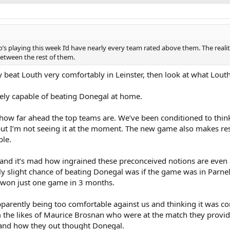
’s playing this week I’d have nearly every team rated above them. The realit
etween the rest of them.
hey beat Louth very comfortably in Leinster, then look at what Lou
tely capable of beating Donegal at home.
 how far ahead the top teams are. We’ve been conditioned to think
t but I’m not seeing it at the moment. The new game also makes res
le.
, and it’s mad how ingrained these preconceived notions are even
 slight chance of beating Donegal was if the game was in Parnell
 won just one game in 3 months.
arently being too comfortable against us and thinking it was c
m the likes of Maurice Brosnan who were at the match they provi
 and how they out thought Donegal.