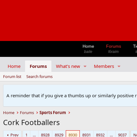
Home
Forums
Ti
baile
fóraim
t
Home
Forums
What's new
Members
Forum list
Search forums
A reminder that if you give a thumbs up or similarly positive 
Home
Forums
Sports Forum
Cork Footballers
Prev
1
…
8928
8929
8930
8931
8932
…
9037
N