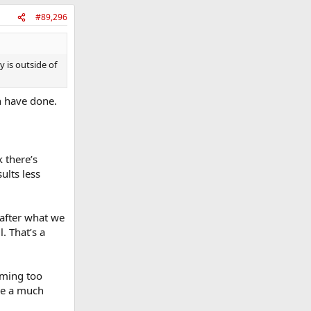
#89,296
y is outside of
th have done.
 there’s
ults less
 after what we
. That’s a
oming too
de a much