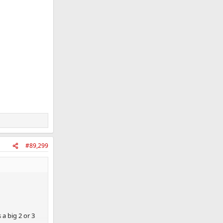
#89,299
a big 2 or 3