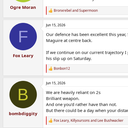
Ogre Moran
Bronxrebel
and
Supermoon
R
e
a
Jun 15, 2026
c
F
t
Our defence has been excellent this year
i
o
Maguire at centre back.
n
s
If we continue on our current trajectory I
:
Fox Leary
his slip up on Saturday.
Bonbon12
R
e
a
Jun 15, 2026
c
B
t
We are heavily reliant on 2s
i
o
Brilliant weapon.
n
And one you'd rather have than not.
s
But there could be a day when your distan
:
bombdiggity
Fox Leary
,
Killyoursons
and
Lee Bushwacker
R
e