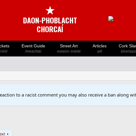
★
DAON-PHOBLACHT
CHORCAÍ
ckets
Event Guide
Street Art
Articles
Cork Sla
icéid
imeachtaí
ealaíon sráide
ailt
béarlaga
reaction to a racist comment you may also receive a ban along wit
ext