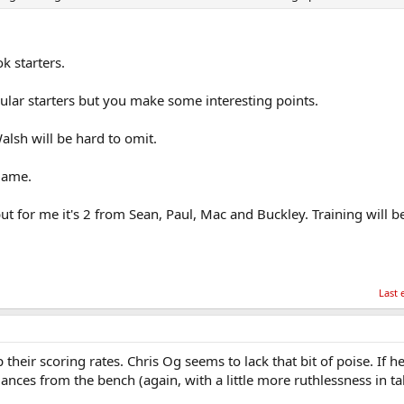
k starters.
lar starters but you make some interesting points.
alsh will be hard to omit.
game.
ut for me it's 2 from Sean, Paul, Mac and Buckley. Training will be
Last 
their scoring rates. Chris Og seems to lack that bit of poise. If h
nces from the bench (again, with a little more ruthlessness in ta