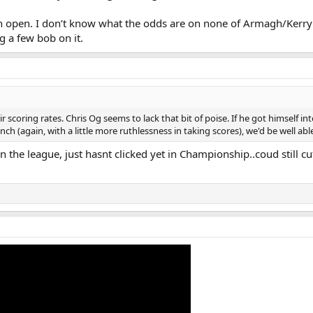
wn open. I don’t know what the odds are on none of Armagh/Kerr
g a few bob on it.
 scoring rates. Chris Og seems to lack that bit of poise. If he got himself in
h (again, with a little more ruthlessness in taking scores), we'd be well abl
 the league, just hasnt clicked yet in Championship..coud still cu