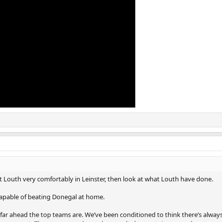
eat Louth very comfortably in Leinster, then look at what Louth have done.
capable of beating Donegal at home.
far ahead the top teams are. We’ve been conditioned to think there’s always 