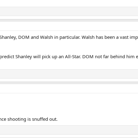
, Shanley, DOM and Walsh in particular. Walsh has been a vast i
 predict Shanley will pick up an All-Star. DOM not far behind him e
ce shooting is snuffed out.