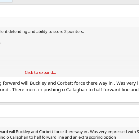
ent defending and ability to score 2 pointers.
s
Click to expand...
and hit them on the counter
forward will Buckley and Corbett force there way in . Was very
nd . There merit in pushing o Callaghan to half forward line and
ard will Buckley and Corbett force there way in . Was very impressed with 
ng o Callaghan to half forward line and an extra scoring option