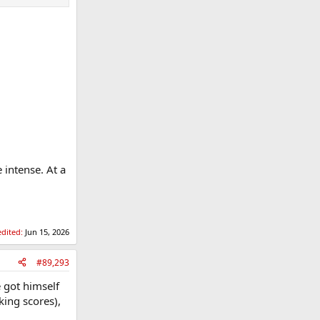
 intense. At a
edited:
Jun 15, 2026
#89,293
e got himself
king scores),