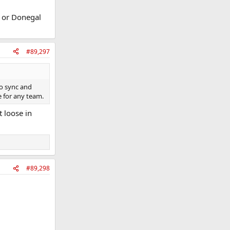
y or Donegal
#89,297
to sync and
e for any team.
t loose in
#89,298