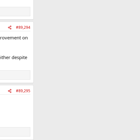
#89,294
mprovement on
ither despite
#89,295