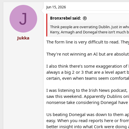
a
Jun 15, 2026
c
J
t
i
Bronxrebel said:
o
n
Think people are overrating Dublin. Just in who
s
Kerry, Armagh and Donegal there isn’t much b
:
Jukka
The form line is very difficult to read. T
They’re not winning an AI but are absolu
I also think there’s some exaggeration of
always a big 2 or 3 that are a level apar
certain, even when teams seem comfortab
I was listening to the Irish News podcast
saw this weekend. Apparently Dublins only
nonsense take considering Donegal have
Us beating Donegal was down to them app
easy. When you read reports here or fro
better insight into what Cork were doing