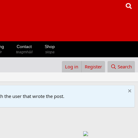
ng
Contact
Shop
ir
teagmháil
siopa
Log in
Register
Search
h the user that wrote the post.