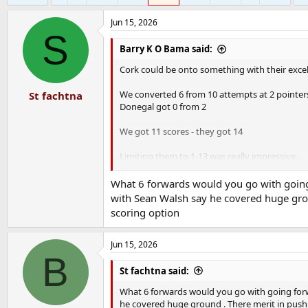
Jun 15, 2026
S
Barry K O Bama said:
Cork could be onto something with their excell
We converted 6 from 10 attempts at 2 pointer
St fachtna
Donegal got 0 from 2
We got 11 scores - they got 14
Limiting them to 1-13 was really impressive.
We defended for dear life, turned them over 
What 6 forwards would you go with going 
with Sean Walsh say he covered huge grou
scoring option
Jun 15, 2026
B
St fachtna said:
What 6 forwards would you go with going forw
he covered huge ground . There merit in pushi