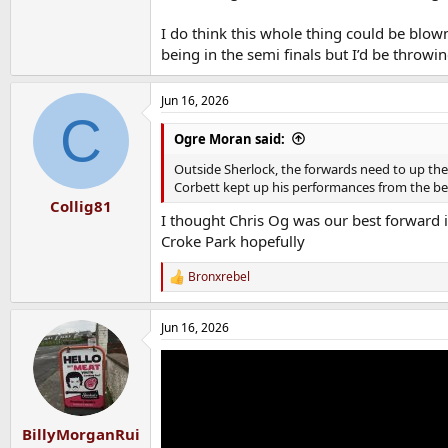
I do think this whole thing could be blo
being in the semi finals but I’d be throwin
Jun 16, 2026
C
Ogre Moran said:
Outside Sherlock, the forwards need to up their
Corbett kept up his performances from the benc
Collig81
I thought Chris Og was our best forward in
Croke Park hopefully
Bronxrebel
R
e
a
Jun 16, 2026
c
t
i
o
n
s
:
BillyMorganRui