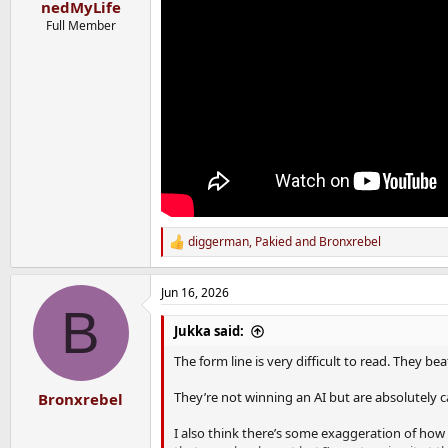
nedMyLife
Full Member
diggerman
,
Pakied
and
Bronxrebel
R
e
a
Jun 16, 2026
c
B
t
i
Jukka said:
o
n
The form line is very difficult to read. They b
s
:
They’re not winning an AI but are absolutely 
Bronxrebel
I also think there’s some exaggeration of how 