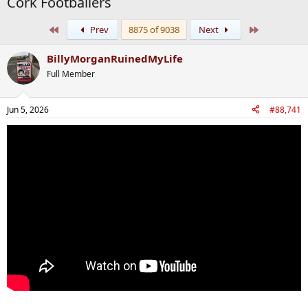
Cork Footballers
First
Last
Prev
8875 of 9038
Next
BillyMorganRuinedMyLife
Full Member
Jun 5, 2026
#88,741