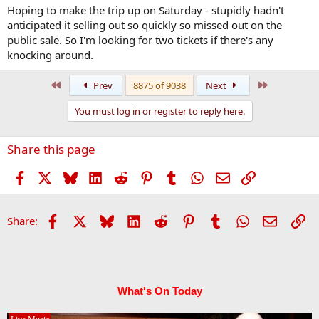
:
Hoping to make the trip up on Saturday - stupidly hadn't
anticipated it selling out so quickly so missed out on the
public sale. So I'm looking for two tickets if there's any
knocking around.
First
Last
Prev
8875 of 9038
Next
You must log in or register to reply here.
Share this page
Facebook
X
Bluesky
LinkedIn
Reddit
Pinterest
Tumblr
WhatsApp
Email
Link
Facebook
X
Bluesky
LinkedIn
Reddit
Pinterest
Tumblr
WhatsApp
Email
Li
Share:
What's On Today