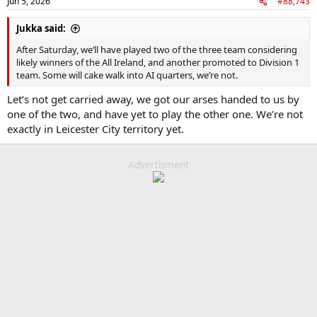
Jun 5, 2026
#88,743
Jukka said:
After Saturday, we’ll have played two of the three team considering
likely winners of the All Ireland, and another promoted to Division 1
team. Some will cake walk into AI quarters, we’re not.
Let’s not get carried away, we got our arses handed to us by
one of the two, and have yet to play the other one. We’re not
exactly in Leicester City territory yet.
Advertisment