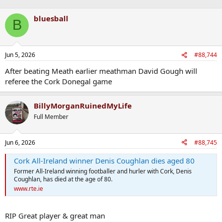
bluesball
B
Jun 5, 2026
#88,744
After beating Meath earlier meathman David Gough will
referee the Cork Donegal game
BillyMorganRuinedMyLife
Full Member
Jun 6, 2026
#88,745
Cork All-Ireland winner Denis Coughlan dies aged 80
Former All-Ireland winning footballer and hurler with Cork, Denis
Coughlan, has died at the age of 80.
www.rte.ie
RIP Great player & great man