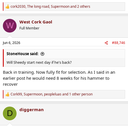
cork2030
,
The long road
,
Supermoon
and 2 others
R
e
a
West Cork Gaol
c
W
t
Full Member
i
o
n
Jun 6, 2026
#88,746
s
:
StoneHouse said:
Will Sheedy start next day if he's back?
Back in training. Now fully fit for selection. As I said in an
earlier post he would need 8 weeks for his hammer to
recover
Cork99
,
Supermoon
,
peopleluas
and 1 other person
R
e
a
diggerman
c
D
t
i
o
n