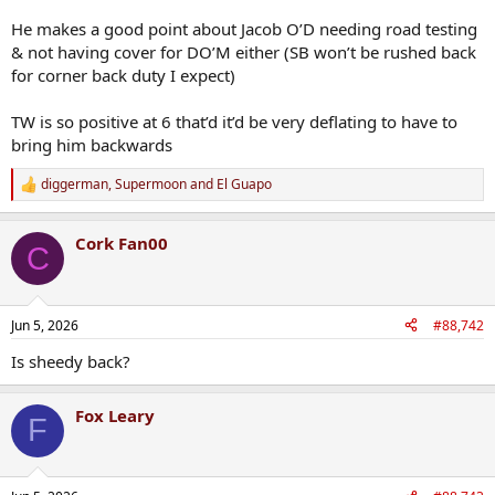
He makes a good point about Jacob O’D needing road testing
& not having cover for DO’M either (SB won’t be rushed back
for corner back duty I expect)
TW is so positive at 6 that’d it’d be very deflating to have to
bring him backwards
diggerman
,
Supermoon
and
El Guapo
R
e
a
Cork Fan00
c
C
t
i
o
n
Jun 5, 2026
#88,742
s
:
Is sheedy back?
Fox Leary
F