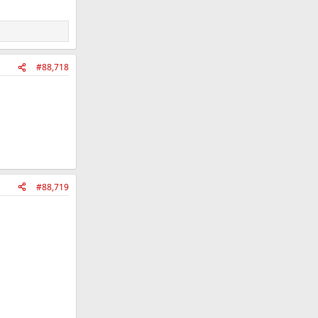
#88,718
#88,719