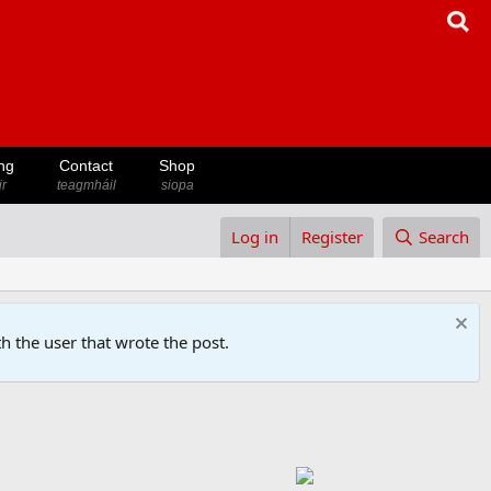
ng
Contact
Shop
ir
teagmháil
siopa
Log in
Register
Search
h the user that wrote the post.