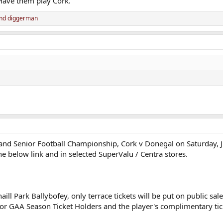
Have them play Cork.
nd
diggerman
Ireland Senior Football Championship, Cork v Donegal on Saturday,
the below link and in selected SuperValu / Centra stores.
ll Park Ballybofey, only terrace tickets will be put on public sa
d for GAA Season Ticket Holders and the player's complimentary tic