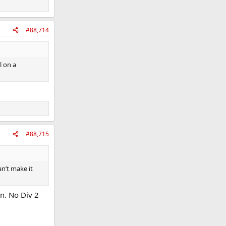
#88,714
l on a
#88,715
n’t make it
n. No Div 2