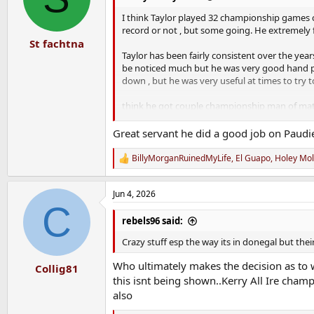
o
n
I think Taylor played 32 championship games c
s
record or not , but some going. He extremely 
:
St fachtna
Taylor has been fairly consistent over the yea
be noticed much but he was very good hand p
down , but he was very useful at times to try 
think he got couple championship man of mat
After watching luke fahy in the league games i
Great servant he did a good job on Paudie 
bench
BillyMorganRuinedMyLife
,
El Guapo
,
Holey Mo
R
unfortunately year for Taylor , collarbone aga
e
a
Hopefully he makes a full speedy recovery. Will
Jun 4, 2026
c
C
t
i
rebels96 said:
o
n
Crazy stuff esp the way its in donegal but the
s
:
Who ultimately makes the decision as to 
Collig81
this isnt being shown..Kerry All Ire cha
also