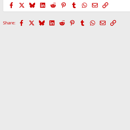
Facebook
X
Bluesky
LinkedIn
Reddit
Pinterest
Tumblr
WhatsApp
Email
Link
Facebook
X
Bluesky
LinkedIn
Reddit
Pinterest
Tumblr
WhatsApp
Email
Link
Share:
Home
Forums
Sports Forum