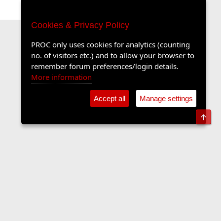
Cookies & Privacy Policy
PROC only uses cookies for analytics (counting
no. of visitors etc.) and to allow your browser to
remember forum preferences/login details.
More information
Accept all
Manage settings
Top