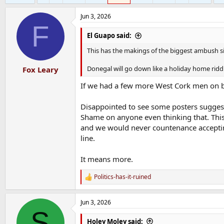
Jun 3, 2026
F
El Guapo said:
This has the makings of the biggest ambush si
Donegal will go down like a holiday home ridd
Fox Leary
If we had a few more West Cork men on bo
Disappointed to see some posters suggest
Shame on anyone even thinking that. This 
and we would never countenance acceptin
line.
It means more.
Politics-has-it-ruined
R
e
a
Jun 3, 2026
c
S
t
i
Holey Moley said: