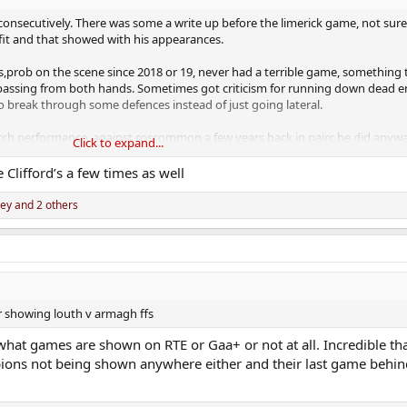
onsecutively. There was some a write up before the limerick game, not sure
fit and that showed with his appearances.
rs,prob on the scene since 2018 or 19, never had a terrible game, something
assing from both hands. Sometimes got criticism for running down dead e
to break through some defences instead of just going lateral.
ch performance, against roscommon a few years back in pairc he did anywa
Click to expand...
 didn't think Taylor would get the no7 jersey back, but he would be a good 
Clifford’s a few times as well
ley
and 2 others
inst meath in the league and now cruciate.
 be a huge loss for Mallow this year.
ir showing louth v armagh ffs
what games are shown on RTE or Gaa+ or not at all. Incredible t
mpions not being shown anywhere either and their last game behin