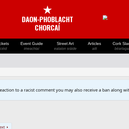
★
DAON-PHOBLACHT
CHORCAÍ
ckets
Event Guide
Street Art
Articles
Cork Sla
icéid
imeachtaí
ealaíon sráide
ailt
béarlaga
reaction to a racist comment you may also receive a ban along wit
ext