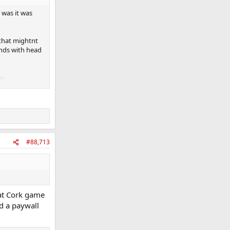
 was it was
 that mightnt
nds with head
y.
option off the
#88,713
hat Cork game
d a paywall