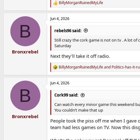
BillyMorganRuinedMyLife
R
e
a
Jun 4, 2026
c
B
t
i
rebels96 said:
o
n
Still crazy the cork game is not on tv . A lot 
s
Saturday
:
Bronxrebel
Next they’ll take it off radio.
BillyMorganRuinedMyLife
and
Politics-has-it-r
R
e
a
Jun 4, 2026
c
B
t
i
Cork99 said:
o
n
Can watch every minor game this weekend but ca
s
You couldn’t make that up
:
Bronxrebel
People took the piss off me when I gave o
team had less games on TV. Now this disgr