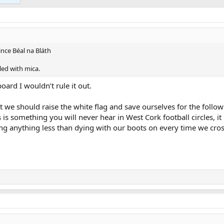
nce Béal na Bláth
led with mica.
ard I wouldn’t rule it out.
 we should raise the white flag and save ourselves for the follo
is something you will never hear in West Cork football circles, 
g anything less than dying with our boots on every time we cros