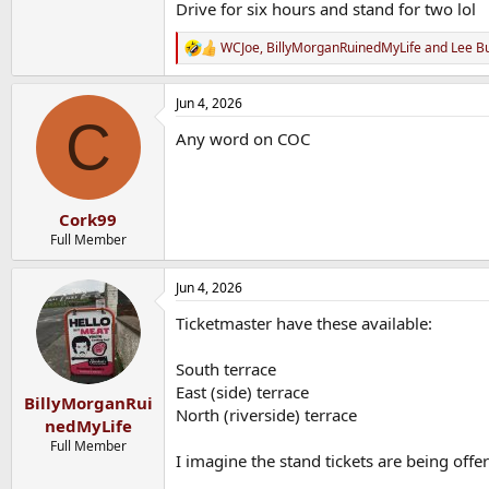
Drive for six hours and stand for two lol
WCJoe
,
BillyMorganRuinedMyLife
and
Lee B
R
e
a
Jun 4, 2026
c
C
t
Any word on COC
i
o
n
s
:
Cork99
Full Member
Jun 4, 2026
Ticketmaster have these available:
South terrace
East (side) terrace
BillyMorganRui
North (riverside) terrace
nedMyLife
Full Member
I imagine the stand tickets are being offer