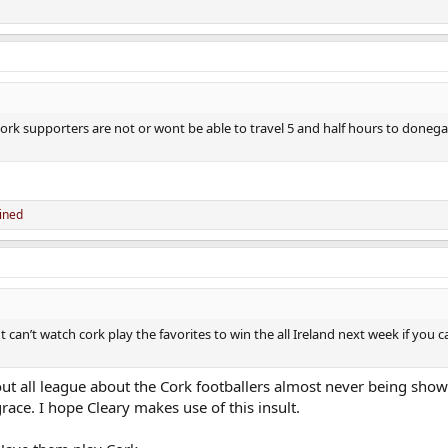
of cork supporters are not or wont be able to travel 5 and half hours to donega
uined
n’t watch cork play the favorites to win the all Ireland next week if you ca
ut all league about the Cork footballers almost never being show
ace. I hope Cleary makes use of this insult.