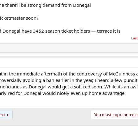
ine there’ll be strong demand from Donegal
 Ticketmaster soon?
ed Donegal have 3452 season ticket holders — terrace it is
Last
ut in the immediate aftermath of the controversy of McGuinness 
versially avoiding a ban earlier in the year, I heard a few pundit
eficiaries as Donegal would get a soft red soon. While its an aw
 early red for Donegal would nicely even up home advantage
ext
You must log in or regis