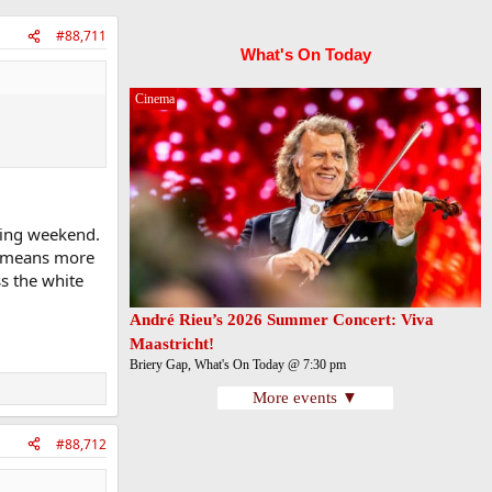
#88,711
What's On Today
Cinema
wing weekend.
it means more
s the white
André Rieu’s 2026 Summer Concert: Viva
Maastricht!
Briery Gap, What's On Today @ 7:30 pm
More events ▼
#88,712