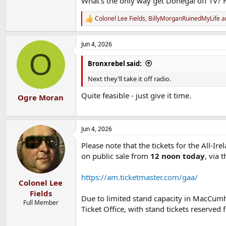
What’s the only way get Donegal off TV? 
Colonel Lee Fields
,
BillyMorganRuinedMyLife
a
R
e
a
Jun 4, 2026
c
O
t
i
Bronxrebel said:
o
n
Next they’ll take it off radio.
s
:
Quite feasible - just give it time.
Ogre Moran
Jun 4, 2026
Please note that the tickets for the All-
on public sale from
12 noon today
, via 
https://am.ticketmaster.com/gaa/
Colonel Lee
Fields
Due to limited stand capacity in MacCumhai
Full Member
Ticket Office, with stand tickets reserve