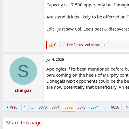
Capacity is 17,500 apparently but I imag
Are stand tickets likely to be offerred on
Edit - just saw Col. Lee’s post & discover
Colonel Lee Fields
and
peopleluas
R
e
a
Jun 4, 2026
c
S
t
Apologies if its been mentioned before b
i
o
ban, coming on the heels of Murphy contro
n
Donegals next opponents could be the ben
s
are now potentially that beneficiary. An
:
shergar
Prev
1
…
8870
8871
8872
8873
8874
…
9038
N
Share this page