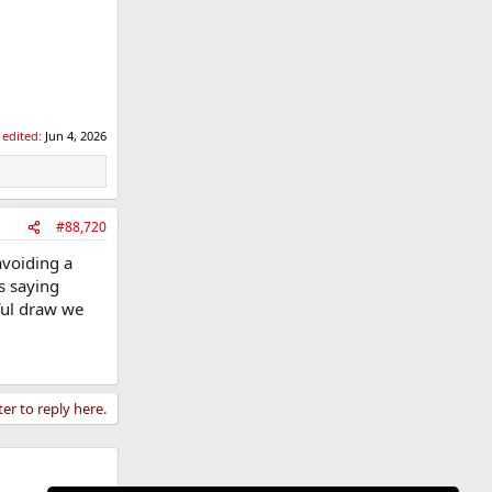
 edited:
Jun 4, 2026
#88,720
avoiding a
s saying
ful draw we
ter to reply here.