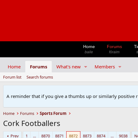
Home
Forums
Ti
baile
fóraim
t
Home
Forums
What's new
Members
Forum list
Search forums
A reminder that if you give a thumbs up or similarly positive 
Home
Forums
Sports Forum
Cork Footballers
Prev
1
…
8870
8871
8872
8873
8874
…
9038
N