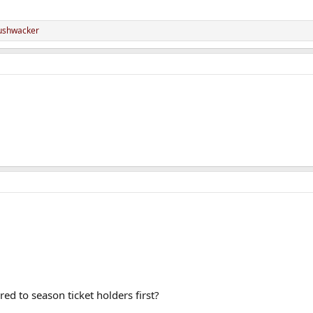
ushwacker
red to season ticket holders first?