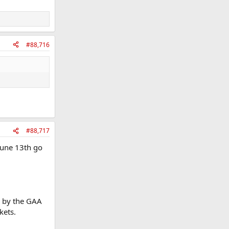
#88,716
#88,717
 June 13th go
le by the GAA
kets.