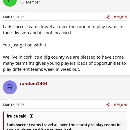
Full Member
Mar 15, 2025
#79,819
Lads soccer teams travel all over the county to play teams in
their division and it’s not localised.
You just get on with it.
We live in cork it’s a big county we are blessed to have some
many teams it’s gives young players loads of opportunities to
play different teams week in week out.
random2404
R
Mar 15, 2025
#79,820
fruice said:
Lads soccer teams travel all over the county to play teams in
their division and it’s not localised.