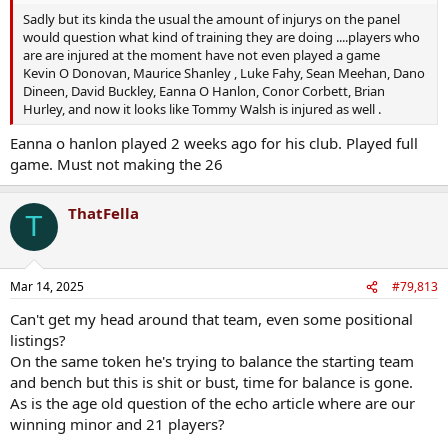
Sadly but its kinda the usual the amount of injurys on the panel
would question what kind of training they are doing ....players who
are are injured at the moment have not even played a game
Kevin O Donovan, Maurice Shanley , Luke Fahy, Sean Meehan, Dano
Dineen, David Buckley, Eanna O Hanlon, Conor Corbett, Brian
Hurley, and now it looks like Tommy Walsh is injured as well .
Eanna o hanlon played 2 weeks ago for his club. Played full
game. Must not making the 26
ThatFella
T
Mar 14, 2025
#79,813
Can't get my head around that team, even some positional
listings?
On the same token he's trying to balance the starting team
and bench but this is shit or bust, time for balance is gone.
As is the age old question of the echo article where are our
winning minor and 21 players?