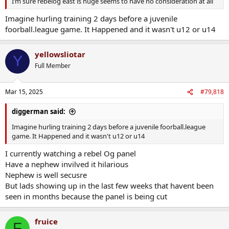
I’m sure rebelog east is huge seems to have no consideration at all
Imagine hurling training 2 days before a juvenile
foorball.league game. It Happened and it wasn't u12 or u14
yellowsliotar
Y
Full Member
Mar 15, 2025
#79,818
diggerman said:
Imagine hurling training 2 days before a juvenile foorball.league
game. It Happened and it wasn't u12 or u14
I currently watching a rebel Og panel
Have a nephew invilved it hilarious
Nephew is well secusre
But lads showing up in the last few weeks that havent been
seen in months because the panel is being cut
fruice
F