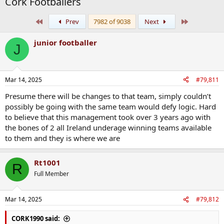
Cork Footballers
First
Last
Prev
7982 of 9038
Next
junior footballer
J
Mar 14, 2025
#79,811
Presume there will be changes to that team, simply couldn’t
possibly be going with the same team would defy logic. Hard
to believe that this management took over 3 years ago with
the bones of 2 all Ireland underage winning teams available
to them and they is where we are
Rt1001
R
Full Member
Mar 14, 2025
#79,812
CORK1990 said: