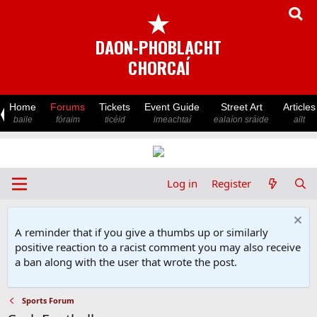
★
DAON-PHOBLACHT
CHORCAÍ
Home
Forums
Tickets
Event Guide
Street Art
Articles
baile
fóraim
ticéid
imeachtaí
ealaíon sráide
ailt
Log in
Register
A reminder that if you give a thumbs up or similarly
positive reaction to a racist comment you may also receive
a ban along with the user that wrote the post.
Sports Forum