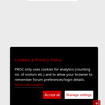
Cookies & Privacy Policy
PROC only uses cookies for analytics (counting
no. of visitors etc.) and to allow your browser to
remember forum preferences/login details.
More information
Accept all
Manage settings
Top