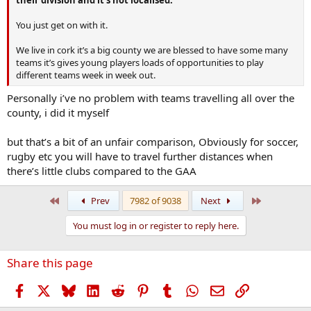
You just get on with it.
We live in cork it’s a big county we are blessed to have some many
teams it’s gives young players loads of opportunities to play
different teams week in week out.
Personally i’ve no problem with teams travelling all over the
county, i did it myself
but that’s a bit of an unfair comparison, Obviously for soccer,
rugby etc you will have to travel further distances when
there’s little clubs compared to the GAA
First
Last
Prev
7982 of 9038
Next
You must log in or register to reply here.
Share this page
Facebook
X
Bluesky
LinkedIn
Reddit
Pinterest
Tumblr
WhatsApp
Email
Link