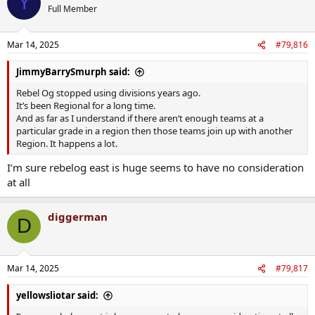
Y
t
Full Member
i
o
n
Mar 14, 2025
#79,816
s
:
JimmyBarrySmurph said:
Rebel Og stopped using divisions years ago.
It’s been Regional for a long time.
And as far as I understand if there aren’t enough teams at a
particular grade in a region then those teams join up with another
Region. It happens a lot.
I’m sure rebelog east is huge seems to have no consideration
at all
diggerman
D
Mar 14, 2025
#79,817
yellowsliotar said: