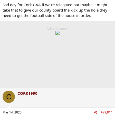
Sad day for Cork GAA if we're relegated but maybe it might
take that to give our county board the kick up the hole they
need to get the football side of the house in order.
Advertisment
CORK1990
C
Mar 14, 2025
#79,814