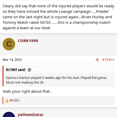
Cleary did say that none of the injured players would be ready
so they have missed the whole Leauge campaign ....Powter
came on the last night but is injured again...Brian Hurley and
Tommy Walsh rated 50/50 ......this is a championship match
against a team at our level.
CORK1990
C
Mar 14, 2025
#79,815
Rt1001 said:
Eanna o hanlon played 2 weeks ago for his club. Played full game.
Must not making the 26
Yeah your right about that .
Rt1001
R
e
a
yellowsliotar
c