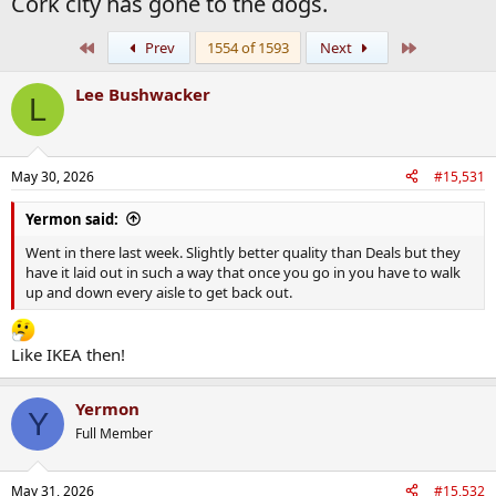
Cork city has gone to the dogs.
First
Last
Prev
1554 of 1593
Next
Lee Bushwacker
L
May 30, 2026
#15,531
Yermon said:
Went in there last week. Slightly better quality than Deals but they
have it laid out in such a way that once you go in you have to walk
up and down every aisle to get back out.
Like IKEA then!
Yermon
Y
Full Member
May 31, 2026
#15,532