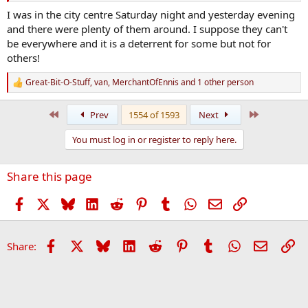
I was in the city centre Saturday night and yesterday evening
and there were plenty of them around. I suppose they can't
be everywhere and it is a deterrent for some but not for
others!
Great-Bit-O-Stuff
,
van
,
MerchantOfEnnis
and 1 other person
R
e
a
First
Last
Prev
1554 of 1593
Next
c
t
You must log in or register to reply here.
i
o
n
Share this page
s
:
Facebook
X
Bluesky
LinkedIn
Reddit
Pinterest
Tumblr
WhatsApp
Email
Link
Facebook
X
Bluesky
LinkedIn
Reddit
Pinterest
Tumblr
WhatsApp
Email
Li
Share: