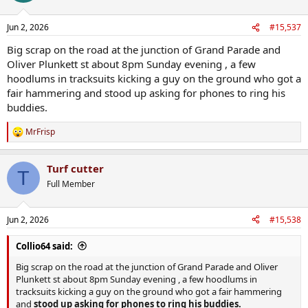
Jun 2, 2026
#15,537
Big scrap on the road at the junction of Grand Parade and
Oliver Plunkett st about 8pm Sunday evening , a few
hoodlums in tracksuits kicking a guy on the ground who got a
fair hammering and stood up asking for phones to ring his
buddies.
MrFrisp
R
e
a
Turf cutter
c
T
t
Full Member
i
o
n
Jun 2, 2026
#15,538
s
:
Collio64 said:
Big scrap on the road at the junction of Grand Parade and Oliver
Plunkett st about 8pm Sunday evening , a few hoodlums in
tracksuits kicking a guy on the ground who got a fair hammering
and
stood up asking for phones to ring his buddies.