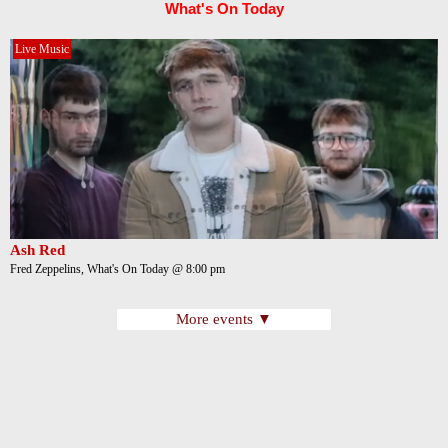
What's On Today
Live Music
Ash Red
Fred Zeppelins, What's On Today @ 8:00 pm
More events ▼