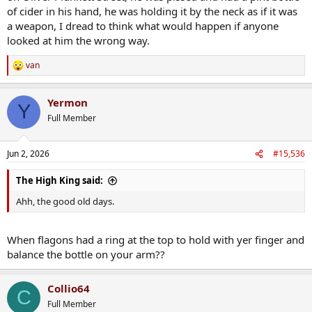
of cider in his hand, he was holding it by the neck as if it was
a weapon, I dread to think what would happen if anyone
looked at him the wrong way.
van
R
e
a
Yermon
c
Y
t
Full Member
i
o
n
Jun 2, 2026
#15,536
s
:
The High King said:
Ahh, the good old days.
When flagons had a ring at the top to hold with yer finger and
balance the bottle on your arm??
Collio64
C
Full Member