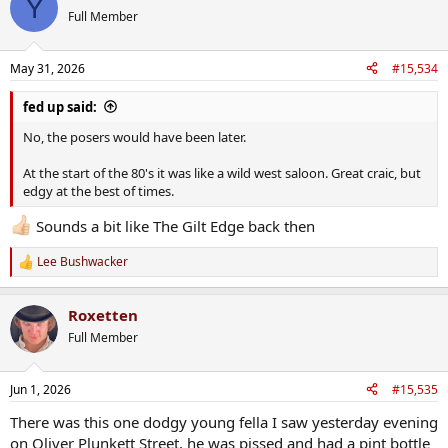
Y
Full Member
May 31, 2026
#15,534
fed up said:
No, the posers would have been later.
At the start of the 80's it was like a wild west saloon. Great craic, but
edgy at the best of times.
Sounds a bit like The Gilt Edge back then
Lee Bushwacker
R
e
a
Roxetten
c
t
Full Member
i
o
n
Jun 1, 2026
#15,535
s
:
There was this one dodgy young fella I saw yesterday evening
on Oliver Plunkett Street, he was pissed and had a pint bottle