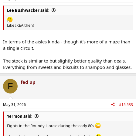
Lee Bushwacker said:
Like IKEA then!
In terms of the aisles kinda - though it’s more of a maze than
a single circuit.
The stock is similar to but slightly better quality than deals.
Everything from sweets and biscuits to shampoo and glasses.
fed up
F
May 31, 2026
#15,533
Yermon said:
Fights in the Roundy House during the early 80s