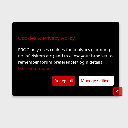
Cookies & Privacy Policy
PROC only uses cookies for analytics (counting
no. of visitors etc.) and to allow your browser to
remember forum preferences/login details.
More information
Accept all
Manage settings
Top