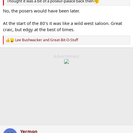
Thought it was a bit of a poseur-palace back then
No, the posers would have been later.
At the start of the 80's it was like a wild west saloon. Great
craic, but edgy at the best of times.
Lee Bushwacker
and
Great-Bit-O-Stuff
R
e
a
c
Advertisment
t
i
o
n
s
:
Yermon