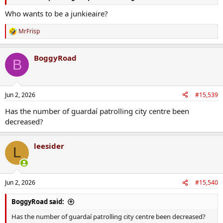
Who wants to be a junkieaire?
MrFrisp
R
e
a
BoggyRoad
c
B
t
i
o
n
Jun 2, 2026
#15,539
s
:
Has the number of guardaí patrolling city centre been
decreased?
leesider
L
Jun 2, 2026
#15,540
BoggyRoad said:
Has the number of guardaí patrolling city centre been decreased?