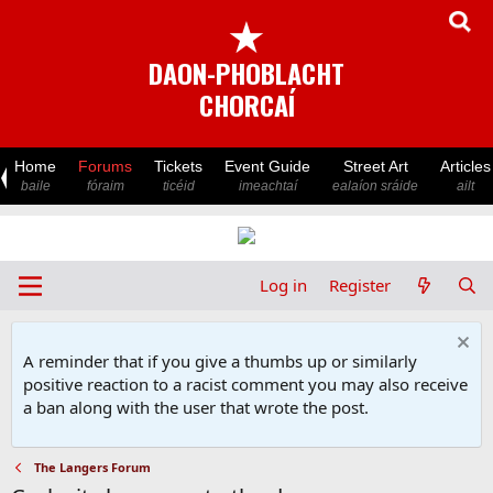
★
DAON-PHOBLACHT
CHORCAÍ
Home
Forums
Tickets
Event Guide
Street Art
Articles
baile
fóraim
ticéid
imeachtaí
ealaíon sráide
ailt
Log in
Register
A reminder that if you give a thumbs up or similarly
positive reaction to a racist comment you may also receive
a ban along with the user that wrote the post.
The Langers Forum