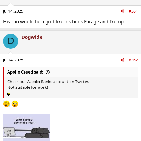
Jul 14, 2025
#361
His run would be a grift like his buds Farage and Trump.
Dogwide
D
Jul 14, 2025
#362
Apollo Creed said:
Check out Azealia Banks account on Twitter.
Not suitable for work!