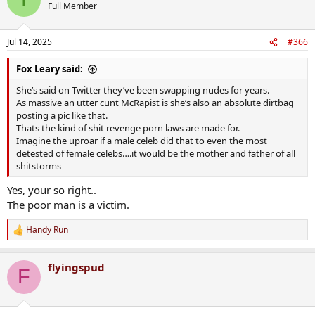
t
Full Member
i
o
n
Jul 14, 2025
#366
s
:
Fox Leary said:
She’s said on Twitter they’ve been swapping nudes for years.
As massive an utter cunt McRapist is she’s also an absolute dirtbag
posting a pic like that.
Thats the kind of shit revenge porn laws are made for.
Imagine the uproar if a male celeb did that to even the most
detested of female celebs….it would be the mother and father of all
shitstorms
Yes, your so right..
The poor man is a victim.
Handy Run
R
e
a
flyingspud
c
F
t
i
o
n