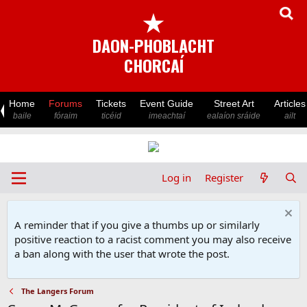
★
DAON-PHOBLACHT
CHORCAÍ
Home
Forums
Tickets
Event Guide
Street Art
Articles
baile
fóraim
ticéid
imeachtaí
ealaíon sráide
ailt
Log in
Register
A reminder that if you give a thumbs up or similarly
positive reaction to a racist comment you may also receive
a ban along with the user that wrote the post.
The Langers Forum