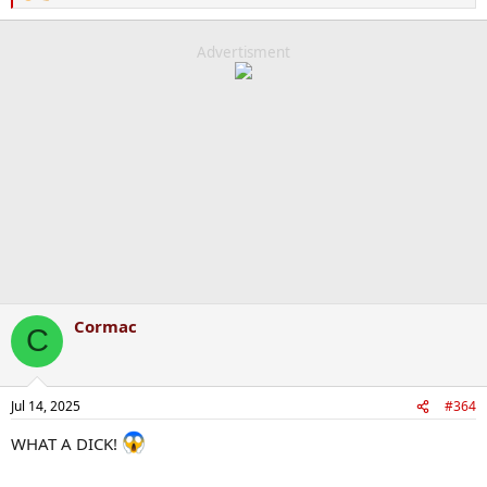
e
a
c
Advertisment
t
i
o
n
s
:
Cormac
C
Jul 14, 2025
#364
WHAT A DICK!