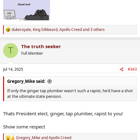
dukeroyale
,
King Silkbeard
,
Apollo Creed
and 3 others
R
e
a
The truth seeker
c
T
t
Full Member
i
o
n
Jul 14, 2025
#363
s
:
Gregory_Mike said:
If only the ginger tap plumber wasn't such a rapist, he'd have a shot
at the ultimate state pension.
Thats President elect, ginger, tap plumber, rapist to you!
Show some respect
Gregory_Mike
and
Apollo Creed
R