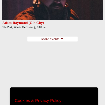
Adam Raymond (O.b City)
The Park, What's On Today @ 9:00 pm
More events ▼
Cookies & Privacy Policy