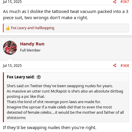
Jul 15, 2025
#367
s
:
As much as I dislike the tattooed twat vacuum packed into a 3
piece suit, two wrongs don't make a right.
Fox Leary
and
Hallbopping
R
e
a
Handy Run
c
t
Full Member
i
o
n
Jul 15, 2025
#368
s
:
Fox Leary said:
She’s said on Twitter they’ve been swapping nudes for years.
As massive an utter cunt McRapist is she’s also an absolute dirtbag
posting a pic like that.
Thats the kind of shit revenge porn laws are made for.
Imagine the uproar if a male celeb did that to even the most
detested of female celebs….it would be the mother and father of all
shitstorms
If they'd be swapping nudes then you're right.