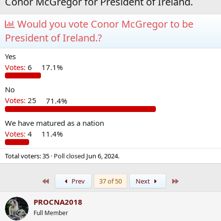
Conor McGregor for President of Ireland.
Would you vote Conor McGregor to be
President of Ireland.?
Yes
Votes:
6
17.1%
No
Votes:
25
71.4%
We have matured as a nation
Votes:
4
11.4%
Total voters
35
Poll closed
Jun 6, 2024
.
First
Last
Prev
37 of 50
Next
PROCNA2018
Full Member