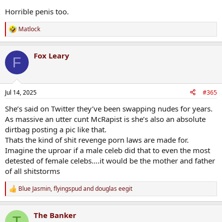
Horrible penis too.
Matlock
R
e
a
Fox Leary
c
F
t
i
o
n
Jul 14, 2025
#365
s
:
She’s said on Twitter they’ve been swapping nudes for years.
As massive an utter cunt McRapist is she’s also an absolute
dirtbag posting a pic like that.
Thats the kind of shit revenge porn laws are made for.
Imagine the uproar if a male celeb did that to even the most
detested of female celebs….it would be the mother and father
of all shitstorms
Blue Jasmin
,
flyingspud
and
douglas eegit
R
e
a
The Banker
c
T