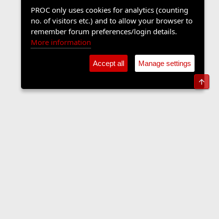
PROC only uses cookies for analytics (counting
no. of visitors etc.) and to allow your browser to
remember forum preferences/login details.
More information
Accept all
Manage settings
Top
The Langers Forum
Contact us
Terms and rules
Privacy policy
Help
Home
R
S