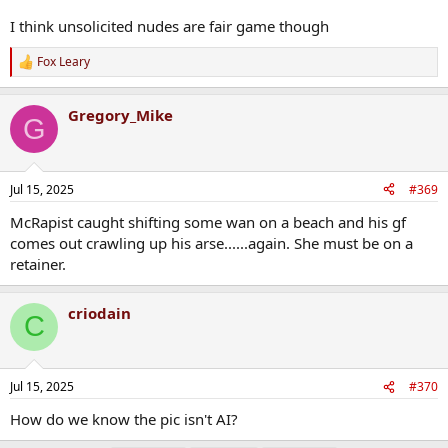
I think unsolicited nudes are fair game though
Fox Leary
R
e
a
Gregory_Mike
c
G
t
i
o
n
Jul 15, 2025
#369
s
:
McRapist caught shifting some wan on a beach and his gf
comes out crawling up his arse......again. She must be on a
retainer.
criodain
C
Jul 15, 2025
#370
How do we know the pic isn't AI?