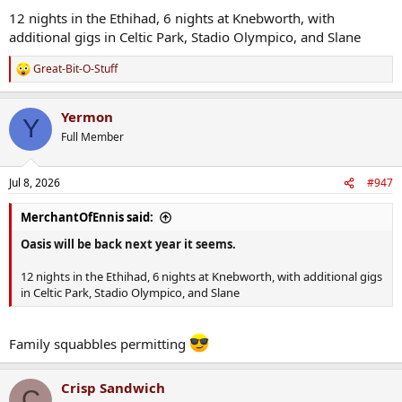
12 nights in the Ethihad, 6 nights at Knebworth, with
additional gigs in Celtic Park, Stadio Olympico, and Slane
Great-Bit-O-Stuff
R
e
a
Yermon
c
Y
t
Full Member
i
o
n
Jul 8, 2026
#947
s
:
MerchantOfEnnis said:
Oasis will be back next year it seems.
12 nights in the Ethihad, 6 nights at Knebworth, with additional gigs
in Celtic Park, Stadio Olympico, and Slane
Family squabbles permitting
Crisp Sandwich
C