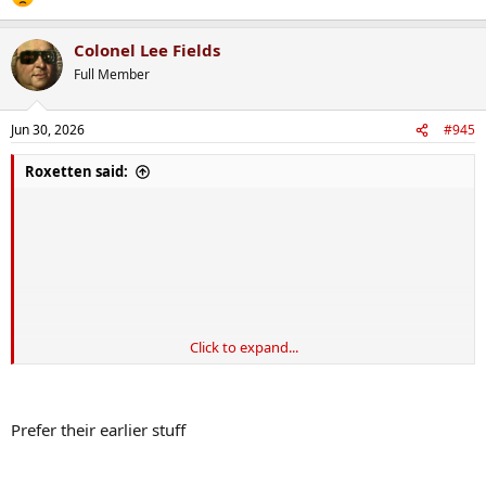
Colonel Lee Fields
Full Member
Jun 30, 2026
#945
Roxetten said:
Click to expand...
Prefer their earlier stuff