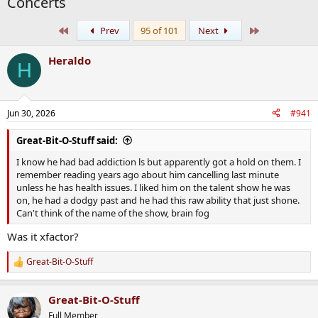
Concerts
First
Last
Prev
95 of 101
Next
Heraldo
H
Jun 30, 2026
#941
Great-Bit-O-Stuff said:
I know he had bad addiction ls but apparently got a hold on them. I
remember reading years ago about him cancelling last minute
unless he has health issues. I liked him on the talent show he was
on, he had a dodgy past and he had this raw ability that just shone.
Can't think of the name of the show, brain fog
Was it xfactor?
Great-Bit-O-Stuff
R
e
a
Great-Bit-O-Stuff
c
t
Full Member