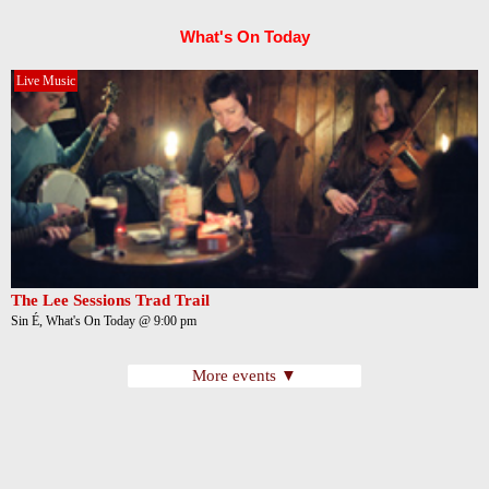
What's On Today
Live Music
The Lee Sessions Trad Trail
Sin É, What's On Today @ 9:00 pm
More events ▼