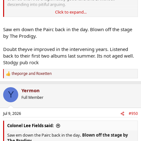
descending into pitiful arguing.
Click to expand...
They apparently managed to pull it off - I'm not a fan so I can't say
for sure but most reviews are positive. The brothers behaved (if
rarely interacting) both on and off stage.
Saw em down the Pairc back in the day. Blown off the stage
by The Prodigy.
I think another spin on the merry-go-round might not be as well
received. People will notice the cracks more.
Doubt theyve improved in the intervening years. Listened
back to their first two albums last summer. Its not aged well.
Not that the either of the Gallagher brothers will give a shite about
that - the pair of hungry cunts.
Stodgy pub rock
theporge
and
Roxetten
R
e
a
Yermon
c
Y
t
Full Member
i
o
n
Jul 9, 2026
#950
s
:
Colonel Lee Fields said:
Saw em down the Pairc back in the day
. Blown off the stage by
The Prodigy.