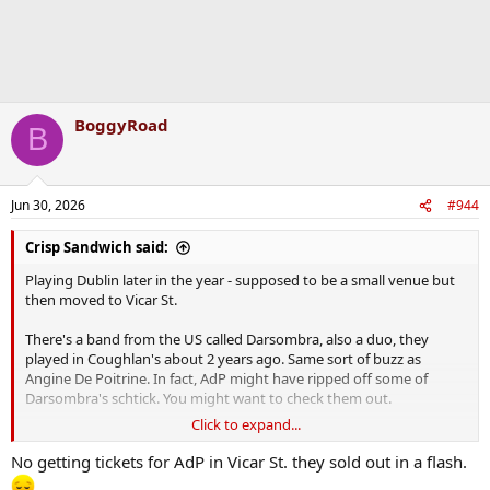
BoggyRoad
B
Jun 30, 2026
#944
Crisp Sandwich said:
Playing Dublin later in the year - supposed to be a small venue but
then moved to Vicar St.
There's a band from the US called Darsombra, also a duo, they
played in Coughlan's about 2 years ago. Same sort of buzz as
Angine De Poitrine. In fact, AdP might have ripped off some of
Darsombra's schtick. You might want to check them out.
Click to expand...
One of them died recently when their van was involved in a crash.
No getting tickets for AdP in Vicar St. they sold out in a flash.