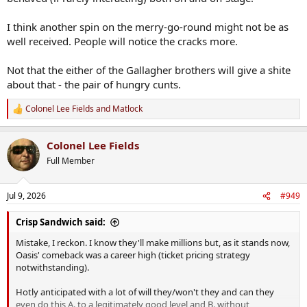
I think another spin on the merry-go-round might not be as
well received. People will notice the cracks more.
Not that the either of the Gallagher brothers will give a shite
about that - the pair of hungry cunts.
Colonel Lee Fields
and
Matlock
R
e
a
Colonel Lee Fields
c
t
Full Member
i
o
n
Jul 9, 2026
#949
s
:
Crisp Sandwich said:
Mistake, I reckon. I know they'll make millions but, as it stands now,
Oasis' comeback was a career high (ticket pricing strategy
notwithstanding).
Hotly anticipated with a lot of will they/won't they and can they
even do this A. to a legitimately good level and B. without