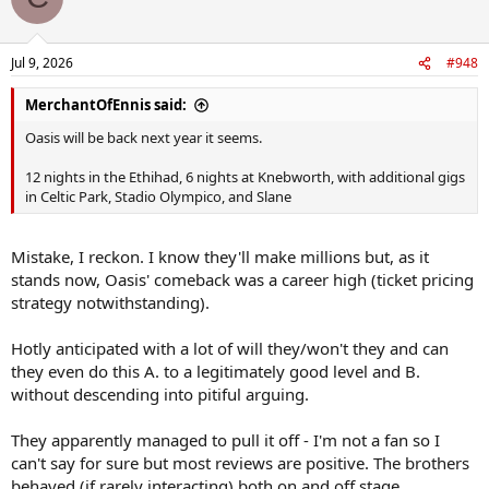
Jul 9, 2026
#948
MerchantOfEnnis said:
Oasis will be back next year it seems.
12 nights in the Ethihad, 6 nights at Knebworth, with additional gigs
in Celtic Park, Stadio Olympico, and Slane
Mistake, I reckon. I know they'll make millions but, as it
stands now, Oasis' comeback was a career high (ticket pricing
strategy notwithstanding).
Hotly anticipated with a lot of will they/won't they and can
they even do this A. to a legitimately good level and B.
without descending into pitiful arguing.
They apparently managed to pull it off - I'm not a fan so I
can't say for sure but most reviews are positive. The brothers
behaved (if rarely interacting) both on and off stage.