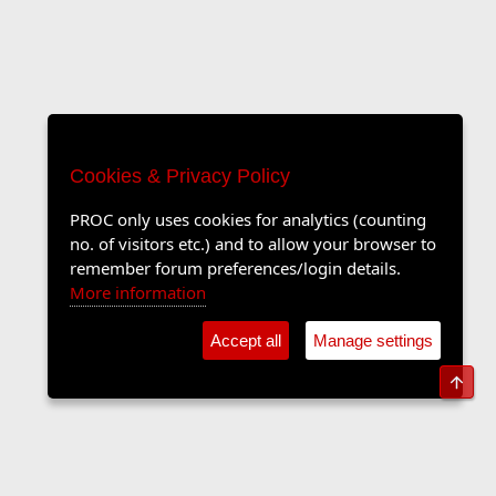
Cookies & Privacy Policy
PROC only uses cookies for analytics (counting
no. of visitors etc.) and to allow your browser to
remember forum preferences/login details.
More information
Accept all
Manage settings
Top