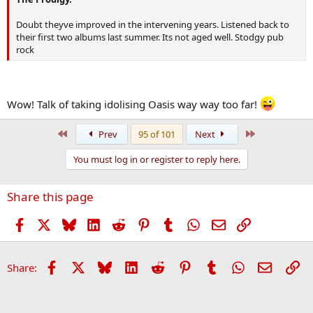
Doubt theyve improved in the intervening years. Listened back to
their first two albums last summer. Its not aged well. Stodgy pub
rock
Wow! Talk of taking idolising Oasis way way too far!
First
Last
Prev
95 of 101
Next
You must log in or register to reply here.
Share this page
Facebook
X
Bluesky
LinkedIn
Reddit
Pinterest
Tumblr
WhatsApp
Email
Link
Facebook
X
Bluesky
LinkedIn
Reddit
Pinterest
Tumblr
WhatsApp
Email
Li
Share: