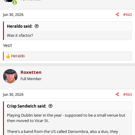
i
o
n
Jun 30, 2026
#942
s
:
Heraldo said:
Was it xfactor?
Yes!!
Heraldo
R
e
a
Roxetten
c
t
Full Member
i
o
n
Jun 30, 2026
#943
s
:
Crisp Sandwich said:
Playing Dublin later in the year - supposed to be a small venue but
then moved to Vicar St.
There's a band from the US called Darsombra, also a duo, they