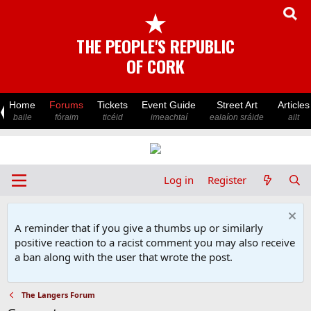
★
THE PEOPLE'S REPUBLIC
OF CORK
Home
Forums
Tickets
Event Guide
Street Art
Articles
baile
fóraim
ticéid
imeachtaí
ealaíon sráide
ailt
Log in
Register
A reminder that if you give a thumbs up or similarly
positive reaction to a racist comment you may also receive
a ban along with the user that wrote the post.
The Langers Forum