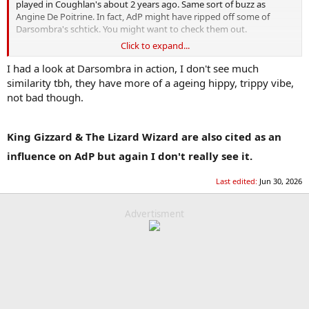
played in Coughlan's about 2 years ago. Same sort of buzz as
Angine De Poitrine. In fact, AdP might have ripped off some of
Darsombra's schtick. You might want to check them out.
Click to expand...
One of them died recently when their van was involved in a crash.
I had a look at Darsombra in action, I don't see much
similarity tbh, they have more of a ageing hippy, trippy vibe,
not bad though.
King Gizzard & The Lizard Wizard are also cited as an
influence on AdP but again I don't really see it.
Last edited:
Jun 30, 2026
Advertisment