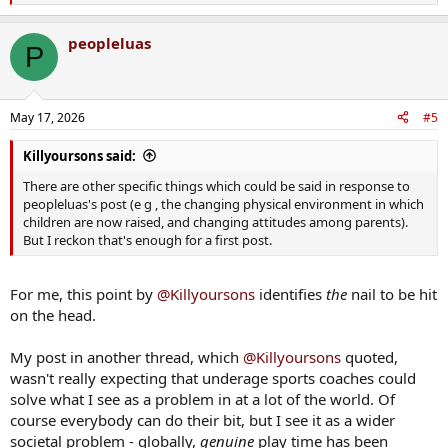
e
a
peopleluas
c
P
t
i
o
n
May 17, 2026
#5
s
:
Killyoursons said:
There are other specific things which could be said in response to
peopleluas's post (e g , the changing physical environment in which
children are now raised, and changing attitudes among parents).
But I reckon that's enough for a first post.
For me, this point by
@Killyoursons
identifies
the
nail to be hit
on the head.
My post in another thread, which
@Killyoursons
quoted,
wasn't really expecting that underage sports coaches could
solve what I see as a problem in at a lot of the world. Of
course everybody can do their bit, but I see it as a wider
societal problem - globally,
genuine
play time has been