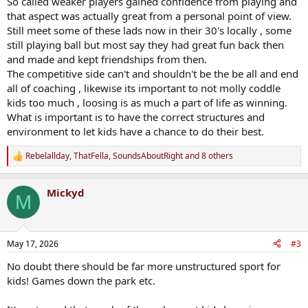
So called weaker players gained confidence from playing and
that aspect was actually great from a personal point of view.
Still meet some of these lads now in their 30's locally , some
still playing ball but most say they had great fun back then
and made and kept friendships from then.
The competitive side can't and shouldn't be the be all and end
all of coaching , likewise its important to not molly coddle
kids too much , loosing is as much a part of life as winning.
What is important is to have the correct structures and
environment to let kids have a chance to do their best.
Rebelallday
,
ThatFella
,
SoundsAboutRight
and 8 others
R
e
a
Mickyd
c
M
t
i
o
n
May 17, 2026
#3
s
:
No doubt there should be far more unstructured sport for
kids! Games down the park etc.