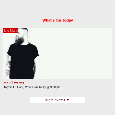
What's On Today
Live Music
Sean Tierney
Dwyers Of Cork, What's On Today @ 9:30 pm
More events ▼