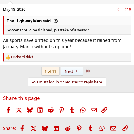
o
n
May 18, 2026
#10
s
:
The Highway Man said:
Soccer should be finished, pisstake of a season.
All sports have drifted on this year because it rained from
January-March without stopping!
Orchard thief
R
e
a
Last
1 of 11
Next
c
t
You must log in or register to reply here.
i
o
n
Share this page
s
:
Facebook
X
Bluesky
LinkedIn
Reddit
Pinterest
Tumblr
WhatsApp
Email
Link
Facebook
X
Bluesky
LinkedIn
Reddit
Pinterest
Tumblr
WhatsApp
Email
Li
Share: