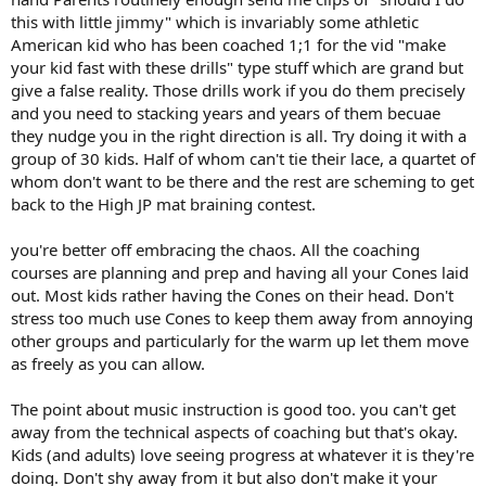
this with little jimmy" which is invariably some athletic
American kid who has been coached 1;1 for the vid "make
your kid fast with these drills" type stuff which are grand but
give a false reality. Those drills work if you do them precisely
and you need to stacking years and years of them becuae
they nudge you in the right direction is all. Try doing it with a
group of 30 kids. Half of whom can't tie their lace, a quartet of
whom don't want to be there and the rest are scheming to get
back to the High JP mat braining contest.
you're better off embracing the chaos. All the coaching
courses are planning and prep and having all your Cones laid
out. Most kids rather having the Cones on their head. Don't
stress too much use Cones to keep them away from annoying
other groups and particularly for the warm up let them move
as freely as you can allow.
The point about music instruction is good too. you can't get
away from the technical aspects of coaching but that's okay.
Kids (and adults) love seeing progress at whatever it is they're
doing. Don't shy away from it but also don't make it your