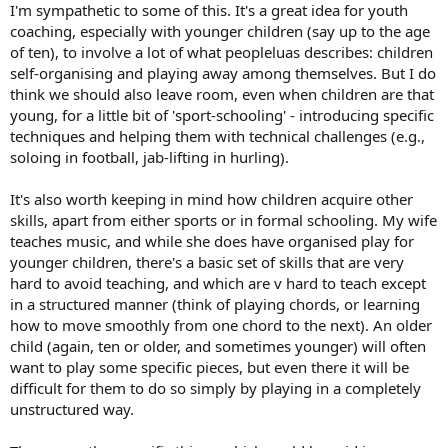
I'm sympathetic to some of this. It's a great idea for youth
coaching, especially with younger children (say up to the age
of ten), to involve a lot of what peopleluas describes: children
self-organising and playing away among themselves. But I do
think we should also leave room, even when children are that
young, for a little bit of 'sport-schooling' - introducing specific
techniques and helping them with technical challenges (e.g.,
soloing in football, jab-lifting in hurling).
It's also worth keeping in mind how children acquire other
skills, apart from either sports or in formal schooling. My wife
teaches music, and while she does have organised play for
younger children, there's a basic set of skills that are very
hard to avoid teaching, and which are v hard to teach except
in a structured manner (think of playing chords, or learning
how to move smoothly from one chord to the next). An older
child (again, ten or older, and sometimes younger) will often
want to play some specific pieces, but even there it will be
difficult for them to do so simply by playing in a completely
unstructured way.