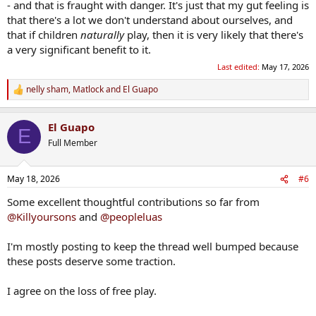
- and that is fraught with danger. It's just that my gut feeling is
that there's a lot we don't understand about ourselves, and
that if children
naturally
play, then it is very likely that there's
a very significant benefit to it.
Last edited:
May 17, 2026
nelly sham
,
Matlock
and
El Guapo
R
e
a
El Guapo
c
E
t
Full Member
i
o
n
May 18, 2026
#6
s
:
Some excellent thoughtful contributions so far from
@Killyoursons
and
@peopleluas
I'm mostly posting to keep the thread well bumped because
these posts deserve some traction.
I agree on the loss of free play.