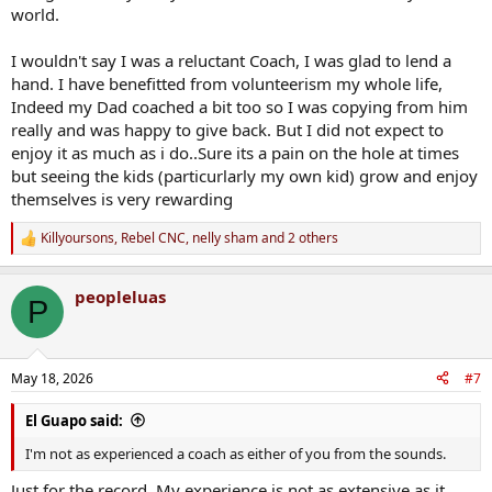
world.
I wouldn't say I was a reluctant Coach, I was glad to lend a
hand. I have benefitted from volunteerism my whole life,
Indeed my Dad coached a bit too so I was copying from him
really and was happy to give back. But I did not expect to
enjoy it as much as i do..Sure its a pain on the hole at times
but seeing the kids (particurlarly my own kid) grow and enjoy
themselves is very rewarding
Killyoursons
,
Rebel CNC
,
nelly sham
and 2 others
R
e
a
peopleluas
c
P
t
i
o
n
May 18, 2026
#7
s
:
El Guapo said:
I'm not as experienced a coach as either of you from the sounds.
Just for the record. My experience is not as extensive as it