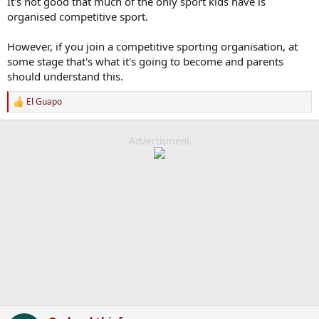
It's not good that much of the only sport kids have is
organised competitive sport.
However, if you join a competitive sporting organisation, at
some stage that's what it's going to become and parents
should understand this.
El Guapo
R
e
a
c
Advertisment
t
i
o
n
s
: