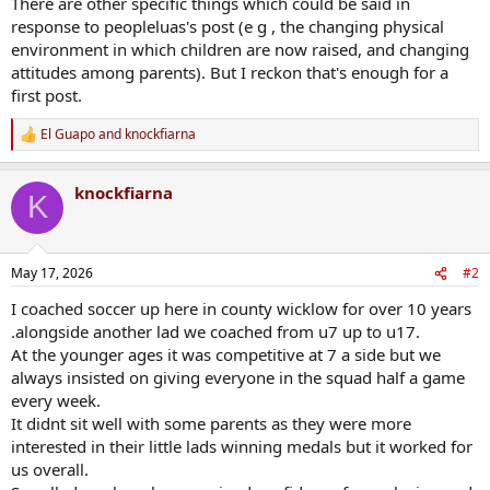
There are other specific things which could be said in
response to peopleluas's post (e g , the changing physical
environment in which children are now raised, and changing
attitudes among parents). But I reckon that's enough for a
first post.
El Guapo
and
knockfiarna
R
e
a
knockfiarna
c
K
t
i
o
n
May 17, 2026
#2
s
:
I coached soccer up here in county wicklow for over 10 years
.alongside another lad we coached from u7 up to u17.
At the younger ages it was competitive at 7 a side but we
always insisted on giving everyone in the squad half a game
every week.
It didnt sit well with some parents as they were more
interested in their little lads winning medals but it worked for
us overall.