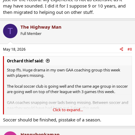
may have sounded. I did it for I suppose 9 or 10 years, and
then migrated to helping out on other stuff.
The Highway Man
T
Full Member
May 18, 2026
#8
Orchard thief said:
Stop ffs. Huge drama in my own GAA coaching group this week
with players missing.
The local soccer club is going well and the same age group in soccer
are going well on top of their league with 3 games this week.
GAA coaches snapping over lads being missing. Between soccer and
gaa they would have had been out 7 days this week.
Click to expand...
I’m happy out that lads are playing sport at all tbh. Cancelled
Soccer should be finished, pisstake of a season.
training this morning as it was clashing with a soccer game. Had to
politely tell my co-selectors to calm the fuck down over it.
Happyhonkaman