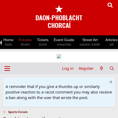
★
DAON-PHOBLACHT
CHORCAÍ
Home
Forums
Tickets
Event Guide
Street Art
Articles
baile
fóraim
ticéid
imeachtaí
ealaíon sráide
ailt
Log in
Register
A reminder that if you give a thumbs up or similarly
positive reaction to a racist comment you may also receive
a ban along with the user that wrote the post.
Sports Forum