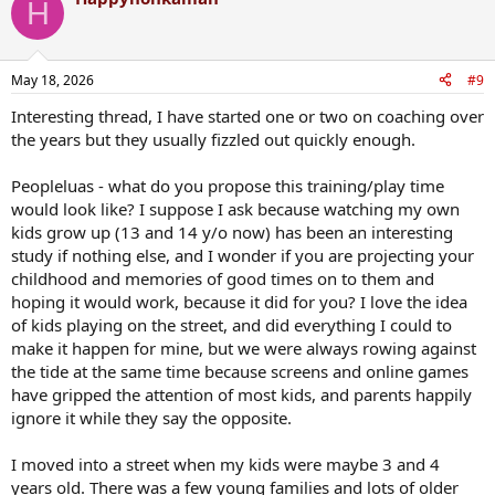
H
May 18, 2026
#9
Interesting thread, I have started one or two on coaching over
the years but they usually fizzled out quickly enough.
Peopleluas - what do you propose this training/play time
would look like? I suppose I ask because watching my own
kids grow up (13 and 14 y/o now) has been an interesting
study if nothing else, and I wonder if you are projecting your
childhood and memories of good times on to them and
hoping it would work, because it did for you? I love the idea
of kids playing on the street, and did everything I could to
make it happen for mine, but we were always rowing against
the tide at the same time because screens and online games
have gripped the attention of most kids, and parents happily
ignore it while they say the opposite.
I moved into a street when my kids were maybe 3 and 4
years old. There was a few young families and lots of older