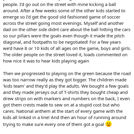
people. I’d go out on the street with mine kicking a ball
around. After a few weeks some of the other kids started to
emerge so I’d get the good old fashioned game of soccer
across the street going most evenings. Myself and another
dad on the other side didnt care about the ball hitting the cars
so our pillars were the goals even though it made the pitch
diagonal, and footpaths to be negotiated! For a few years
we’d have 8 or 10 kids of all ages on the game, boys and girls.
The older people on the street loved it, loads commented on
how nice it was to hear kids playing again
Then we progressed to playing on the green because the road
was too narrow really as they got bigger. The children made
‘kids team’ and they’d play the adults. We bought a few goals
and they made jerseys out of T-shirts they bought cheap and
drew strips on with markers and numbers on the back, I even
got them crests made to sew on at a stupid cost but who
cares. National anthem at the start of every game with the
kids all linked in a line! And then an hour of running around
trying to make sure every one of them got a goal