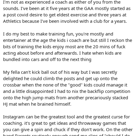
I'm not as experienced a coach as either of you from the
sounds. I've been at it five years at the GAA mostly started as
a post covid desire to get eldest exercise and three years at
Athletics because I've been involved with a club for a years.
I do my best to make training fun, you're mostly and
entertainer at the age the kids i coach are but still I reckon the
bits of training the kids enjoy most are the 20 mins of fuck
acting about before and afterwards. I hate when kids are
bundled into cars and off to the next thing
My fella can't kick ball out of his way but I was secretly
delighted he could climb the posts and get up onto the
crossbar when the none of the "good" kids could manage it
and a little disappointed I had to nix the backflip competition
onto the high jump mats from another precariously stacked
HJ mat when he brained himself.
Instagram can be the greatest tool and the greatest curse for
coaching. it's great to get ideas and throwaway games that
you can give a spin and chuck if they don't work. On the other
hand Parents routinely enough send me clips of "should I do