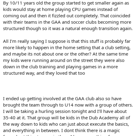
By 10/11 years old the group started to get smaller again as
kids would stay at home playing CPU games instead of
coming out and then it fizzled out completely. That coincided
with their teams in the GAA and soccer clubs becoming more
structured though so it was a natural enough transition again.
All I’m really saying I suppose is that this stuff is probably far
more likely to happen in the home setting that a club setting,
and maybe its not about one or the other? At the same time
my kids were running around on the street they were also
down in the club training and playing games in a more
structured way, and they loved that too
I ended up getting involved at the GAA club also so have
brought the team through to U14 now with a group of others.
I will be taking a hurling session tonight and I’ll have about
35-40 at it. That group will be kids in the Dub Academy all of
the way down to kids who can just about execute the basics,
and everything in between. I dont think there is a magic