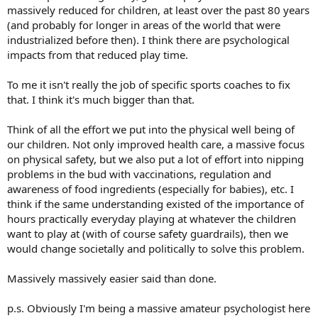
massively reduced for children, at least over the past 80 years
(and probably for longer in areas of the world that were
industrialized before then). I think there are psychological
impacts from that reduced play time.
To me it isn't really the job of specific sports coaches to fix
that. I think it's much bigger than that.
Think of all the effort we put into the physical well being of
our children. Not only improved health care, a massive focus
on physical safety, but we also put a lot of effort into nipping
problems in the bud with vaccinations, regulation and
awareness of food ingredients (especially for babies), etc. I
think if the same understanding existed of the importance of
hours practically everyday playing at whatever the children
want to play at (with of course safety guardrails), then we
would change societally and politically to solve this problem.
Massively massively easier said than done.
p.s. Obviously I'm being a massive amateur psychologist here