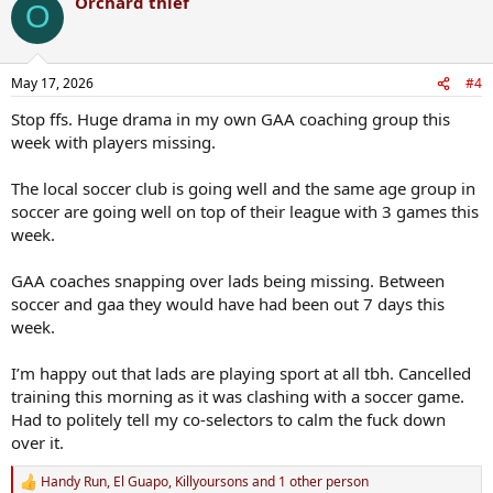
Orchard thief
O
May 17, 2026
#4
Stop ffs. Huge drama in my own GAA coaching group this
week with players missing.
The local soccer club is going well and the same age group in
soccer are going well on top of their league with 3 games this
week.
GAA coaches snapping over lads being missing. Between
soccer and gaa they would have had been out 7 days this
week.
I’m happy out that lads are playing sport at all tbh. Cancelled
training this morning as it was clashing with a soccer game.
Had to politely tell my co-selectors to calm the fuck down
over it.
Handy Run
,
El Guapo
,
Killyoursons
and 1 other person
R