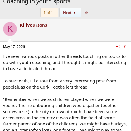
Coaching in youth sports
Last
1 of 11
Next
Killyoursons
K
May 17, 2026
#1
I've seen various posts in other threads touching on topics to
do with youth coaching, and I thought it might be interesting
to have a dedicated thread
To start with, I'll quote from a very interesting post from
peopleluas on the Cork Footballers thread:
"Remember when we as children played when we were
young. The neighbouring children would gather together
somewhere (in the city or town it might have been some
green area, in the country it was often the field of some
farmer parent of one of the children). We might have hurleys,
and a sliotar (often lost), or a football. We might play some