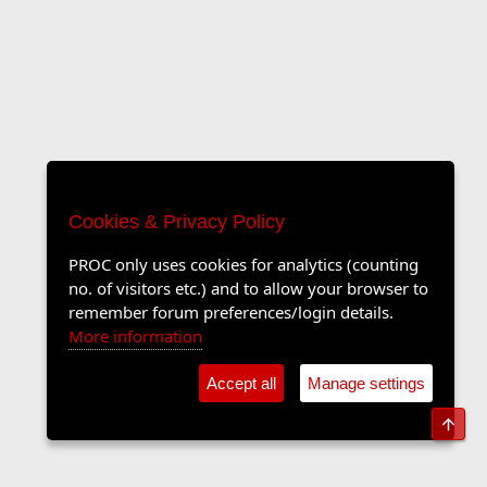
Cookies & Privacy Policy
PROC only uses cookies for analytics (counting
no. of visitors etc.) and to allow your browser to
remember forum preferences/login details.
More information
Accept all
Manage settings
Top