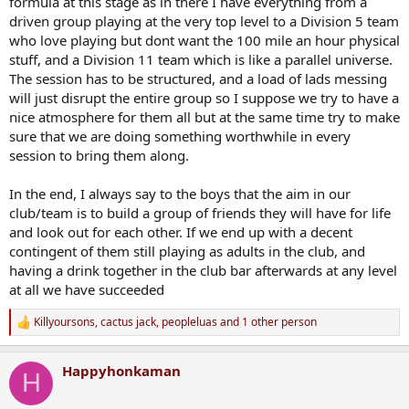
formula at this stage as in there I have everything from a
driven group playing at the very top level to a Division 5 team
who love playing but dont want the 100 mile an hour physical
stuff, and a Division 11 team which is like a parallel universe.
The session has to be structured, and a load of lads messing
will just disrupt the entire group so I suppose we try to have a
nice atmosphere for them all but at the same time try to make
sure that we are doing something worthwhile in every
session to bring them along.
In the end, I always say to the boys that the aim in our
club/team is to build a group of friends they will have for life
and look out for each other. If we end up with a decent
contingent of them still playing as adults in the club, and
having a drink together in the club bar afterwards at any level
at all we have succeeded
Killyoursons
,
cactus jack
,
peopleluas
and 1 other person
R
e
a
Happyhonkaman
c
H
t
i