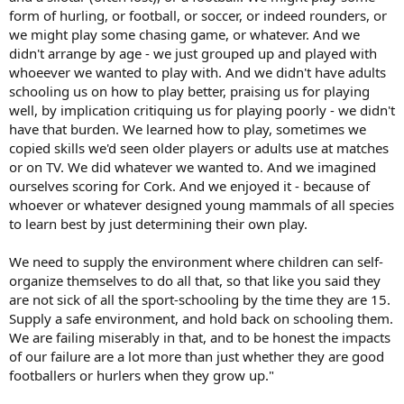
form of hurling, or football, or soccer, or indeed rounders, or
we might play some chasing game, or whatever. And we
didn't arrange by age - we just grouped up and played with
whoeever we wanted to play with. And we didn't have adults
schooling us on how to play better, praising us for playing
well, by implication critiquing us for playing poorly - we didn't
have that burden. We learned how to play, sometimes we
copied skills we'd seen older players or adults use at matches
or on TV. We did whatever we wanted to. And we imagined
ourselves scoring for Cork. And we enjoyed it - because of
whoever or whatever designed young mammals of all species
to learn best by just determining their own play.
We need to supply the environment where children can self-
organize themselves to do all that, so that like you said they
are not sick of all the sport-schooling by the time they are 15.
Supply a safe environment, and hold back on schooling them.
We are failing miserably in that, and to be honest the impacts
of our failure are a lot more than just whether they are good
footballers or hurlers when they grow up."