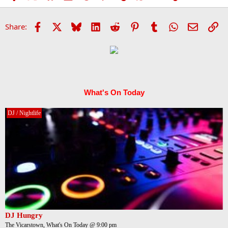
Facebook
X
Bluesky
LinkedIn
Reddit
Pinterest
Tumblr
WhatsApp
Email
Li
Share:
What's On Today
DJ / Nightlife
DJ Hungry
The Vicarstown, What's On Today @ 9:00 pm