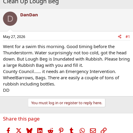
Clean Up Lough Beg
DanDan
D
May 27, 2026
#1
Went for a swim this morning. Good timing before the
Thunderstorm. Water surprisingly not too cold, got the head
down. But Lough Beg is Inundated with Rubbish. Please bring
a large Rubbish Bag with you and fill it.
County Council...... it needs an Emergency Intervention.
WheelBarrows, Bags. There are easily a couple of tons of
rubbish including bottles.
DD
You must log in or register to reply here.
Share this page
Facebook
X
Bluesky
LinkedIn
Reddit
Pinterest
Tumblr
WhatsApp
Email
Link