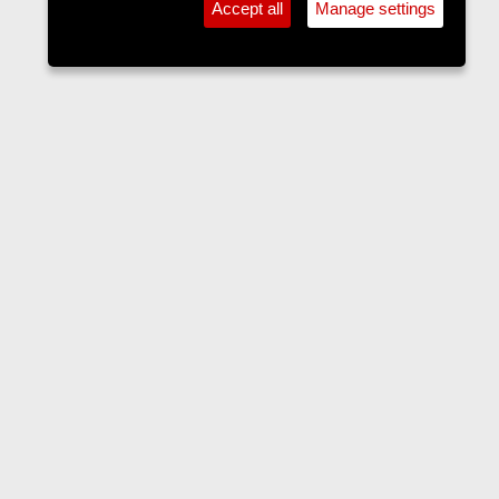
Accept all
Manage settings
Current & Local Affairs
Contact us
Terms and rules
Privacy policy
Help
Home
R
S
S
•
Home
•
Forums
•
Events