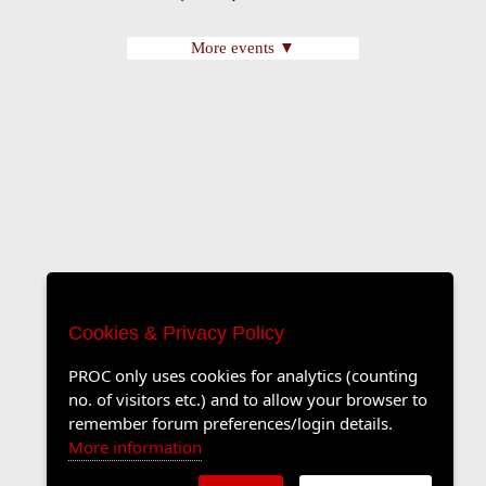
More events ▼
Cookies & Privacy Policy
PROC only uses cookies for analytics (counting
no. of visitors etc.) and to allow your browser to
remember forum preferences/login details.
More information