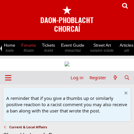
★
DAON-PHOBLACHT
CHORCAÍ
Home
Forums
Tickets
Event Guide
Street Art
Articles
baile
fóraim
ticéid
imeachtaí
ealaíon sráide
ailt
Log in
Register
A reminder that if you give a thumbs up or similarly
positive reaction to a racist comment you may also receive
a ban along with the user that wrote the post.
Current & Local Affairs