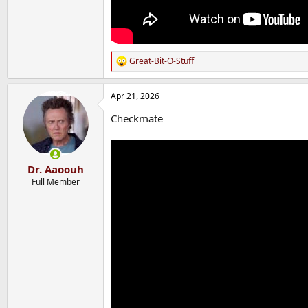
Great-Bit-O-Stuff
R
e
a
Apr 21, 2026
c
t
Checkmate
i
o
n
s
:
Dr. Aaoouh
Full Member