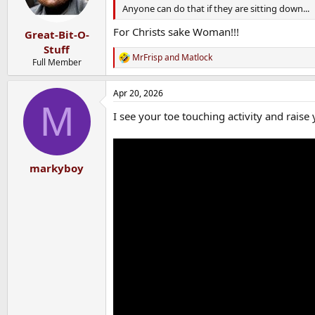
n
Anyone can do that if they are sitting down...
s
:
For Christs sake Woman!!!
Great-Bit-O-
Stuff
MrFrisp
and
Matlock
R
Full Member
e
a
Apr 20, 2026
c
M
t
I see your toe touching activity and raise 
i
o
n
s
:
markyboy