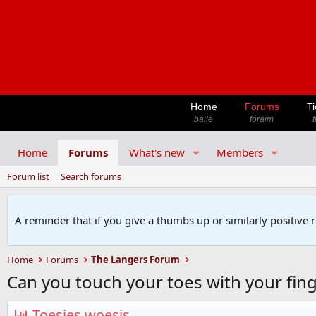
Home
Forums
Ti
baile
fóraim
t
Home
Forums
What's new
Members
Forum list
Search forums
A reminder that if you give a thumbs up or similarly positive 
Home
Forums
The Langers Forum
Can you touch your toes with your fin
Toesies woesis