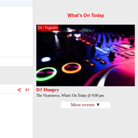
What's On Today
DJ / Nightlife
#1
DJ Hungry
The Vicarstown, What's On Today @ 9:00 pm
More events ▼