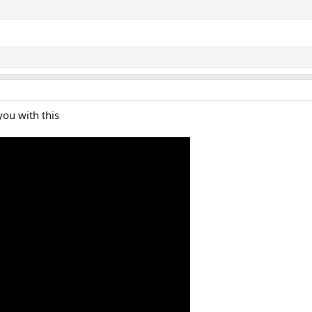
you with this