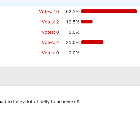
Votes:
10
62.5%
Votes:
2
12.5%
Votes:
0
0.0%
Votes:
4
25.0%
Votes:
0
0.0%
d to lose a lot of belly to achieve it!!