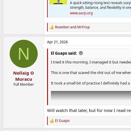
A quick sitting-rising test reveals sur
strength, balance, and flexibility in 
www.aarp.org
Roxetten
and
MrFrisp
R
e
a
Apr 21, 2026
c
N
t
i
El Guapo said:
o
n
I tried it this morning. I managed it but need
s
:
This is one that scared the shit out of me when I 
Nollaig O
Muracu
It took a small bit of practice I definitely had
Full Member
Will watch that later, but for now I read r
El Guapo
R
e