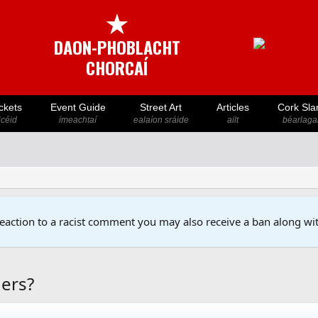
★
DAON-PHOBLACHT
CHORCAÍ
ckets
Event Guide
Street Art
Articles
Cork Sla
icéid
imeachtaí
ealaíon sráide
ailt
béarlaga
reaction to a racist comment you may also receive a ban along wit
gers?