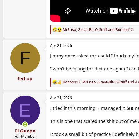
MrFrisp
,
Great-Bit-O-Stuff
and
Bonbon12
R
e
a
Apr 21, 2026
c
F
t
Jimmy once asked me could I touch my to
i
o
n
I won't be falling for that one again I can t
s
:
fed up
Bonbon12
,
MrFrisp
,
Great-Bit-O-Stuff
and 4 
R
e
a
Apr 21, 2026
c
E
t
I tried it this morning. I managed it but
i
o
n
This is one that scared the shit out of me wh
s
:
El Guapo
It took a small bit of practice I definitel
Full Member