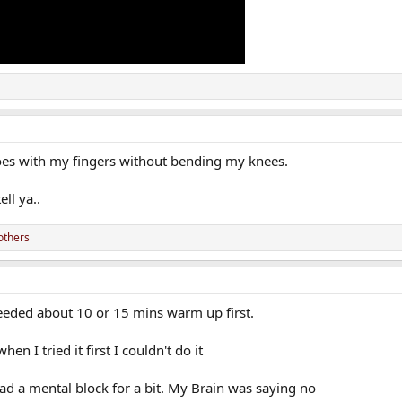
es with my fingers without bending my knees.
ell ya..
others
 needed about 10 or 15 mins warm up first.
en I tried it first I couldn't do it
y had a mental block for a bit. My Brain was saying no