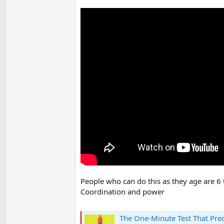
People who can do this as they age are 6 t
Coordination and power
The One-Minute Test That Pred