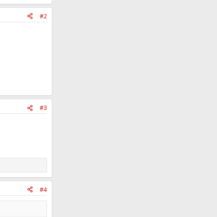
#2
#3
#4