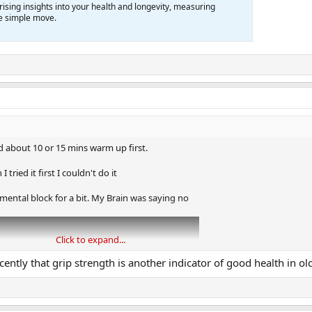
prising insights into your health and longevity, measuring
one simple move.
ed about 10 or 15 mins warm up first.
tried it first I couldn't do it
 a mental block for a bit. My Brain was saying no
Click to expand...
ecently that grip strength is another indicator of good health in ol