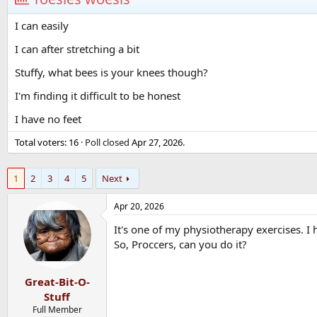
I can easily
I can after stretching a bit
Stuffy, what bees is your knees though?
I'm finding it difficult to be honest
I have no feet
Total voters
16
Poll closed
Apr 27, 2026
.
1
2
3
4
5
Next
Apr 20, 2026
It's one of my physiotherapy exercises. I ha
So, Proccers, can you do it?
Great-Bit-O-
Stuff
Full Member