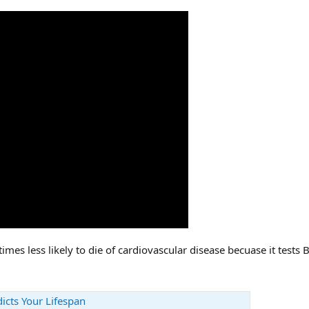
imes less likely to die of cardiovascular disease becuase it tests 
icts Your Lifespan