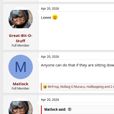
Apr 20, 2026
Leeee
Great-Bit-O-
Stuff
Full Member
Apr 20, 2026
M
Anyone can do that if they are sitting dow
Matlock
MrFrisp
,
Nollaig O Muracu
,
Hallbopping
and 2 
R
Full Member
e
a
Apr 20, 2026
c
t
i
Matlock said:
o