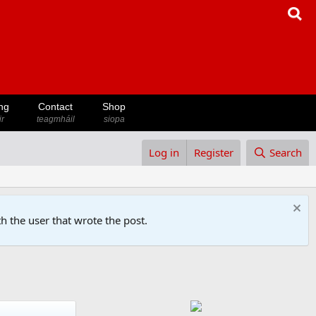
ng
Contact
Shop
ir
teagmháil
siopa
Log in
Register
Search
h the user that wrote the post.