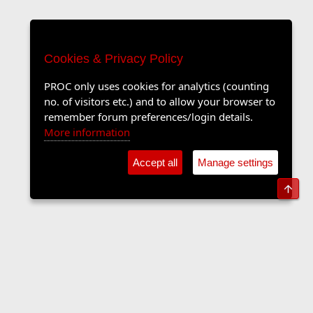
Cookies & Privacy Policy
PROC only uses cookies for analytics (counting
no. of visitors etc.) and to allow your browser to
remember forum preferences/login details.
More information
Accept all
Manage settings
Top