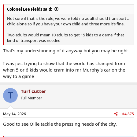
Colonel Lee Fields said:
Not sure if that is the rule, we were told no adult should transport a
child alone so if you have your own child and three more it’s fine.
Two adults would mean 10 adults to get 15 kids to a game if that
kind of transport was needed
That’s my understanding of it anyway but you may be right.
I was just trying to show that the world has changed from
when 5 or 6 kids would cram into mr Murphy’s car on the
way to a game
Turf cutter
T
Full Member
May 14, 2026
#4,875
Good to see Ollie tackle the pressing needs of the city.