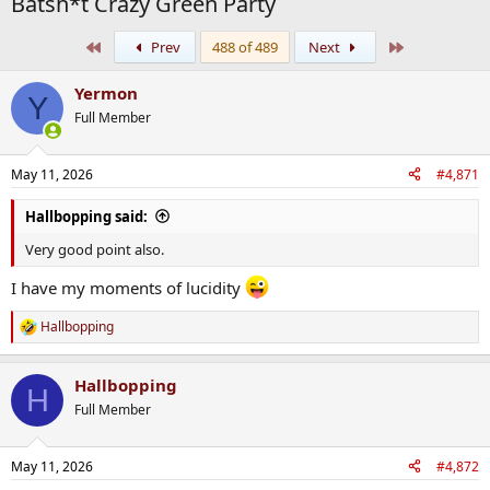
Batsh*t Crazy Green Party
First
Last
Prev
488 of 489
Next
Yermon
Y
Full Member
May 11, 2026
#4,871
Hallbopping said:
Very good point also.
I have my moments of lucidity
Hallbopping
R
e
a
Hallbopping
c
H
t
Full Member
i
o
n
May 11, 2026
#4,872
s