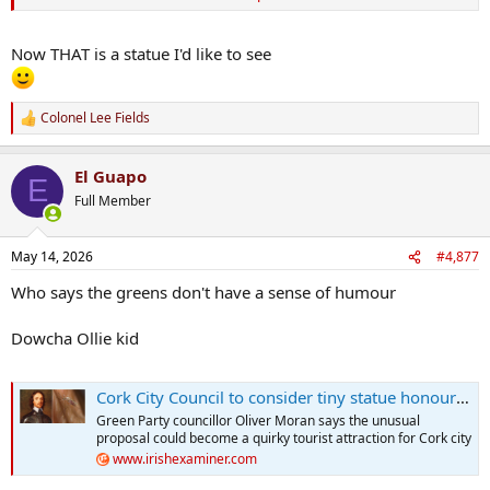
Now THAT is a statue I'd like to see
Colonel Lee Fields
R
e
a
El Guapo
c
E
t
Full Member
i
o
n
May 14, 2026
#4,877
s
:
Who says the greens don't have a sense of humour
Dowcha Ollie kid
Cork City Council to consider tiny statue honouring mosquito linked to Oliver Cromwell’s death
Green Party councillor Oliver Moran says the unusual
proposal could become a quirky tourist attraction for Cork city
www.irishexaminer.com