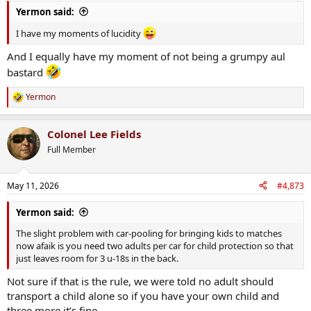
:
Yermon said:
I have my moments of lucidity
And I equally have my moment of not being a grumpy aul
bastard
Yermon
R
e
a
Colonel Lee Fields
c
t
Full Member
i
o
n
May 11, 2026
#4,873
s
:
Yermon said:
The slight problem with car-pooling for bringing kids to matches
now afaik is you need two adults per car for child protection so that
just leaves room for 3 u-18s in the back.
Not sure if that is the rule, we were told no adult should
transport a child alone so if you have your own child and
three more it’s fine.