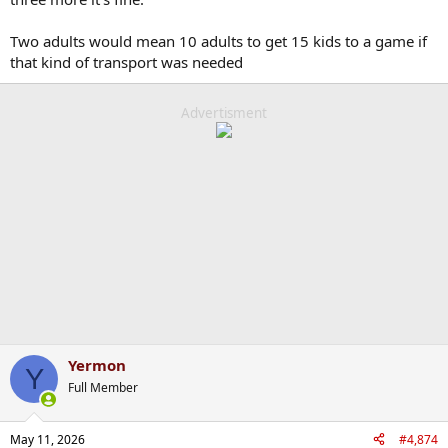
Two adults would mean 10 adults to get 15 kids to a game if
that kind of transport was needed
Advertisment
Yermon
Y
Full Member
May 11, 2026
#4,874