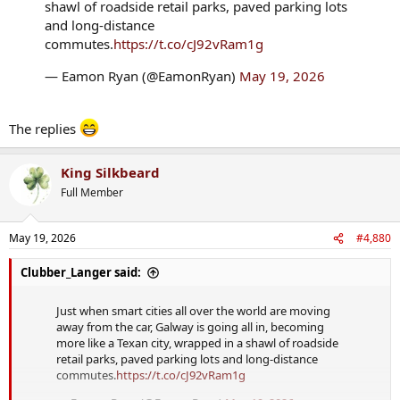
shawl of roadside retail parks, paved parking lots
and long-distance
commutes.
https://t.co/cJ92vRam1g
— Eamon Ryan (@EamonRyan)
May 19, 2026
The replies
King Silkbeard
Full Member
May 19, 2026
#4,880
Clubber_Langer said:
Just when smart cities all over the world are moving
away from the car, Galway is going all in, becoming
more like a Texan city, wrapped in a shawl of roadside
retail parks, paved parking lots and long-distance
commutes.
https://t.co/cJ92vRam1g