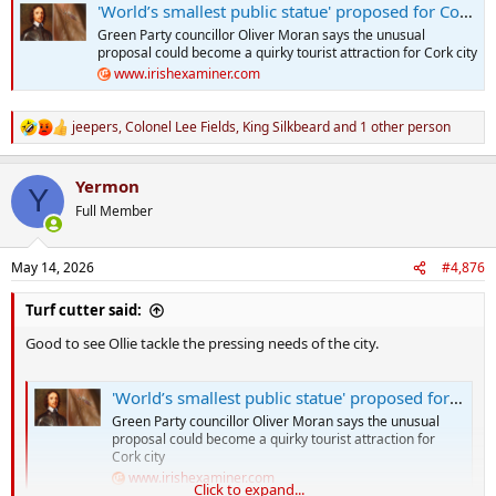
'World’s smallest public statue' proposed for Cork mosquito linked to death of Oliver Cromwell
Green Party councillor Oliver Moran says the unusual
proposal could become a quirky tourist attraction for Cork city
www.irishexaminer.com
jeepers
,
Colonel Lee Fields
,
King Silkbeard
and 1 other person
R
e
a
Yermon
c
Y
t
Full Member
i
o
n
May 14, 2026
#4,876
s
:
Turf cutter said:
Good to see Ollie tackle the pressing needs of the city.
'World’s smallest public statue' proposed for Cork mosquito linked to death of Oliver Cromwell
Green Party councillor Oliver Moran says the unusual
proposal could become a quirky tourist attraction for
Cork city
www.irishexaminer.com
Click to expand...