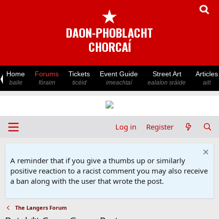
★
DAON-PHOBLACHT
CHORCAÍ
Home
Forums
Tickets
Event Guide
Street Art
Articles
baile
fóraim
ticéid
imeachtaí
ealaíon sráide
ailt
Log in
Register
A reminder that if you give a thumbs up or similarly
positive reaction to a racist comment you may also receive
a ban along with the user that wrote the post.
The Langers Forum