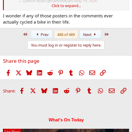
— Eamon Ryan (@EamonRyan)
May 19, 2026
Click to expand...
I wonder if any of those posters in the comments ever
The replies
actually cycled a bike in their life.
First
Last
Prev
488 of 489
Next
You must log in or register to reply here.
Share this page
Facebook
X
Bluesky
LinkedIn
Reddit
Pinterest
Tumblr
WhatsApp
Email
Link
Facebook
X
Bluesky
LinkedIn
Reddit
Pinterest
Tumblr
WhatsApp
Email
Li
Share:
What's On Today
Live Music