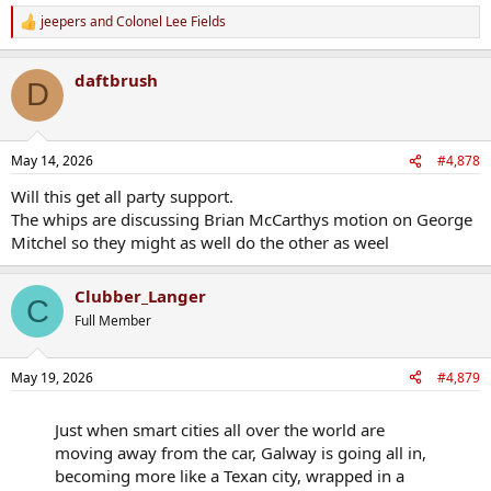
jeepers
and
Colonel Lee Fields
R
e
a
daftbrush
c
D
t
i
o
n
May 14, 2026
#4,878
s
:
Will this get all party support.
The whips are discussing Brian McCarthys motion on George
Mitchel so they might as well do the other as weel
Clubber_Langer
C
Full Member
May 19, 2026
#4,879
Just when smart cities all over the world are
moving away from the car, Galway is going all in,
becoming more like a Texan city, wrapped in a