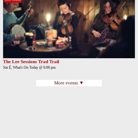
The Lee Sessions Trad Trail
Sin É, What's On Today @ 6:00 pm
More events ▼