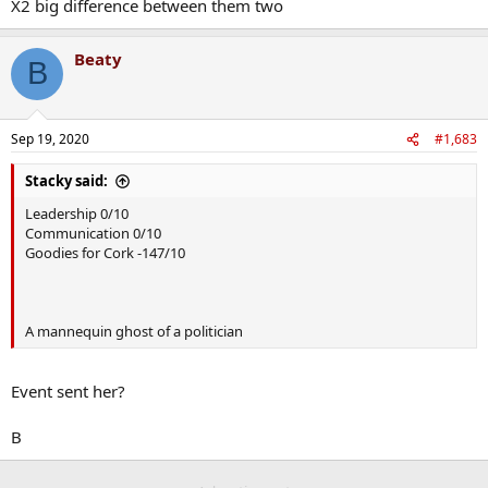
X2 big difference between them two
Beaty
B
Sep 19, 2020
#1,683
Stacky said:
Leadership 0/10
Communication 0/10
Goodies for Cork -147/10
A mannequin ghost of a politician
Event sent her?
B