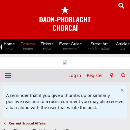
★
DAON-PHOBLACHT
CHORCAÍ
Home
Forums
Tickets
Event Guide
Street Art
Articles
baile
fóraim
ticéid
imeachtaí
ealaíon sráide
ailt
Log in
Register
A reminder that if you give a thumbs up or similarly
positive reaction to a racist comment you may also receive
a ban along with the user that wrote the post.
Current & Local Affairs