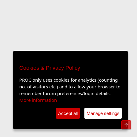
Cookies & Privacy Policy
PROC only uses cookies for analytics (counting
no. of visitors etc.) and to allow your browser to
remember forum preferences/login details.
More information
Accept all
Manage settings
Top