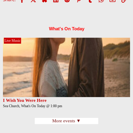
What's On Today
Live Music
I Wish You Were Here
Sea Church, What's On Today @ 1:00 pm
More events ▼