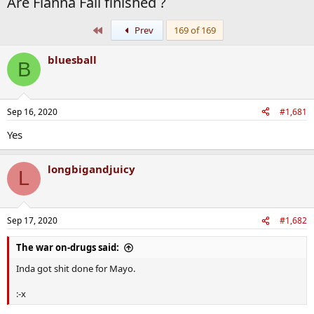
Are Fianna Fail finished ?
First
Prev
169 of 169
bluesball
B
Sep 16, 2020
#1,681
Yes
longbigandjuicy
L
Sep 17, 2020
#1,682
The war on-drugs said:
Inda got shit done for Mayo.
:-x