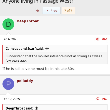
Anyone living in Passage West?
First
Prev
7 of 7
DeepThroat
D
Feb 6, 2025
#61
Caincoat and Scarf said:
I understand that the mouses influence is not as strong as it was a
few years ago.
If he is still alive he must be in his late 80s.
polladdy
P
Feb 10, 2025
#62
DeepThroat said: