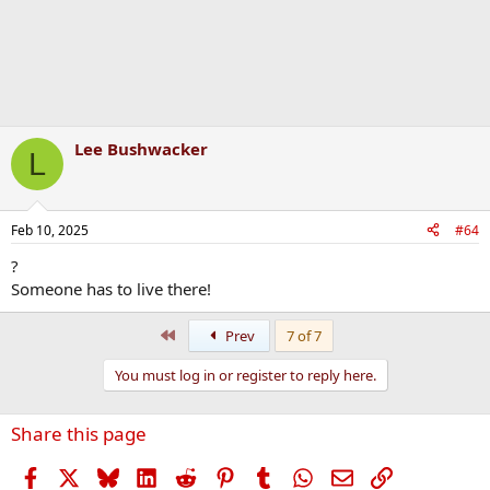
Lee Bushwacker
L
Feb 10, 2025
#64
?
Someone has to live there!
First
Prev
7 of 7
You must log in or register to reply here.
Share this page
Facebook
X
Bluesky
LinkedIn
Reddit
Pinterest
Tumblr
WhatsApp
Email
Link