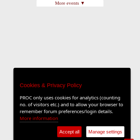
More events ▼
Cookies & Privacy Policy
PROC only uses cookies for analytics (counting
no. of visitors etc.) and to allow your browser to
remember forum preferences/login details.
More information
Accept all
Manage settings