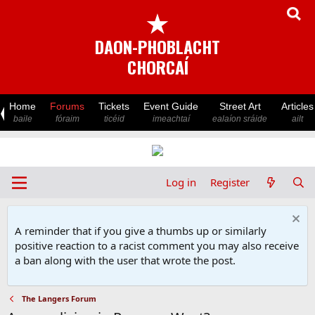
★
DAON-PHOBLACHT
CHORCAÍ
Home
Forums
Tickets
Event Guide
Street Art
Articles
baile
fóraim
ticéid
imeachtaí
ealaíon sráide
ailt
Log in
Register
A reminder that if you give a thumbs up or similarly
positive reaction to a racist comment you may also receive
a ban along with the user that wrote the post.
The Langers Forum