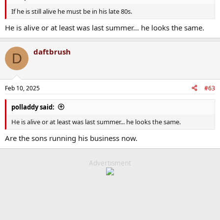
If he is still alive he must be in his late 80s.
He is alive or at least was last summer... he looks the same.
daftbrush
D
Feb 10, 2025
#63
polladdy said:
He is alive or at least was last summer... he looks the same.
Are the sons running his business now.
Advertisment