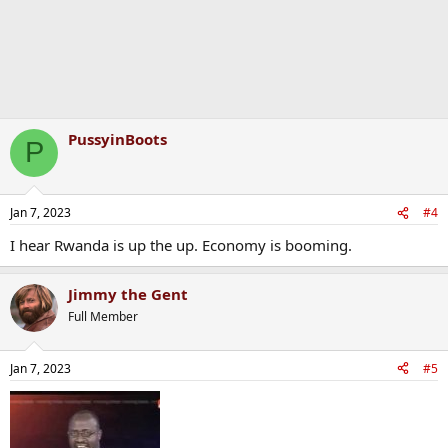
PussyinBoots
P
Jan 7, 2023
#4
I hear Rwanda is up the up. Economy is booming.
Jimmy the Gent
Full Member
Jan 7, 2023
#5