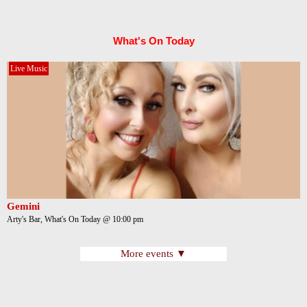
What's On Today
Live Music
Gemini
Arty's Bar, What's On Today @ 10:00 pm
More events ▼