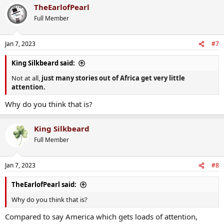
TheEarlofPearl
c
t
Full Member
i
o
n
Jan 7, 2023
#7
s
:
King Silkbeard said:
Not at all,
just many stories out of Africa get very little
attention.
Why do you think that is?
King Silkbeard
Full Member
Jan 7, 2023
#8
TheEarlofPearl said:
Why do you think that is?
Compared to say America which gets loads of attention,