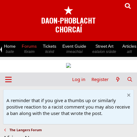
★
DAON-PHOBLACHT
CHORCAÍ
Home
Forums
Tickets
Event Guide
Street Art
Articles
baile
fóraim
ticéid
imeachtaí
ealaíon sráide
ailt
Log in
Register
A reminder that if you give a thumbs up or similarly
positive reaction to a racist comment you may also receive
a ban along with the user that wrote the post.
The Langers Forum