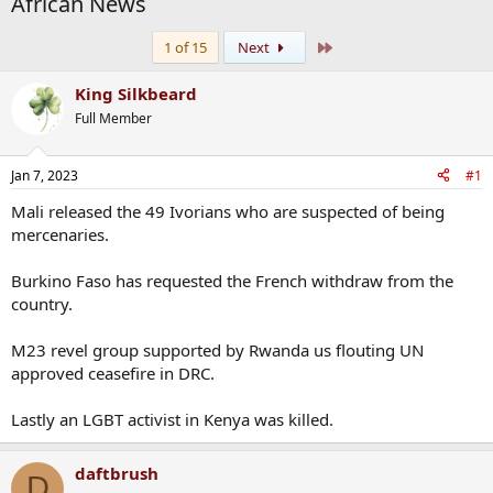
African News
Last
1 of 15
Next
King Silkbeard
Full Member
Jan 7, 2023
#1
Mali released the 49 Ivorians who are suspected of being
mercenaries.
Burkino Faso has requested the French withdraw from the
country.
M23 revel group supported by Rwanda us flouting UN
approved ceasefire in DRC.
Lastly an LGBT activist in Kenya was killed.
daftbrush
D