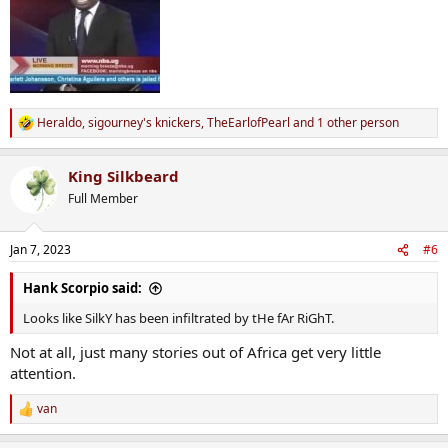
Heraldo
,
sigourney's knickers
,
TheEarlofPearl
and 1 other person
R
e
a
King Silkbeard
c
t
Full Member
i
o
n
Jan 7, 2023
#6
s
:
Hank Scorpio said:
Looks like SilkY has been infiltrated by tHe fAr RiGhT.
Not at all, just many stories out of Africa get very little
attention.
van
R
e
a