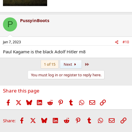
PussyinBoots
P
Jan 7, 2023
#10
Paul Kagame is the black Adolf Hitler m8
Last
1 of 15
Next
You must log in or register to reply here.
Share this page
Facebook
X
Bluesky
LinkedIn
Reddit
Pinterest
Tumblr
WhatsApp
Email
Link
Facebook
X
Bluesky
LinkedIn
Reddit
Pinterest
Tumblr
WhatsApp
Email
Li
Share: