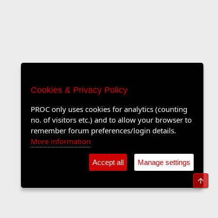
Cookies & Privacy Policy
PROC only uses cookies for analytics (counting
no. of visitors etc.) and to allow your browser to
remember forum preferences/login details.
More information
Accept all
Manage settings
Top