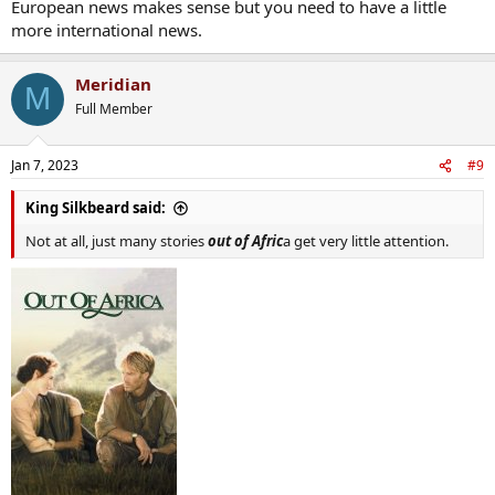
European news makes sense but you need to have a little
more international news.
Meridian
M
Full Member
Jan 7, 2023
#9
King Silkbeard said:
Not at all, just many stories
out of Afric
a get very little attention.