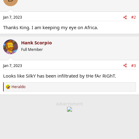
Jan 7, 2023
#2
Thanks King. I am keeping my eye on Africa.
Hank Scorpio
Full Member
Jan 7, 2023
#3
Looks like SilkY has been infiltrated by tHe fAr RiGhT.
Heraldo
R
e
a
c
Advertisment
t
i
o
n
s
: