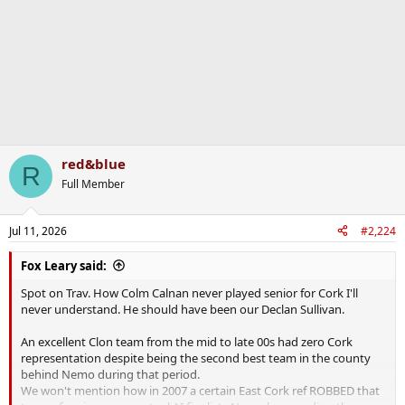
red&blue
R
Full Member
Jul 11, 2026
#2,224
Fox Leary said:
Spot on Trav. How Colm Calnan never played senior for Cork I'll
never understand. He should have been our Declan Sullivan.
An excellent Clon team from the mid to late 00s had zero Cork
representation despite being the second best team in the county
behind Nemo during that period.
We won't mention how in 2007 a certain East Cork ref ROBBED that