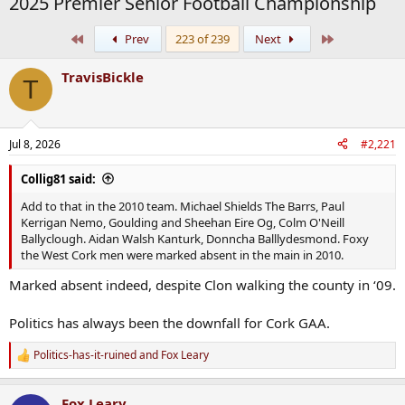
2025 Premier Senior Football Championship
First
Last
Prev
223 of 239
Next
TravisBickle
T
Jul 8, 2026
#2,221
Collig81 said:
Add to that in the 2010 team. Michael Shields The Barrs, Paul
Kerrigan Nemo, Goulding and Sheehan Eire Og, Colm O'Neill
Ballyclough. Aidan Walsh Kanturk, Donncha Balllydesmond. Foxy
the West Cork men were marked absent in the main in 2010.
Marked absent indeed, despite Clon walking the county in ‘09.
Politics has always been the downfall for Cork GAA.
Politics-has-it-ruined
and
Fox Leary
R
e
a
Fox Leary
c