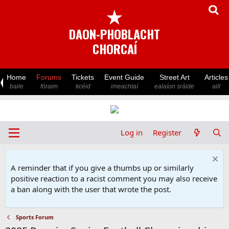
★
DAON-PHOBLACHT
CHORCAÍ
Home
Forums
Tickets
Event Guide
Street Art
Articles
baile
fóraim
ticéid
imeachtaí
ealaíon sráide
ailt
Log in
Register
A reminder that if you give a thumbs up or similarly
positive reaction to a racist comment you may also receive
a ban along with the user that wrote the post.
Sports Forum