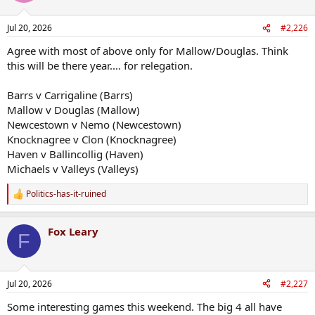
Jul 20, 2026
#2,226
Agree with most of above only for Mallow/Douglas. Think
this will be there year.... for relegation.
Barrs v Carrigaline (Barrs)
Mallow v Douglas (Mallow)
Newcestown v Nemo (Newcestown)
Knocknagree v Clon (Knocknagree)
Haven v Ballincollig (Haven)
Michaels v Valleys (Valleys)
Politics-has-it-ruined
R
e
a
Fox Leary
c
F
t
i
o
n
Jul 20, 2026
#2,227
s
:
Some interesting games this weekend. The big 4 all have