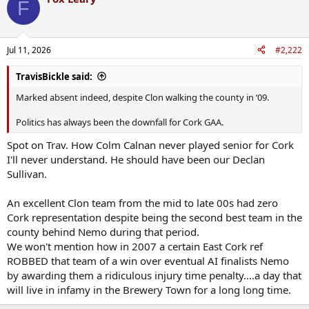
F
t
i
o
n
Jul 11, 2026
#2,222
s
:
TravisBickle said:
Marked absent indeed, despite Clon walking the county in ‘09.
Politics has always been the downfall for Cork GAA.
Spot on Trav. How Colm Calnan never played senior for Cork
I'll never understand. He should have been our Declan
Sullivan.
An excellent Clon team from the mid to late 00s had zero
Cork representation despite being the second best team in the
county behind Nemo during that period.
We won't mention how in 2007 a certain East Cork ref
ROBBED that team of a win over eventual AI finalists Nemo
by awarding them a ridiculous injury time penalty....a day that
will live in infamy in the Brewery Town for a long long time.