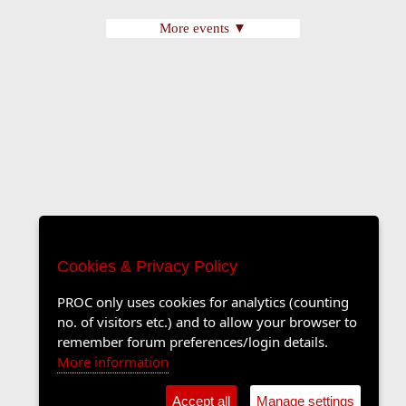
More events ▼
Cookies & Privacy Policy
PROC only uses cookies for analytics (counting
no. of visitors etc.) and to allow your browser to
remember forum preferences/login details.
More information
Accept all
Manage settings