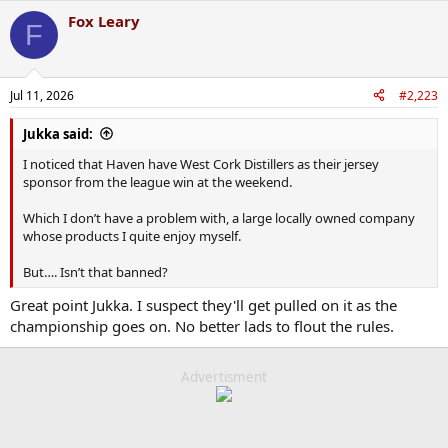
Fox Leary
F
Jul 11, 2026
#2,223
Jukka said:
I noticed that Haven have West Cork Distillers as their jersey
sponsor from the league win at the weekend.
Which I don’t have a problem with, a large locally owned company
whose products I quite enjoy myself.
But…. Isn’t that banned?
Great point Jukka. I suspect they'll get pulled on it as the
championship goes on. No better lads to flout the rules.
Advertisment