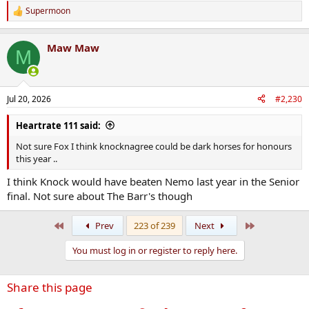
Even with my green and red tinted glasses removed, it's hard to see
Supermoon
R
anything but a Clon win. The Brewery Boys should have just have a
e
bit too much quality for them.
a
Maw Maw
c
M
t
i
o
n
Jul 20, 2026
#2,230
s
:
Heartrate 111 said:
Not sure Fox I think knocknagree could be dark horses for honours
this year ..
I think Knock would have beaten Nemo last year in the Senior
final. Not sure about The Barr's though
First
Last
Prev
223 of 239
Next
You must log in or register to reply here.
Share this page