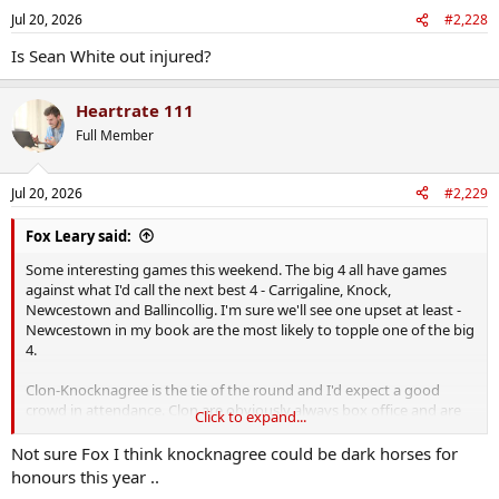
n
Jul 20, 2026
#2,228
s
:
Is Sean White out injured?
Heartrate 111
Full Member
Jul 20, 2026
#2,229
Fox Leary said:
Some interesting games this weekend. The big 4 all have games
against what I'd call the next best 4 - Carrigaline, Knock,
Newcestown and Ballincollig. I'm sure we'll see one upset at least -
Newcestown in my book are the most likely to topple one of the big
4.
Clon-Knocknagree is the tie of the round and I'd expect a good
crowd in attendance. Clon are obviously always box office and are
Click to expand...
the best supported team in the county by a distance and
Knocknagree in their first proper senior championship game will
Not sure Fox I think knocknagree could be dark horses for
bring a passionate crowd, and plenty of fight on the field.
honours this year ..