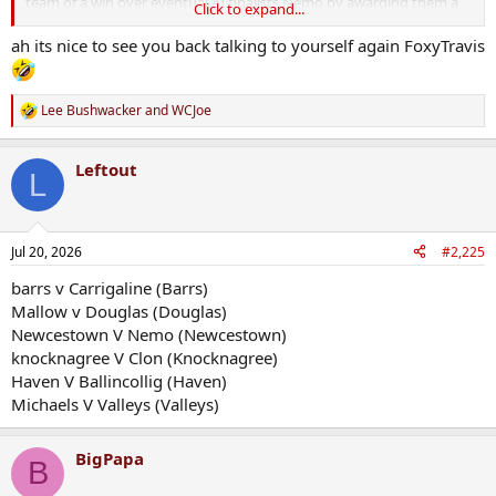
team of a win over eventual AI finalists Nemo by awarding them a
Click to expand...
ridiculous injury time penalty....a day that will live in infamy in the
Brewery Town for a long long time.
ah its nice to see you back talking to yourself again FoxyTravis
Lee Bushwacker
and
WCJoe
R
e
a
Leftout
c
L
t
i
o
n
Jul 20, 2026
#2,225
s
:
barrs v Carrigaline (Barrs)
Mallow v Douglas (Douglas)
Newcestown V Nemo (Newcestown)
knocknagree V Clon (Knocknagree)
Haven V Ballincollig (Haven)
Michaels V Valleys (Valleys)
BigPapa
B