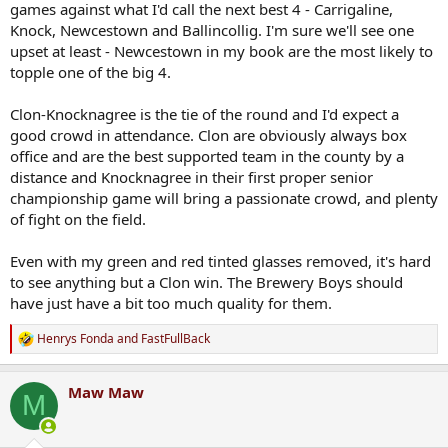
games against what I'd call the next best 4 - Carrigaline,
Knock, Newcestown and Ballincollig. I'm sure we'll see one
upset at least - Newcestown in my book are the most likely to
topple one of the big 4.
Clon-Knocknagree is the tie of the round and I'd expect a
good crowd in attendance. Clon are obviously always box
office and are the best supported team in the county by a
distance and Knocknagree in their first proper senior
championship game will bring a passionate crowd, and plenty
of fight on the field.
Even with my green and red tinted glasses removed, it's hard
to see anything but a Clon win. The Brewery Boys should
have just have a bit too much quality for them.
Henrys Fonda
and
FastFullBack
R
e
a
Maw Maw
c
M
t
i
o