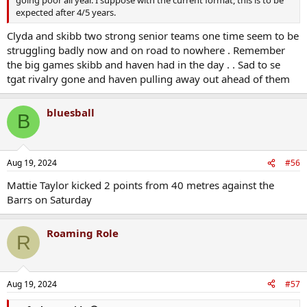
going poor all year. I suppose with the current format, this is to be
expected after 4/5 years.
Clyda and skibb two strong senior teams one time seem to be
struggling badly now and on road to nowhere . Remember
the big games skibb and haven had in the day . . Sad to se
tgat rivalry gone and haven pulling away out ahead of them
bluesball
B
Aug 19, 2024
#56
Mattie Taylor kicked 2 points from 40 metres against the
Barrs on Saturday
Roaming Role
R
Aug 19, 2024
#57