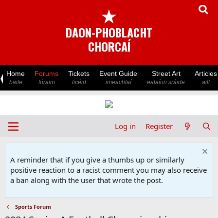
★
DAON-PHOBLACHT
CHORCAÍ
Home
Forums
Tickets
Event Guide
Street Art
Articles
baile
fóraim
ticéid
imeachtaí
ealaíon sráide
ailt
Log in
Register
A reminder that if you give a thumbs up or similarly
positive reaction to a racist comment you may also receive
a ban along with the user that wrote the post.
Sports Forum