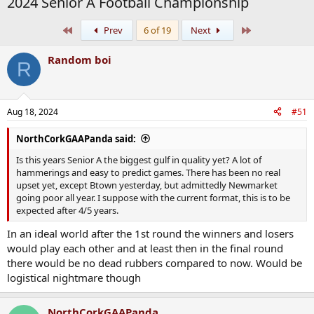
2024 Senior A Football Championship
First
Last
Prev
6 of 19
Next
Random boi
R
Aug 18, 2024
#51
NorthCorkGAAPanda said:
Is this years Senior A the biggest gulf in quality yet? A lot of
hammerings and easy to predict games. There has been no real
upset yet, except Btown yesterday, but admittedly Newmarket
going poor all year. I suppose with the current format, this is to be
expected after 4/5 years.
In an ideal world after the 1st round the winners and losers
would play each other and at least then in the final round
there would be no dead rubbers compared to now. Would be
logistical nightmare though
NorthCorkGAAPanda