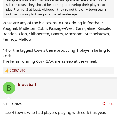
still the case? They should be looking to develop their players to
play Premier 2 at least. Although they’re not the only town team
not performing to their potential at underage.
What are any of the big towns in Cork doing in football?
Youghal, Midleton, Cobh, Passage-West, Carrigaline, Kinsale,
Bandon, Clon, Skibbereen, Bantry, Macroom, Mitchelstown,
Fermoy, Mallow.
14 of the biggest towns there producing 1 player starting for
Cork.
The fellas running Cork GAA are asleep at the wheel.
CORK1990
R
e
a
bluesball
c
B
t
i
o
n
Aug 19, 2024
#60
s
:
i see 4 towns who had players playing with cork this year.