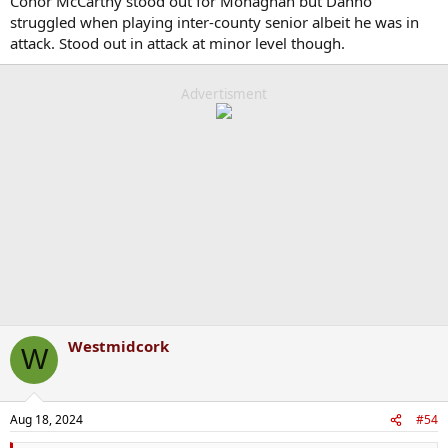
Conor McCarthy stood out for Monaghan but Danno
struggled when playing inter-county senior albeit he was in
attack. Stood out in attack at minor level though.
Advertisment
Westmidcork
W
Aug 18, 2024
#54