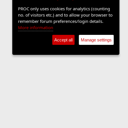
PROC only uses cookies for analytics (counting
no. of visitors etc.) and to allow your browser to
remember forum preferences/login details.
More information
Accept all
Manage settings
Sports Forum
Contact us
Terms and rules
Privacy policy
Help
Home
R