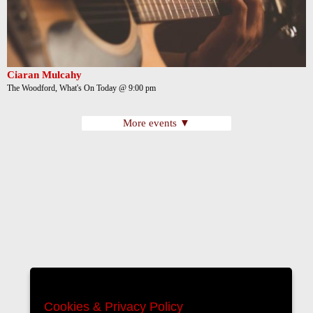
Ciaran Mulcahy
The Woodford, What's On Today @ 9:00 pm
More events ▼
Cookies & Privacy Policy