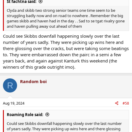
St fachtna said:
Clyda and skibb two strong senior teams one time seem to be
struggling badly now and on road to nowhere . Remember the big
games skibb and haven had in the day . . Sad to se tgat rivalry gone
and haven pulling away out ahead of them
Could see Skibbs downfall happening slowly over the last
number of years sadly. They were picking up wins here and
there glossing over the cracks, but were taking some beatings
to. They were embarrassed down the pairc in a semi a few
years back, and again against Kanturk this weekend (the
winners of this grade outright imo).
Random boi
R
Aug 19, 2024
#58
Roaming Role said:
Could see Skibbs downfall happening slowly over the last number
of years sadly. They were picking up wins here and there glossing