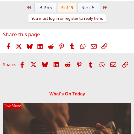
First
Last
Prev
6 of 19
Next
You must log in or register to reply here.
Share this page
Facebook
X
Bluesky
LinkedIn
Reddit
Pinterest
Tumblr
WhatsApp
Email
Link
Facebook
X
Bluesky
LinkedIn
Reddit
Pinterest
Tumblr
WhatsApp
Email
Li
Share:
What's On Today
Live Music