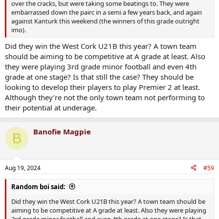
over the cracks, but were taking some beatings to. They were
embarrassed down the pairc in a semi a few years back, and again
against Kanturk this weekend (the winners of this grade outright
imo).
Did they win the West Cork U21B this year? A town team
should be aiming to be competitive at A grade at least. Also
they were playing 3rd grade minor football and even 4th
grade at one stage? Is that still the case? They should be
looking to develop their players to play Premier 2 at least.
Although they’re not the only town team not performing to
their potential at underage.
Banofie Magpie
B
Aug 19, 2024
#59
Random boi said:
Did they win the West Cork U21B this year? A town team should be
aiming to be competitive at A grade at least. Also they were playing
3rd grade minor football and even 4th grade at one stage? Is that