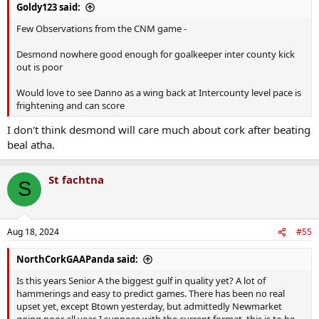
Goldy123 said:
Few Observations from the CNM game -
Desmond nowhere good enough for goalkeeper inter county kick
out is poor
Would love to see Danno as a wing back at Intercounty level pace is
frightening and can score
I don't think desmond will care much about cork after beating
beal atha.
St fachtna
S
Aug 18, 2024
#55
NorthCorkGAAPanda said:
Is this years Senior A the biggest gulf in quality yet? A lot of
hammerings and easy to predict games. There has been no real
upset yet, except Btown yesterday, but admittedly Newmarket