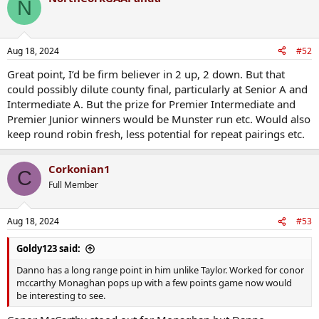
N
Aug 18, 2024
#52
Great point, I’d be firm believer in 2 up, 2 down. But that
could possibly dilute county final, particularly at Senior A and
Intermediate A. But the prize for Premier Intermediate and
Premier Junior winners would be Munster run etc. Would also
keep round robin fresh, less potential for repeat pairings etc.
Corkonian1
C
Full Member
Aug 18, 2024
#53
Goldy123 said:
Danno has a long range point in him unlike Taylor. Worked for conor
mccarthy Monaghan pops up with a few points game now would
be interesting to see.