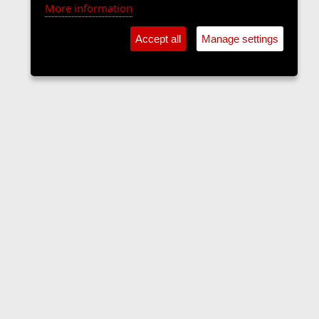
More information
Accept all
Manage settings
Sports Forum
Contact us
Terms and rules
Privacy policy
Help
Home
R
S
S
•
Home
•
Forums