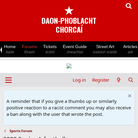
★
DAON-PHOBLACHT
CHORCAÍ
Home
Forums
Tickets
Event Guide
Street Art
Articles
baile
fóraim
ticéid
imeachtaí
ealaíon sráide
ailt
Log in
Register
A reminder that if you give a thumbs up or similarly
positive reaction to a racist comment you may also receive
a ban along with the user that wrote the post.
Sports Forum