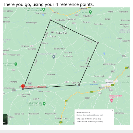
There you go, using your 4 reference points.