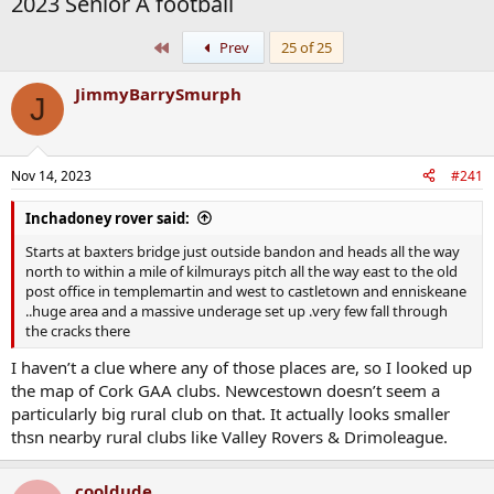
2023 Senior A football
First
Prev
25 of 25
JimmyBarrySmurph
J
Nov 14, 2023
#241
Inchadoney rover said:
Starts at baxters bridge just outside bandon and heads all the way
north to within a mile of kilmurays pitch all the way east to the old
post office in templemartin and west to castletown and enniskeane
..huge area and a massive underage set up .very few fall through
the cracks there
I haven’t a clue where any of those places are, so I looked up
the map of Cork GAA clubs. Newcestown doesn’t seem a
particularly big rural club on that. It actually looks smaller
thsn nearby rural clubs like Valley Rovers & Drimoleague.
cooldude