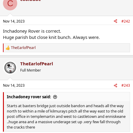
C
Nov 14, 2023
#242
Inchadoney Rover is correct.
Huge parish but close knit bunch. Always were.
TheEarlofPearl
R
e
a
TheEarlofPearl
c
t
Full Member
i
o
n
Nov 14, 2023
#243
s
:
Inchadoney rover said:
Starts at baxters bridge just outside bandon and heads all the way
north to within a mile of kilmurays pitch all the way east to the old
post office in templemartin and west to castletown and enniskeane
..huge area and a massive underage set up .very few fall through
the cracks there