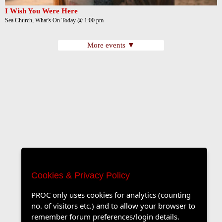
I Wish You Were Here
Sea Church, What's On Today @ 1:00 pm
More events ▼
Cookies & Privacy Policy
PROC only uses cookies for analytics (counting
no. of visitors etc.) and to allow your browser to
remember forum preferences/login details.