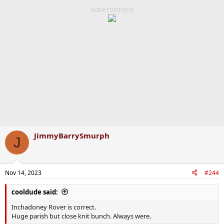
Advertisment
JimmyBarrySmurph
J
Nov 14, 2023
#244
cooldude said:
Inchadoney Rover is correct.
Huge parish but close knit bunch. Always were.