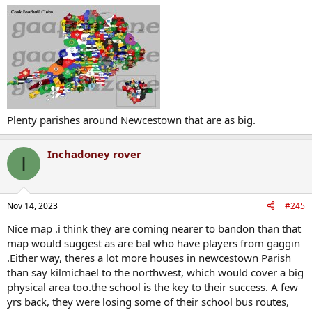
Plenty parishes around Newcestown that are as big.
Inchadoney rover
I
Nov 14, 2023
#245
Nice map .i think they are coming nearer to bandon than that
map would suggest as are bal who have players from gaggin
.Either way, theres a lot more houses in newcestown Parish
than say kilmichael to the northwest, which would cover a big
physical area too.the school is the key to their success. A few
yrs back, they were losing some of their school bus routes,