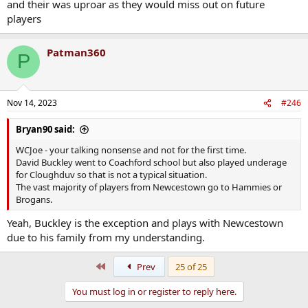
and their was uproar as they would miss out on future
players
Patman360
P
Nov 14, 2023
#246
Bryan90 said:
WCJoe - your talking nonsense and not for the first time.
David Buckley went to Coachford school but also played underage
for Cloughduv so that is not a typical situation.
The vast majority of players from Newcestown go to Hammies or
Brogans.
Yeah, Buckley is the exception and plays with Newcestown
due to his family from my understanding.
First
Prev
25 of 25
You must log in or register to reply here.