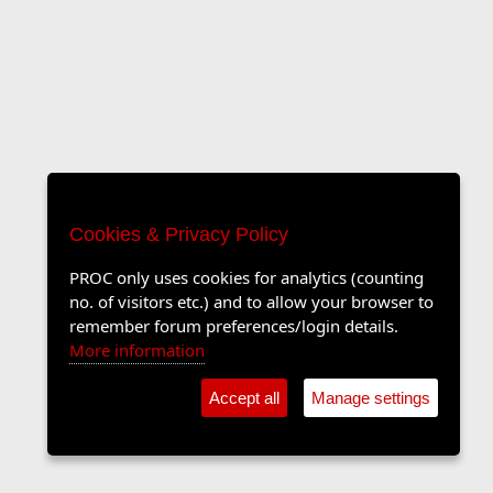
Cookies & Privacy Policy
PROC only uses cookies for analytics (counting
no. of visitors etc.) and to allow your browser to
remember forum preferences/login details.
More information
Accept all
Manage settings