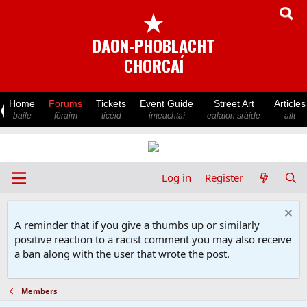
★
DAON-PHOBLACHT
CHORCAÍ
Home
Forums
Tickets
Event Guide
Street Art
Articles
baile
fóraim
ticéid
imeachtaí
ealaíon sráide
ailt
Log in
Register
A reminder that if you give a thumbs up or similarly
positive reaction to a racist comment you may also receive
a ban along with the user that wrote the post.
Members