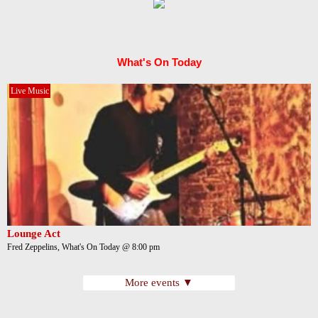
What's On Today
Live Music
Lounge Act
Fred Zeppelins, What's On Today @ 8:00 pm
More events ▼