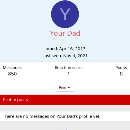
Y
Your Dad
Joined
Apr 16, 2013
Last seen
Nov 4, 2021
Messages
Reaction score
Points
850
1
0
Find
Profile posts
Latest activity
Postings
About
There are no messages on Your Dad's profile yet.