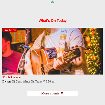
What's On Today
Live Music
Mick Grace
Dwyers Of Cork, What's On Today @ 9:30 pm
More events ▼