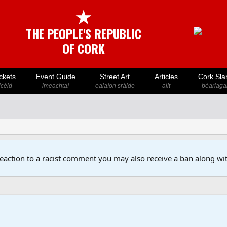
★
THE PEOPLE'S REPUBLIC
OF CORK
ckets
Event Guide
Street Art
Articles
Cork Sla
icéid
imeachtaí
ealaíon sráide
ailt
béarlaga
reaction to a racist comment you may also receive a ban along wit