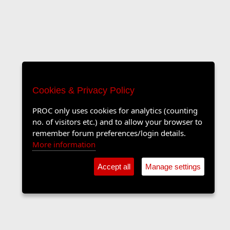
Cookies & Privacy Policy
PROC only uses cookies for analytics (counting
no. of visitors etc.) and to allow your browser to
remember forum preferences/login details.
More information
Accept all
Manage settings