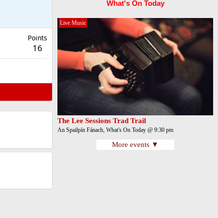
What's On Today
Live Music
Points
16
The Lee Sessions Trad Trail
An Spailpín Fánach, What's On Today @ 9:30 pm
More events ▼