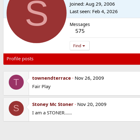
S
Joined
Aug 29, 2006
Last seen
Feb 4, 2026
Messages
575
Find
Profile posts
Latest activity
Postings
About
townendterrace
Nov 26, 2009
T
Fair Play
Stoney Mc Stoner
Nov 20, 2009
S
I am a STONER......