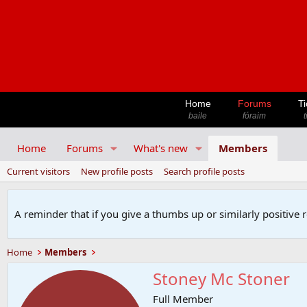
Home
Forums
Ti
baile
fóraim
t
Home
Forums
What's new
Members
Current visitors
New profile posts
Search profile posts
A reminder that if you give a thumbs up or similarly positive 
Home
Members
Stoney Mc Stoner
Full Member