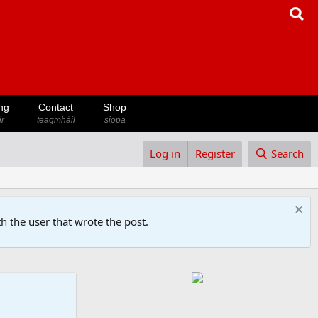
ng
Contact
Shop
ir
teagmháil
siopa
Log in
Register
Search
h the user that wrote the post.