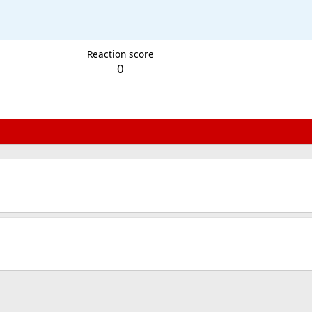
Reaction score
0