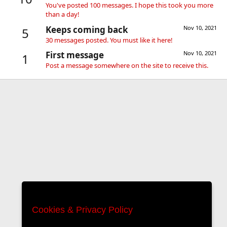
You've posted 100 messages. I hope this took you more
than a day!
Keeps coming back
Nov 10, 2021
5
30 messages posted. You must like it here!
First message
Nov 10, 2021
1
Post a message somewhere on the site to receive this.
Cookies & Privacy Policy