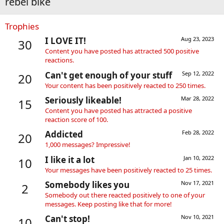
rebel bike
Trophies
I LOVE IT!
Aug 23, 2023
30
Content you have posted has attracted 500 positive
reactions.
Can't get enough of your stuff
Sep 12, 2022
20
Your content has been positively reacted to 250 times.
Seriously likeable!
Mar 28, 2022
15
Content you have posted has attracted a positive
reaction score of 100.
Addicted
Feb 28, 2022
20
1,000 messages? Impressive!
I like it a lot
Jan 10, 2022
10
Your messages have been positively reacted to 25 times.
Somebody likes you
Nov 17, 2021
2
Somebody out there reacted positively to one of your
messages. Keep posting like that for more!
Can't stop!
Nov 10, 2021
10