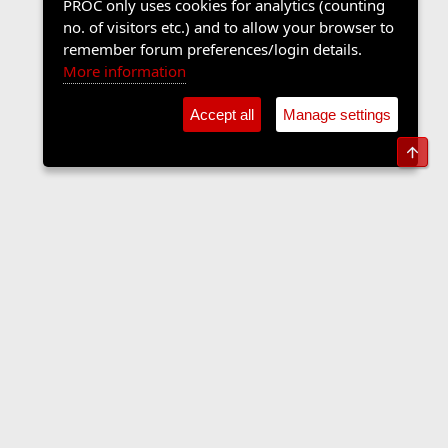
PROC only uses cookies for analytics (counting
no. of visitors etc.) and to allow your browser to
remember forum preferences/login details.
More information
Accept all
Manage settings
Top
Members
Contact us
Terms and rules
Privacy policy
Help
Home
R
S
S