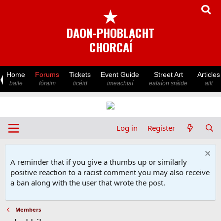
★
DAON-PHOBLACHT
CHORCAÍ
Home
Forums
Tickets
Event Guide
Street Art
Articles
baile
fóraim
ticéid
imeachtaí
ealaíon sráide
ailt
Log in
Register
A reminder that if you give a thumbs up or similarly
positive reaction to a racist comment you may also receive
a ban along with the user that wrote the post.
Members