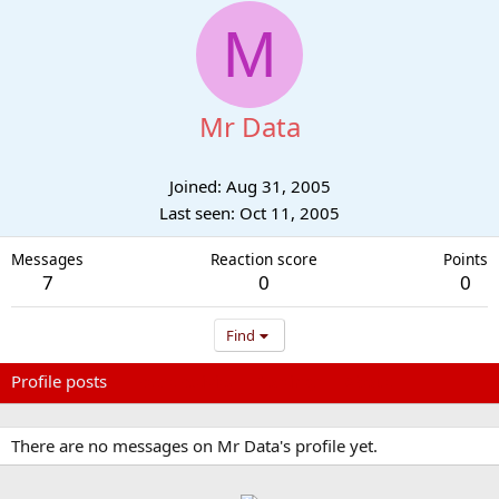
M
Mr Data
Joined
Aug 31, 2005
Last seen
Oct 11, 2005
Messages
Reaction score
Points
7
0
0
Find
Profile posts
Latest activity
Postings
About
There are no messages on Mr Data's profile yet.