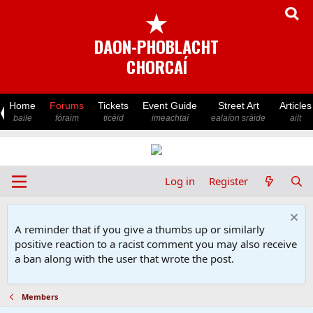
★
DAON-PHOBLACHT
CHORCAÍ
Home
Forums
Tickets
Event Guide
Street Art
Articles
baile
fóraim
ticéid
imeachtaí
ealaíon sráide
ailt
Log in
Register
A reminder that if you give a thumbs up or similarly
positive reaction to a racist comment you may also receive
a ban along with the user that wrote the post.
Members