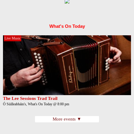
What's On Today
Live Music
The Lee Sessions Trad Trail
Ó Súilleabháin's, What's On Today @ 8:00 pm
More events ▼