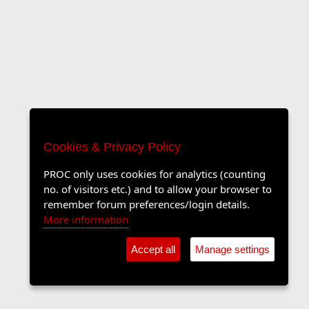
Cookies & Privacy Policy
PROC only uses cookies for analytics (counting
no. of visitors etc.) and to allow your browser to
remember forum preferences/login details.
More information
Accept all
Manage settings